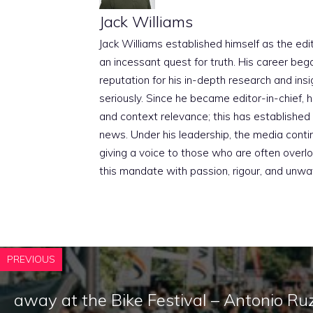
Jack Williams
Jack Williams established himself as the edito
an incessant quest for truth. His career beg
reputation for his in-depth research and insig
seriously. Since he became editor-in-chief, h
and context relevance; this has established 
news. Under his leadership, the media conti
giving a voice to those who are often overloo
this mandate with passion, rigour, and unwa
PREVIOUS
away at the Bike Festival – Antonio Ruz