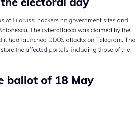
the electoral day
s of Filorussi hackers hit government sites and
Antonescu. The cyberattacco was claimed by the
d it had launched DDOS attacks on Telegram. The
store the affected portals, including those of the
e ballot of 18 May