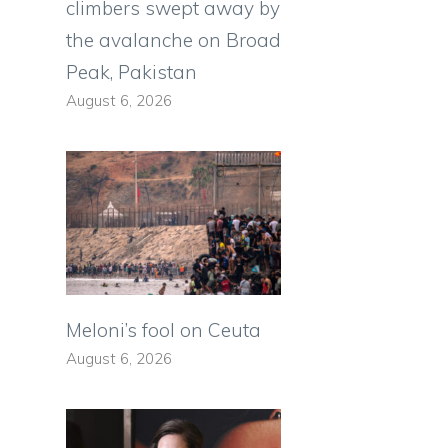
climbers swept away by
the avalanche on Broad
Peak, Pakistan
August 6, 2026
Meloni’s fool on Ceuta
August 6, 2026