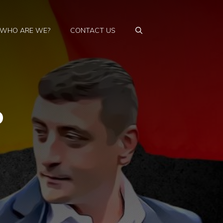
WHO ARE WE?
CONTACT US
o