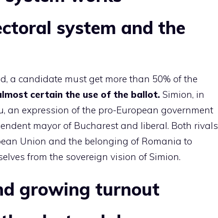
ctoral system and the
und, a candidate must get more than 50% of the
 almost certain the use of the ballot.
Simion, in
cu, an expression of the pro-European government
pendent mayor of Bucharest and liberal. Both rivals
opean Union and the belonging of Romania to
elves from the sovereign vision of Simion.
and growing turnout