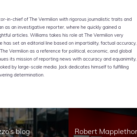
r-in-chief of The Vermilion with rigorous journalistic traits and
an as an investigative reporter, where he quickly gained a
htful articles. Williams takes his role at The Vermilion very
e has set an editorial line based on impartiality, factual accuracy,
The Vermilion as a reference for political, economic, and global
nues its mission of reporting news with accuracy and equanimity,
ked by large-scale media. Jack dedicates himself to fulfilling
vering determination.
zo’s blog
Robert Mapplethorp