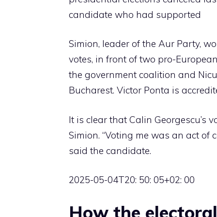
candidate who had supported
Simion, leader of the Aur Party, 
votes, in front of two pro-Europe
the government coalition and Nicu
Bucharest. Victor Ponta is accredi
It is clear that Calin Georgescu’s 
Simion. “Voting me was an act of cou
said the candidate.
2025-05-04T20: 50: 05+02: 00
How the electora