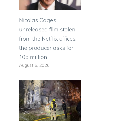
Nicolas Cage’s
unreleased film stolen
from the Netflix offices:
the producer asks for
105 million
August 6, 2026