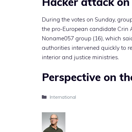
Hacker attack on 
During the votes on Sunday, group
the pro-European candidate Crin 
Noname057 group (16), which sai
authorities intervened quickly to re
interior and justice ministries.
Perspective on th
Categories
International