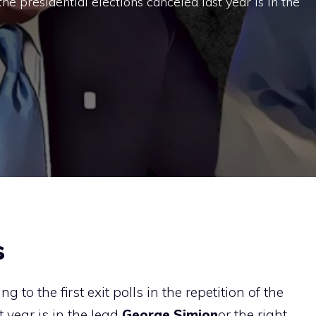
f the presidential elections canceled last year is in the
s
 to the first exit polls in the repetition of the
t year is in the lead
George
Simion
or the right