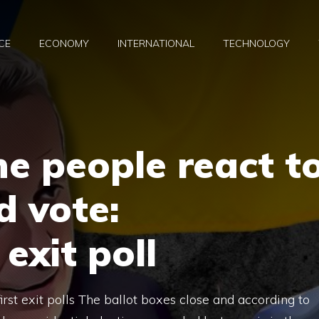
CE
ECONOMY
INTERNATIONAL
TECHNOLOGY
e people react t
d vote:
exit poll
st exit polls The ballot boxes close and according to