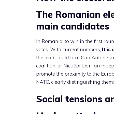
The Romanian ele
main candidates
In Romania, to win in the first ro
votes. With current numbers,
It is
the lead, could face Crin Antones
coalition, or Nicuōor Dan, an inde
promote the proximity to the Eur
NATO, clearly distinguishing thems
Social tensions 