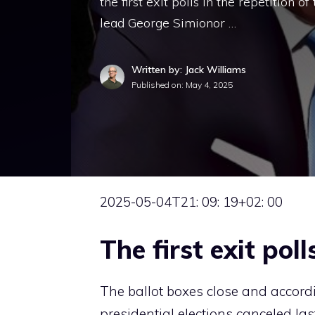
the first exit polls in the repetition o
lead George Simionor …
Written by: Jack Williams
Published on:
May 4, 2025
2025-05-04T21: 09: 19+02: 00
The first exit poll
The ballot boxes close and according
presidential elections canceled las