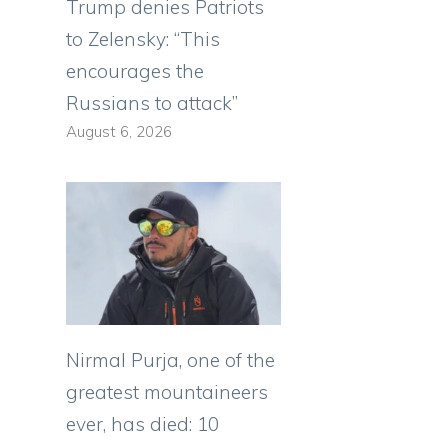
Trump denies Patriots
to Zelensky: “This
encourages the
Russians to attack”
August 6, 2026
Nirmal Purja, one of the
greatest mountaineers
ever, has died: 10