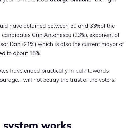
would have obtained between 30 and 33%of the
an candidates Crin Antonescu (23%), exponent of
sor Dan (21%) which is also the current mayor of
ted to about 15%.
votes have ended practically in bulk towards
rage, I will not betray the trust of the voters,”
l system works