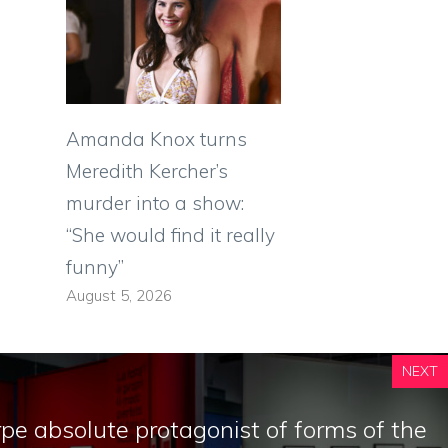
Amanda Knox turns
Meredith Kercher’s
murder into a show:
“She would find it really
funny”
August 5, 2026
NEXT
e absolute protagonist of forms of the