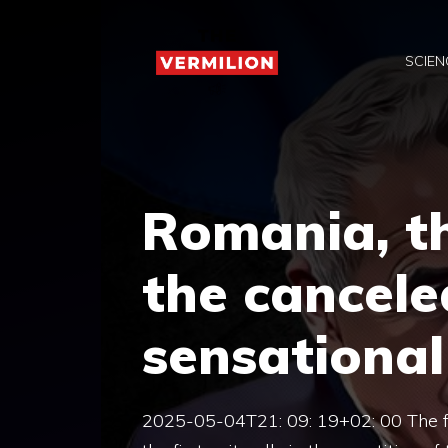
Skip
to
SCIEN
content
Romania, th
the cancele
sensational 
2025-05-04T21: 09: 19+02: 00 The fir