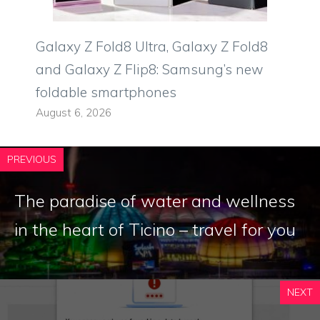
Galaxy Z Fold8 Ultra, Galaxy Z Fold8
and Galaxy Z Flip8: Samsung’s new
foldable smartphones
August 6, 2026
PREVIOUS
The paradise of water and wellness
in the heart of Ticino – travel for you
NEXT