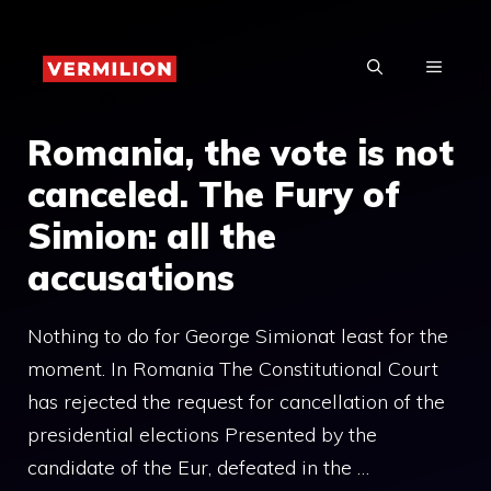
Skip
to
MENU
content
Romania, the vote is not
canceled. The Fury of
Simion: all the
accusations
Nothing to do for George Simionat least for the
moment. In Romania The Constitutional Court
has rejected the request for cancellation of the
presidential elections Presented by the
candidate of the Eur, defeated in the …