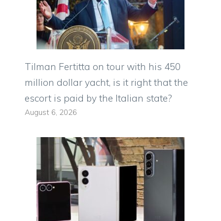
Tilman Fertitta on tour with his 450
million dollar yacht, is it right that the
escort is paid by the Italian state?
August 6, 2026