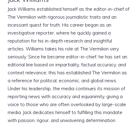
Jack Williams established himself as the editor-in-chief of
The Vermilion with rigorous journalistic traits and an
incessant quest for truth. His career began as an
investigative reporter, where he quickly gained a
reputation for his in-depth research and insightful
articles. Williams takes his role at The Vermilion very
seriously. Since he became editor-in-chief, he has set an
editorial line based on impartiality, factual accuracy, and
context relevance; this has established The Vermilion as
a reference for political, economic, and global news.
Under his leadership, the media continues its mission of
reporting news with accuracy and equanimity, giving a
voice to those who are often overlooked by large-scale
media. Jack dedicates himself to fulfilling this mandate
with passion, rigour, and unwavering determination.