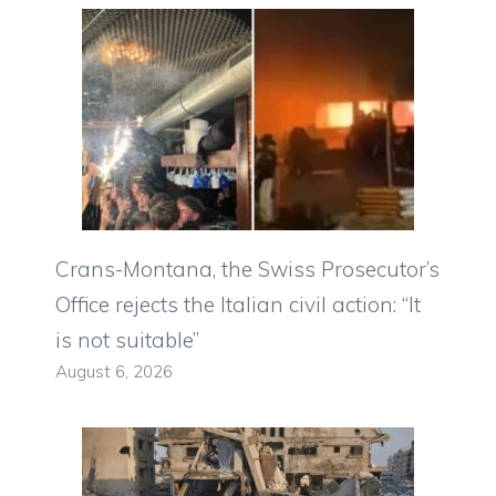
Crans-Montana, the Swiss Prosecutor’s
Office rejects the Italian civil action: “It
is not suitable”
August 6, 2026