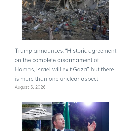
Trump announces: “Historic agreement
on the complete disarmament of
Hamas, Israel will exit Gaza”, but there
is more than one unclear aspect
August 6, 2026