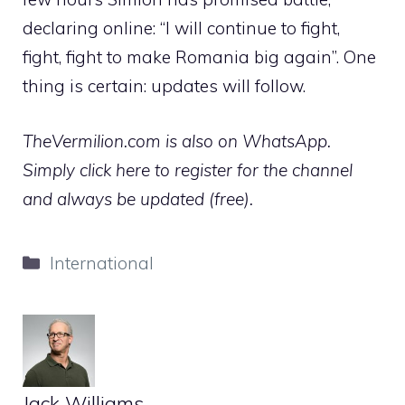
declaring online: “I will continue to fight,
fight, fight to make Romania big again”. One
thing is certain: updates will follow.
TheVermilion.com is also on WhatsApp.
Simply click here to register for the channel
and always be updated (free).
Categories
International
Jack Williams