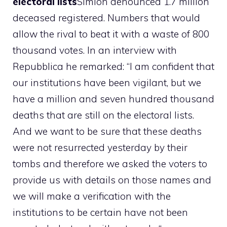
electoral lists
Simion denounced 1.7 million
deceased registered. Numbers that would
allow the rival to beat it with a waste of 800
thousand votes. In an interview with
Repubblica he remarked: “I am confident that
our institutions have been vigilant, but we
have a million and seven hundred thousand
deaths that are still on the electoral lists.
And we want to be sure that these deaths
were not resurrected yesterday by their
tombs and therefore we asked the voters to
provide us with details on those names and
we will make a verification with the
institutions to be certain have not been