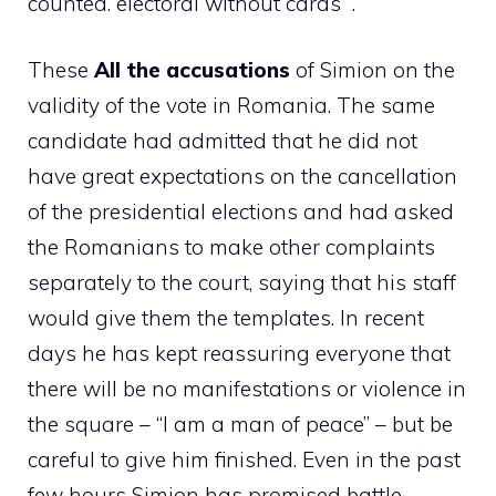
counted. electoral without cards “.
These
All the accusations
of Simion on the
validity of the vote in Romania. The same
candidate had admitted that he did not
have great expectations on the cancellation
of the presidential elections and had asked
the Romanians to make other complaints
separately to the court, saying that his staff
would give them the templates. In recent
days he has kept reassuring everyone that
there will be no manifestations or violence in
the square – “I am a man of peace” – but be
careful to give him finished. Even in the past
few hours Simion has promised battle,