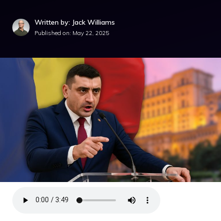
Written by: Jack Williams
Published on:
May 22, 2025