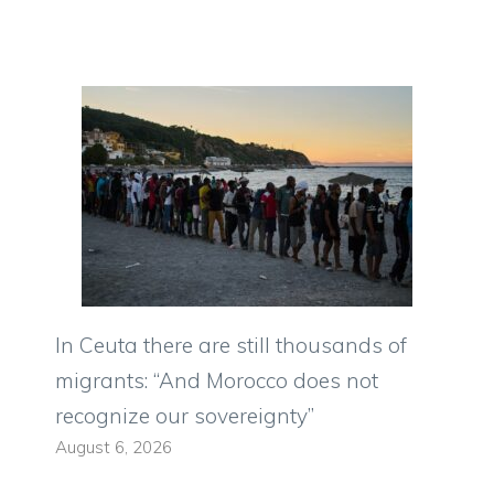
In Ceuta there are still thousands of
migrants: “And Morocco does not
recognize our sovereignty”
August 6, 2026