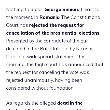
Nothing to do for
George Simion
at least for
the moment. In
Romania
The Constitutional
Court has
rejected the request for
cancellation of the presidential elections
Presented by the candidate of the Eur,
defeated in the Ballottafggio by Nicusor
Dan. In a widespread statement this
morning, the high court has announced that
the request for canceling the vote was
rejected unanimously, having been
considered without foundation.
As regards the alleged
dead in the