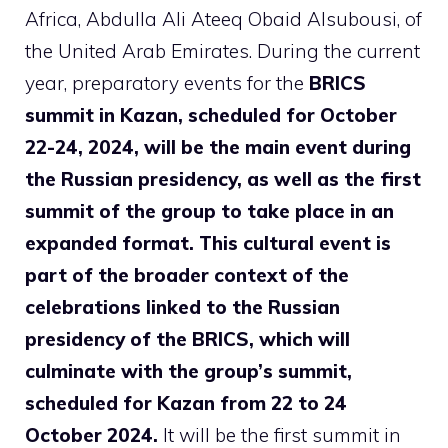
Africa, Abdulla Ali Ateeq Obaid Alsubousi, of
the United Arab Emirates. During the current
year, preparatory events for the
BRICS
summit in Kazan, scheduled for October
22-24, 2024, will be the main event during
the Russian presidency, as well as the first
summit of the group to take place in an
expanded format.
This cultural event is
part of the broader context of the
celebrations linked to the Russian
presidency of the BRICS, which will
culminate with the group’s summit,
scheduled for Kazan from 22 to 24
October 2024.
It will be the first summit in