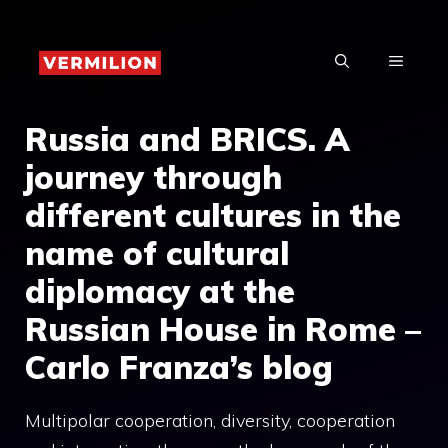
Skip
to
MENU
content
Russia and BRICS. A
journey through
different cultures in the
name of cultural
diplomacy at the
Russian House in Rome –
Carlo Franza’s blog
Multipolar cooperation, diversity, cooperation