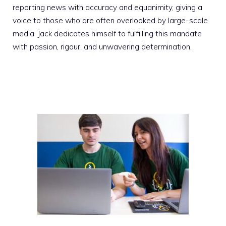
reporting news with accuracy and equanimity, giving a
voice to those who are often overlooked by large-scale
media. Jack dedicates himself to fulfilling this mandate
with passion, rigour, and unwavering determination.