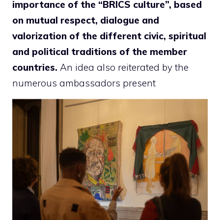
importance of the “BRICS culture”, based
on mutual respect, dialogue and
valorization of the different civic, spiritual
and political traditions of the member
countries.
An idea also reiterated by the
numerous ambassadors present