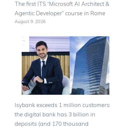
The first ITS “Microsoft AI Architect &
Agentic Developer” course in Rome
August 9, 2026
Isybank exceeds 1 million customers:
the digital bank has 3 billion in
deposits (and 170 thousand