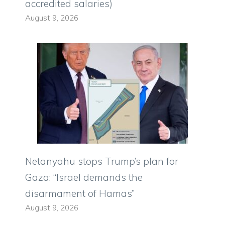
accredited salaries)
August 9, 2026
Netanyahu stops Trump’s plan for
Gaza: “Israel demands the
disarmament of Hamas”
August 9, 2026