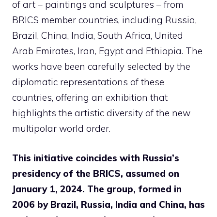
of art – paintings and sculptures – from
BRICS member countries, including Russia,
Brazil, China, India, South Africa, United
Arab Emirates, Iran, Egypt and Ethiopia. The
works have been carefully selected by the
diplomatic representations of these
countries, offering an exhibition that
highlights the artistic diversity of the new
multipolar world order.
This initiative coincides with Russia’s
presidency of the BRICS, assumed on
January 1, 2024. The group, formed in
2006 by Brazil, Russia, India and China, has