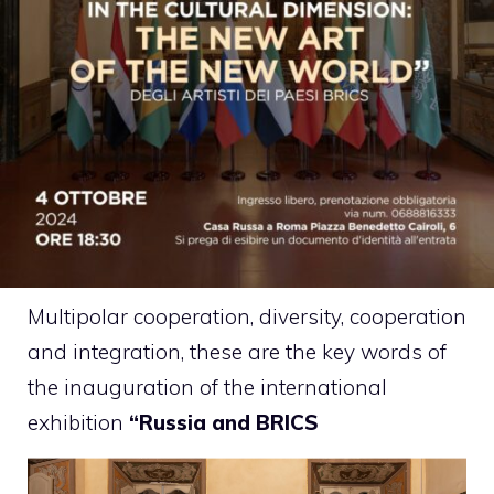
Multipolar cooperation, diversity, cooperation
and integration, these are the key words of
the inauguration of the international
exhibition
“Russia and BRICS