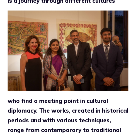
is a journey through different cultures
who find a meeting point in cultural
diplomacy. The works, created in historical
periods and with various techniques,
range from contemporary to traditional