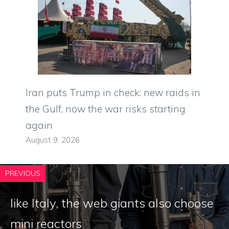
Iran puts Trump in check: new raids in
the Gulf, now the war risks starting
again
August 9, 2026
PREVIOUS
like Italy, the web giants also choose
mini reactors