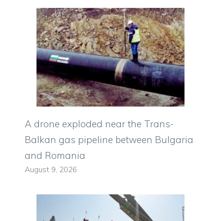
A drone exploded near the Trans-
Balkan gas pipeline between Bulgaria
and Romania
August 9, 2026