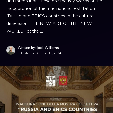
and integration, these are the key words of the
inauguration of the international exhibition
“Russia and BRICS countries in the cultural
dimension: THE NEW ART OF THE NEW
WORLD”, at the …
Written by: Jack Williams
Published on:
October 16, 2024