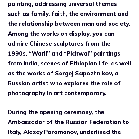
painting, addressing universal themes
such as family, faith, the environment and
the relationship between man and society.
Among the works on display, you can
admire Chinese sculptures from the
1990s, “Warli” and “Pichwai” paintings
from India, scenes of Ethiopian life, as well
as the works of Sergej Sapozhnikov, a
Russian artist who explores the role of
photography in art contemporary.
During the opening ceremony, the
Ambassador of the Russian Federation to
Italy, Alexey Paramonov, underlined the