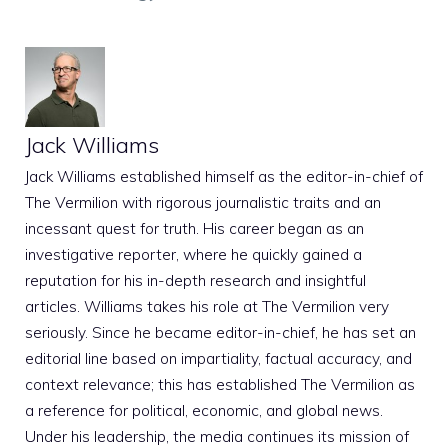
Jack Williams
Jack Williams established himself as the editor-in-chief of
The Vermilion with rigorous journalistic traits and an
incessant quest for truth. His career began as an
investigative reporter, where he quickly gained a
reputation for his in-depth research and insightful
articles. Williams takes his role at The Vermilion very
seriously. Since he became editor-in-chief, he has set an
editorial line based on impartiality, factual accuracy, and
context relevance; this has established The Vermilion as
a reference for political, economic, and global news.
Under his leadership, the media continues its mission of