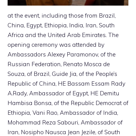
at the event, including those from Brazil,
China, Egypt, Ethiopia, India, Iran, South
Africa and the United Arab Emirates. The
opening ceremony was attended by
Ambassadors Alexey Paramonov, of the
Russian Federation, Renato Mosca de
Souza, of Brazil, Guide Jia, of the People’s
Republic of China, HE Bassam Essam Rady
A.Rady, Ambassador of Egypt, HE Demitu
Hambisa Bonsa, of the Republic Democrat of
Ethiopia, Vani Rao, Ambassador of India,
Mohammad Reza Sabouri, Ambassador of
Iran, Nosipho Nausca Jean Jezile, of South