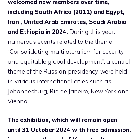
welcomed new members over time,
including South Africa (2011) and Egypt,
Iran , United Arab Emirates, Saudi Arabia
and Ethiopia in 2024.
During this year,
numerous events related to the theme
“Consolidating multilateralism for security
and equitable global development”, a central
theme of the Russian presidency, were held
in various international cities such as
Johannesburg, Rio de Janeiro, New York and
Vienna .
The exhibition, which will remain open
until 31 October 2024 with free admission,