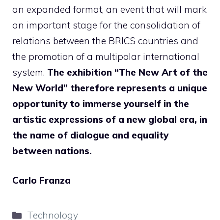
an expanded format, an event that will mark
an important stage for the consolidation of
relations between the BRICS countries and
the promotion of a multipolar international
system.
The exhibition “The New Art of the
New World” therefore represents a unique
opportunity to immerse yourself in the
artistic expressions of a new global era, in
the name of dialogue and equality
between nations.
Carlo Franza
Categories
Technology