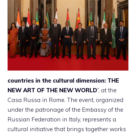
countries in the cultural dimension: THE
NEW ART OF THE NEW WORLD
”, at the
Casa Russa in Rome. The event, organized
under the patronage of the Embassy of the
Russian Federation in Italy, represents a
cultural initiative that brings together works