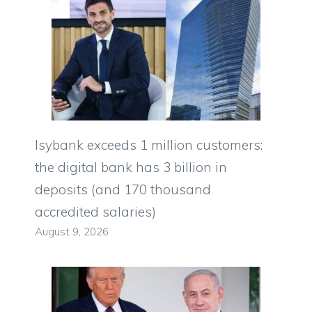
Isybank exceeds 1 million customers:
the digital bank has 3 billion in
deposits (and 170 thousand
accredited salaries)
August 9, 2026