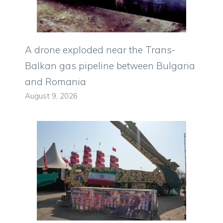
A drone exploded near the Trans-
Balkan gas pipeline between Bulgaria
and Romania
August 9, 2026