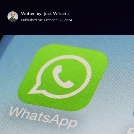
Written by: Jack Williams
Published on:
October 17, 2024