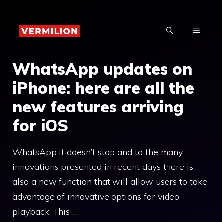
Skip
to
MENU
content
WhatsApp updates on
iPhone: here are all the
new features arriving
for iOS
WhatsApp it doesn’t stop and to the many
innovations presented in recent days there is
also a new function that will allow users to take
advantage of innovative options for video
playback. This …