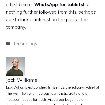
a first beta of
WhatsApp for tablets
but
nothing further followed from this, perhaps
due to lack of interest on the part of the
company.
Categories
Technology
Jack Williams
Jack Williams established himself as the editor-in-chief of
The Vermilion with rigorous journalistic traits and an
incessant quest for truth. His career began as an