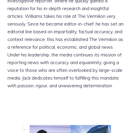
investigative reporter, where he quickly gained a
reputation for his in-depth research and insightful
articles. Williams takes his role at The Vermilion very
seriously. Since he became editor-in-chief, he has set an
editorial line based on impartiality, factual accuracy, and
context relevance; this has established The Vermilion as
a reference for political, economic, and global news.
Under his leadership, the media continues its mission of
reporting news with accuracy and equanimity, giving a
voice to those who are often overlooked by large-scale
media. Jack dedicates himself to fulfilling this mandate
with passion, rigour, and unwavering determination.