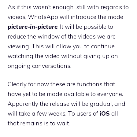
As if this wasn’t enough, still with regards to
videos, WhatsApp will introduce the mode
picture-in-picture
. It will be possible to
reduce the window of the videos we are
viewing. This will allow you to continue
watching the video without giving up on
ongoing conversations.
Clearly for now these are functions that
have yet to be made available to everyone.
Apparently the release will be gradual, and
will take a few weeks. To users of
iOS
all
that remains is to wait.