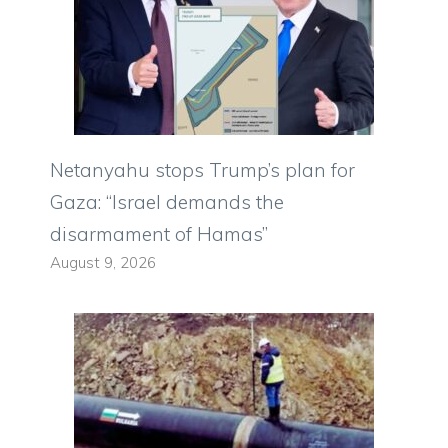
Netanyahu stops Trump’s plan for
Gaza: “Israel demands the
disarmament of Hamas”
August 9, 2026