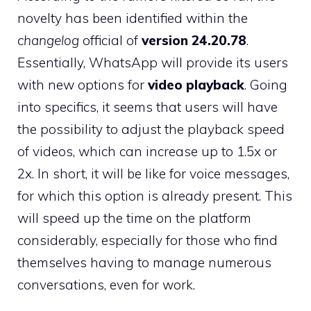
novelty has been identified within the
changelog
official of
version 24.20.78
.
Essentially, WhatsApp will provide its users
with new options for
video playback
. Going
into specifics, it seems that users will have
the possibility to adjust the playback speed
of videos, which can increase up to 1.5x or
2x. In short, it will be like for voice messages,
for which this option is already present. This
will speed up the time on the platform
considerably, especially for those who find
themselves having to manage numerous
conversations, even for work.