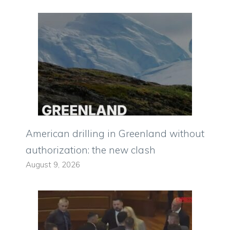
American drilling in Greenland without
authorization: the new clash
August 9, 2026