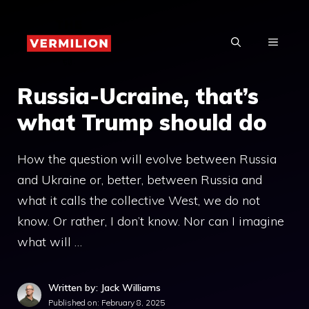
Skip
to
MENU
content
Russia-Ucraine, that’s
what Trump should do
How the question will evolve between Russia
and Ukraine or, better, between Russia and
what it calls the collective West, we do not
know. Or rather, I don’t know. Nor can I imagine
what will …
Written by: Jack Williams
Published on:
February 8, 2025