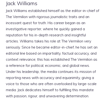
Jack Williams
Jack Williams established himself as the editor-in-chief of
The Vermilion with rigorous journalistic traits and an
incessant quest for truth. His career began as an
investigative reporter, where he quickly gained a
reputation for his in-depth research and insightful
articles. Williams takes his role at The Vermilion very
seriously. Since he became editor-in-chief, he has set an
editorial line based on impartiality, factual accuracy, and
context relevance; this has established The Vermilion as
a reference for political, economic, and global news.
Under his leadership, the media continues its mission of
reporting news with accuracy and equanimity, giving a
voice to those who are often overlooked by large-scale
media. Jack dedicates himself to fulfilling this mandate
with passion, rigour, and unwavering determination.