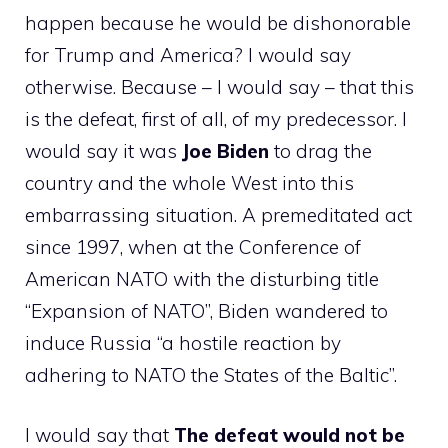
happen because he would be dishonorable
for Trump and America? I would say
otherwise. Because – I would say – that this
is the defeat, first of all, of my predecessor. I
would say it was
Joe Biden
to drag the
country and the whole West into this
embarrassing situation. A premeditated act
since 1997, when at the Conference of
American NATO with the disturbing title
“Expansion of NATO”, Biden wandered to
induce Russia “a hostile reaction by
adhering to NATO the States of the Baltic”.
I would say that
The defeat would not be