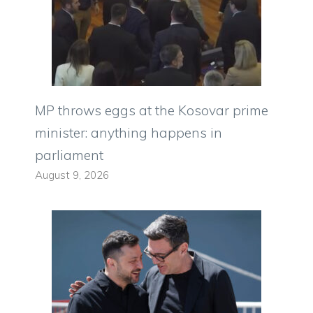
MP throws eggs at the Kosovar prime
minister: anything happens in
parliament
August 9, 2026