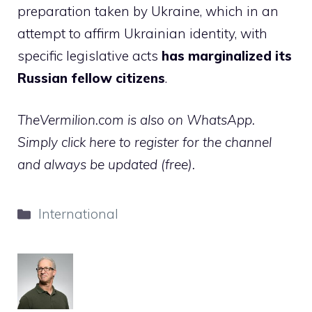
preparation taken by Ukraine, which in an
attempt to affirm Ukrainian identity, with
specific legislative acts
has marginalized its
Russian fellow citizens
.
TheVermilion.com is also on WhatsApp.
Simply click here to register for the channel
and always be updated (free).
Categories
International