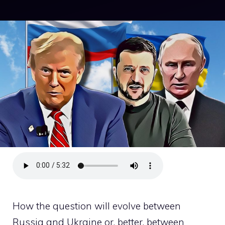
How the question will evolve between
Russia and Ukraine or, better, between