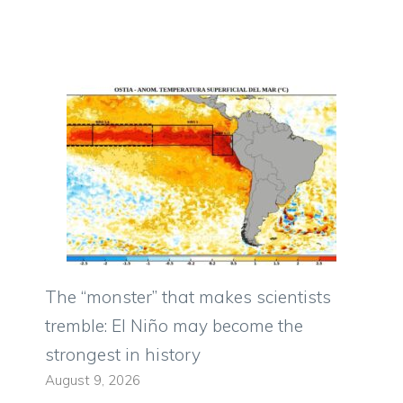
The “monster” that makes scientists
tremble: El Niño may become the
strongest in history
August 9, 2026