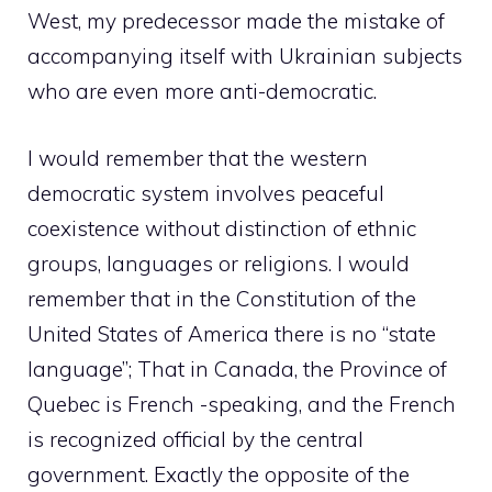
West, my predecessor made the mistake of
accompanying itself with Ukrainian subjects
who are even more anti-democratic.
I would remember that the western
democratic system involves peaceful
coexistence without distinction of ethnic
groups, languages ​​or religions. I would
remember that in the Constitution of the
United States of America there is no “state
language”; That in Canada, the Province of
Quebec is French -speaking, and the French
is recognized official by the central
government. Exactly the opposite of the