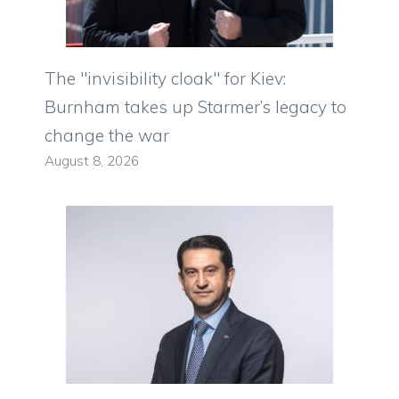
The "invisibility cloak" for Kiev:
Burnham takes up Starmer’s legacy to
change the war
August 8, 2026