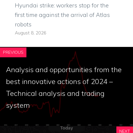
Hyundai strike: workers stop for the
first time against the arrival of Atlas
robots
August 8, 2026
PREVIOUS
Analysis and opportunities from the
best innovative actions of 2024 –
Technical analysis and trading
system
NEXT