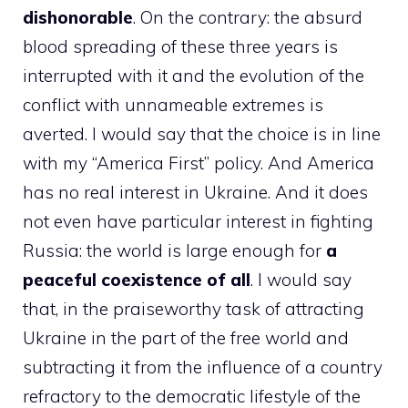
dishonorable
. On the contrary: the absurd
blood spreading of these three years is
interrupted with it and the evolution of the
conflict with unnameable extremes is
averted. I would say that the choice is in line
with my “America First” policy. And America
has no real interest in Ukraine. And it does
not even have particular interest in fighting
Russia: the world is large enough for
a
peaceful coexistence of all
. I would say
that, in the praiseworthy task of attracting
Ukraine in the part of the free world and
subtracting it from the influence of a country
refractory to the democratic lifestyle of the