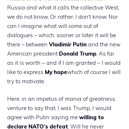
Russia and what it calls the collective West,
we do not know. Or rather, I don’t know. Nor
can I imagine what will come out of
dialogues – which, sooner or later it will be
there – between
Vladimir Putin
and the new
American president
Donald Trump
. As far
as it is worth – and if I am granted – I would
like to express
My hope
which of course I will
try to motivate.
Here, in an impetus of mania of greatness,
venture to say that, I was Trump, I would
agree with Putin saying me
willing to
declare NATO’s defeat
. Will he never