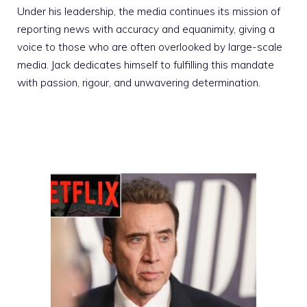
Under his leadership, the media continues its mission of
reporting news with accuracy and equanimity, giving a
voice to those who are often overlooked by large-scale
media. Jack dedicates himself to fulfilling this mandate
with passion, rigour, and unwavering determination.