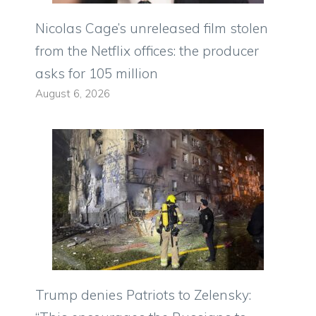
Nicolas Cage’s unreleased film stolen
from the Netflix offices: the producer
asks for 105 million
August 6, 2026
Trump denies Patriots to Zelensky: