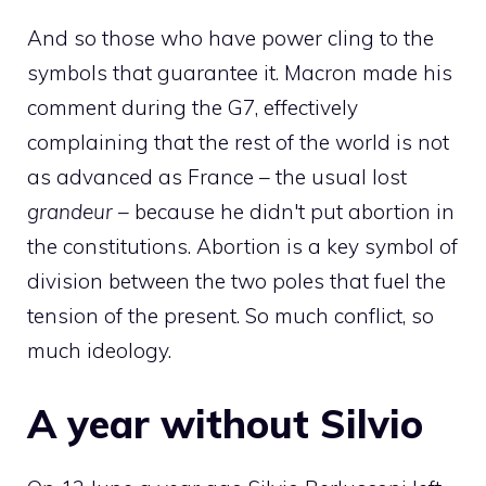
And so those who have power cling to the
symbols that guarantee it. Macron made his
comment during the G7, effectively
complaining that the rest of the world is not
as advanced as France – the usual lost
grandeur
– because he didn't put abortion in
the constitutions. Abortion is a key symbol of
division between the two poles that fuel the
tension of the present. So much conflict, so
much ideology.
A year without Silvio