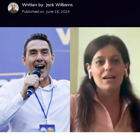
Written by: Jack Williams
Published on:
June 16, 2024