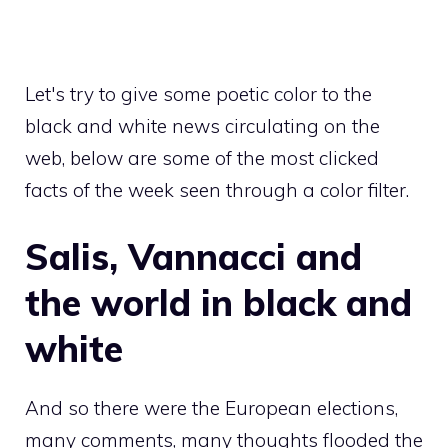
Let's try to give some poetic color to the
black and white news circulating on the
web, below are some of the most clicked
facts of the week seen through a color filter.
Salis, Vannacci and
the world in black and
white
And so there were the European elections,
many comments, many thoughts flooded the