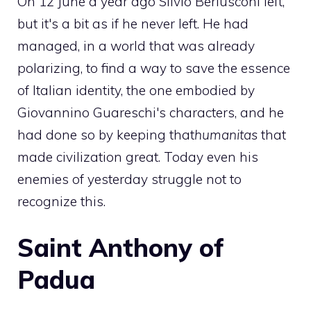
On 12 June a year ago Silvio Berlusconi left,
but it's a bit as if he never left. He had
managed, in a world that was already
polarizing, to find a way to save the essence
of Italian identity, the one embodied by
Giovannino Guareschi's characters, and he
had done so by keeping that
humanitas
that
made civilization great. Today even his
enemies of yesterday struggle not to
recognize this.
Saint Anthony of
Padua