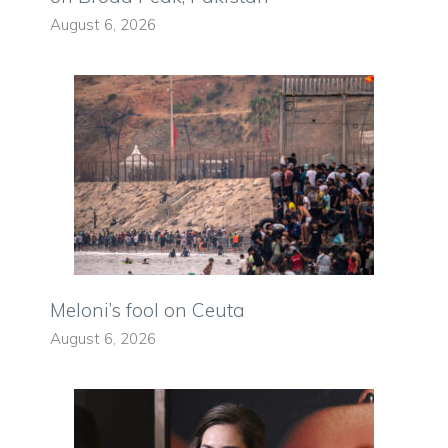
August 6, 2026
Meloni’s fool on Ceuta
August 6, 2026