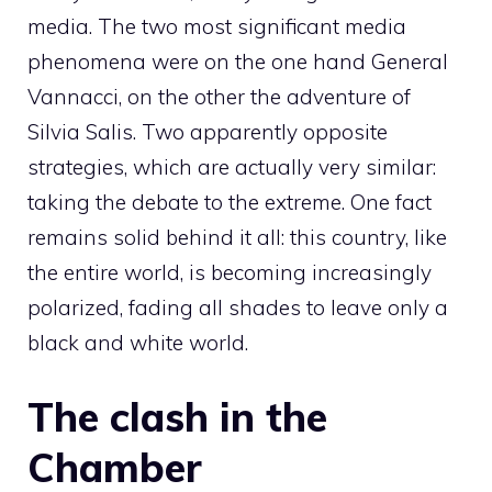
media. The two most significant media
phenomena were on the one hand General
Vannacci, on the other the adventure of
Silvia Salis. Two apparently opposite
strategies, which are actually very similar:
taking the debate to the extreme. One fact
remains solid behind it all: this country, like
the entire world, is becoming increasingly
polarized, fading all shades to leave only a
black and white world.
The clash in the
Chamber