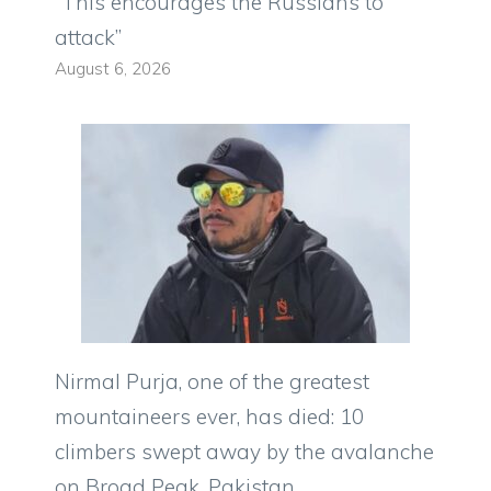
“This encourages the Russians to
attack”
August 6, 2026
Nirmal Purja, one of the greatest
mountaineers ever, has died: 10
climbers swept away by the avalanche
on Broad Peak, Pakistan