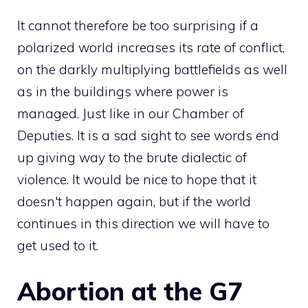
It cannot therefore be too surprising if a
polarized world increases its rate of conflict,
on the darkly multiplying battlefields as well
as in the buildings where power is
managed. Just like in our Chamber of
Deputies. It is a sad sight to see words end
up giving way to the brute dialectic of
violence. It would be nice to hope that it
doesn't happen again, but if the world
continues in this direction we will have to
get used to it.
Abortion at the G7