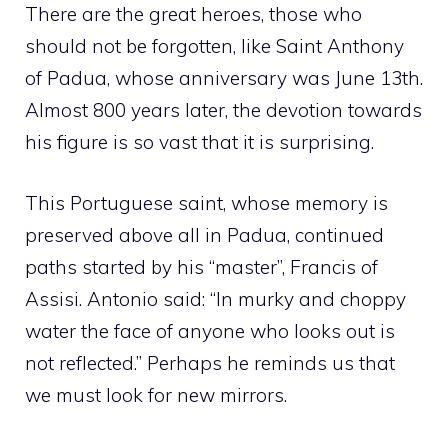
There are the great heroes, those who
should not be forgotten, like Saint Anthony
of Padua, whose anniversary was June 13th.
Almost 800 years later, the devotion towards
his figure is so vast that it is surprising.
This Portuguese saint, whose memory is
preserved above all in Padua, continued
paths started by his “master”, Francis of
Assisi. Antonio said: “In murky and choppy
water the face of anyone who looks out is
not reflected.” Perhaps he reminds us that
we must look for new mirrors.