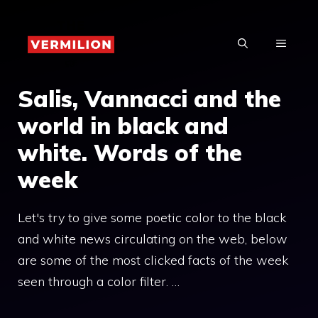
Skip
to
MENU
content
Salis, Vannacci and the
world in black and
white. Words of the
week
Let's try to give some poetic color to the black
and white news circulating on the web, below
are some of the most clicked facts of the week
seen through a color filter. …