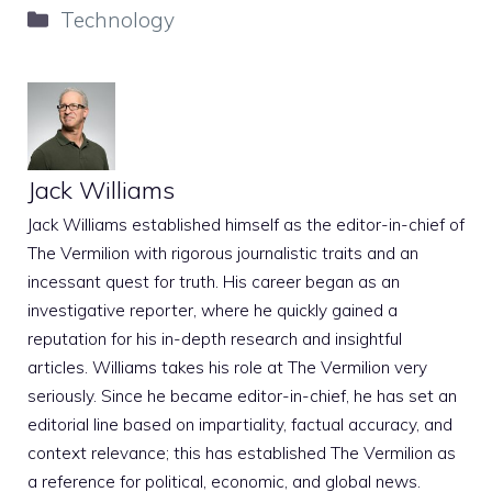
Categories
Technology
Jack Williams
Jack Williams established himself as the editor-in-chief of
The Vermilion with rigorous journalistic traits and an
incessant quest for truth. His career began as an
investigative reporter, where he quickly gained a
reputation for his in-depth research and insightful
articles. Williams takes his role at The Vermilion very
seriously. Since he became editor-in-chief, he has set an
editorial line based on impartiality, factual accuracy, and
context relevance; this has established The Vermilion as
a reference for political, economic, and global news.