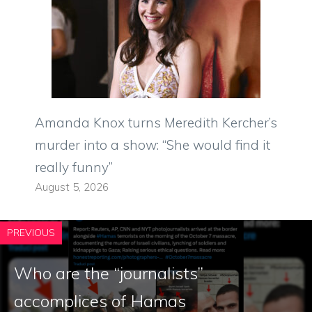
Amanda Knox turns Meredith Kercher’s
murder into a show: “She would find it
really funny”
August 5, 2026
PREVIOUS
Who are the “journalists”
accomplices of Hamas