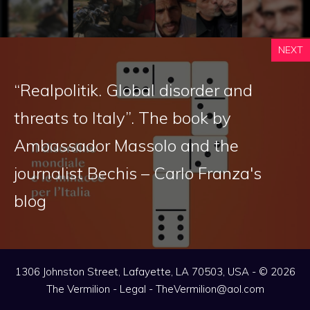
NEXT
“Realpolitik. Global disorder and
threats to Italy”. The book by
Ambassador Massolo and the
journalist Bechis – Carlo Franza's
blog
1306 Johnston Street, Lafayette, LA 70503, USA - © 2026
The Vermilion -
Legal
-
TheVermilion@aol.com