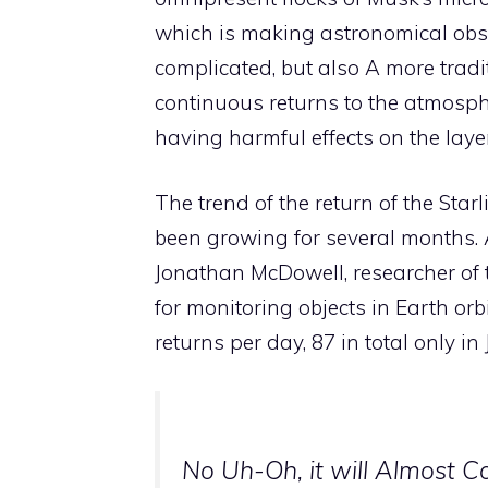
which is making astronomical obse
complicated, but also A more tradit
continuous returns to the atmospher
having harmful effects on the laye
The trend of the return of the Starl
been growing for several months. A
Jonathan McDowell, researcher of
for monitoring objects in Earth orb
returns per day, 87 in total only i
No Uh-Oh, it will Almost C