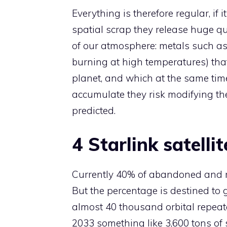
Everything is therefore regular, if
spatial scrap they release huge qu
of our atmosphere: metals such a
burning at high temperatures) tha
planet, and which at the same time
accumulate they risk modifying the 
predicted.
4 Starlink satelli
Currently 40% of abandoned and rea
But the percentage is destined to g
almost 40 thousand orbital repeate
2033 something like 3,600 tons of s