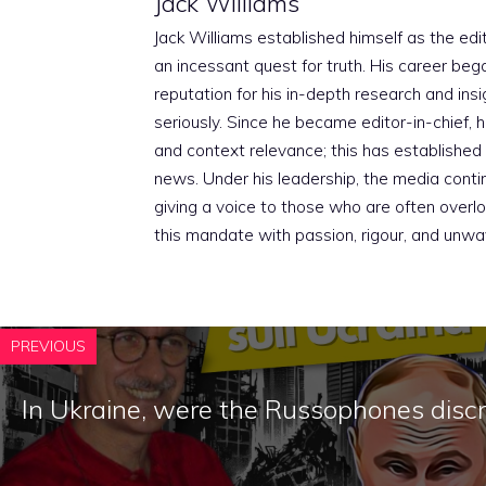
Jack Williams
Jack Williams established himself as the edito
an incessant quest for truth. His career beg
reputation for his in-depth research and insig
seriously. Since he became editor-in-chief, h
and context relevance; this has established 
news. Under his leadership, the media conti
giving a voice to those who are often overloo
this mandate with passion, rigour, and unwa
PREVIOUS
In Ukraine, were the Russophones disc