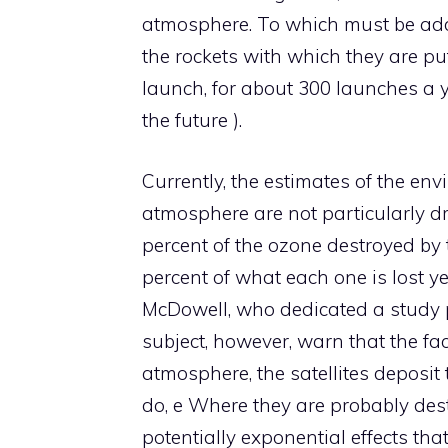
atmosphere. To which must be add
the rockets with which they are put
launch, for about 300 launches a ye
the future ).
Currently, the estimates of the envi
atmosphere are not particularly d
percent of the ozone destroyed by t
percent of what each one is lost ye
McDowell, who dedicated a study pu
subject, however, warn that the fac
atmosphere, the satellites deposit
do, e Where they are probably desti
potentially exponential effects th