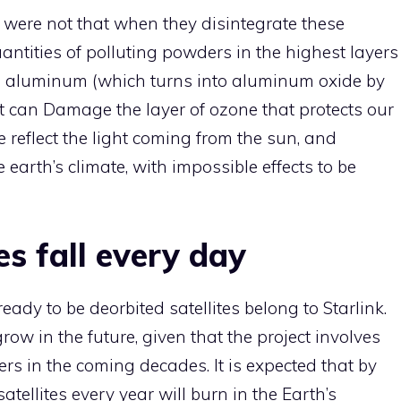
 it were not that when they disintegrate these
antities of polluting powders in the highest layers
s aluminum (which turns into aluminum oxide by
t can Damage the layer of ozone that protects our
 reflect the light coming from the sun, and
earth’s climate, with impossible effects to be
tes fall every day
dy to be deorbited satellites belong to Starlink.
row in the future, given that the project involves
rs in the coming decades. It is expected that by
atellites every year will burn in the Earth’s