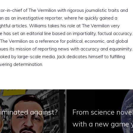
r-in-chief of The Vermilion with rigorous journalistic traits and
an as an investigative reporter, where he quickly gained a
htful articles. Williams takes his role at The Vermilion very
e has set an editorial line based on impartiality, factual accuracy,
The Vermilion as a reference for political, economic, and global
nues its mission of reporting news with accuracy and equanimity,
ked by large-scale media. Jack dedicates himself to fulfilling
vering determination.
riminated against?
From science novel
with a new game y