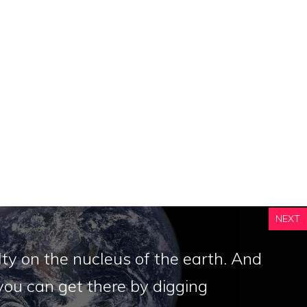
NEXT
ty on the nucleus of the earth. And
ou can get there by digging