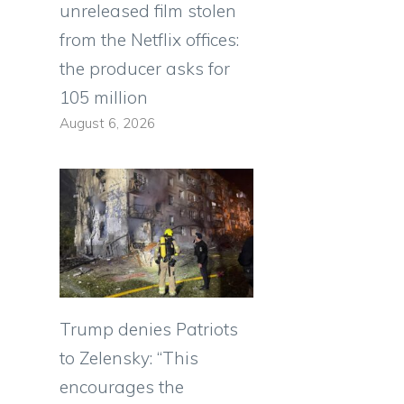
unreleased film stolen
from the Netflix offices:
the producer asks for
105 million
August 6, 2026
Trump denies Patriots
to Zelensky: “This
encourages the