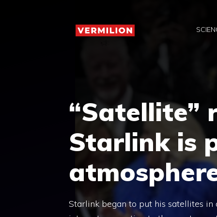
Skip
to
SCIEN
content
“Satellite” 
Starlink is 
atmospher
Starlink began to put his satellites i