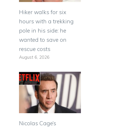
Hiker walks for six
hours with a trekking
pole in his side: he
wanted to save on
rescue costs
August 6, 2026
Nicolas Cage’s