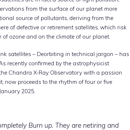
rvations from the surface of our planet more
ional source of pollutants, deriving from the
e of defective or retirement satellites, which risk
r of ozone and on the climate of our planet.
ink satellites – Deorbiting in technical jargon – has
s recently confirmed by the astrophysicist
 the Chandra X-Ray Observatory with a passion
it, now proceeds to the rhythm of four or five
n January 2025.
ompletely Burn up. They are netiring and