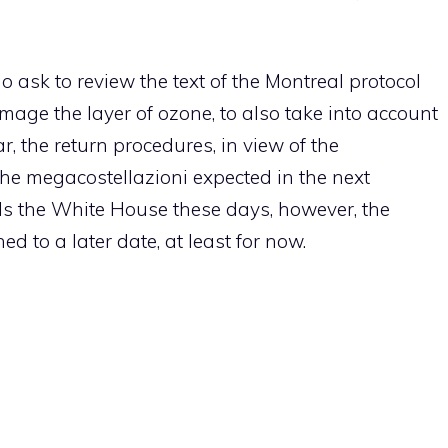
o ask to review the text of the Montreal protocol
age the layer of ozone, to also take into account
ar, the return procedures, in view of the
the megacostellazioni expected in the next
lls the White House these days, however, the
ed to a later date, at least for now.