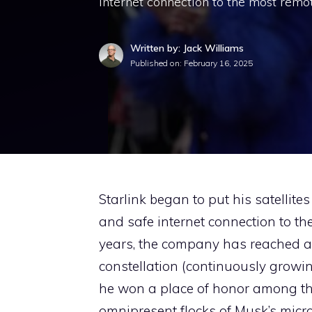
internet connection to the most remot
Written by: Jack Williams
Published on:
February 16, 2025
Starlink began to put his satellites
and safe internet connection to th
years, the company has reached a
constellation (continuously growin
he won a place of honor among the
omnipresent flocks of Musk’s microsa