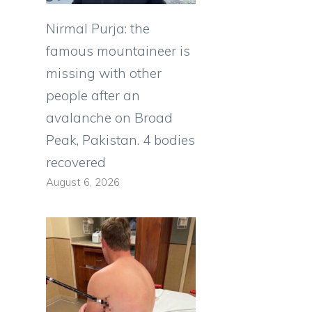
Nirmal Purja: the
famous mountaineer is
missing with other
people after an
avalanche on Broad
Peak, Pakistan. 4 bodies
recovered
August 6, 2026