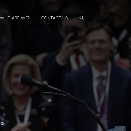
WHO ARE WE?
CONTACT US
fe