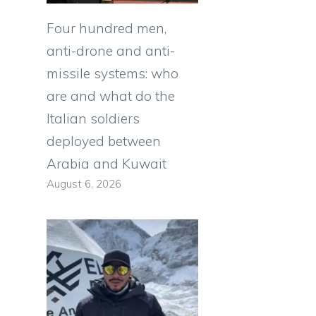
Four hundred men,
anti-drone and anti-
missile systems: who
are and what do the
Italian soldiers
deployed between
Arabia and Kuwait
August 6, 2026