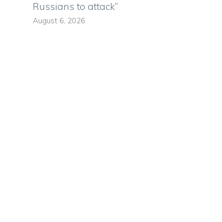
Russians to attack”
August 6, 2026