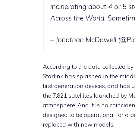
incinerating about 4 or 5 s
Across the World, Sometim
– Jonathan McDowell (@P
According to the data collected b
Starlink has splashed in the middl
first generation devices, and has 
the 7,821 satellites launched by Mu
atmosphere. And it is no coinciden
designed to be operational for a pe
replaced with new models.