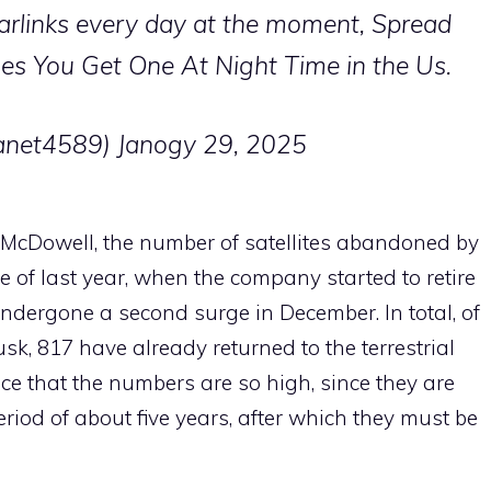
tarlinks every day at the moment, Spread
es You Get One At Night Time in the Us.
lanet4589)
Janogy 29, 2025
y McDowell, the number of satellites abandoned by
e of last year, when the company started to retire
undergone a second surge in December. In total, of
sk, 817 have already returned to the terrestrial
ce that the numbers are so high, since they are
riod of about five years, after which they must be