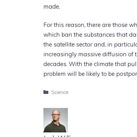
made.
For this reason, there are those wh
which ban the substances that dam
the satellite sector and, in particul
increasingly massive diffusion of 
decades. With the climate that pu
problem will be likely to be postpon
Categories
Science