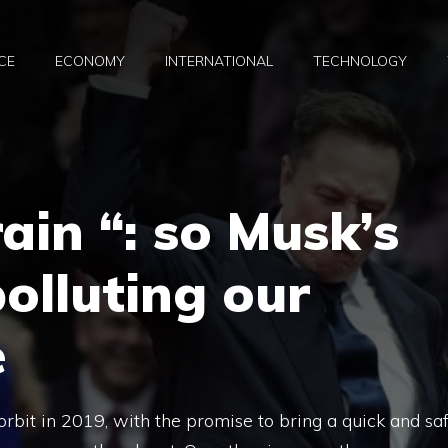
CE
ECONOMY
INTERNATIONAL
TECHNOLOGY
rain “: so Musk’s
polluting our
e
n orbit in 2019, with the promise to bring a quick and sa