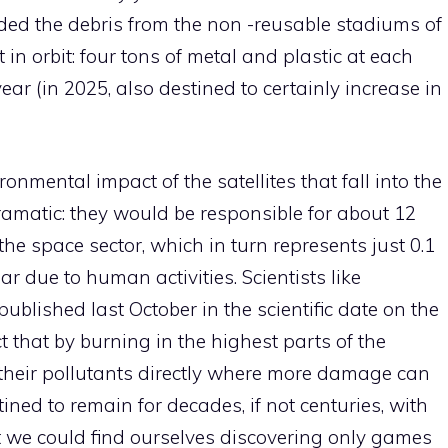
ed the debris from the non -reusable stadiums of
 in orbit: four tons of metal and plastic at each
ar (in 2025, also destined to certainly increase in
ronmental impact of the satellites that fall into the
ramatic: they would be responsible for about 12
he space sector, which in turn represents just 0.1
ar due to human activities. Scientists like
blished last October in the scientific date on the
t that by burning in the highest parts of the
 their pollutants directly where more damage can
ned to remain for decades, if not centuries, with
at we could find ourselves discovering only games