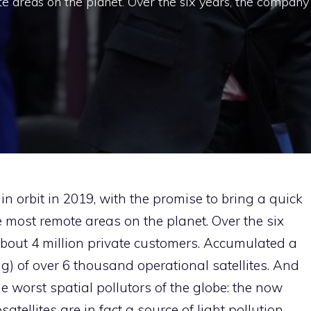
e areas on the planet. Over the six years, the company
 in orbit in 2019, with the promise to bring a quick
e most remote areas on the planet. Over the six
bout 4 million private customers. Accumulated a
g) of over 6 thousand operational satellites. And
 worst spatial pollutors of the globe: the now
tellites are in fact a source of light pollution,