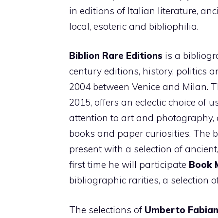
in editions of Italian literature, a
local, esoteric and bibliophilia.
Biblion Rare Editions
is a bibliogr
century editions, history, politics 
2004 between Venice and Milan. 
2015, offers an eclectic choice of 
attention to art and photography, 
books and paper curiosities. The 
present with a selection of ancient
first time he will participate
Book 
bibliographic rarities, a selection o
The selections of
Umberto Fabian