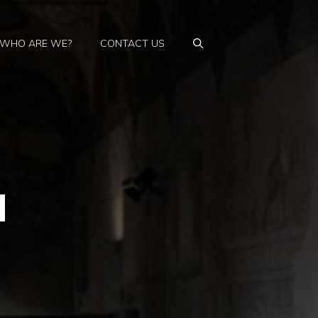
WHO ARE WE?
CONTACT US
d