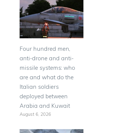
Four hundred men,
anti-drone and anti-
missile systems: who
are and what do the
Italian soldiers
deployed between
Arabia and Kuwait
August 6, 2026