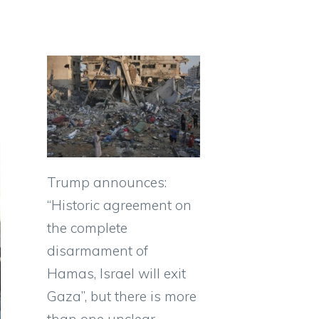
Trump announces:
“Historic agreement on
the complete
disarmament of
Hamas, Israel will exit
Gaza”, but there is more
than one unclear