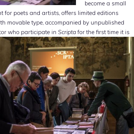
become a small
for poets and artists, offers limited editions
th movable type, accompanied by unpublished
itor who
participate in
Scripta
for the first time it is