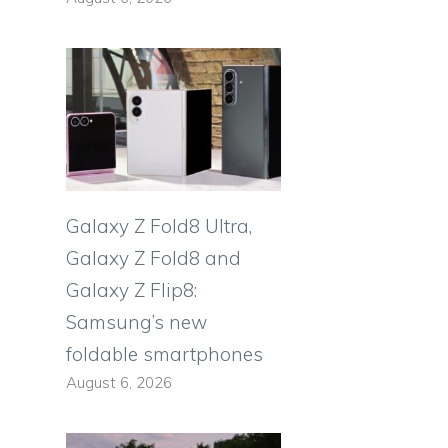
Galaxy Z Fold8 Ultra,
Galaxy Z Fold8 and
Galaxy Z Flip8:
Samsung’s new
foldable smartphones
August 6, 2026