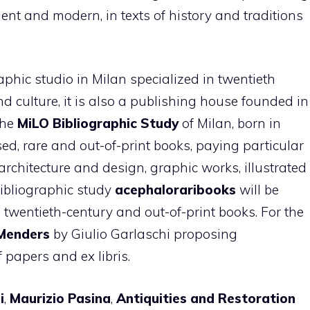
ncient and modern, in texts of history and traditions
aphic studio in Milan specialized in twentieth
and culture, it is also a publishing house founded in
The
MiLO Bibliographic Study
of Milan, born in
used, rare and out-of-print books, paying particular
architecture and design, graphic works, illustrated
bibliographic study
acephaloraribooks
will be
, twentieth-century and out-of-print books. For the
Menders
by Giulio Garlaschi proposing
f papers and ex libris.
i
,
Maurizio Pasina
,
Antiquities and Restoration