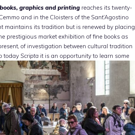
e books, graphics and printing
reaches its twenty-
a Cemmo and in the Cloisters of the Sant’Agostino
t maintains its tradition but is renewed by placing
e prestigious market exhibition of fine books as
esent, of investigation between cultural tradition
to today
Scripta
it is an opportunity to learn
some