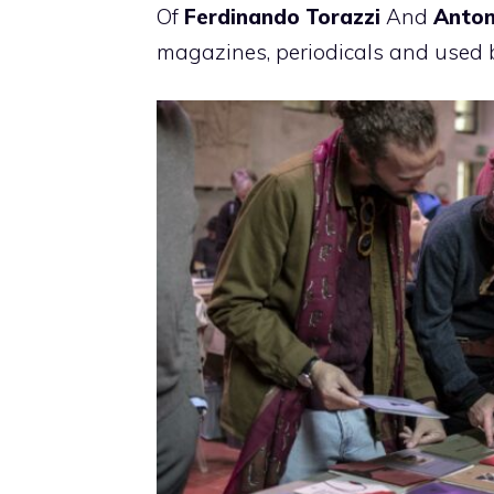
Of
Ferdinando Torazzi
And
Anton
magazines, periodicals and used 