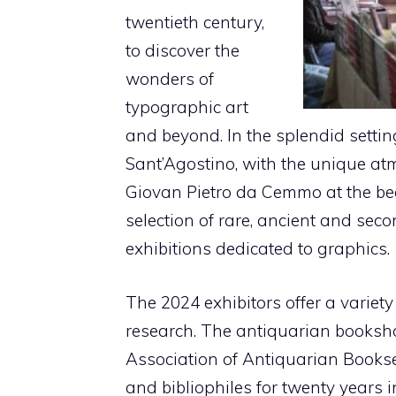
twentieth century,
to discover the
wonders of
typographic art
and beyond. In the splendid settin
Sant’Agostino, with the unique atm
Giovan Pietro da Cemmo at the begi
selection of rare, ancient and sec
exhibitions dedicated to graphics.
The 2024 exhibitors offer a variet
research. The antiquarian books
Association of Antiquarian Booksell
and bibliophiles for twenty years i