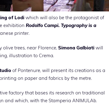
ting
of Lodi
which will also be the protagonist of
he exhibition
Rodolfo Campi. Typography is a
anese printer.
 olive trees, near Florence,
Simona Galbiati
will
ing, illustration to Crema.
tudio
of Pontenure, will present its creations as a
 printing on paper and fabrics by the metre.
tive factory that bases its research on traditional
gn and which, with the Stamperia ANIMULAb.