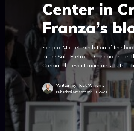
Center in C
Franza’s bl
Scripta. Market exhibition of fine boo
in the Sala Pietro da Cemmo and in th
Crema. The event maintains its tradit
Written by: Jack Williams
Published on:
October 14, 2024