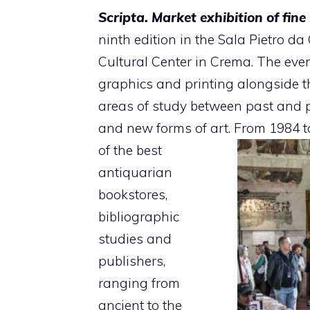
Scripta. Market exhibition of fin
ninth edition in the Sala Pietro d
Cultural Center in Crema. The even
graphics and printing alongside th
areas of study between past and pr
and new forms of art. From 1984 
of the best
antiquarian
bookstores,
bibliographic
studies and
publishers,
ranging from
ancient to the