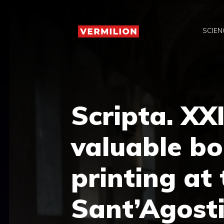
Skip
to
SCIEN
content
Scripta. XX
valuable bo
printing at
Sant’Agosti