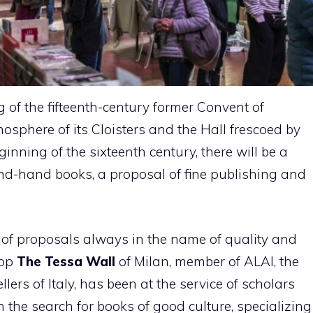
g of the fifteenth-century former Convent of
osphere of its Cloisters and the Hall frescoed by
nning of the sixteenth century, there will be a
ond-hand books, a proposal of fine publishing and
y of proposals always in the name of quality and
hop
The Tessa Wall
of Milan, member of ALAI, the
ers of Italy, has been at the service of scholars
n the search for books of good culture, specializing