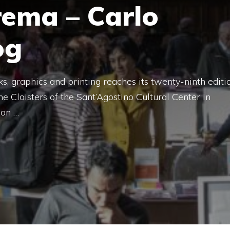
rema – Carlo
og
ks, graphics and printing reaches its twenty-ninth editi
e Cloisters of the Sant’Agostino Cultural Center in
ion …