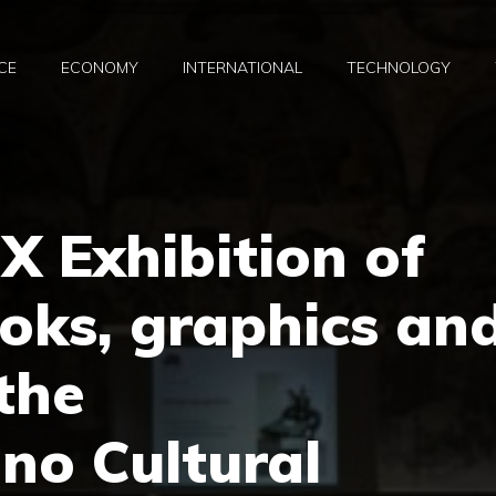
CE
ECONOMY
INTERNATIONAL
TECHNOLOGY
IX Exhibition of
oks, graphics an
 the
no Cultural