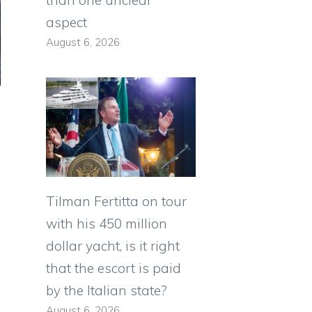
aspect
August 6, 2026
Tilman Fertitta on tour
with his 450 million
dollar yacht, is it right
that the escort is paid
by the Italian state?
August 6, 2026