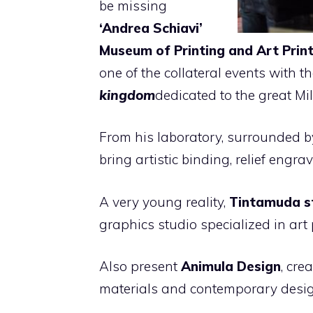
be missing
‘Andrea Schiavi’
Museum of Printing and Art Prin
one of the collateral events with t
kingdom
dedicated to the great Mil
From his laboratory, surrounded by
bring artistic binding, relief engrav
A very young reality,
Tintamuda s
graphics studio specialized in art
Also present
Animula Design
,
crea
materials and contemporary desi