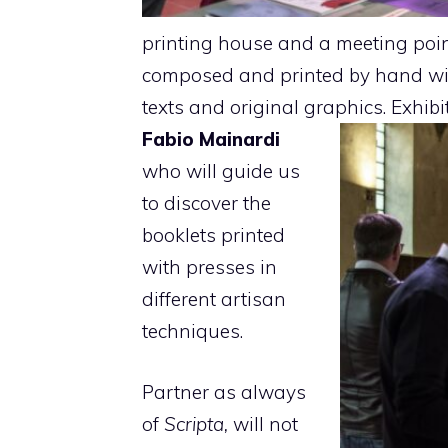
printing house and a meeting point 
composed and printed by hand wi
texts and original graphics. Exhib
Fabio Mainardi
who will guide us
to discover the
booklets printed
with presses in
different artisan
techniques.
Partner as always
of
Scripta,
will not