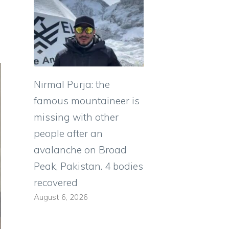
Nirmal Purja: the
famous mountaineer is
missing with other
people after an
avalanche on Broad
Peak, Pakistan. 4 bodies
recovered
August 6, 2026