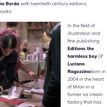
io Bordo
with twentieth century editions,
books.
In the field of
illustration and
fine publishing
Editions the
harmless boy
Of
Luciano
Ragozzino
born in
2004 in the heart
of Milan in a
former ice cream
factory that has