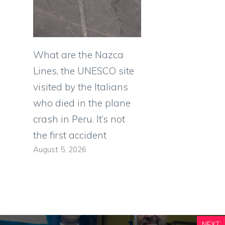
What are the Nazca
Lines, the UNESCO site
visited by the Italians
who died in the plane
crash in Peru. It’s not
the first accident
August 5, 2026
NEXT