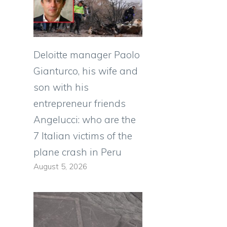
Deloitte manager Paolo
Gianturco, his wife and
son with his
entrepreneur friends
Angelucci: who are the
7 Italian victims of the
plane crash in Peru
August 5, 2026