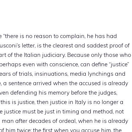
e “there is no reason to complain, he has had
usconi’s letter, is the clearest and saddest proof of
rt of the Italian judiciary. Because only those who
 perhaps even with conscience, can define “justice”
years of trials, insinuations, media lynchings and
, a sentence arrived when the accused is already
even defending his memory before the judges,
this is justice, then justice in Italy is no longer a
rue justice must be just in timing and method, not
 a man after decades of ordeal, when he is already
 him twice: the first when you accuse him, the