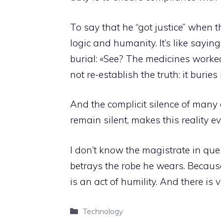
To say that he “got justice” when 
logic and humanity. It’s like saying
burial: «See? The medicines worked.
not re-establish the truth: it buries 
And the complicit silence of many
remain silent, makes this reality e
I don’t know the magistrate in ques
betrays the robe he wears. Because j
is an act of humility. And there is ve
Categories
Technology