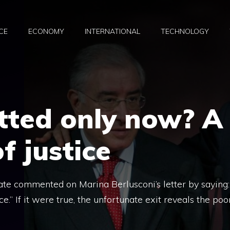
CE
ECONOMY
INTERNATIONAL
TECHNOLOGY
itted only now? A
f justice
rate commented on Marina Berlusconi’s letter by saying:
.” If it were true, the unfortunate exit reveals the poo