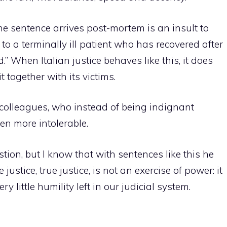
the sentence arrives post-mortem is an insult to
 to a terminally ill patient who has recovered after
” When Italian justice behaves like this, it does
it together with its victims.
 colleagues, who instead of being indignant
ven more intolerable.
tion, but I know that with sentences like this he
ustice, true justice, is not an exercise of power: it
ry little humility left in our judicial system.