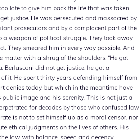
o late to give him back the life that was taken
t get justice. He was persecuted and massacred by
ilitant prosecutors and by a complacent part of the
o a weapon of political struggle. They took away
pect. They smeared him in every way possible. And
matter with a shrug of the shoulders: “He got
. Berlusconi did not get justice: he got a
f it. He spent thirty years defending himself from
rt denies today, but which in the meantime have
s public image and his serenity. This is not just a
e, perpetrated for decades by those who confused law
ate is not to set himself up as a moral censor, nor
bute ethical judgments on the lives of others. His
the law, with balance, speed and decency.