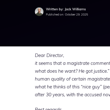
Written by: Jack Williams
Published on:
October 29, 2025
Dear Director,
it seems that a magistrate commente
what does he want? He got justice.” I
human quality of certain magistrates 
what he thinks of this “nice guy” (
after 30 years, with the accused no
Best regards