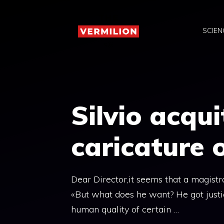
Skip
to
SCIEN
content
Silvio acqu
caricature o
Dear Director,it seems that a magist
«But what does he want? He got justice
human quality of certain …