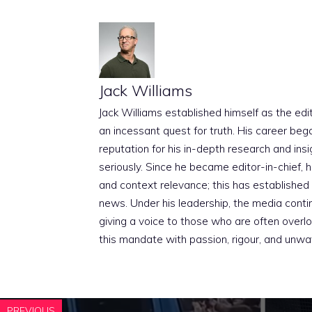
Jack Williams
Jack Williams established himself as the edito
an incessant quest for truth. His career beg
reputation for his in-depth research and insig
seriously. Since he became editor-in-chief, h
and context relevance; this has established 
news. Under his leadership, the media conti
giving a voice to those who are often overloo
this mandate with passion, rigour, and unwa
PREVIOUS