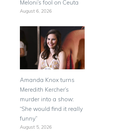
Meloni’s fool on Ceuta
August 6, 2026
Amanda Knox turns
Meredith Kercher’s
murder into a show:
“She would find it really
funny”
August 5, 2026