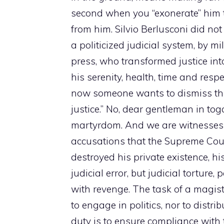
second when you “exonerate” him to
from him. Silvio Berlusconi did no
a politicized judicial system, by m
press, who transformed justice int
his serenity, health, time and res
now someone wants to dismiss the 
justice.” No, dear gentleman in toga
martyrdom. And we are witnesses o
accusations that the Supreme Cou
destroyed his private existence, hi
judicial error, but judicial tortur
with revenge. The task of a magistr
to engage in politics, nor to distri
duty is to ensure compliance with 