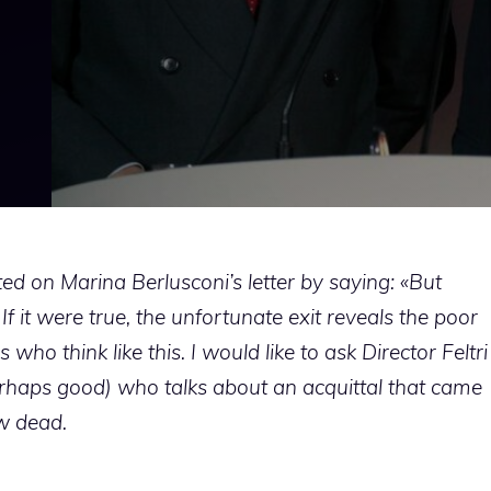
d on Marina Berlusconi’s letter by saying: «But
f it were true, the unfortunate exit reveals the poor
who think like this. I would like to ask Director Feltri
perhaps good) who talks about an acquittal that came
w dead.