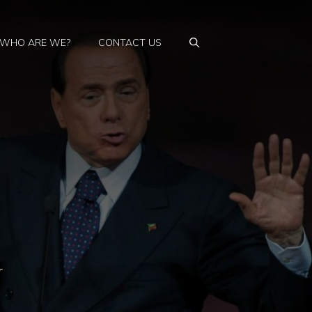
WHO ARE WE?
CONTACT US
r