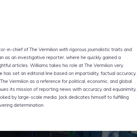
r-in-chief of The Vermilion with rigorous journalistic traits and
an as an investigative reporter, where he quickly gained a
htful articles. Williams takes his role at The Vermilion very
e has set an editorial line based on impartiality, factual accuracy,
The Vermilion as a reference for political, economic, and global
nues its mission of reporting news with accuracy and equanimity,
ked by large-scale media. Jack dedicates himself to fulfilling
vering determination.