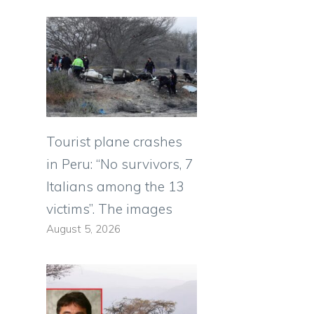
Tourist plane crashes
in Peru: “No survivors, 7
Italians among the 13
victims”. The images
August 5, 2026