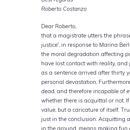
Roberto Costanzo
Dear Roberto,
that a magistrate utters the phras
justice”, in response to Marina Berl
the moral degradation affecting pa
have lost contact with reality, and
as a sentence arrived after thirty 
personal devastation. Furthermore
dead, and therefore incapable of 
whether there is acquittal or not. If 
value, but a caricature of itself. T
just in the conclusion. Acquitting
in the ground, means making fun of