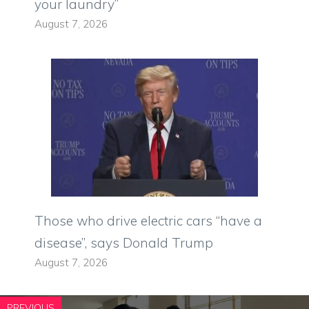
your laundry”
August 7, 2026
Those who drive electric cars “have a
disease”, says Donald Trump
August 7, 2026
PREVIOUS