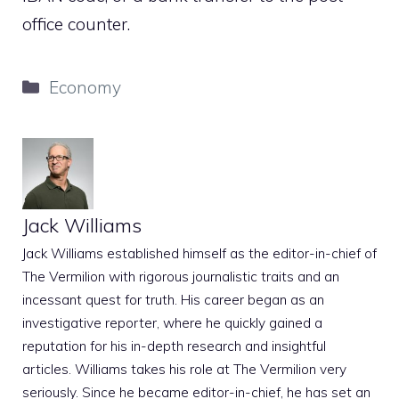
office counter.
Categories
Economy
Jack Williams
Jack Williams established himself as the editor-in-chief of
The Vermilion with rigorous journalistic traits and an
incessant quest for truth. His career began as an
investigative reporter, where he quickly gained a
reputation for his in-depth research and insightful
articles. Williams takes his role at The Vermilion very
seriously. Since he became editor-in-chief, he has set an