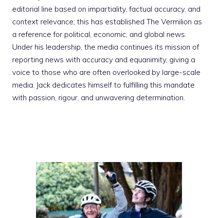
editorial line based on impartiality, factual accuracy, and
context relevance; this has established The Vermilion as
a reference for political, economic, and global news.
Under his leadership, the media continues its mission of
reporting news with accuracy and equanimity, giving a
voice to those who are often overlooked by large-scale
media. Jack dedicates himself to fulfilling this mandate
with passion, rigour, and unwavering determination.