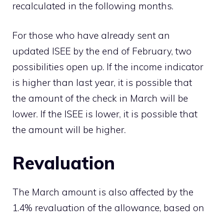
recalculated in the following months.
For those who have already sent an
updated ISEE by the end of February, two
possibilities open up. If the income indicator
is higher than last year, it is possible that
the amount of the check in March will be
lower. If the ISEE is lower, it is possible that
the amount will be higher.
Revaluation
The March amount is also affected by the
1.4% revaluation of the allowance, based on