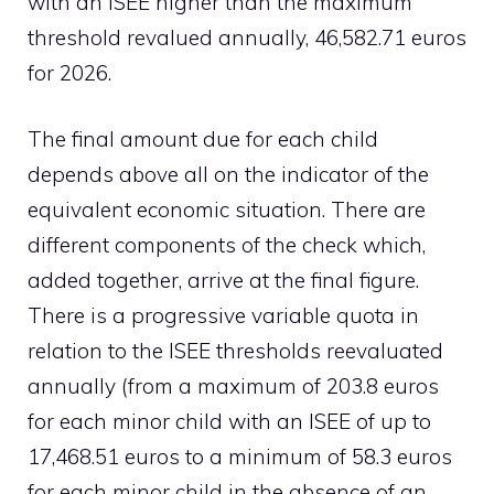
with an ISEE higher than the maximum
threshold revalued annually, 46,582.71 euros
for 2026.
The final amount due for each child
depends above all on the indicator of the
equivalent economic situation. There are
different components of the check which,
added together, arrive at the final figure.
There is a progressive variable quota in
relation to the ISEE thresholds reevaluated
annually (from a maximum of 203.8 euros
for each minor child with an ISEE of up to
17,468.51 euros to a minimum of 58.3 euros
for each minor child in the absence of an