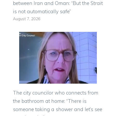
between Iran and Oman: “But the Strait
is not automatically safe”
August 7, 2026
The city councilor who connects from
the bathroom at home: “There is
someone taking a shower and let’s see