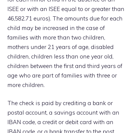
ISEE or with an ISEE equal to or greater than
46,582.71 euros). The amounts due for each
child may be increased in the case of
families with more than two children,
mothers under 21 years of age, disabled
children, children less than one year old,
children between the first and third years of
age who are part of families with three or
more children.
The check is paid by crediting a bank or
postal account, a savings account with an
IBAN code, a credit or debit card with an
IBAN code, or a bank transfer to the post