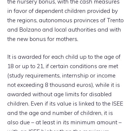
the nursery bonus, with the cash measures
in favor of dependent children provided by
the regions, autonomous provinces of Trento
and Bolzano and local authorities and with
the new bonus for mothers.
It is awarded for each child up to the age of
18 or up to 21, if certain conditions are met
(study requirements, internship or income
not exceeding 8 thousand euros), while it is
awarded without age limits for disabled
children. Even if its value is linked to the ISEE
and the age and number of children, it is
also due – at least in its minimum amount –