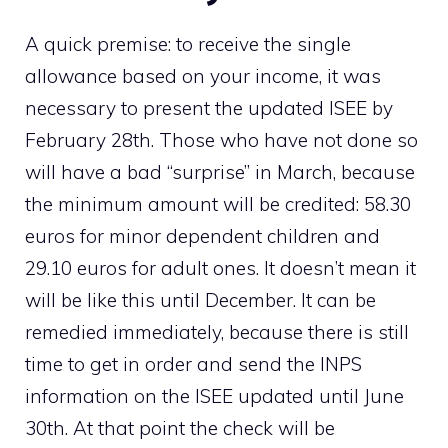
A quick premise: to receive the single
allowance based on your income, it was
necessary to present the updated ISEE by
February 28th. Those who have not done so
will have a bad “surprise” in March, because
the minimum amount will be credited: 58.30
euros for minor dependent children and
29.10 euros for adult ones. It doesn’t mean it
will be like this until December. It can be
remedied immediately, because there is still
time to get in order and send the INPS
information on the ISEE updated until June
30th. At that point the check will be