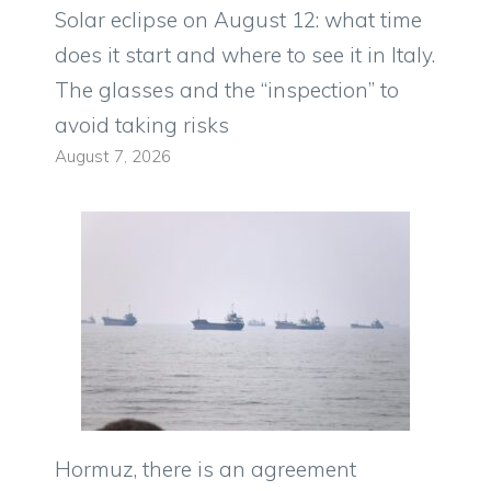
Solar eclipse on August 12: what time
does it start and where to see it in Italy.
The glasses and the “inspection” to
avoid taking risks
August 7, 2026
Hormuz, there is an agreement