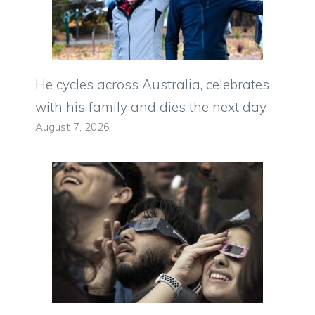
He cycles across Australia, celebrates
with his family and dies the next day
August 7, 2026