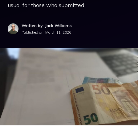
usual for those who submitted …
Written by: Jack Williams
Published on:
March 11, 2026