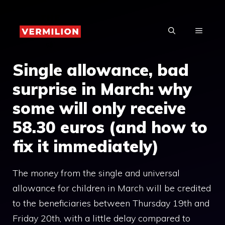
Skip
to
MENU
content
Single allowance, bad
surprise in March: why
some will only receive
58.30 euros (and how to
fix it immediately)
The money from the single and universal
allowance for children in March will be credited
to the beneficiaries between Thursday 19th and
Friday 20th, with a little delay compared to