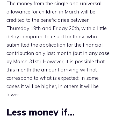
The money from the single and universal
allowance for children in March will be
credited to the beneficiaries between
Thursday 19th and Friday 20th, with a little
delay compared to usual for those who
submitted the application for the financial
contribution only last month (but in any case
by March 31st). However, it is possible that
this month the amount arriving will not
correspond to what is expected: in some
cases it will be higher, in others it will be
lower.
Less money if…