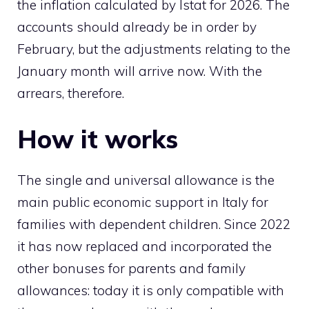
the inflation calculated by Istat for 2026. The
accounts should already be in order by
February, but the adjustments relating to the
January month will arrive now. With the
arrears, therefore.
How it works
The single and universal allowance is the
main public economic support in Italy for
families with dependent children. Since 2022
it has now replaced and incorporated the
other bonuses for parents and family
allowances: today it is only compatible with