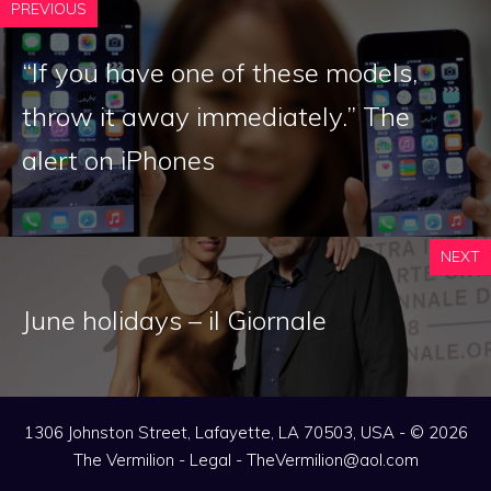
PREVIOUS
“If you have one of these models,
throw it away immediately.” The
alert on iPhones
NEXT
June holidays – il Giornale
1306 Johnston Street, Lafayette, LA 70503, USA - © 2026
The Vermilion -
Legal
-
TheVermilion@aol.com