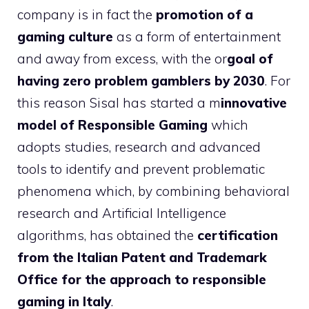
company is in fact the
promotion of a
gaming culture
as a form of entertainment
and away from excess, with the or
goal of
having zero problem gamblers by 2030
. For
this reason Sisal has started a m
innovative
model of Responsible Gaming
which
adopts studies, research and advanced
tools to identify and prevent problematic
phenomena which, by combining behavioral
research and Artificial Intelligence
algorithms, has obtained the
certification
from the Italian Patent and Trademark
Office for the approach to responsible
gaming in Italy
.