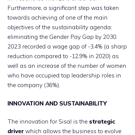
Furthermore, a significant step was taken
towards achieving of one of the main
objectives of the sustainability agenda:
eliminating the Gender Pay Gap by 2030.
2023 recorded a wage gap of -3.4% (a sharp
reduction compared to -12.9% in 2020) as
well as an increase of the number of women
who have occupied top leadership roles in
the company (36%).
INNOVATION AND SUSTAINABILITY
The innovation for Sisal is the
strategic
driver
which allows the business to evolve