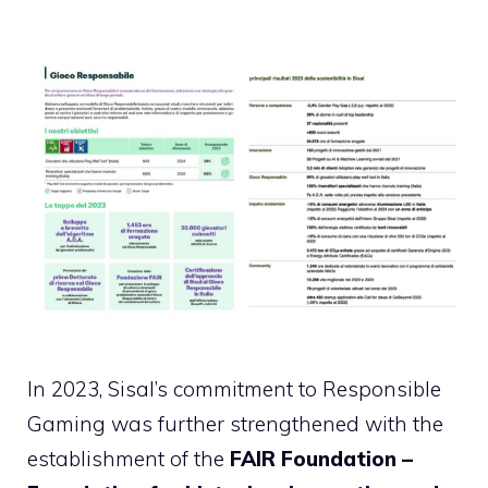
In 2023, Sisal’s commitment to Responsible
Gaming was further strengthened with the
establishment of the
FAIR Foundation –