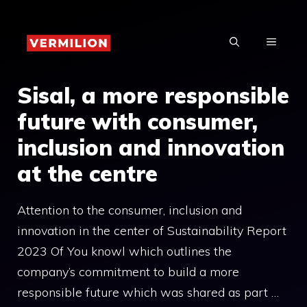
Skip
to
MENU
content
Sisal, a more responsible
future with consumer,
inclusion and innovation
at the centre
Attention to the consumer, inclusion and
innovation in the center of Sustainability Report
2023 Of You knowl which outlines the
company’s commitment to build a more
responsible future which was shared as part …