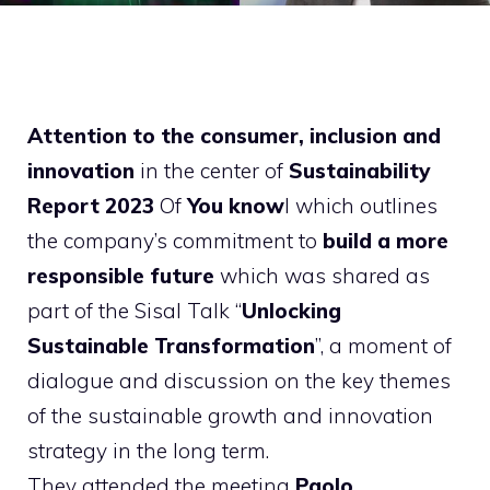
Attention to the consumer, inclusion and
innovation
in the center of
Sustainability
Report 2023
Of
You know
l which outlines
the company’s commitment to
build a more
responsible future
which was shared as
part of the Sisal Talk “
Unlocking
Sustainable Transformation
”, a moment of
dialogue and discussion on the key themes
of the sustainable growth and innovation
strategy in the long term.
They attended the meeting
Paolo