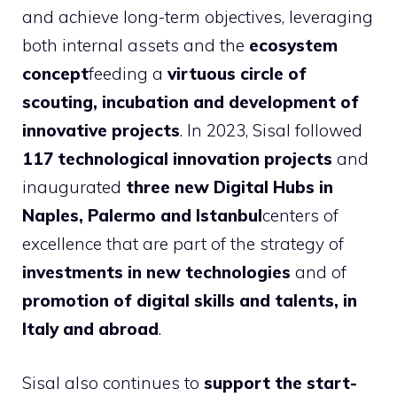
and achieve long-term objectives, leveraging
both internal assets and the
ecosystem
concept
feeding a
virtuous circle of
scouting, incubation and development of
innovative projects
. In 2023, Sisal followed
117 technological innovation projects
and
inaugurated
three new Digital Hubs in
Naples, Palermo and Istanbul
centers of
excellence that are part of the strategy of
investments in new technologies
and of
promotion of digital skills and talents, in
Italy and abroad
.
Sisal also continues to
support the start-