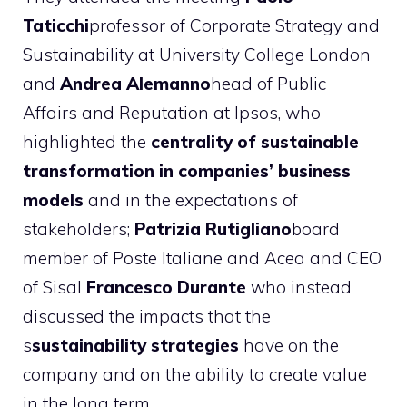
Taticchi
professor of Corporate Strategy and
Sustainability at University College London
and
Andrea Alemanno
head of Public
Affairs and Reputation at Ipsos, who
highlighted the
centrality of sustainable
transformation in companies’ business
models
and in the expectations of
stakeholders;
Patrizia Rutigliano
board
member of Poste Italiane and Acea and CEO
of Sisal
Francesco Durante
who instead
discussed the impacts that the
s
sustainability strategies
have on the
company and on the ability to create value
in the long term.