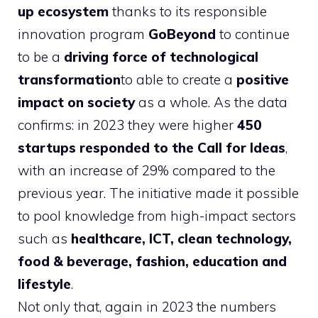
up ecosystem
thanks to its responsible
innovation program
GoBeyond
to continue
to be a
driving force of technological
transformation
to able to create a
positive
impact on society
as a whole. As the data
confirms: in 2023 they were higher
450
startups responded to the Call for Ideas
,
with an increase of 29% compared to the
previous year. The initiative made it possible
to pool knowledge from high-impact sectors
such as
healthcare, ICT, clean technology,
food & beverage, fashion, education and
lifestyle
.
Not only that, again in 2023 the numbers