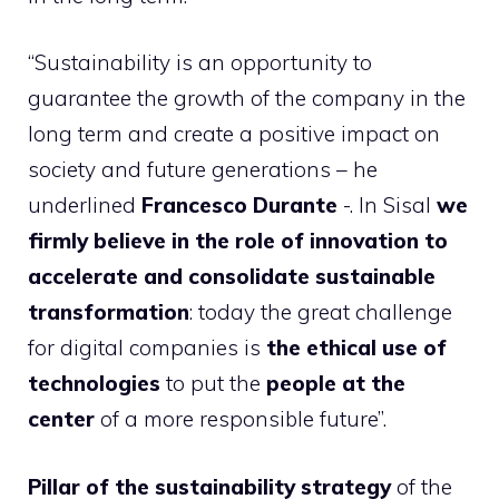
“Sustainability is an opportunity to
guarantee the growth of the company in the
long term and create a positive impact on
society and future generations – he
underlined
Francesco Durante
-. In Sisal
we
firmly believe in the role of innovation to
accelerate and consolidate sustainable
transformation
: today the great challenge
for digital companies is
the ethical use of
technologies
to put the
people at the
center
of a more responsible future”.
Pillar of the sustainability strategy
of the