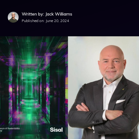
Written by: Jack Williams
Published on:
June 20, 2024