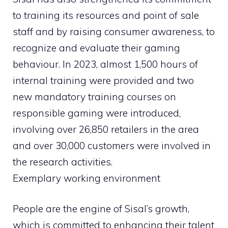
to training its resources and point of sale
staff and by raising consumer awareness, to
recognize and evaluate their gaming
behaviour. In 2023, almost 1,500 hours of
internal training were provided and two
new mandatory training courses on
responsible gaming were introduced,
involving over 26,850 retailers in the area
and over 30,000 customers were involved in
the research activities.
Exemplary working environment
People are the engine of Sisal’s growth,
which is committed to enhancing their talent