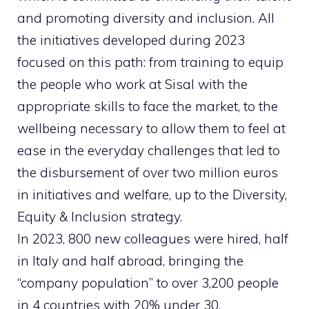
and promoting diversity and inclusion. All
the initiatives developed during 2023
focused on this path: from training to equip
the people who work at Sisal with the
appropriate skills to face the market, to the
wellbeing necessary to allow them to feel at
ease in the everyday challenges that led to
the disbursement of over two million euros
in initiatives and welfare, up to the Diversity,
Equity & Inclusion strategy.
In 2023, 800 new colleagues were hired, half
in Italy and half abroad, bringing the
“company population” to over 3,200 people
in 4 countries with 20% under 30.