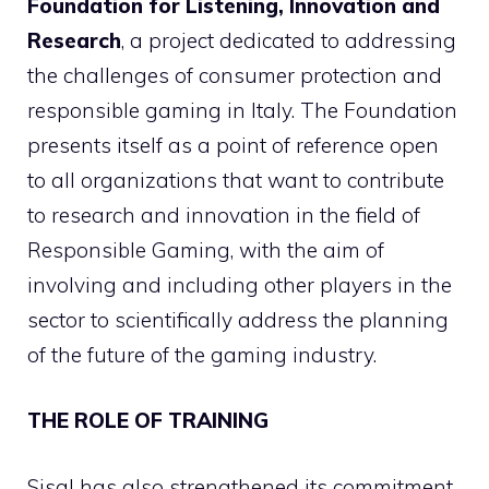
Foundation for Listening, Innovation and
Research
, a project dedicated to addressing
the challenges of consumer protection and
responsible gaming in Italy. The Foundation
presents itself as a point of reference open
to all organizations that want to contribute
to research and innovation in the field of
Responsible Gaming, with the aim of
involving and including other players in the
sector to scientifically address the planning
of the future of the gaming industry.
THE ROLE OF TRAINING
Sisal has also strengthened its commitment