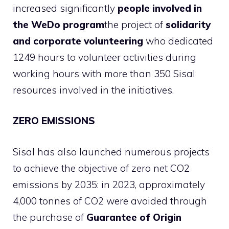
increased significantly
people involved in
the WeDo program
the project of
solidarity
and corporate volunteering
who dedicated
1249 hours to volunteer activities during
working hours with more than 350 Sisal
resources involved in the initiatives.
ZERO EMISSIONS
Sisal has also launched numerous projects
to achieve the objective of zero net CO2
emissions by 2035: in 2023, approximately
4,000 tonnes of CO2 were avoided through
the purchase of
Guarantee of Origin