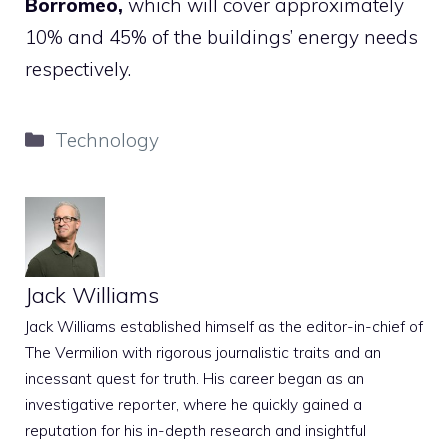
Borromeo,
which will cover approximately
10% and 45% of the buildings’ energy needs
respectively.
Categories
Technology
Jack Williams
Jack Williams established himself as the editor-in-chief of
The Vermilion with rigorous journalistic traits and an
incessant quest for truth. His career began as an
investigative reporter, where he quickly gained a
reputation for his in-depth research and insightful