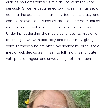
articles. Williams takes his role at The Vermilion very
seriously. Since he became editor-in-chief, he has set an
editorial line based on impartiality, factual accuracy, and
context relevance; this has established The Vermilion as
a reference for political, economic, and global news.
Under his leadership, the media continues its mission of
reporting news with accuracy and equanimity, giving a
voice to those who are often overlooked by large-scale
media. Jack dedicates himself to fulfilling this mandate
with passion, rigour, and unwavering determination.