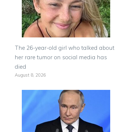
The 26-year-old girl who talked about
her rare tumor on social media has
died
August 8, 2026