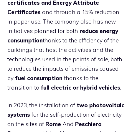
certificates and Energy Attribute
Certificates
and through a 15% reduction
in paper use. The company also has new
initiatives planned for both
reduce energy
consumption
thanks to the efficiency of the
buildings that host the activities and the
technologies used in the points of sale, both
to reduce the impacts of emissions caused
by
fuel consumption
thanks to the
transition to
full electric or hybrid vehicles
.
In 2023, the installation of
two photovoltaic
systems
for the self-production of electricity
on the sites of
Rome
And
Peschiera