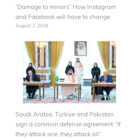
“Damage to minors”. How Instagram
and Facebook will have to change
August 7, 2026
Saudi Arabia, Türkiye and Pakistan
sign a common defense agreement: “If
they attack one, they attack all”