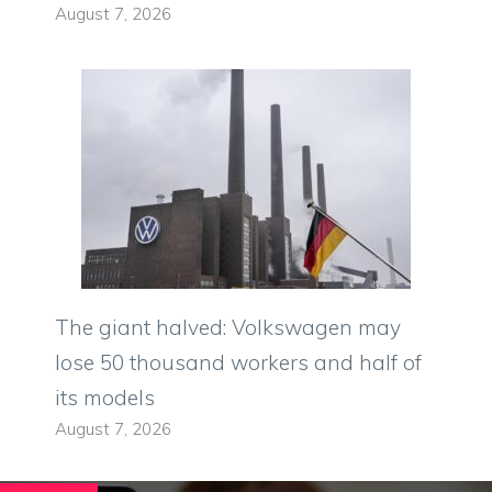
August 7, 2026
The giant halved: Volkswagen may
lose 50 thousand workers and half of
its models
August 7, 2026