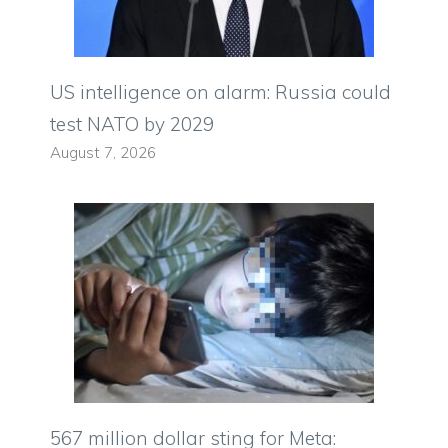
US intelligence on alarm: Russia could
test NATO by 2029
August 7, 2026
567 million dollar sting for Meta: