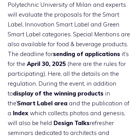
Polytechnic University of Milan and experts
will evaluate the proposals for the Smart
Label, Innovation Smart Label and Green
Smart Label categories. Special Mentions are
also available for food & beverage products.
The deadline for
sending of applications
it’s
for the
April 30, 2025
(here are the rules for
participating). Here, all the details on the
regulation. During the event, in addition
to
display of the winning products
in
the’
Smart Label area
and the publication of
a
Index
which collects photos and genesis,
will also be held
Design Talks
refresher
seminars dedicated to architects and