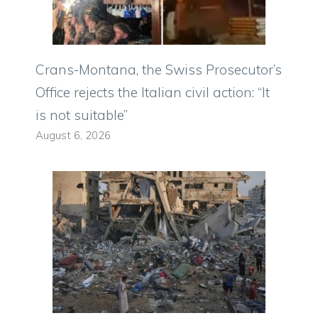
Crans-Montana, the Swiss Prosecutor’s
Office rejects the Italian civil action: “It
is not suitable”
August 6, 2026