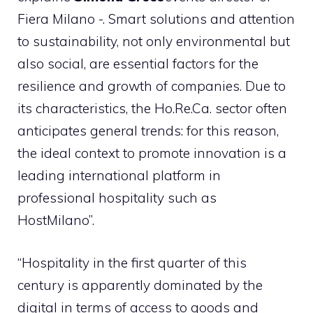
Fiera Milano -. Smart solutions and attention
to sustainability, not only environmental but
also social, are essential factors for the
resilience and growth of companies. Due to
its characteristics, the Ho.Re.Ca. sector often
anticipates general trends: for this reason,
the ideal context to promote innovation is a
leading international platform in
professional hospitality such as
HostMilano”.
“Hospitality in the first quarter of this
century is apparently dominated by the
digital in terms of access to goods and