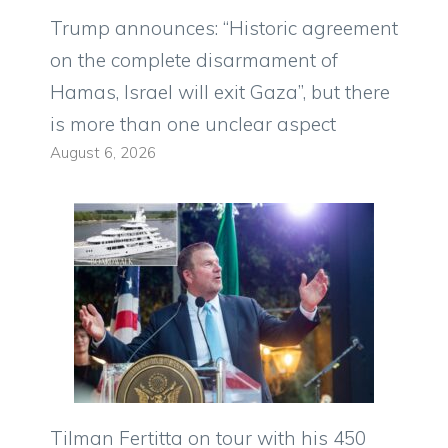
Trump announces: “Historic agreement
on the complete disarmament of
Hamas, Israel will exit Gaza”, but there
is more than one unclear aspect
August 6, 2026
Tilman Fertitta on tour with his 450