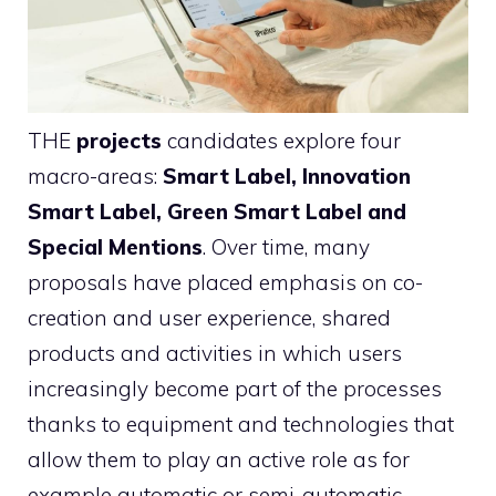
THE
projects
candidates explore four
macro-areas:
Smart Label, Innovation
Smart Label, Green Smart Label and
Special Mentions
. Over time, many
proposals have placed emphasis on co-
creation and user experience, shared
products and activities in which users
increasingly become part of the processes
thanks to equipment and technologies that
allow them to play an active role as for
example automatic or semi-automatic