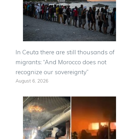
In Ceuta there are still thousands of
migrants: “And Morocco does not
recognize our sovereignty”
August 6, 2026