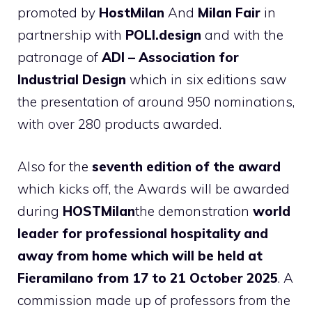
promoted by
HostMilan
And
Milan Fair
in
partnership with
POLI.design
and with the
patronage of
ADI – Association for
Industrial Design
which in six editions saw
the presentation of around 950 nominations,
with over 280 products awarded.
Also for the
seventh edition of the award
which kicks off, the Awards will be awarded
during
HOSTMilan
the demonstration
world
leader for professional hospitality and
away from home
which will be held at
Fieramilano from 17 to 21 October 2025
. A
commission made up of professors from the