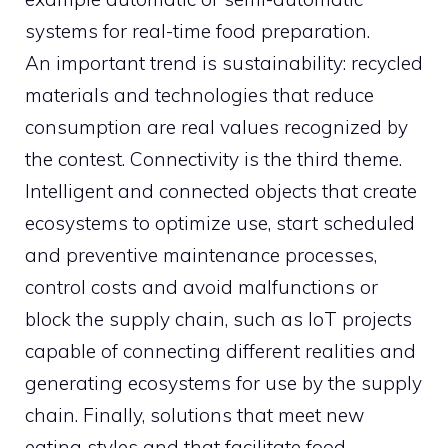
systems for real-time food preparation.
An important trend is sustainability: recycled
materials and technologies that reduce
consumption are real values ​​recognized by
the contest. Connectivity is the third theme.
Intelligent and connected objects that create
ecosystems to optimize use, start scheduled
and preventive maintenance processes,
control costs and avoid malfunctions or
block the supply chain, such as IoT projects
capable of connecting different realities and
generating ecosystems for use by the supply
chain. Finally, solutions that meet new
eating styles and that facilitate food