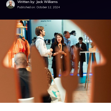
Written by: Jack Williams
Published on:
October 12, 2024