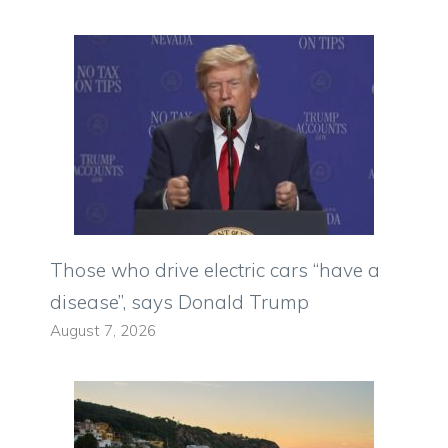
Those who drive electric cars “have a
disease”, says Donald Trump
August 7, 2026