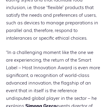
inclusion, i.e. those “flexible” products that
satisfy the needs and preferences of users,
such as devices to manage preparations in
parallel and, therefore, respond to
intolerances or specific ethical choices.
“In a challenging moment like the one we
are experiencing, the return of the Smart
Label – Host Innovation Award is even more
significant, a recognition of world-class
advanced innovation, the flagship of an
event that in itself is the reference
undisputed global player in the sector – he
explains
Simona Greco
events director of