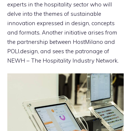
experts in the hospitality sector who will
delve into the themes of sustainable
innovation expressed in design, concepts
and formats. Another initiative arises from
the partnership between HostMilano and
POLI.design, and sees the patronage of
NEWH – The Hospitality Industry Network.