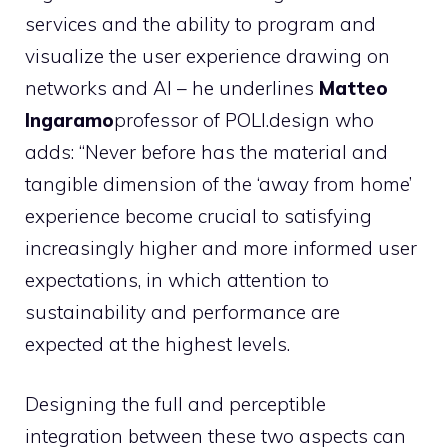
services and the ability to program and
visualize the user experience drawing on
networks and AI – he underlines
Matteo
Ingaramo
professor of POLI.design who
adds: “Never before has the material and
tangible dimension of the ‘away from home’
experience become crucial to satisfying
increasingly higher and more informed user
expectations, in which attention to
sustainability and performance are
expected at the highest levels.
Designing the full and perceptible
integration between these two aspects can