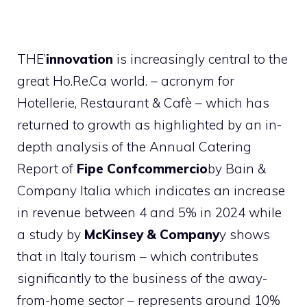
THE’
innovation
is increasingly central to the
great Ho.Re.Ca world. – acronym for
Hotellerie, Restaurant & Cafè – which has
returned to growth as highlighted by an in-
depth analysis of the Annual Catering
Report of
Fipe Confcommercio
by Bain &
Company Italia which indicates an increase
in revenue between 4 and 5% in 2024 while
a study by
McKinsey & Company
y shows
that in Italy tourism – which contributes
significantly to the business of the away-
from-home sector – represents around 10%