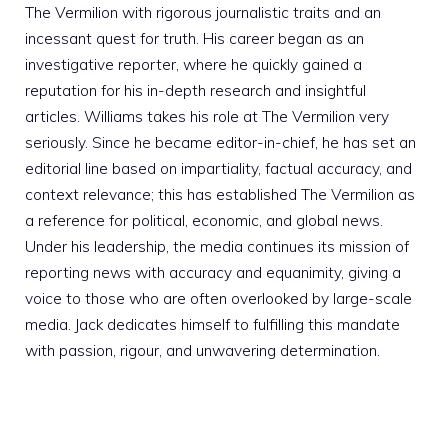
The Vermilion with rigorous journalistic traits and an
incessant quest for truth. His career began as an
investigative reporter, where he quickly gained a
reputation for his in-depth research and insightful
articles. Williams takes his role at The Vermilion very
seriously. Since he became editor-in-chief, he has set an
editorial line based on impartiality, factual accuracy, and
context relevance; this has established The Vermilion as
a reference for political, economic, and global news.
Under his leadership, the media continues its mission of
reporting news with accuracy and equanimity, giving a
voice to those who are often overlooked by large-scale
media. Jack dedicates himself to fulfilling this mandate
with passion, rigour, and unwavering determination.