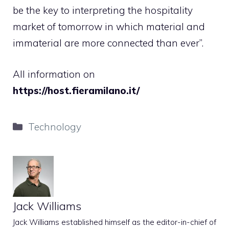
be the key to interpreting the hospitality
market of tomorrow in which material and
immaterial are more connected than ever”.
All information on
https://host.fieramilano.it/
Categories
Technology
Jack Williams
Jack Williams established himself as the editor-in-chief of