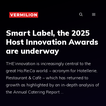
Skip
to
MENU
content
Smart Label, the 2025
Host Innovation Awards
are underway
THE’innovation is increasingly central to the
great Ho.Re.Ca world. – acronym for Hotellerie,
Restaurant & Cafè – which has returned to
growth as highlighted by an in-depth analysis of
the Annual Catering Report …