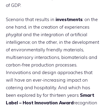
of GDP.
Scenario that results in
investments
: on the
one hand, in the creation of experiences
phygital
and the integration of artificial
intelligence; on the other, in the development
of environmentally friendly materials,
multisensory interactions, biomaterials and
carbon-free production processes.
Innovations and design approaches that
will have an ever-increasing impact on
catering and hospitality. And which has
been explored by for thirteen years
Smart
Label – Host Innovation Award
recognition