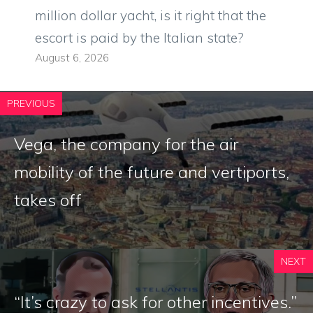
million dollar yacht, is it right that the
escort is paid by the Italian state?
August 6, 2026
PREVIOUS
Vega, the company for the air
mobility of the future and vertiports,
takes off
NEXT
“It’s crazy to ask for other incentives.”