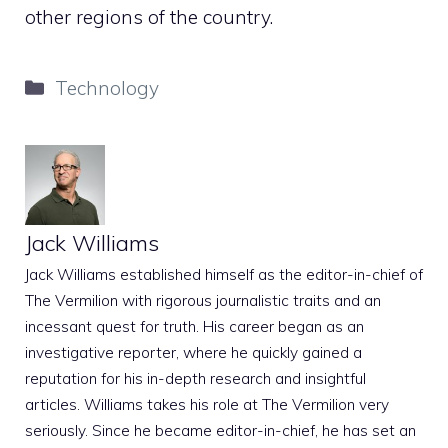
other regions of the country.
Categories
Technology
Jack Williams
Jack Williams established himself as the editor-in-chief of
The Vermilion with rigorous journalistic traits and an
incessant quest for truth. His career began as an
investigative reporter, where he quickly gained a
reputation for his in-depth research and insightful
articles. Williams takes his role at The Vermilion very
seriously. Since he became editor-in-chief, he has set an