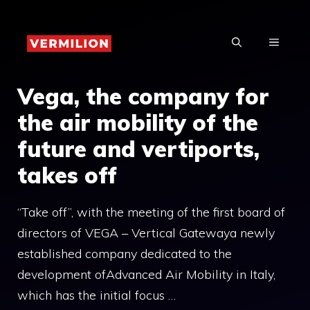
Skip
to
MENU
content
Vega, the company for
the air mobility of the
future and vertiports,
takes off
“Take off”, with the meeting of the first board of
directors of VEGA – Vertical Gatewaya newly
established company dedicated to the
development ofAdvanced Air Mobility in Italy,
which has the initial focus …