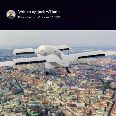
Written by: Jack Williams
Published on:
October 12, 2024