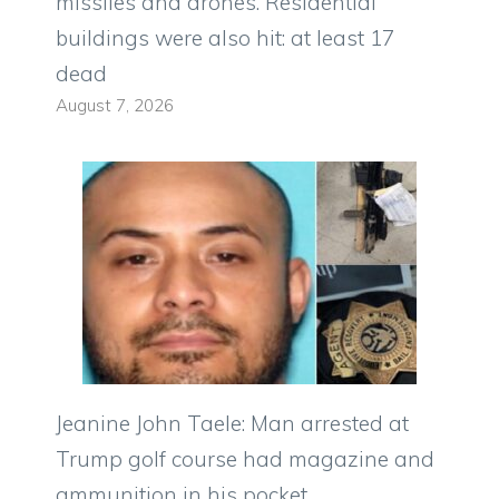
missiles and drones. Residential
buildings were also hit: at least 17
dead
August 7, 2026
Jeanine John Taele: Man arrested at
Trump golf course had magazine and
ammunition in his pocket