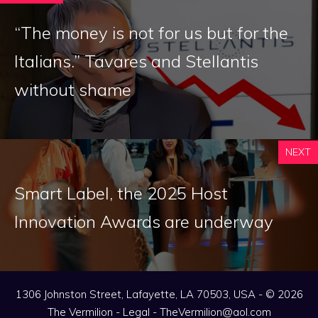
“The money is not for us but for the
Italians.” Tavares and Stellantis
without shame
NEXT
Smart Label, the 2025 Host
Innovation Awards are underway
1306 Johnston Street, Lafayette, LA 70503, USA - © 2026
The Vermilion -
Legal
-
TheVermilion@aol.com