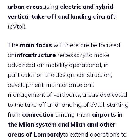
urban areas
using
electric and hybrid
vertical take-off and landing aircraft
(eVtol).
The
main focus
will therefore be focused
on
infrastructure
necessary to make
advanced air mobility operational, in
particular on the design, construction,
development, maintenance and
management of vertiports, areas dedicated
to the take-off and landing of eVtol, starting
from
connection
among them
airports in
the Milan system and Milan and other
areas of Lombardy
to extend operations to