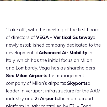
“Take off”, with the meeting of the first board
of directors of
VEGA – Vertical Gateway
a
newly established company dedicated to the
development of
Advanced Air Mobility
in
Italy, which has the initial focus on Milan
and Lombardy. Vega has as shareholders
Sea Milan Airports
the management
company of Milan’s airports;
Skyports
a
leader in vertiport infrastructure for the AAM
industry and
2i Airports
the main airport
platform in Italy controlled by F2i – Fondi