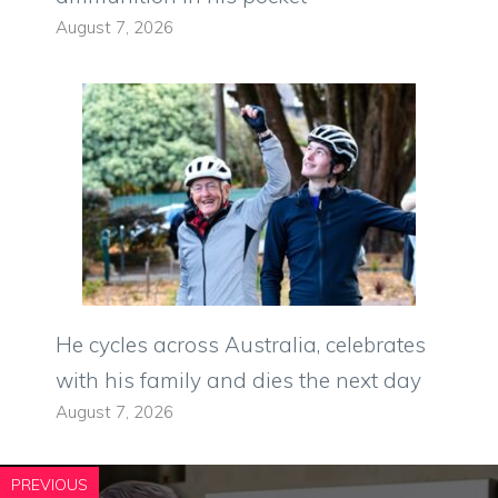
August 7, 2026
He cycles across Australia, celebrates
with his family and dies the next day
August 7, 2026
PREVIOUS