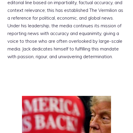
editorial line based on impartiality, factual accuracy, and
context relevance; this has established The Vermilion as
a reference for political, economic, and global news.
Under his leadership, the media continues its mission of
reporting news with accuracy and equanimity, giving a
voice to those who are often overlooked by large-scale
media. Jack dedicates himself to fulfilling this mandate
with passion, rigour, and unwavering determination.