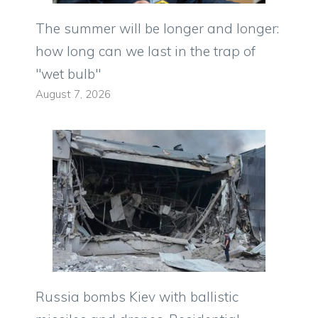
The summer will be longer and longer:
how long can we last in the trap of
"wet bulb"
August 7, 2026
Russia bombs Kiev with ballistic