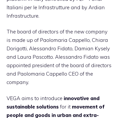
Italiani per le Infrastrutture and by Ardian
Infrastructure.
The board of directors of the new company
is made up of Paolomaria Cappello, Chiara
Dorigotti, Alessandro Fidato, Damian Kysely
and Laura Pascotto. Alessandro Fidato was
appointed president of the board of directors
and Paolomaria Cappello CEO of the
company.
VEGA aims to introduce
innovative and
sustainable solutions
for it
movement of
people and goods in urban and extra-