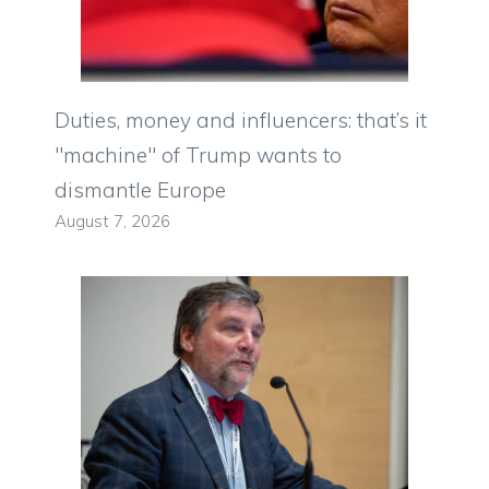
Duties, money and influencers: that’s it
"machine" of Trump wants to
dismantle Europe
August 7, 2026