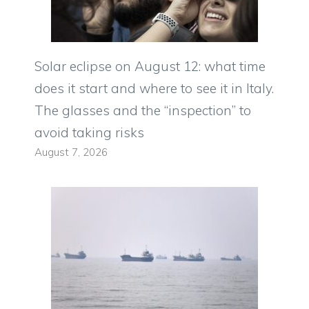
Solar eclipse on August 12: what time
does it start and where to see it in Italy.
The glasses and the “inspection” to
avoid taking risks
August 7, 2026