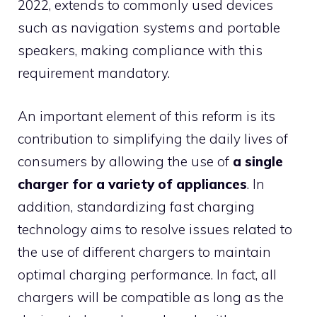
2022, extends to commonly used devices
such as navigation systems and portable
speakers, making compliance with this
requirement mandatory.
An important element of this reform is its
contribution to simplifying the daily lives of
consumers by allowing the use of
a single
charger for a variety of appliances
. In
addition, standardizing fast charging
technology aims to resolve issues related to
the use of different chargers to maintain
optimal charging performance. In fact, all
chargers will be compatible as long as the