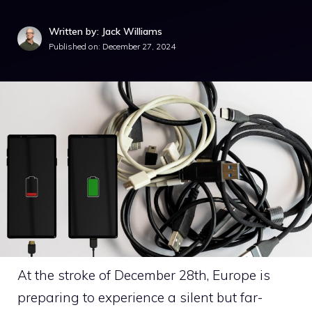
Written by: Jack Williams
Published on:
December 27, 2024
At the stroke of December 28th, Europe is
preparing to experience a silent but far-