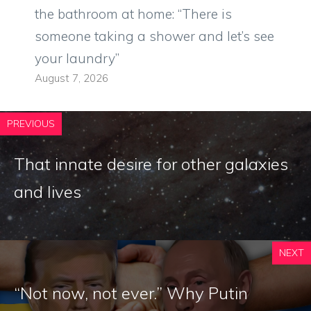
the bathroom at home: “There is
someone taking a shower and let’s see
your laundry”
August 7, 2026
PREVIOUS
That innate desire for other galaxies
and lives
NEXT
“Not now, not ever.” Why Putin