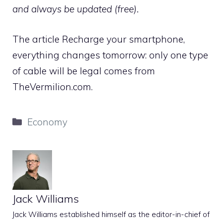
and always be updated (free).
The article Recharge your smartphone,
everything changes tomorrow: only one type
of cable will be legal comes from
TheVermilion.com.
Categories
Economy
Jack Williams
Jack Williams established himself as the editor-in-chief of