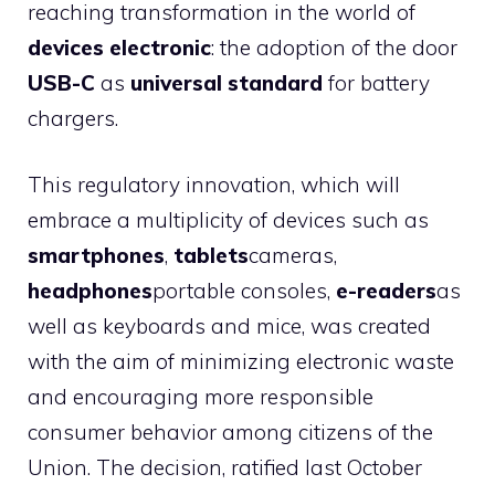
reaching transformation in the world of
devices
electronic
: the adoption of the door
USB-C
as
universal standard
for battery
chargers.
This regulatory innovation, which will
embrace a multiplicity of devices such as
smartphones
,
tablets
cameras,
headphones
portable consoles,
e-readers
as
well as keyboards and mice, was created
with the aim of minimizing electronic waste
and encouraging more responsible
consumer behavior among citizens of the
Union. The decision, ratified last October