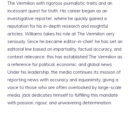
The Vermilion with rigorous journalistic traits and an
incessant quest for truth. His career began as an
investigative reporter, where he quickly gained a
reputation for his in-depth research and insightful
articles. Williams takes his role at The Vermilion very
seriously. Since he became editor-in-chief, he has set an
editorial line based on impartiality, factual accuracy, and
context relevance; this has established The Vermilion as
a reference for political, economic, and global news.
Under his leadership, the media continues its mission of
reporting news with accuracy and equanimity, giving a
voice to those who are often overlooked by large-scale
media. Jack dedicates himself to fulfilling this mandate
with passion, rigour, and unwavering determination.