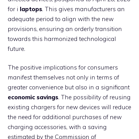
for i
laptops
. This gives manufacturers an
adequate period to align with the new
provisions, ensuring an orderly transition
towards this harmonized technological
future.
The positive implications for consumers
manifest themselves not only in terms of
greater convenience but also in a significant
economic savings
. The possibility of reusing
existing chargers for new devices will reduce
the need for additional purchases of new
charging accessories, with a saving
estimated by the Commission of