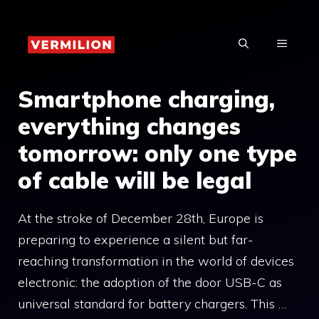
Skip
to
MENU
content
Smartphone charging,
everything changes
tomorrow: only one type
of cable will be legal
At the stroke of December 28th, Europe is
preparing to experience a silent but far-
reaching transformation in the world of devices
electronic: the adoption of the door USB-C as
universal standard for battery chargers. This …