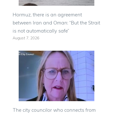
Hormuz, there is an agreement
between Iran and Oman: “But the Strait
is not automatically safe”
August 7, 2026
The city councilor who connects from