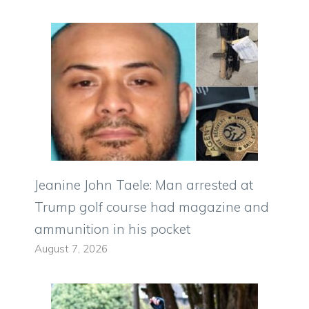
Jeanine John Taele: Man arrested at
Trump golf course had magazine and
ammunition in his pocket
August 7, 2026