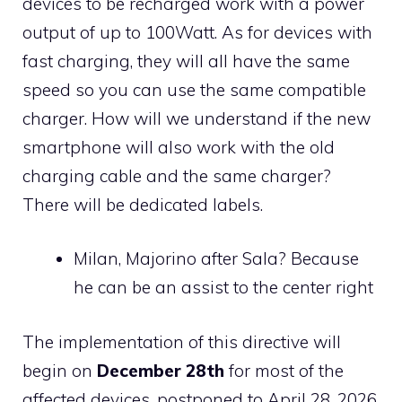
devices to be recharged work with a power
output of up to 100Watt. As for devices with
fast charging, they will all have the same
speed so you can use the same compatible
charger. How will we understand if the new
smartphone will also work with the old
charging cable and the same charger?
There will be dedicated labels.
Milan, Majorino after Sala? Because
he can be an assist to the center right
The implementation of this directive will
begin on
December 28th
for most of the
affected devices, postponed to April 28, 2026