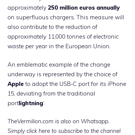
approximately
250 million euros annually
on superfluous chargers. This measure will
also contribute to the reduction of
approximately 11,000 tonnes of electronic
waste per year in the European Union.
An emblematic example of the change
underway is represented by the choice of
Apple
to adopt the USB-C port for its iPhone
15, deviating from the traditional
port
lightning
‘.
TheVermilion.com is also on Whatsapp.
Simply click here to subscribe to the channel