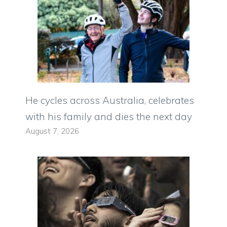
He cycles across Australia, celebrates
with his family and dies the next day
August 7, 2026