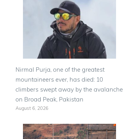
Nirmal Purja, one of the greatest
mountaineers ever, has died: 10
climbers swept away by the avalanche
on Broad Peak, Pakistan
August 6, 2026