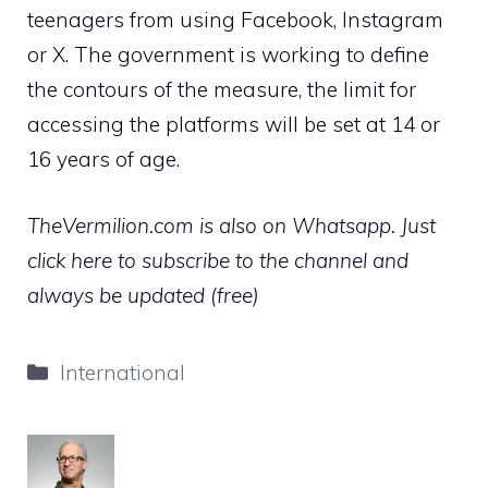
teenagers from using Facebook, Instagram
or X. The government is working to define
the contours of the measure, the limit for
accessing the platforms will be set at 14 or
16 years of age.
TheVermilion.com is also on Whatsapp. Just
click here to subscribe to the channel and
always be updated (free)
Categories
International