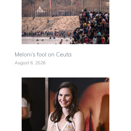
Meloni’s fool on Ceuta
August 6, 2026