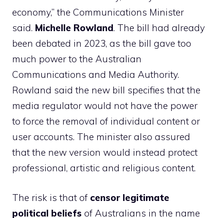
economy,” the Communications Minister
said.
Michelle Rowland
. The bill had already
been debated in 2023, as the bill gave too
much power to the Australian
Communications and Media Authority.
Rowland said the new bill specifies that the
media regulator would not have the power
to force the removal of individual content or
user accounts. The minister also assured
that the new version would instead protect
professional, artistic and religious content.
The risk is that of
censor legitimate
political beliefs
of Australians in the name