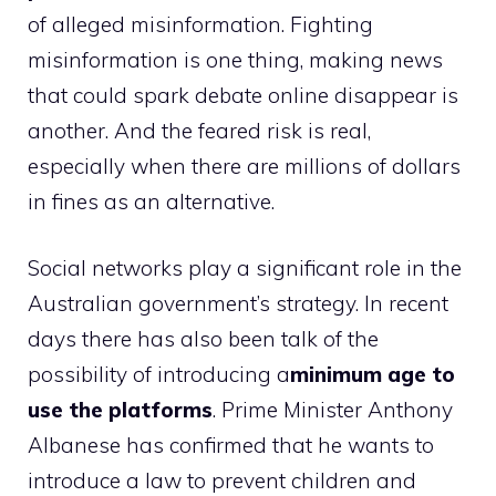
of alleged misinformation. Fighting
misinformation is one thing, making news
that could spark debate online disappear is
another. And the feared risk is real,
especially when there are millions of dollars
in fines as an alternative.
Social networks play a significant role in the
Australian government’s strategy. In recent
days there has also been talk of the
possibility of introducing a
minimum age to
use the platforms
. Prime Minister Anthony
Albanese has confirmed that he wants to
introduce a law to prevent children and