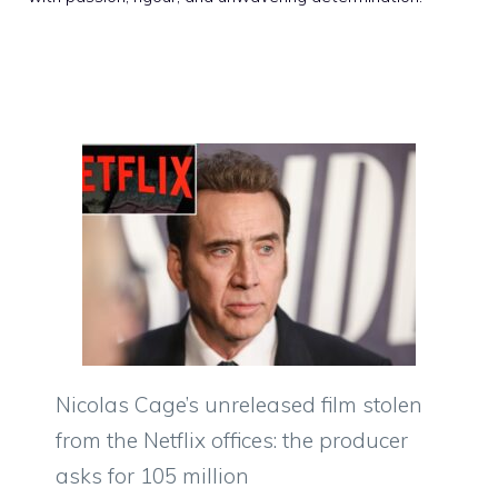
Nicolas Cage’s unreleased film stolen
from the Netflix offices: the producer
asks for 105 million