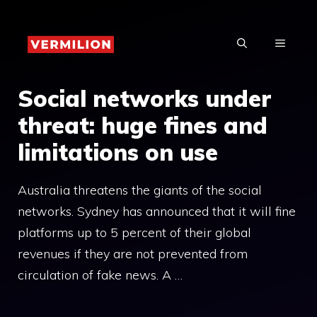
Skip
to
MENU
content
Social networks under
threat: huge fines and
limitations on use
Australia threatens the giants of the social
networks. Sydney has announced that it will fine
platforms up to 5 percent of their global
revenues if they are not prevented from
circulation of fake news. A …