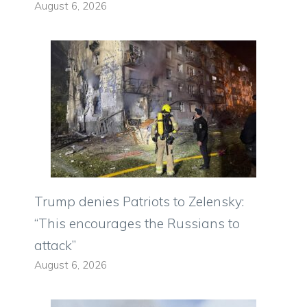
August 6, 2026
Trump denies Patriots to Zelensky:
“This encourages the Russians to
attack”
August 6, 2026