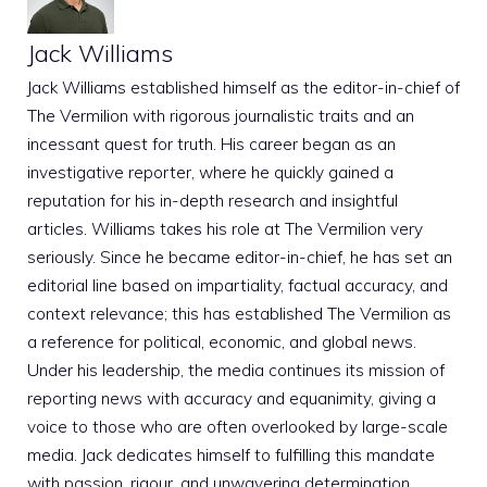
Jack Williams
Jack Williams established himself as the editor-in-chief of
The Vermilion with rigorous journalistic traits and an
incessant quest for truth. His career began as an
investigative reporter, where he quickly gained a
reputation for his in-depth research and insightful
articles. Williams takes his role at The Vermilion very
seriously. Since he became editor-in-chief, he has set an
editorial line based on impartiality, factual accuracy, and
context relevance; this has established The Vermilion as
a reference for political, economic, and global news.
Under his leadership, the media continues its mission of
reporting news with accuracy and equanimity, giving a
voice to those who are often overlooked by large-scale
media. Jack dedicates himself to fulfilling this mandate
with passion, rigour, and unwavering determination.