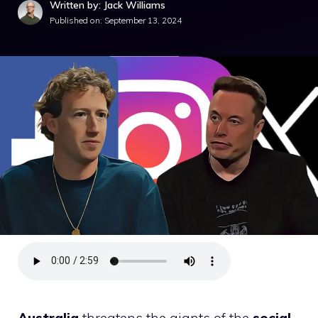
Written by: Jack Williams
Published on:
September 13, 2024