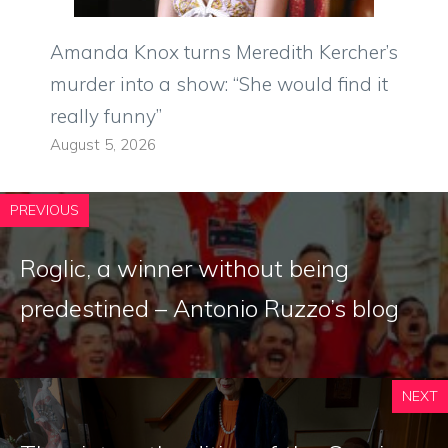
Amanda Knox turns Meredith Kercher’s
murder into a show: “She would find it
really funny”
August 5, 2026
PREVIOUS
Roglic, a winner without being
predestined – Antonio Ruzzo’s blog
NEXT