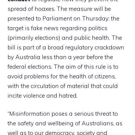
spread of hoaxes. The measure will be
presented to Parliament on Thursday: the
target is fake news regarding politics
(primarily elections) and public health. The
bill is part of a broad regulatory crackdown
by Australia less than a year before the
federal elections. The aim of this rule is to
avoid problems for the health of citizens,
with the circulation of material that could
incite violence and hatred.
“Misinformation poses a serious threat to
the safety and wellbeing of Australians, as
well as to our democracy, society and