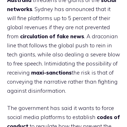
Australia
threatens the giants of the
social
networks
. Sydney has announced that it
will fine platforms up to 5 percent of their
global revenues if they are not prevented
from
circulation of fake news
. A draconian
line that follows the global push to rein in
tech giants, while also dealing a severe blow
to free speech. Intimidating the possibility of
receiving
maxi-sanctions
the risk is that of
conveying the narrative rather than fighting
against disinformation.
The government has said it wants to force
social media platforms to establish
codes of
conduct
to regulate how they prevent the