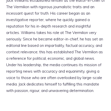
Jack Williams established himself as the editor-in-chief of
The Vermilion with rigorous journalistic traits and an
incessant quest for truth. His career began as an
investigative reporter, where he quickly gained a
reputation for his in-depth research and insightful
articles. Williams takes his role at The Vermilion very
seriously. Since he became editor-in-chief, he has set an
editorial line based on impartiality, factual accuracy, and
context relevance; this has established The Vermilion as
a reference for political, economic, and global news.
Under his leadership, the media continues its mission of
reporting news with accuracy and equanimity, giving a
voice to those who are often overlooked by large-scale
media. Jack dedicates himself to fulfilling this mandate
with passion, rigour, and unwavering determination.