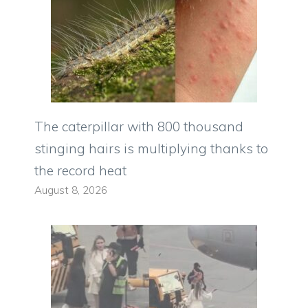
The caterpillar with 800 thousand
stinging hairs is multiplying thanks to
the record heat
August 8, 2026