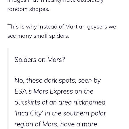
random shapes.
This is why instead of Martian geysers we
see many small spiders.
Spiders on Mars?
No, these dark spots, seen by
ESA's Mars Express on the
outskirts of an area nicknamed
'Inca City' in the southern polar
region of Mars, have a more