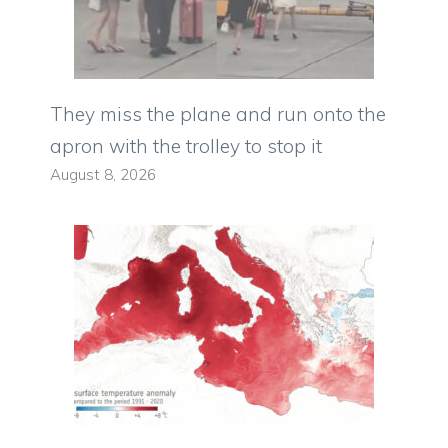
They miss the plane and run onto the
apron with the trolley to stop it
August 8, 2026