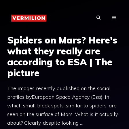
Skip
to
MENU
content
Spiders on Mars? Here's
what they really are
according to ESA | The
picture
The images recently published on the social
profiles byEuropean Space Agency (Esa), in
which small black spots, similar to spiders, are
seen on the surface of Mars. What is it actually
about? Clearly, despite looking …