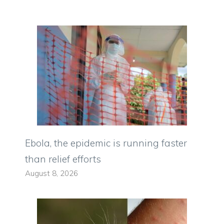
Ebola, the epidemic is running faster
than relief efforts
August 8, 2026