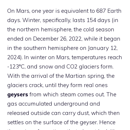
On Mars, one year is equivalent to 687 Earth
days. Winter, specifically, lasts 154 days (in
the northern hemisphere, the cold season
ended on December 26, 2022, while it began
in the southern hemisphere on January 12,
2024). In winter on Mars, temperatures reach
-123°C, and snow and CO2 glaciers form.
With the arrival of the Martian spring, the
glaciers crack, until they form real ones
geysers
from which steam comes out. The
gas accumulated underground and
released outside can carry dust, which then
settles on the surface of the geyser. Hence