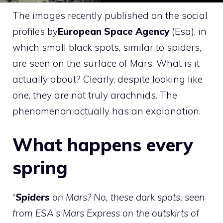
The images recently published on the social
profiles by
European Space Agency
(Esa), in
which small black spots, similar to spiders,
are seen on the surface of Mars. What is it
actually about? Clearly, despite looking like
one, they are not truly arachnids. The
phenomenon actually has an explanation.
What happens every
spring
“
Spiders
on Mars? No, these dark spots, seen
from ESA's Mars Express on the outskirts of