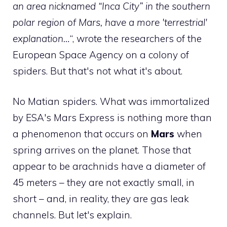
an area nicknamed “Inca City” in the southern
polar region of Mars, have a more 'terrestrial'
explanation…
“, wrote the researchers of the
European Space Agency on a colony of
spiders. But that's not what it's about.
No Matian spiders. What was immortalized
by ESA's Mars Express is nothing more than
a phenomenon that occurs on
Mars
when
spring arrives on the planet. Those that
appear to be arachnids have a diameter of
45 meters – they are not exactly small, in
short – and, in reality, they are gas leak
channels. But let's explain.