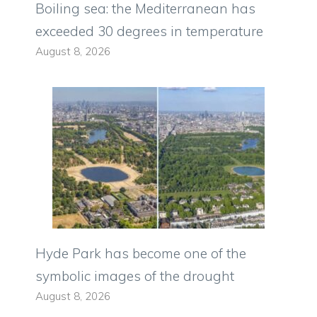
Boiling sea: the Mediterranean has
exceeded 30 degrees in temperature
August 8, 2026
Hyde Park has become one of the
symbolic images of the drought
August 8, 2026