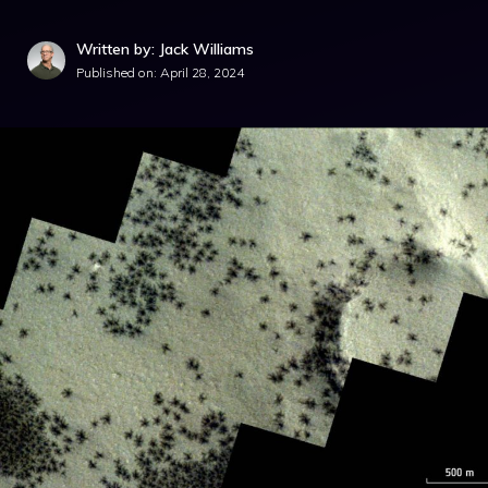
Written by: Jack Williams
Published on:
April 28, 2024