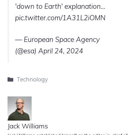
'down to Earth' explanation…
pic.twitter.com/1A31L2iOMN
— European Space Agency
(@esa)
April 24, 2024
Categories
Technology
Jack Williams