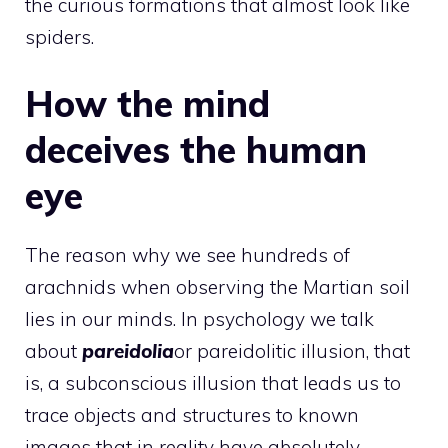
the curious formations that almost look like
spiders.
How the mind
deceives the human
eye
The reason why we see hundreds of
arachnids when observing the Martian soil
lies in our minds. In psychology we talk
about
pareidolia
or pareidolitic illusion, that
is, a subconscious illusion that leads us to
trace objects and structures to known
images that in reality have absolutely