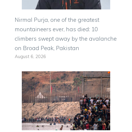
Nirmal Purja, one of the greatest
mountaineers ever, has died: 10
climbers swept away by the avalanche
on Broad Peak, Pakistan
August 6, 2026