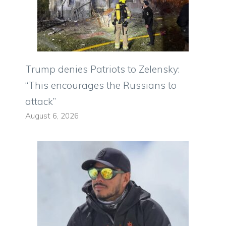
Trump denies Patriots to Zelensky:
“This encourages the Russians to
attack”
August 6, 2026