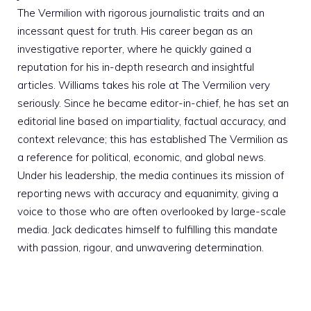
The Vermilion with rigorous journalistic traits and an
incessant quest for truth. His career began as an
investigative reporter, where he quickly gained a
reputation for his in-depth research and insightful
articles. Williams takes his role at The Vermilion very
seriously. Since he became editor-in-chief, he has set an
editorial line based on impartiality, factual accuracy, and
context relevance; this has established The Vermilion as
a reference for political, economic, and global news.
Under his leadership, the media continues its mission of
reporting news with accuracy and equanimity, giving a
voice to those who are often overlooked by large-scale
media. Jack dedicates himself to fulfilling this mandate
with passion, rigour, and unwavering determination.