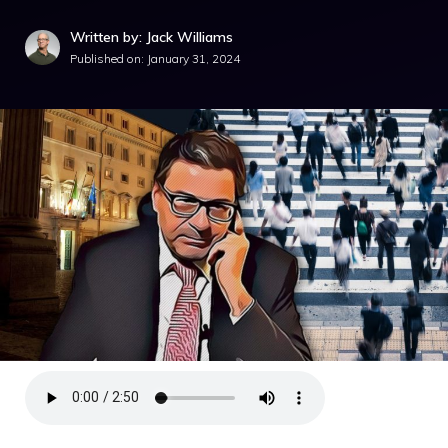
Written by: Jack Williams
Published on:
January 31, 2024