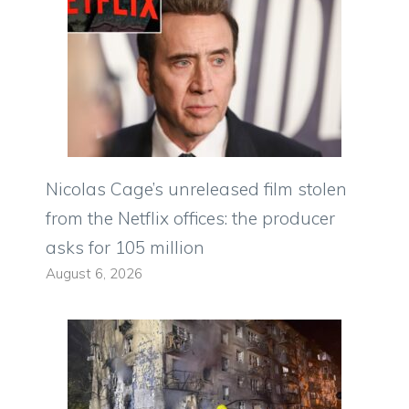
Nicolas Cage’s unreleased film stolen
from the Netflix offices: the producer
asks for 105 million
August 6, 2026