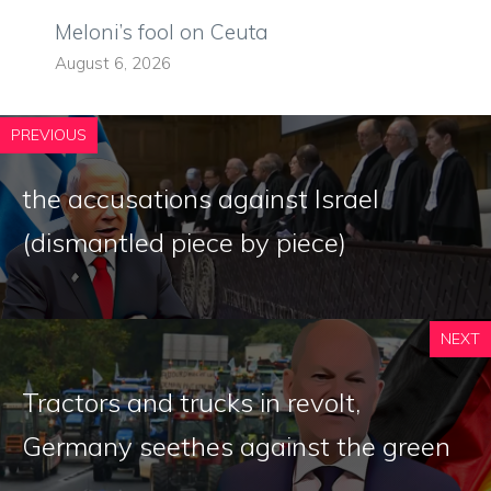
Meloni’s fool on Ceuta
August 6, 2026
PREVIOUS
the accusations against Israel
(dismantled piece by piece)
NEXT
Tractors and trucks in revolt,
Germany seethes against the green