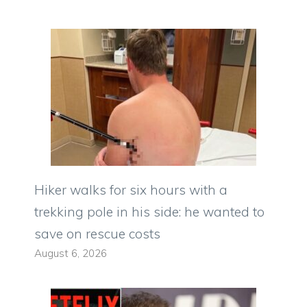
Hiker walks for six hours with a
trekking pole in his side: he wanted to
save on rescue costs
August 6, 2026