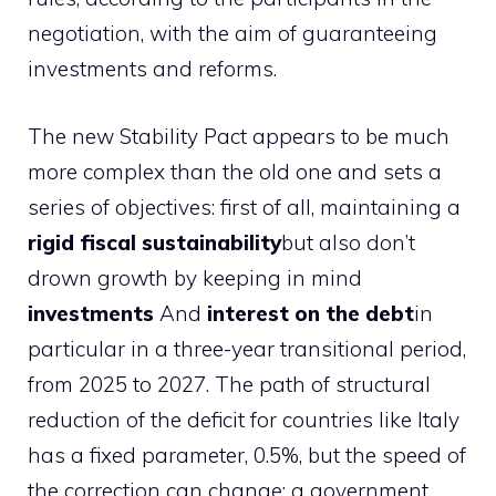
negotiation, with the aim of guaranteeing
investments and reforms.
The new Stability Pact appears to be much
more complex than the old one and sets a
series of objectives: first of all, maintaining a
rigid fiscal sustainability
but also don’t
drown growth by keeping in mind
investments
And
interest on the debt
in
particular in a three-year transitional period,
from 2025 to 2027. The path of structural
reduction of the deficit for countries like Italy
has a fixed parameter, 0.5%, but the speed of
the correction can change: a government