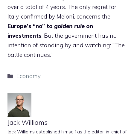
over a total of 4 years. The only regret for
Italy, confirmed by Meloni, concerns the
Europe’s “no” to
golden rule
on
investments
. But the government has no
intention of standing by and watching: “The
battle continues.”
Categories
Economy
Jack Williams
Jack Williams established himself as the editor-in-chief of