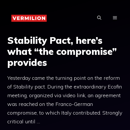
Skip
to
MENU
content
Stability Pact, here’s
what “the compromise”
provides
Yesterday came the turning point on the reform
of Stability pact. During the extraordinary Ecofin
meeting, organized via video link, an agreement
was reached on the Franco-German
compromise, to which Italy contributed. Strongly
critical until …