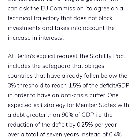
can ask the EU Commission “to agree on a
technical trajectory that does not block
investments and takes into account the
increase in interests”.
At Berlin’s explicit request, the Stability Pact
includes the safeguard that obliges
countries that have already fallen below the
3% threshold to reach 1.5% of the deficit/GDP
in order to have an anti-crisis buffer. One
expected
exit strategy
for Member States with
a debt greater than 90% of GDP, i.e. the
reduction of the deficit by 0.25% per year
over a total of seven years instead of 0.4%