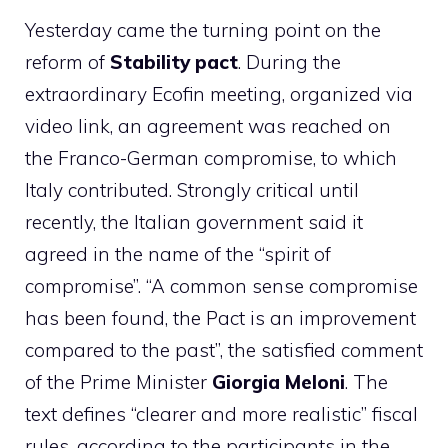
Yesterday came the turning point on the
reform of
Stability pact
. During the
extraordinary Ecofin meeting, organized via
video link, an agreement was reached on
the Franco-German compromise, to which
Italy contributed. Strongly critical until
recently, the Italian government said it
agreed in the name of the “spirit of
compromise”. “A common sense compromise
has been found, the Pact is an improvement
compared to the past”, the satisfied comment
of the Prime Minister
Giorgia Meloni
. The
text defines “clearer and more realistic” fiscal
rules, according to the participants in the