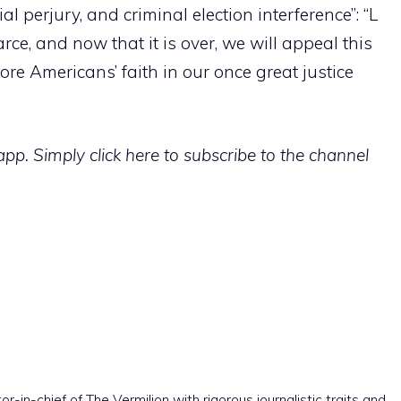
l perjury, and criminal election interference”: “L
ce, and now that it is over, we will appeal this
ore Americans’ faith in our once great justice
p. Simply click here to subscribe to the channel
r-in-chief of The Vermilion with rigorous journalistic traits and