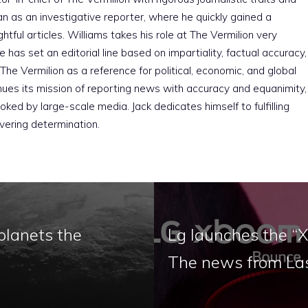
an as an investigative reporter, where he quickly gained a
htful articles. Williams takes his role at The Vermilion very
e has set an editorial line based on impartiality, factual accuracy,
The Vermilion as a reference for political, economic, and global
nues its mission of reporting news with accuracy and equanimity,
ked by large-scale media. Jack dedicates himself to fulfilling
vering determination.
planets the
Lg launches the “X
The news from La