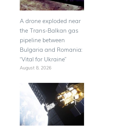
A drone exploded near
the Trans-Balkan gas
pipeline between
Bulgaria and Romania:
“Vital for Ukraine”
August 8, 2026