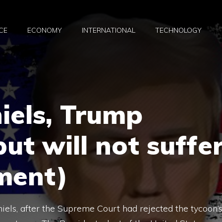
CE
ECONOMY
INTERNATIONAL
TECHNOLOGY
iels, Trump
ut will not suffe
ment)
els, after the Supreme Court had rejected the tycoon’