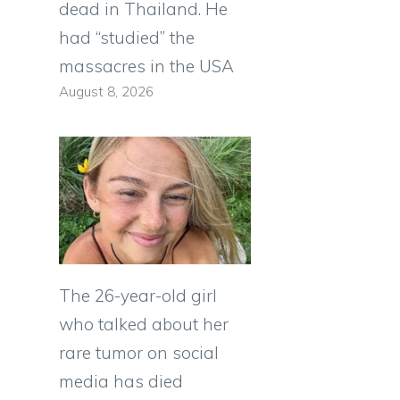
dead in Thailand. He
had “studied” the
massacres in the USA
August 8, 2026
The 26-year-old girl
who talked about her
rare tumor on social
media has died