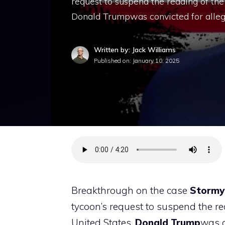
request to suspend the reading of the
Donald Trumpwas convicted for alleg
Written by: Jack Williams
Published on:
January 10, 2025
Breakthrough on the case
Stormy
tycoon’s request to suspend the re
United States,
Donald
Trump
was c