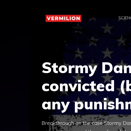
Skip
to
SCIEN
content
Stormy Dan
convicted (b
any punish
Breakthrough on the case Stormy Dani