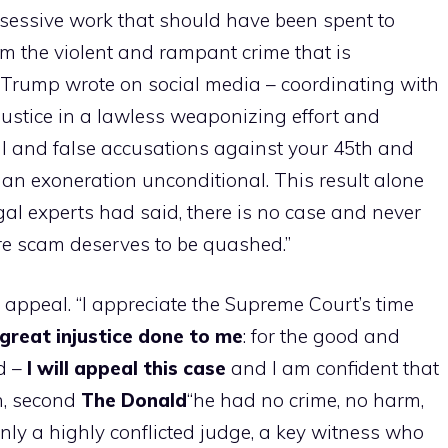
bsessive work that should have been spent to
rom the violent and rampant crime that is
– Trump wrote on social media – coordinating with
justice in a lawless weaponizing effort and
al and false accusations against your 45th and
 an exoneration unconditional. This result alone
egal experts had said, there is no case and never
ire scam deserves to be quashed.”
l appeal. “I appreciate the Supreme Court’s time
great injustice done to me
: for the good and
id –
I will appeal this case
and I am confident that
on, second
The
Donald
“he had no crime, no harm,
only a highly conflicted judge, a key witness who