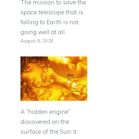
The mission to save the
space telescope that is
falling to Earth is not
going well at all
August 8, 2026
A “hidden engine”
discovered on the
surface of the Sun: it