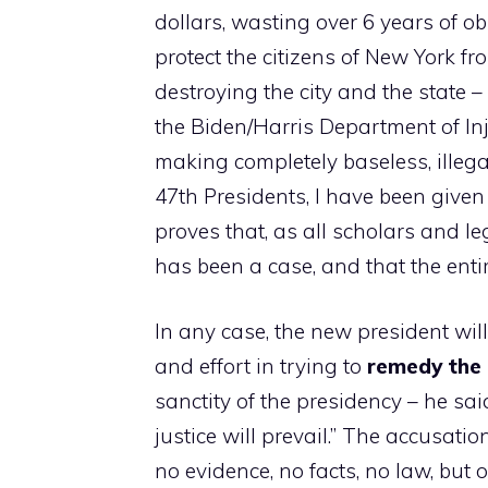
dollars, wasting over 6 years of o
protect the citizens of New York f
destroying the city and the state 
the Biden/Harris Department of In
making completely baseless, illeg
47th Presidents, I have been given
proves that, as all scholars and l
has been a case, and that the ent
In any case, the new president wil
and effort in trying to
remedy the 
sanctity of the presidency – he sa
justice will prevail.” The accusati
no evidence, no facts, no law, but 