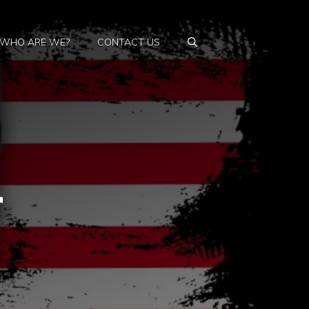
WHO ARE WE?
CONTACT US
r
s