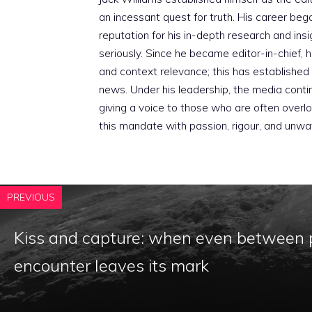
an incessant quest for truth. His career beg
reputation for his in-depth research and insig
seriously. Since he became editor-in-chief, h
and context relevance; this has established 
news. Under his leadership, the media conti
giving a voice to those who are often overloo
this mandate with passion, rigour, and unwa
PREVIOUS
Kiss and capture: when even between 
encounter leaves its mark