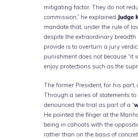
mitigating factor. They do not reduc
commission,” he explained
Judge 
mandate that, under the rule of la
despite the extraordinary breadth 
provide is to overturn a jury verdic
punishment does not because “it w
enjoy protections such as the sup
The former President, for his part, 
Through a series of statements to
denounced the trial as part of a “
w
He pointed the finger at the Manha
being in cahoots with the oppositi
rather than on the basis of concret