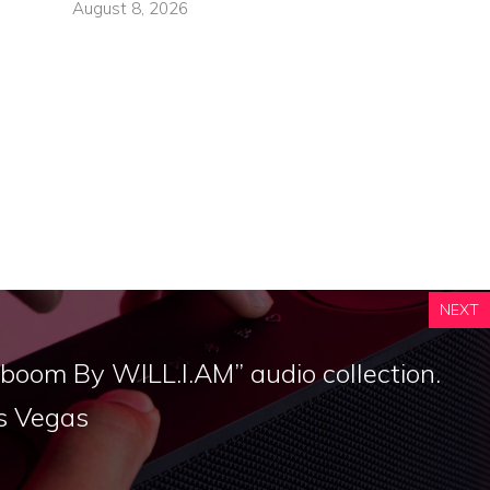
August 8, 2026
NEXT
boom By WILL.I.AM” audio collection.
s Vegas