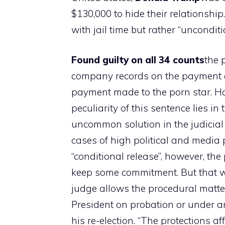
$130,000 to hide their relationshi
with jail time but rather “uncondit
Found guilty on all 34 counts
the 
company records on the payment of
payment made to the porn star. Ho
peculiarity of this sentence lies in
uncommon solution in the judicial 
cases of high political and media 
“conditional release”, however, t
keep some commitment. But that wo
judge allows the procedural matter 
President on probation or under arr
his re-election. “The protections af