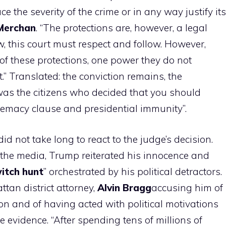
e the severity of the crime or in any way justify its
Merchan
. “The protections are, however, a legal
w, this court must respect and follow. However,
of these protections, one power they do not
t.” Translated: the conviction remains, the
as the citizens who decided that you should
remacy clause and presidential immunity”.
did not take long to react to the judge’s decision.
 the media, Trump reiterated his innocence and
itch hunt
” orchestrated by his political detractors.
ttan district attorney,
Alvin
Bragg
accusing him of
on and of having acted with political motivations
e evidence. “After spending tens of millions of