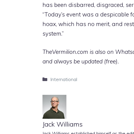
has been disbarred, disgraced, seria
“Today’s event was a despicable far
hoax, which has no merit, and rest
system.”
TheVermilion.com is also on Whatsap
and always be updated (free).
Categories
International
Jack Williams
Jack Williams established himself as the edito