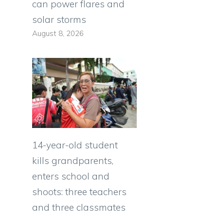
can power flares and
solar storms
August 8, 2026
14-year-old student
kills grandparents,
enters school and
shoots: three teachers
and three classmates