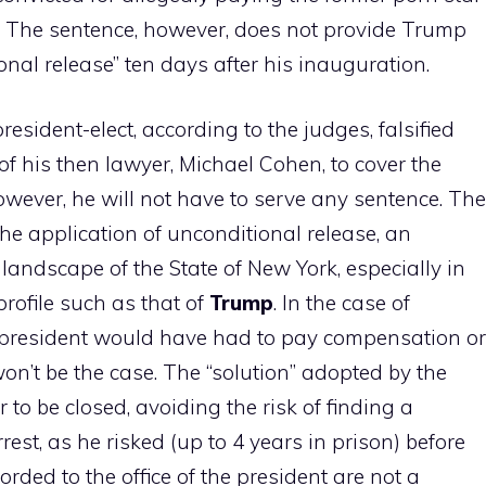
p. The sentence, however, does not provide Trump
ional release” ten days after his inauguration.
president-elect, according to the judges, falsified
 his then lawyer, Michael Cohen, to cover the
wever, he will not have to serve any sentence. The
 the application of unconditional release, an
landscape of the State of New York, especially in
profile such as that of
Trump
. In the case of
he president would have had to pay compensation or
n’t be the case. The “solution” adopted by the
to be closed, avoiding the risk of finding a
est, as he risked (up to 4 years in prison) before
forded to the office of the president are not a