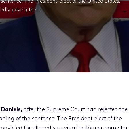
 sentence. The President-elect of the United States,
edly paying the …
Daniels,
after the Supreme Court had rejected the
ading of the sentence. The President-elect of the
onvicted for allegedly paying the former porn star