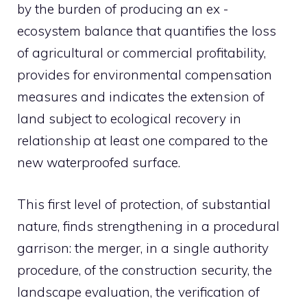
by the burden of producing an ex -
ecosystem balance that quantifies the loss
of agricultural or commercial profitability,
provides for environmental compensation
measures and indicates the extension of
land subject to ecological recovery in
relationship at least one compared to the
new waterproofed surface.
This first level of protection, of substantial
nature, finds strengthening in a procedural
garrison: the merger, in a single authority
procedure, of the construction security, the
landscape evaluation, the verification of