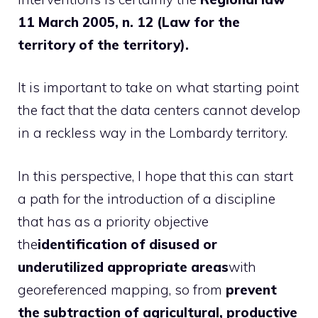
11 March 2005, n. 12 (Law for the
territory of the territory).
It is important to take on what starting point
the fact that the data centers cannot develop
in a reckless way in the Lombardy territory.
In this perspective, I hope that this can start
a path for the introduction of a discipline
that has as a priority objective
the
identification of disused or
underutilized appropriate areas
with
georeferenced mapping, so from
prevent
the subtraction of agricultural, productive