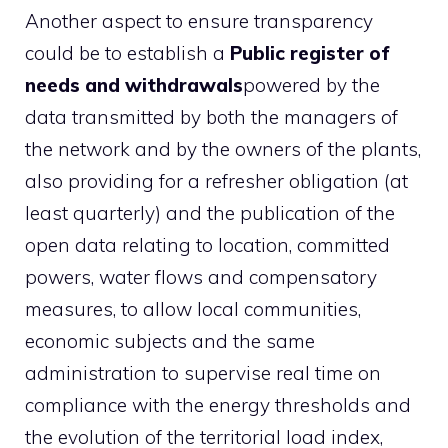
Another aspect to ensure transparency
could be to establish a
Public register of
needs and withdrawals
powered by the
data transmitted by both the managers of
the network and by the owners of the plants,
also providing for a refresher obligation (at
least quarterly) and the publication of the
open data relating to location, committed
powers, water flows and compensatory
measures, to allow local communities,
economic subjects and the same
administration to supervise real time on
compliance with the energy thresholds and
the evolution of the territorial load index,