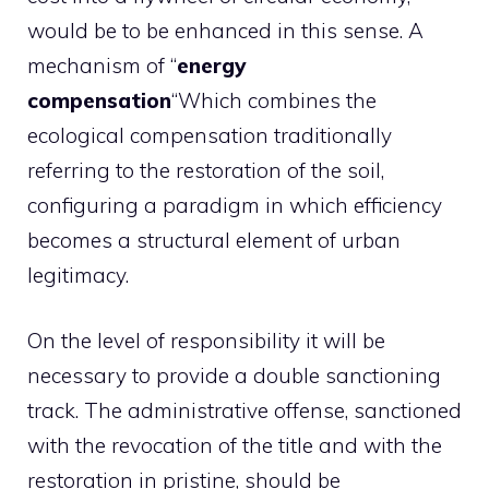
would be to be enhanced in this sense. A
mechanism of “
energy
compensation
“Which combines the
ecological compensation traditionally
referring to the restoration of the soil,
configuring a paradigm in which efficiency
becomes a structural element of urban
legitimacy.
On the level of responsibility it will be
necessary to provide a double sanctioning
track. The administrative offense, sanctioned
with the revocation of the title and with the
restoration in pristine, should be