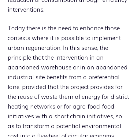
interventions.
Today there is the need to enhance those
contexts where it is possible to implement
urban regeneration. In this sense, the
principle that the intervention in an
abandoned warehouse or in an abandoned
industrial site benefits from a preferential
lane, provided that the project provides for
the reuse of waste thermal energy for district
heating networks or for agro-food-food
initiatives with a short chain initiatives, so
as to transform a potential environmental
cost into a flywheel of circular economy,