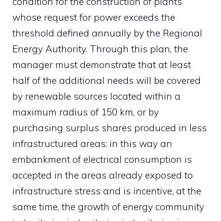
condition for the construction of plants
whose request for power exceeds the
threshold defined annually by the Regional
Energy Authority. Through this plan, the
manager must demonstrate that at least
half of the additional needs will be covered
by renewable sources located within a
maximum radius of 150 km, or by
purchasing surplus shares produced in less
infrastructured areas: in this way an
embankment of electrical consumption is
accepted in the areas already exposed to
infrastructure stress and is incentive, at the
same time, the growth of energy community