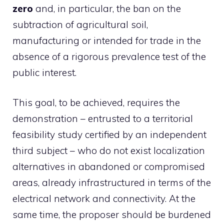
zero
and, in particular, the ban on the
subtraction of agricultural soil,
manufacturing or intended for trade in the
absence of a rigorous prevalence test of the
public interest.
This goal, to be achieved, requires the
demonstration – entrusted to a territorial
feasibility study certified by an independent
third subject – who do not exist localization
alternatives in abandoned or compromised
areas, already infrastructured in terms of the
electrical network and connectivity. At the
same time, the proposer should be burdened