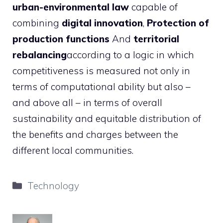
urban-environmental law
capable of
combining
digital innovation
,
Protection of
production functions
And
territorial
rebalancing
according to a logic in which
competitiveness is measured not only in
terms of computational ability but also –
and above all – in terms of overall
sustainability and equitable distribution of
the benefits and charges between the
different local communities.
Categories
Technology