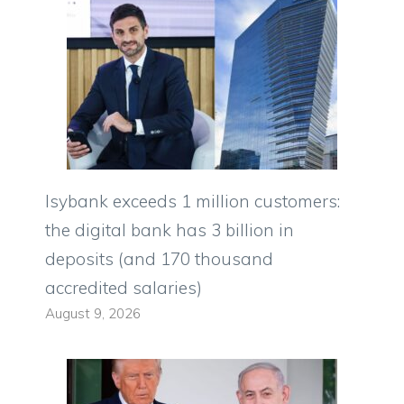
Isybank exceeds 1 million customers:
the digital bank has 3 billion in
deposits (and 170 thousand
accredited salaries)
August 9, 2026