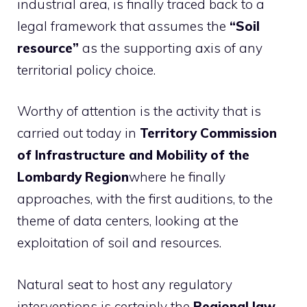
industrial area, is finally traced back to a
legal framework that assumes the
“Soil
resource”
as the supporting axis of any
territorial policy choice.
Worthy of attention is the activity that is
carried out today in
Territory Commission
of Infrastructure and Mobility of the
Lombardy Region
where he finally
approaches, with the first auditions, to the
theme of data centers, looking at the
exploitation of soil and resources.
Natural seat to host any regulatory
interventions is certainly the
Regional law