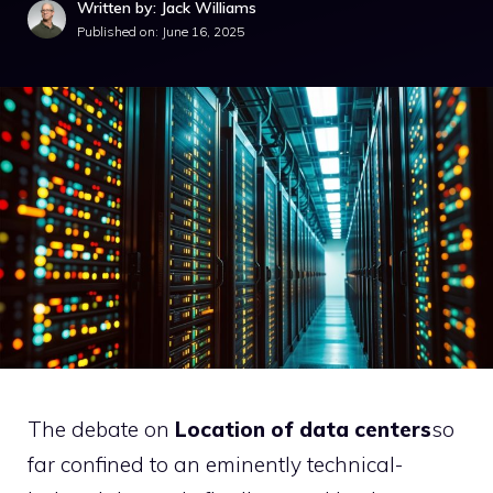
Written by: Jack Williams
Published on:
June 16, 2025
The debate on
Location of data centers
so
far confined to an eminently technical-