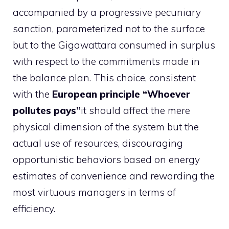
accompanied by a progressive pecuniary
sanction, parameterized not to the surface
but to the Gigawattara consumed in surplus
with respect to the commitments made in
the balance plan. This choice, consistent
with the
European principle “Whoever
pollutes pays”
it should affect the mere
physical dimension of the system but the
actual use of resources, discouraging
opportunistic behaviors based on energy
estimates of convenience and rewarding the
most virtuous managers in terms of
efficiency.