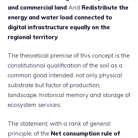
and commercial land
And
Redistribute the
energy and water load connected to
digital infrastructure equally on the
regional territory
.
The theoretical premise of this concept is the
constitutional qualification of the soil as a
common good intended: not only physical
substrate but factor of production,
landscape, historical memory and storage of
ecosystem services.
The statement, with a rank of general
principle, of the
Net consumption rule of