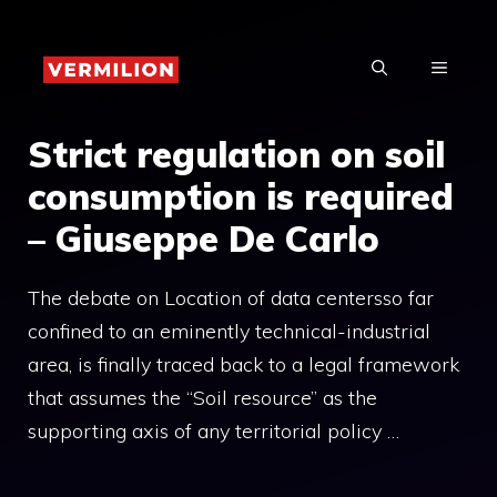
Skip
to
MENU
content
Strict regulation on soil
consumption is required
– Giuseppe De Carlo
The debate on Location of data centersso far
confined to an eminently technical-industrial
area, is finally traced back to a legal framework
that assumes the “Soil resource” as the
supporting axis of any territorial policy …