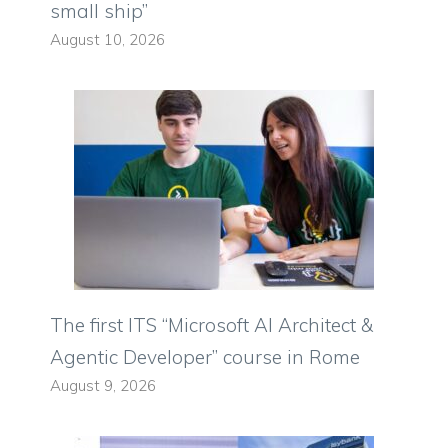
small ship”
August 10, 2026
The first ITS “Microsoft AI Architect &
Agentic Developer” course in Rome
August 9, 2026