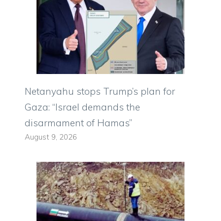
Netanyahu stops Trump’s plan for
Gaza: “Israel demands the
disarmament of Hamas”
August 9, 2026