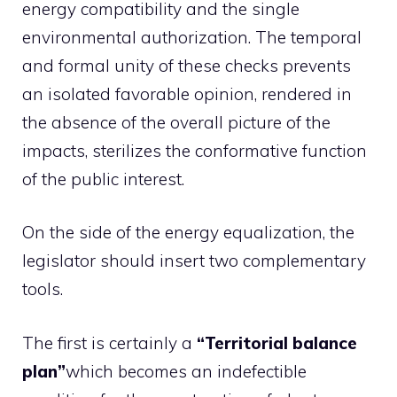
energy compatibility and the single
environmental authorization. The temporal
and formal unity of these checks prevents
an isolated favorable opinion, rendered in
the absence of the overall picture of the
impacts, sterilizes the conformative function
of the public interest.
On the side of the energy equalization, the
legislator should insert two complementary
tools.
The first is certainly a
“Territorial balance
plan”
which becomes an indefectible