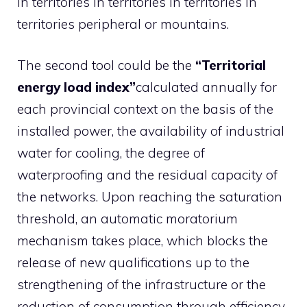
in territories in territories in territories in
territories peripheral or mountains.
The second tool could be the
“Territorial
energy load index”
calculated annually for
each provincial context on the basis of the
installed power, the availability of industrial
water for cooling, the degree of
waterproofing and the residual capacity of
the networks. Upon reaching the saturation
threshold, an automatic moratorium
mechanism takes place, which blocks the
release of new qualifications up to the
strengthening of the infrastructure or the
reduction of consumption through efficiency