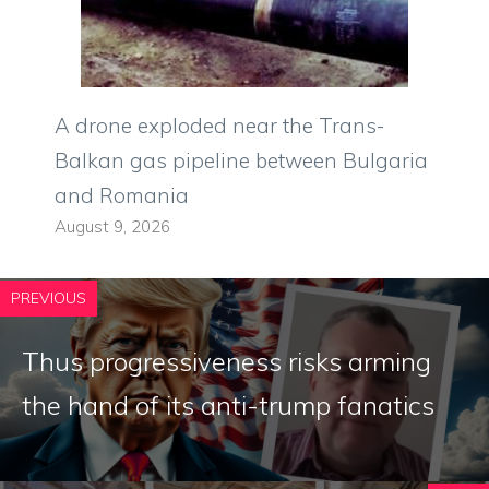
A drone exploded near the Trans-
Balkan gas pipeline between Bulgaria
and Romania
August 9, 2026
PREVIOUS
Thus progressiveness risks arming
the hand of its anti-trump fanatics