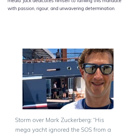
media. Jack dedicates himself to fulfilling this mandate
with passion, rigour, and unwavering determination.
Storm over Mark Zuckerberg: “His
mega yacht ignored the SOS from a