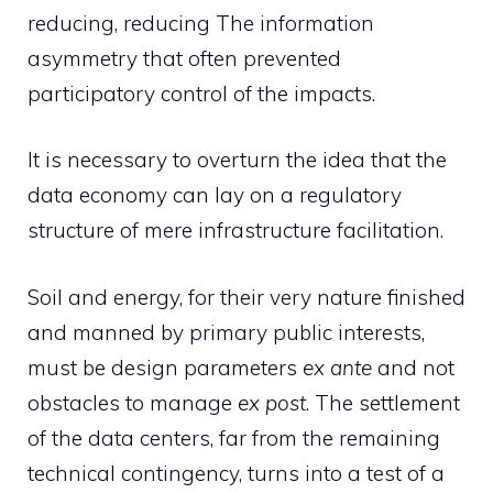
reducing, reducing The information
asymmetry that often prevented
participatory control of the impacts.
It is necessary to overturn the idea that the
data economy can lay on a regulatory
structure of mere infrastructure facilitation.
Soil and energy, for their very nature finished
and manned by primary public interests,
must be design parameters
ex ante
and not
obstacles to manage
ex post
. The settlement
of the data centers, far from the remaining
technical contingency, turns into a test of a