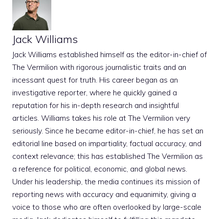
Jack Williams
Jack Williams established himself as the editor-in-chief of
The Vermilion with rigorous journalistic traits and an
incessant quest for truth. His career began as an
investigative reporter, where he quickly gained a
reputation for his in-depth research and insightful
articles. Williams takes his role at The Vermilion very
seriously. Since he became editor-in-chief, he has set an
editorial line based on impartiality, factual accuracy, and
context relevance; this has established The Vermilion as
a reference for political, economic, and global news.
Under his leadership, the media continues its mission of
reporting news with accuracy and equanimity, giving a
voice to those who are often overlooked by large-scale