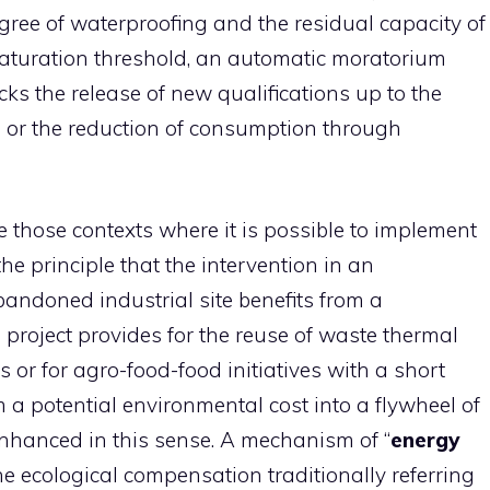
egree of waterproofing and the residual capacity of
aturation threshold, an automatic moratorium
s the release of new qualifications up to the
e or the reduction of consumption through
 those contexts where it is possible to implement
the principle that the intervention in an
ndoned industrial site benefits from a
e project provides for the reuse of waste thermal
s or for agro-food-food initiatives with a short
rm a potential environmental cost into a flywheel of
enhanced in this sense. A mechanism of “
energy
 ecological compensation traditionally referring