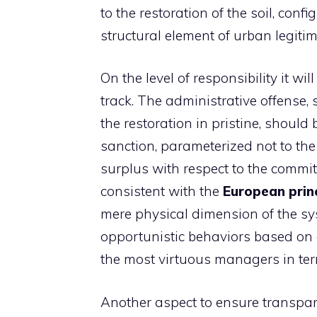
to the restoration of the soil, con
structural element of urban legitim
On the level of responsibility it w
track. The administrative offense, 
the restoration in pristine, shoul
sanction, parameterized not to th
surplus with respect to the commi
consistent with the
European prin
mere physical dimension of the sy
opportunistic behaviors based on
the most virtuous managers in term
Another aspect to ensure transpar