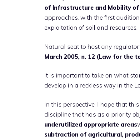
of Infrastructure and Mobility 
approaches, with the first audition
exploitation of soil and resources.
Natural seat to host any regulatory
March 2005, n. 12 (Law for the ter
It is important to take on what sta
develop in a reckless way in the L
In this perspective, I hope that thi
discipline that has as a priority ob
underutilized appropriate areas
subtraction of agricultural, pro