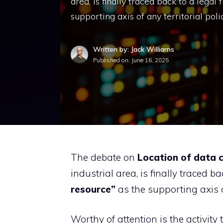
area, is finally traced back to a lega
supporting axis of any territorial poli
Written by: Jack Williams
Published on:
June 16, 2025
The debate on
Location of data 
industrial area, is finally traced
resource”
as the supporting axis of
Worthy of attention is the activity 