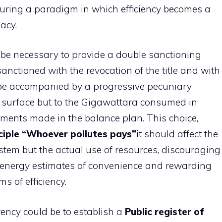
figuring a paradigm in which efficiency becomes a
acy.
ill be necessary to provide a double sanctioning
sanctioned with the revocation of the title and with
d be accompanied by a progressive pecuniary
e surface but to the Gigawattara consumed in
tments made in the balance plan. This choice,
ciple “Whoever pollutes pays”
it should affect the
stem but the actual use of resources, discouraging
 energy estimates of convenience and rewarding
s of efficiency.
ency could be to establish a
Public register of