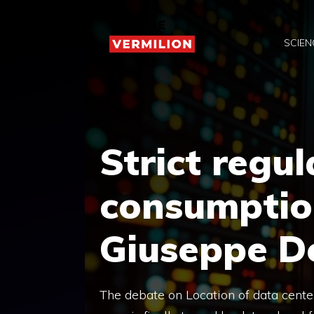
Skip
to
SCIEN
content
Strict regul
consumption
Giuseppe D
The debate on Location of data center