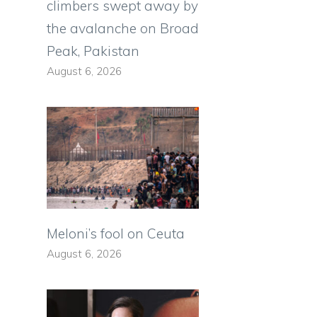
climbers swept away by
the avalanche on Broad
Peak, Pakistan
August 6, 2026
Meloni’s fool on Ceuta
August 6, 2026