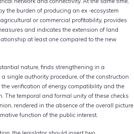
ctrical network and connectivity. At the same time,
by the burden of producing an ex -ecosystem
agricultural or commercial profitability, provides
easures and indicates the extension of land
relationship at least one compared to the new
ubstantial nature, finds strengthening in a
 a single authority procedure, of the construction
 the verification of energy compatibility and the
n. The temporal and formal unity of these checks
nion, rendered in the absence of the overall picture
rmative function of the public interest.
ion, the legislator should insert two