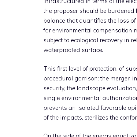
infrastructured in terms of the ele
the proposer should be burdened 
balance that quantifies the loss of 
for environmental compensation m
subject to ecological recovery in 
waterproofed surface.
This first level of protection, of s
procedural garrison: the merger, in
security, the landscape evaluation,
single environmental authorizatio
prevents an isolated favorable opi
of the impacts, sterilizes the confo
On the side of the energy equalizat