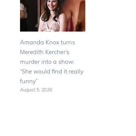
Amanda Knox turns
Meredith Kercher’s
murder into a show:
“She would find it really
funny”
August 5, 2026