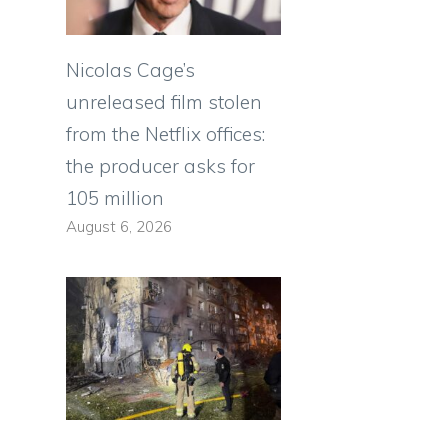
Nicolas Cage’s
unreleased film stolen
from the Netflix offices:
the producer asks for
105 million
August 6, 2026
e