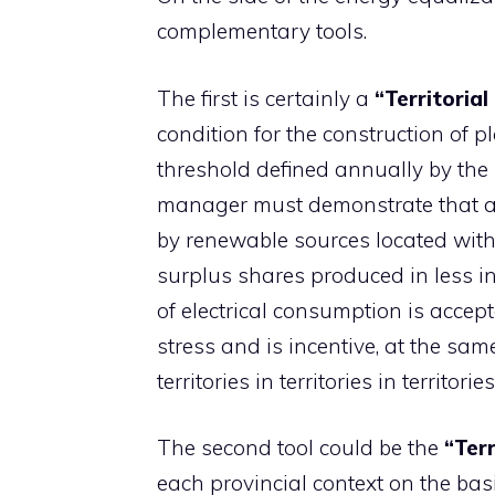
complementary tools.
The first is certainly a
“Territorial
condition for the construction of 
threshold defined annually by the 
manager must demonstrate that at 
by renewable sources located wit
surplus shares produced in less i
of electrical consumption is accep
stress and is incentive, at the sa
territories in territories in territor
The second tool could be the
“Terr
each provincial context on the basis