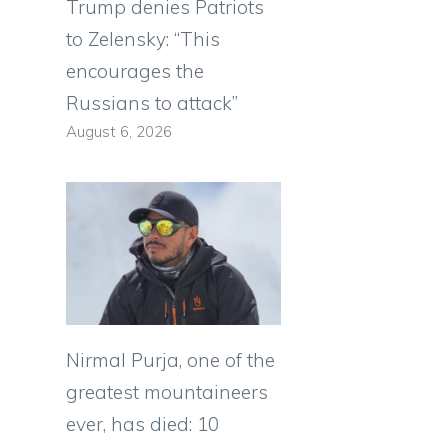
Trump denies Patriots
to Zelensky: “This
encourages the
Russians to attack”
August 6, 2026
Nirmal Purja, one of the
greatest mountaineers
ever, has died: 10