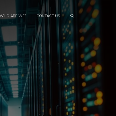
WHO ARE WE?
CONTACT US