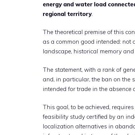
energy and water load connected 
regional territory
.
The theoretical premise of this conc
as a common good intended: not on
landscape, historical memory and 
The statement, with a rank of gener
and, in particular, the ban on the 
intended for trade in the absence o
This goal, to be achieved, requires
feasibility study certified by an i
localization alternatives in aban