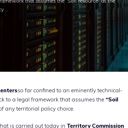
l framework that assumes the “Soil resource” as the
cy …
centers
so far confined to an eminently technical-
 back to a legal framework that assumes the
“Soil
 any territorial policy choice.
that is carried out today in
Territory Commission