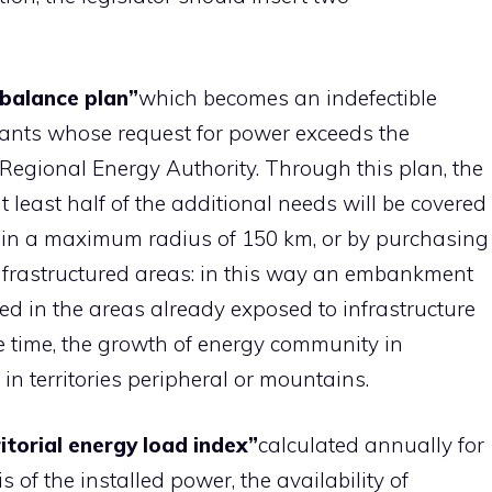
 balance plan”
which becomes an indefectible
plants whose request for power exceeds the
Regional Energy Authority. Through this plan, the
least half of the additional needs will be covered
hin a maximum radius of 150 km, or by purchasing
nfrastructured areas: in this way an embankment
ted in the areas already exposed to infrastructure
me time, the growth of energy community in
ies in territories peripheral or mountains.
itorial energy load index”
calculated annually for
 of the installed power, the availability of