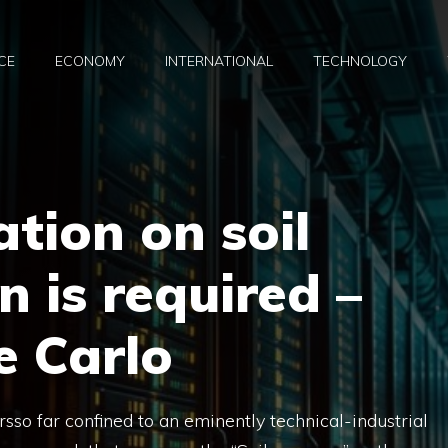
CE
ECONOMY
INTERNATIONAL
TECHNOLOGY
ation on soil
 is required –
e Carlo
sso far confined to an eminently technical-industrial