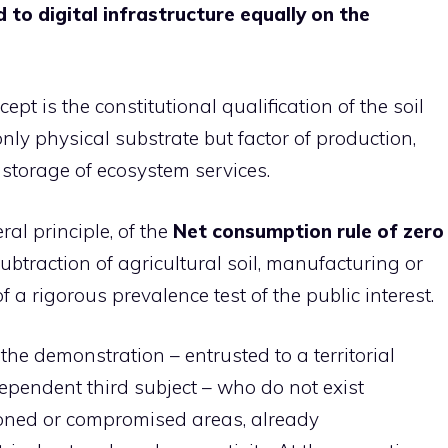
to digital infrastructure equally on the
ept is the constitutional qualification of the soil
ly physical substrate but factor of production,
storage of ecosystem services.
al principle, of the
Net consumption rule of zero
subtraction of agricultural soil, manufacturing or
f a rigorous prevalence test of the public interest.
 the demonstration – entrusted to a territorial
ndependent third subject – who do not exist
doned or compromised areas, already