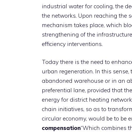
industrial water for cooling, the d
the networks. Upon reaching the s
mechanism takes place, which block
strengthening of the infrastructur
efficiency interventions.
Today there is the need to enhance
urban regeneration. In this sense, 
abandoned warehouse or in an aba
preferential lane, provided that th
energy for district heating network
chain initiatives, so as to transfo
circular economy, would be to be 
compensation
“Which combines the