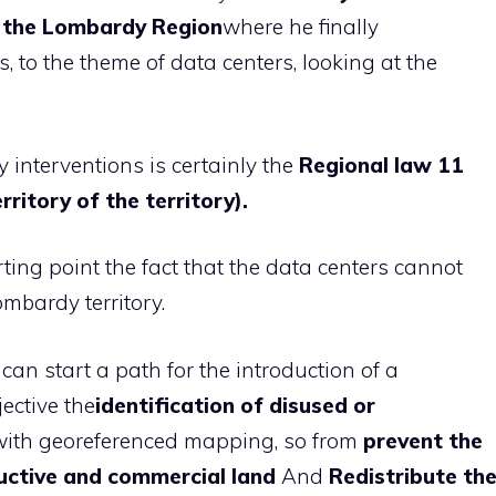
of the Lombardy Region
where he finally
s, to the theme of data centers, looking at the
 interventions is certainly the
Regional law 11
ritory of the territory).
rting point the fact that the data centers cannot
ombardy territory.
s can start a path for the introduction of a
jective the
identification of disused or
with georeferenced mapping, so from
prevent the
ductive and commercial land
And
Redistribute th