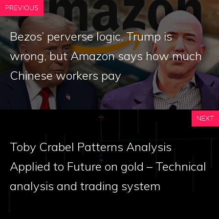
PREVIOUS
Bezos’ perverse logic. Trump is
wrong, but Amazon says how much
Chinese workers pay
NEXT
Toby Crabel Patterns Analysis
Applied to Future on gold – Technical
analysis and trading system