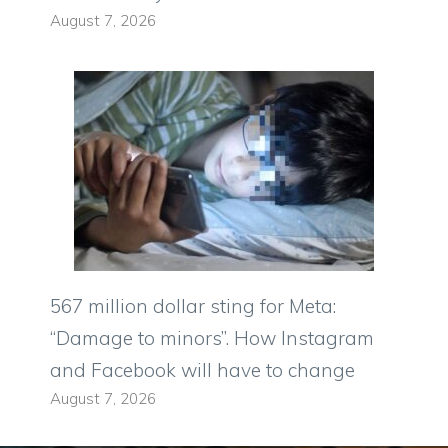
August 7, 2026
567 million dollar sting for Meta:
“Damage to minors”. How Instagram
and Facebook will have to change
August 7, 2026