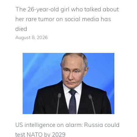
The 26-year-old girl who talked about
her rare tumor on social media has
died
August 8, 2026
US intelligence on alarm: Russia could
test NATO by 2029