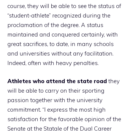
course, they will be able to see the status of
“student-athlete” recognized during the
proclamation of the degree. A status
maintained and conquered certainly, with
great sacrifices, to date, in many schools
and universities without any facilitation.
Indeed, often with heavy penalties.
Athletes who attend the state road
they
will be able to carry on their sporting
passion together with the university
commitment. “I express the most high
satisfaction for the favorable opinion of the
Senate at the Statale of the Dual Career