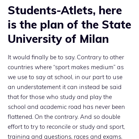
Students-Atlets, here
is the plan of the State
University of Milan
It would finally be to say. Contrary to other
countries where “sport makes medium” as
we use to say at school, in our part to use
an understatement it can instead be said
that for those who study and play the
school and academic road has never been
flattened. On the contrary. And so double
effort to try to reconcile or study and sport,
training and questions, races and exams.