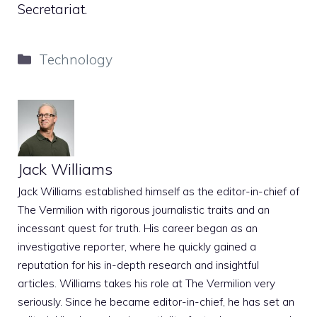
Secretariat.
Categories
Technology
Jack Williams
Jack Williams established himself as the editor-in-chief of
The Vermilion with rigorous journalistic traits and an
incessant quest for truth. His career began as an
investigative reporter, where he quickly gained a
reputation for his in-depth research and insightful
articles. Williams takes his role at The Vermilion very
seriously. Since he became editor-in-chief, he has set an