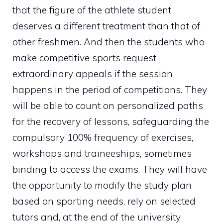
that the figure of the athlete student
deserves a different treatment than that of
other freshmen. And then the students who
make competitive sports request
extraordinary appeals if the session
happens in the period of competitions. They
will be able to count on personalized paths
for the recovery of lessons, safeguarding the
compulsory 100% frequency of exercises,
workshops and traineeships, sometimes
binding to access the exams. They will have
the opportunity to modify the study plan
based on sporting needs, rely on selected
tutors and, at the end of the university