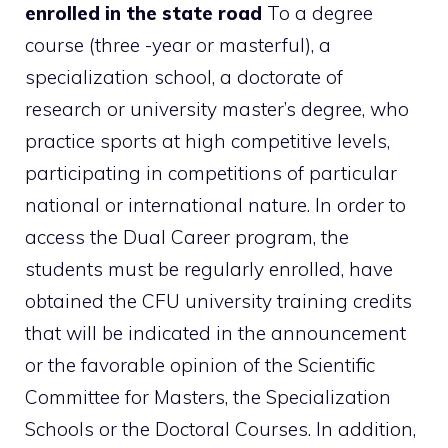
enrolled in the state road
To a degree
course (three -year or masterful), a
specialization school, a doctorate of
research or university master’s degree, who
practice sports at high competitive levels,
participating in competitions of particular
national or international nature. In order to
access the Dual Career program, the
students must be regularly enrolled, have
obtained the CFU university training credits
that will be indicated in the announcement
or the favorable opinion of the Scientific
Committee for Masters, the Specialization
Schools or the Doctoral Courses. In addition,