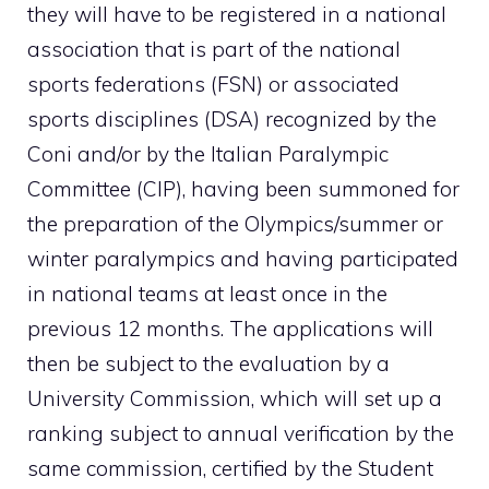
they will have to be registered in a national
association that is part of the national
sports federations (FSN) or associated
sports disciplines (DSA) recognized by the
Coni and/or by the Italian Paralympic
Committee (CIP), having been summoned for
the preparation of the Olympics/summer or
winter paralympics and having participated
in national teams at least once in the
previous 12 months. The applications will
then be subject to the evaluation by a
University Commission, which will set up a
ranking subject to annual verification by the
same commission, certified by the Student