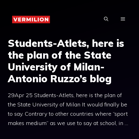
Skip
to
MENU
content
Students-Atlets, here is
the plan of the State
University of Milan-
Antonio Ruzzo’s blog
29Apr 25 Students-Atlets, here is the plan of
the State University of Milan It would finally be
to say. Contrary to other countries where “sport
makes medium” as we use to say at school, in …