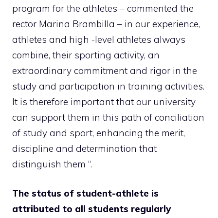
program for the athletes – commented the
rector Marina Brambilla – in our experience,
athletes and high -level athletes always
combine, their sporting activity, an
extraordinary commitment and rigor in the
study and participation in training activities.
It is therefore important that our university
can support them in this path of conciliation
of study and sport, enhancing the merit,
discipline and determination that
distinguish them “.
The status of student-athlete is
attributed to all students regularly