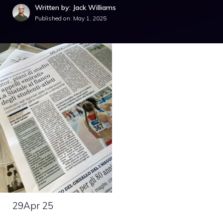
Written by: Jack Williams
Published on:
May 1, 2025
29
Apr 25