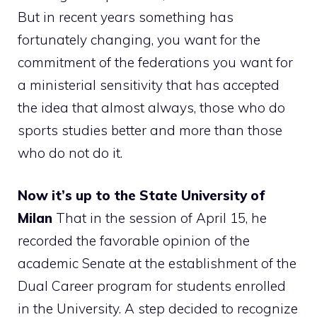
But in recent years something has
fortunately changing, you want for the
commitment of the federations you want for
a ministerial sensitivity that has accepted
the idea that almost always, those who do
sports studies better and more than those
who do not do it.
Now it’s up to the State University of
Milan
That in the session of April 15, he
recorded the favorable opinion of the
academic Senate at the establishment of the
Dual Career program for students enrolled
in the University. A step decided to recognize