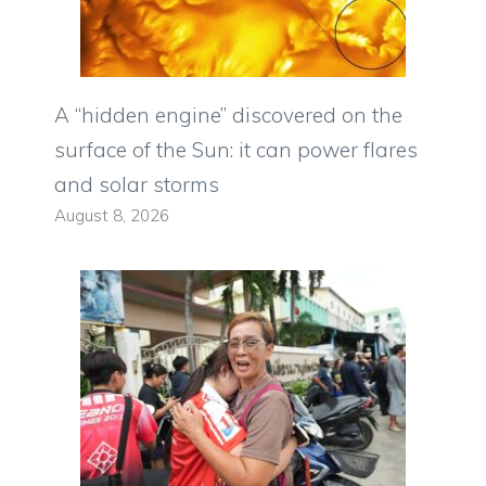
A “hidden engine” discovered on the
surface of the Sun: it can power flares
and solar storms
August 8, 2026