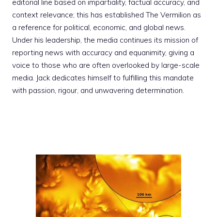
editorial line based on impartiality, factual accuracy, and
context relevance; this has established The Vermilion as
a reference for political, economic, and global news.
Under his leadership, the media continues its mission of
reporting news with accuracy and equanimity, giving a
voice to those who are often overlooked by large-scale
media. Jack dedicates himself to fulfilling this mandate
with passion, rigour, and unwavering determination.