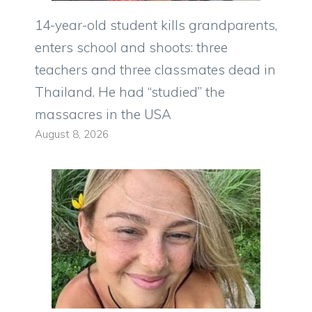
14-year-old student kills grandparents,
enters school and shoots: three
teachers and three classmates dead in
Thailand. He had “studied” the
massacres in the USA
August 8, 2026