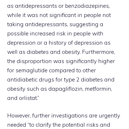
as antidepressants or benzodiazepines,
while it was not significant in people not
taking antidepressants, suggesting a
possible increased risk in people with
depression or a history of depression as
well as diabetes and obesity. Furthermore,
the disproportion was significantly higher
for semaglutide compared to other
antidiabetic drugs for type 2 diabetes and
obesity such as dapagliflozin, metformin,
and orlistat.”
However, further investigations are urgently
needed “to clarify the potential risks and