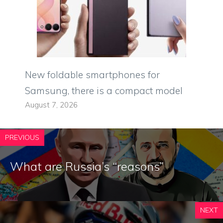
New foldable smartphones for
Samsung, there is a compact model
August 7, 2026
PREVIOUS
What are Russia’s “reasons”
NEXT