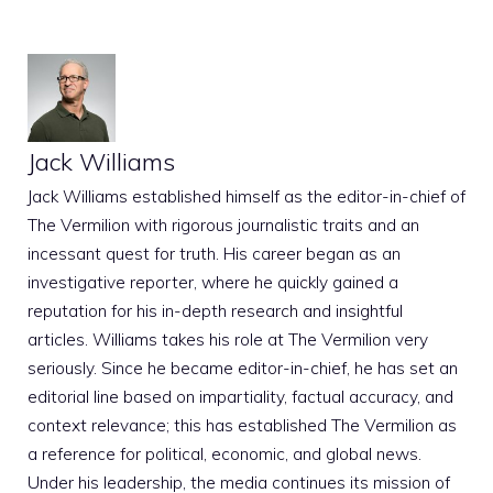
Jack Williams
Jack Williams established himself as the editor-in-chief of
The Vermilion with rigorous journalistic traits and an
incessant quest for truth. His career began as an
investigative reporter, where he quickly gained a
reputation for his in-depth research and insightful
articles. Williams takes his role at The Vermilion very
seriously. Since he became editor-in-chief, he has set an
editorial line based on impartiality, factual accuracy, and
context relevance; this has established The Vermilion as
a reference for political, economic, and global news.
Under his leadership, the media continues its mission of