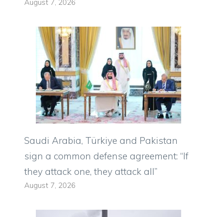
August 7, 2026
Saudi Arabia, Türkiye and Pakistan
sign a common defense agreement: “If
they attack one, they attack all”
August 7, 2026