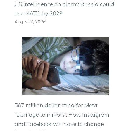
US intelligence on alarm: Russia could
test NATO by 2029
August 7, 2026
567 million dollar sting for Meta:
“Damage to minors”. How Instagram
and Facebook will have to change