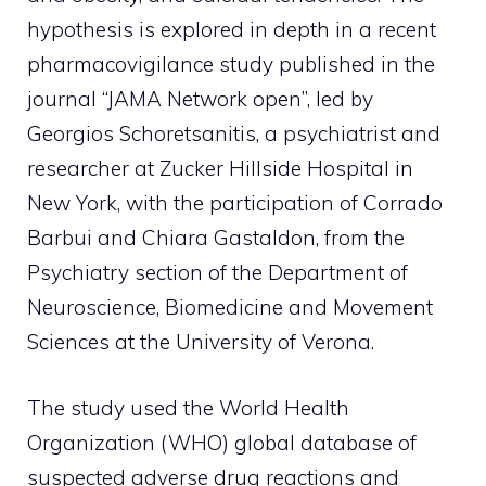
hypothesis is explored in depth in a recent
pharmacovigilance study published in the
journal “JAMA Network open”, led by
Georgios Schoretsanitis, a psychiatrist and
researcher at Zucker Hillside Hospital in
New York, with the participation of Corrado
Barbui and Chiara Gastaldon, from the
Psychiatry section of the Department of
Neuroscience, Biomedicine and Movement
Sciences at the University of Verona.
The study used the World Health
Organization (WHO) global database of
suspected adverse drug reactions and