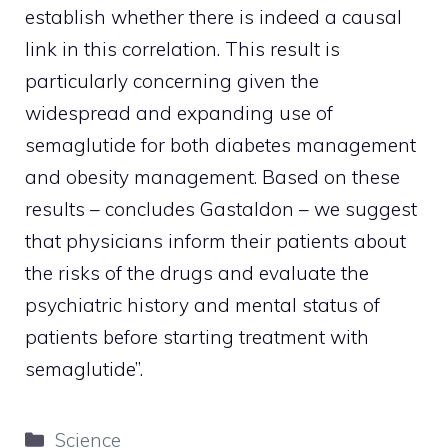
establish whether there is indeed a causal
link in this correlation. This result is
particularly concerning given the
widespread and expanding use of
semaglutide for both diabetes management
and obesity management. Based on these
results – concludes Gastaldon – we suggest
that physicians inform their patients about
the risks of the drugs and evaluate the
psychiatric history and mental status of
patients before starting treatment with
semaglutide”.
Categories
Science