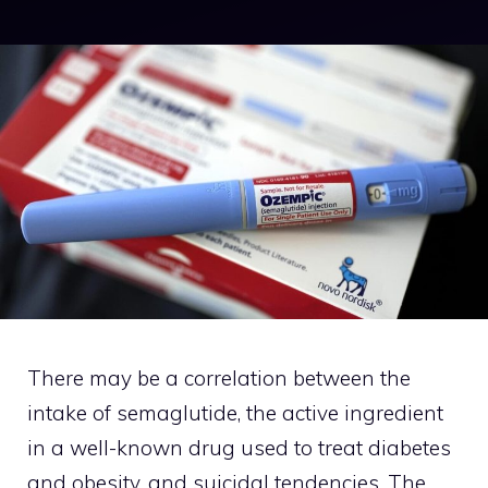
There may be a correlation between the
intake of semaglutide, the active ingredient
in a well-known drug used to treat diabetes
and obesity, and suicidal tendencies. The