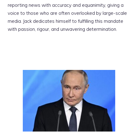
reporting news with accuracy and equanimity, giving a
voice to those who are often overlooked by large-scale
media. Jack dedicates himself to fulfilling this mandate
with passion, rigour, and unwavering determination.