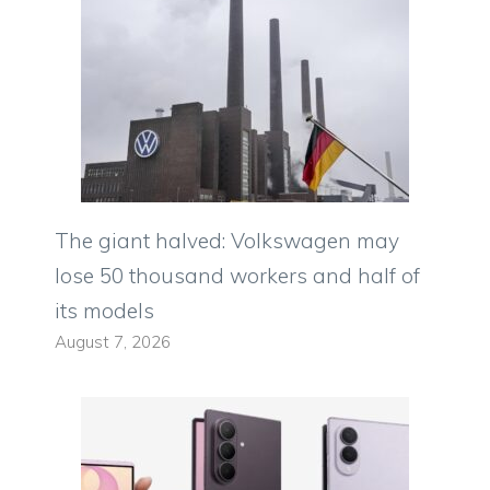
The giant halved: Volkswagen may
lose 50 thousand workers and half of
its models
August 7, 2026