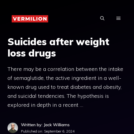
Skip
to
MENU
content
Suicides after weight
loss drugs
There may be a correlation between the intake
of semaglutide, the active ingredient in a well-
known drug used to treat diabetes and obesity,
and suicidal tendencies. The hypothesis is
explored in depth in a recent …
Written by: Jack Williams
Published on:
September 6, 2024