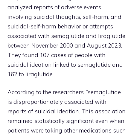
analyzed reports of adverse events
involving suicidal thoughts, self-harm, and
suicidal-self-harm behavior or attempts
associated with semaglutide and liraglutide
between November 2000 and August 2023.
They found 107 cases of people with
suicidal ideation linked to semaglutide and
162 to liraglutide.
According to the researchers, “semaglutide
is disproportionately associated with
reports of suicidal ideation. This association
remained statistically significant even when
patients were taking other medications such