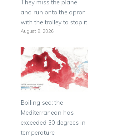
They miss the plane
and run onto the apron
with the trolley to stop it
August 8, 2026
Boiling sea: the
Mediterranean has
exceeded 30 degrees in
temperature