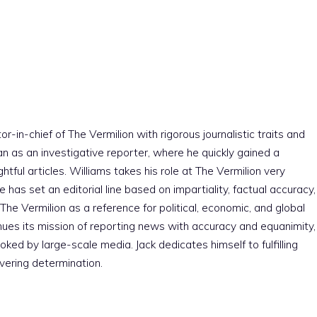
r-in-chief of The Vermilion with rigorous journalistic traits and
an as an investigative reporter, where he quickly gained a
htful articles. Williams takes his role at The Vermilion very
e has set an editorial line based on impartiality, factual accuracy,
The Vermilion as a reference for political, economic, and global
nues its mission of reporting news with accuracy and equanimity,
ked by large-scale media. Jack dedicates himself to fulfilling
vering determination.