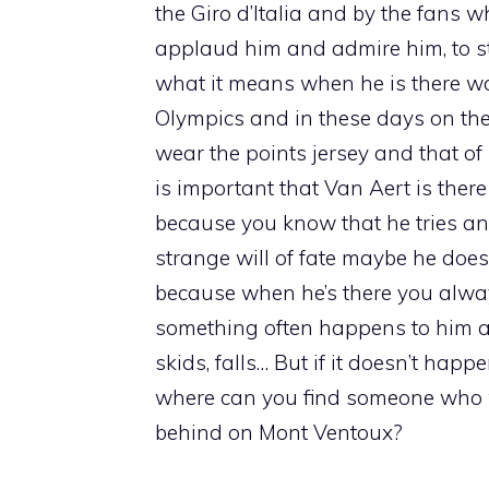
the Giro d’Italia and by the fans w
applaud him and admire him, to s
what it means when he is there was
Olympics and in these days on the
wear the points jersey and that of b
is important that Van Aert is there
because you know that he tries an
strange will of fate maybe he doesn’
because when he’s there you alwa
something often happens to him an
skids, falls… But if it doesn’t happ
where can you find someone who w
behind on Mont Ventoux?