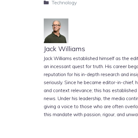
Categories
Technology
Jack Williams
Jack Williams established himself as the edito
an incessant quest for truth. His career beg
reputation for his in-depth research and insig
seriously. Since he became editor-in-chief, h
and context relevance; this has established 
news. Under his leadership, the media conti
giving a voice to those who are often overloo
this mandate with passion, rigour, and unwa