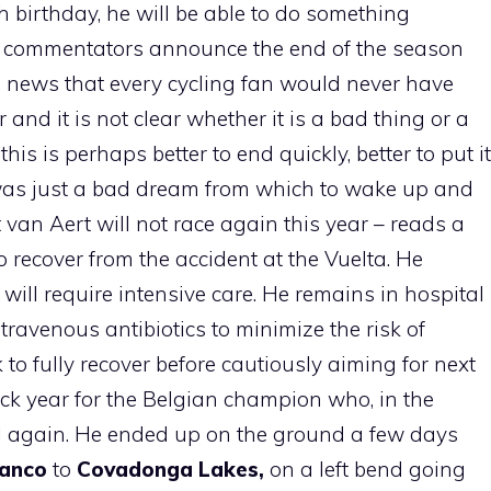
th birthday, he will be able to do something
TV commentators announce the end of the season
 news that every cycling fan would never have
and it is not clear whether it is a bad thing or a
is is perhaps better to end quickly, better to put it
t was just a bad dream from which to wake up and
t van Aert will not race again this year – reads a
 recover from the accident at the Vuelta. He
 will require intensive care. He remains in hospital
travenous antibiotics to minimize the risk of
k to fully recover before cautiously aiming for next
ck year for the Belgian champion who, in the
ell again. He ended up on the ground a few days
anco
to
Covadonga Lakes,
on a left bend going