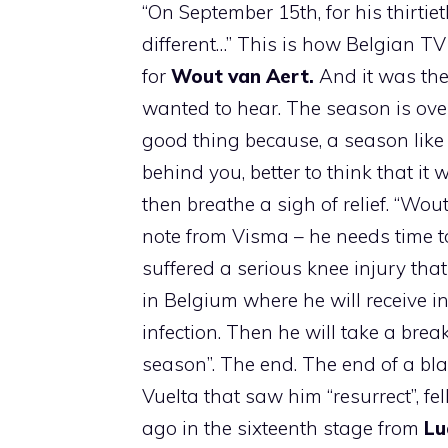
“On September 15th, for his thirtie
different…” This is how Belgian 
for
Wout van Aert.
And it was the
wanted to hear. The season is over 
good thing because, a season like th
behind you, better to think that i
then breathe a sigh of relief. “Wou
note from Visma – he needs time to
suffered a serious knee injury that
in Belgium where he will receive in
infection. Then he will take a brea
season”. The end. The end of a bla
Vuelta that saw him “resurrect”, f
ago in the sixteenth stage from
Lu