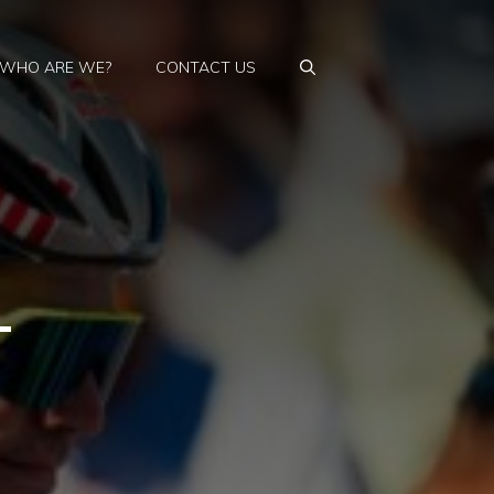
WHO ARE WE?
CONTACT US
–