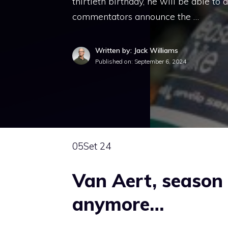
thirtieth birthday, he will be able to
commentators announce the …
Written by: Jack Williams
Published on:
September 6, 2024
05
Set 24
Van Aert, season 
anymore…