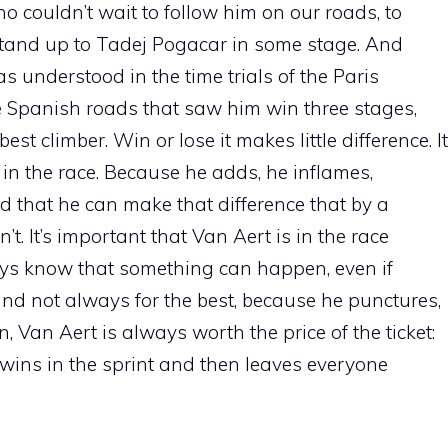
ho couldn’t wait to follow him on our roads, to
tand up to Tadej Pogacar in some stage. And
 understood in the time trials of the Paris
 Spanish roads that saw him win three stages,
est climber. Win or lose it makes little difference. It
 in the race. Because he adds, he inflames,
d that he can make that difference that by a
t. It’s important that Van Aert is in the race
ys know that something can happen, even if
d not always for the best, because he punctures,
en, Van Aert is always worth the price of the ticket:
ins in the sprint and then leaves everyone