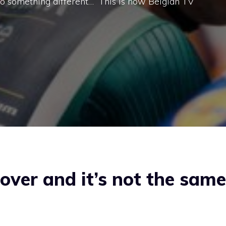
 do something different…” This is how Belgian TV
over and it’s not the same