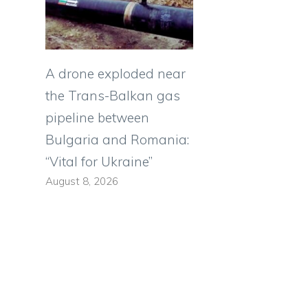
A drone exploded near
the Trans-Balkan gas
pipeline between
Bulgaria and Romania:
“Vital for Ukraine”
August 8, 2026