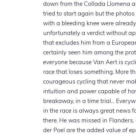
down from the Collada Llomena abo
tried to start again but the photos 
with a bleeding knee were already 
unfortunately a verdict without a
that excludes him from a Europe
certainly seen him among the pro
everyone because Van Aert is cycli
race that loses something. More t
courageous cycling that never make
intuition and power capable of havi
breakaway, in a time trial… Everyw
in the race is always great news f
there. He was missed in Flanders,
der Poel are the added value of e