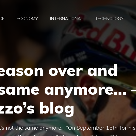
CE
ECONOMY
INTERNATIONAL
TECHNOLOGY
eason over and
e same anymore… 
zo’s blog
t’s not the same anymore… “On September 15th, for his