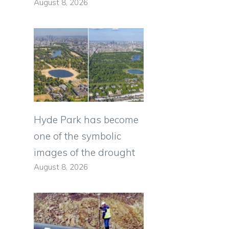
August 8, 2026
Hyde Park has become
one of the symbolic
images of the drought
August 8, 2026