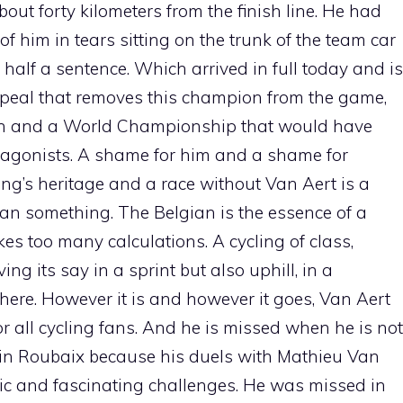
ut forty kilometers from the finish line. He had
of him in tears sitting on the trunk of the team car
half a sentence. Which arrived in full today and is
ppeal that removes this champion from the game,
an and a World Championship that would have
tagonists. A shame for him and a shame for
ng’s heritage and a race without Van Aert is a
han something. The Belgian is the essence of a
s too many calculations. A cycling of class,
ng its say in a sprint but also uphill, in a
here. However it is and however it goes, Van Aert
or all cycling fans. And he is missed when he is not
 in Roubaix because his duels with Mathieu Van
pic and fascinating challenges. He was missed in