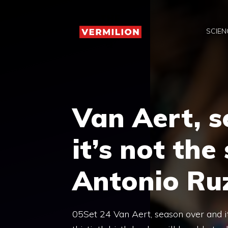
Skip
to
SCIEN
content
Van Aert, s
it’s not th
Antonio Ruz
05Set 24 Van Aert, season over and i