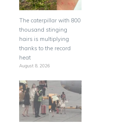
The caterpillar with 800
thousand stinging
hairs is multiplying
thanks to the record
heat
August 8, 2026