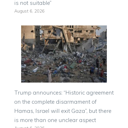
is not suitable”
August 6, 2026
Trump announces: “Historic agreement
on the complete disarmament of
Hamas, Israel will exit Gaza”, but there
is more than one unclear aspect