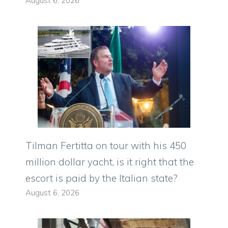
August 6, 2026
Tilman Fertitta on tour with his 450
million dollar yacht, is it right that the
escort is paid by the Italian state?
August 6, 2026