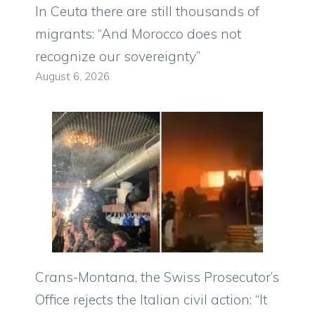
In Ceuta there are still thousands of
migrants: “And Morocco does not
recognize our sovereignty”
August 6, 2026
Crans-Montana, the Swiss Prosecutor’s
Office rejects the Italian civil action: “It