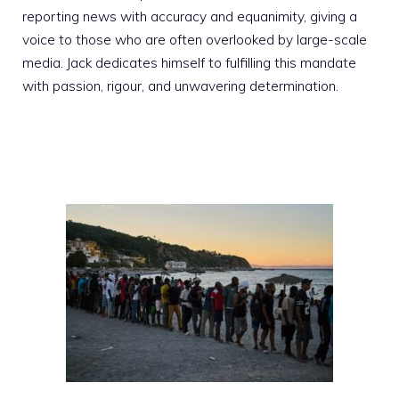
reporting news with accuracy and equanimity, giving a
voice to those who are often overlooked by large-scale
media. Jack dedicates himself to fulfilling this mandate
with passion, rigour, and unwavering determination.