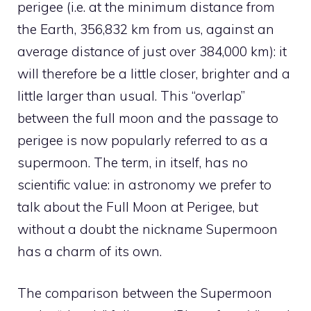
perigee (i.e. at the minimum distance from
the Earth, 356,832 km from us, against an
average distance of just over 384,000 km): it
will therefore be a little closer, brighter and a
little larger than usual. This “overlap”
between the full moon and the passage to
perigee is now popularly referred to as a
supermoon. The term, in itself, has no
scientific value: in astronomy we prefer to
talk about the Full Moon at Perigee, but
without a doubt the nickname Supermoon
has a charm of its own.
The comparison between the Supermoon