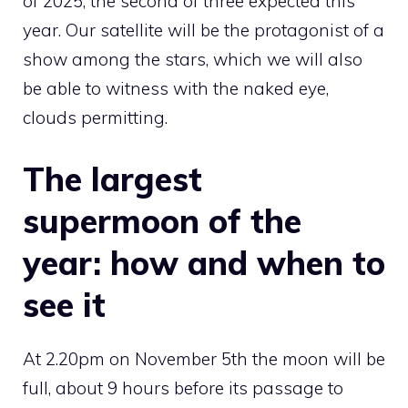
of 2025, the second of three expected this
year. Our satellite will be the protagonist of a
show among the stars, which we will also
be able to witness with the naked eye,
clouds permitting.
The largest
supermoon of the
year: how and when to
see it
At 2.20pm on November 5th the moon will be
full, about 9 hours before its passage to