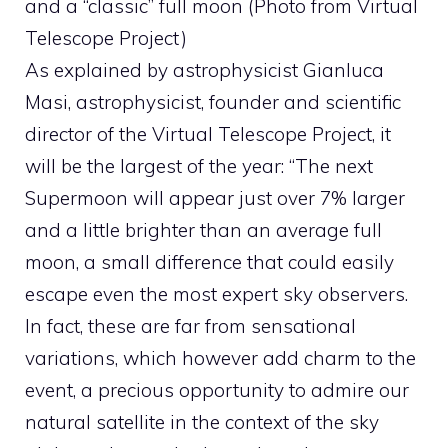
and a “classic” full moon (Photo from Virtual
Telescope Project)
As explained by astrophysicist Gianluca
Masi, astrophysicist, founder and scientific
director of the Virtual Telescope Project, it
will be the largest of the year: “The next
Supermoon will appear just over 7% larger
and a little brighter than an average full
moon, a small difference that could easily
escape even the most expert sky observers.
In fact, these are far from sensational
variations, which however add charm to the
event, a precious opportunity to admire our
natural satellite in the context of the sky