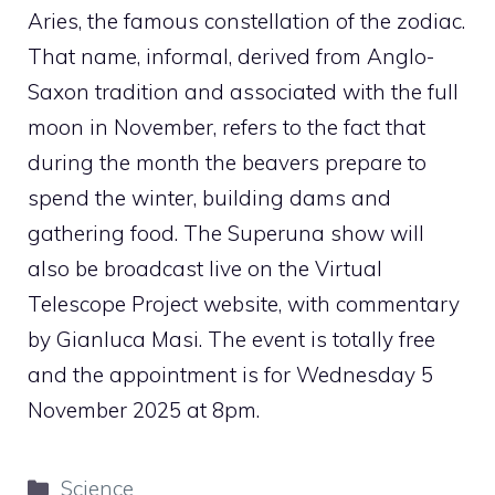
Aries, the famous constellation of the zodiac.
That name, informal, derived from Anglo-
Saxon tradition and associated with the full
moon in November, refers to the fact that
during the month the beavers prepare to
spend the winter, building dams and
gathering food. The Superuna show will
also be broadcast live on the Virtual
Telescope Project website, with commentary
by Gianluca Masi. The event is totally free
and the appointment is for Wednesday 5
November 2025 at 8pm.
Categories
Science