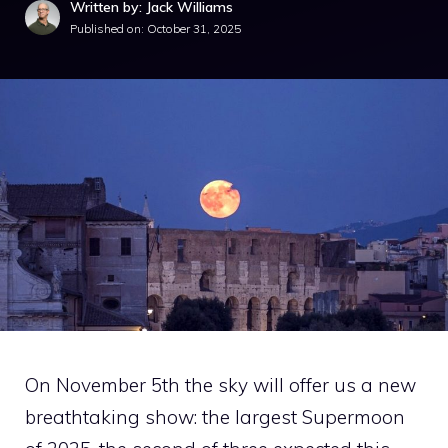
Written by: Jack Williams
Published on:
October 31, 2025
On November 5th the sky will offer us a new
breathtaking show: the largest Supermoon