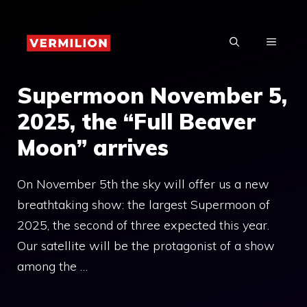
Skip
to
MENU
content
Supermoon November 5,
2025, the “Full Beaver
Moon” arrives
On November 5th the sky will offer us a new
breathtaking show: the largest Supermoon of
2025, the second of three expected this year.
Our satellite will be the protagonist of a show
among the …