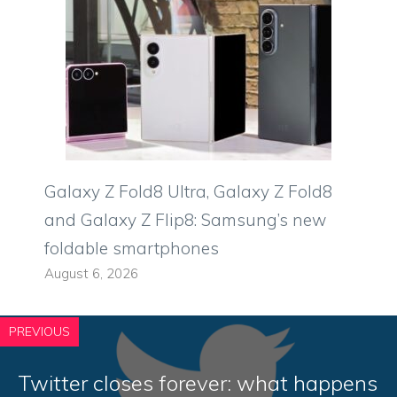
Galaxy Z Fold8 Ultra, Galaxy Z Fold8
and Galaxy Z Flip8: Samsung’s new
foldable smartphones
August 6, 2026
PREVIOUS
Twitter closes forever: what happens