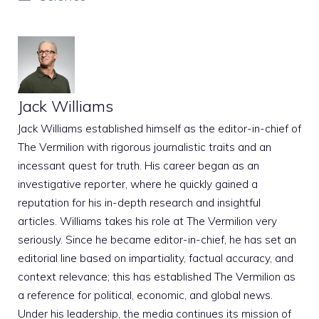
Jack Williams
Jack Williams established himself as the editor-in-chief of
The Vermilion with rigorous journalistic traits and an
incessant quest for truth. His career began as an
investigative reporter, where he quickly gained a
reputation for his in-depth research and insightful
articles. Williams takes his role at The Vermilion very
seriously. Since he became editor-in-chief, he has set an
editorial line based on impartiality, factual accuracy, and
context relevance; this has established The Vermilion as
a reference for political, economic, and global news.
Under his leadership, the media continues its mission of