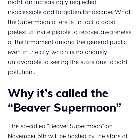
night, an increasingly neglected,
inaccessible and forgotten landscape. What
the Supermoon offers is, in fact, a good
pretext to invite people to recover awareness
of the firmament among the general public,
even in the city, which is notoriously
unfavorable to seeing the stars due to light
pollution”.
Why it’s called the
“Beaver Supermoon”
The so-called “Beaver Supermoon” on
November 5th will be hosted by the stars of