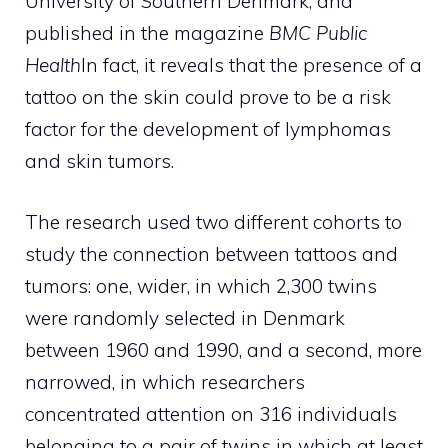
University of Southern Denmark, and
published in the magazine
BMC Public
Health
In fact, it reveals that the presence of a
tattoo on the skin could prove to be a risk
factor for the development of lymphomas
and skin tumors.
The research used two different cohorts to
study the connection between tattoos and
tumors: one, wider, in which 2,300 twins
were randomly selected in Denmark
between 1960 and 1990, and a second, more
narrowed, in which researchers
concentrated attention on 316 individuals
belonging to a pair of twins in which at least