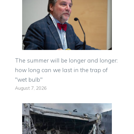
The summer will be longer and longer:
how long can we last in the trap of
"wet bulb"
August 7, 2026