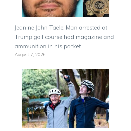
Jeanine John Taele: Man arrested at
Trump golf course had magazine and
ammunition in his pocket
August 7, 2026