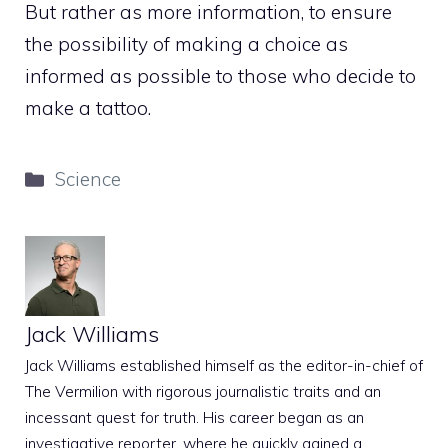
But rather as more information, to ensure
the possibility of making a choice as
informed as possible to those who decide to
make a tattoo.
Categories
Science
Jack Williams
Jack Williams established himself as the editor-in-chief of
The Vermilion with rigorous journalistic traits and an
incessant quest for truth. His career began as an
investigative reporter, where he quickly gained a