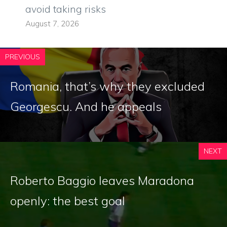
avoid taking risks
August 7, 2026
PREVIOUS
Romania, that’s why they excluded
Georgescu. And he appeals
NEXT
Roberto Baggio leaves Maradona
openly: the best goal