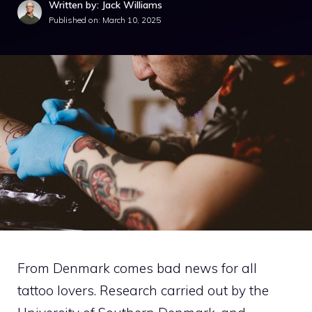
Written by: Jack Williams
Published on:
March 10, 2025
From Denmark comes bad news for all
tattoo lovers. Research carried out by the