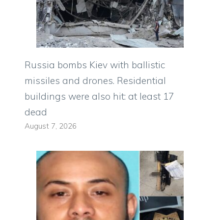
Russia bombs Kiev with ballistic
missiles and drones. Residential
buildings were also hit: at least 17
dead
August 7, 2026