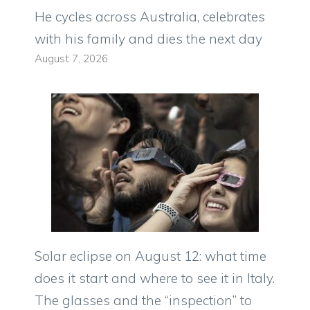
He cycles across Australia, celebrates
with his family and dies the next day
August 7, 2026
Solar eclipse on August 12: what time
does it start and where to see it in Italy.
The glasses and the “inspection” to