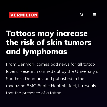
Skip
to
MENU
content
Tattoos may increase
the risk of skin tumors
and lymphomas
From Denmark comes bad news for all tattoo
lovers. Research carried out by the University of
Southern Denmark, and published in the
magazine BMC Public HealthIn fact, it reveals
that the presence of a tattoo …