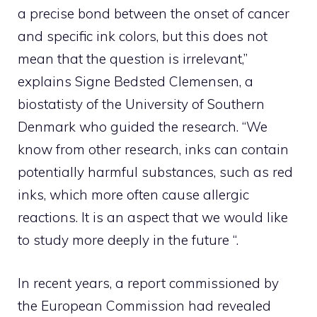
a precise bond between the onset of cancer
and specific ink colors, but this does not
mean that the question is irrelevant,”
explains Signe Bedsted Clemensen, a
biostatisty of the University of Southern
Denmark who guided the research. “We
know from other research, inks can contain
potentially harmful substances, such as red
inks, which more often cause allergic
reactions. It is an aspect that we would like
to study more deeply in the future “.
In recent years, a report commissioned by
the European Commission had revealed