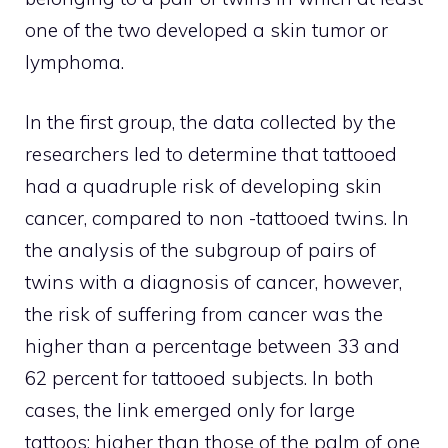
one of the two developed a skin tumor or
lymphoma.
In the first group, the data collected by the
researchers led to determine that tattooed
had a quadruple risk of developing skin
cancer, compared to non -tattooed twins. In
the analysis of the subgroup of pairs of
twins with a diagnosis of cancer, however,
the risk of suffering from cancer was the
higher than a percentage between 33 and
62 percent for tattooed subjects. In both
cases, the link emerged only for large
tattoos: higher than those of the palm of one