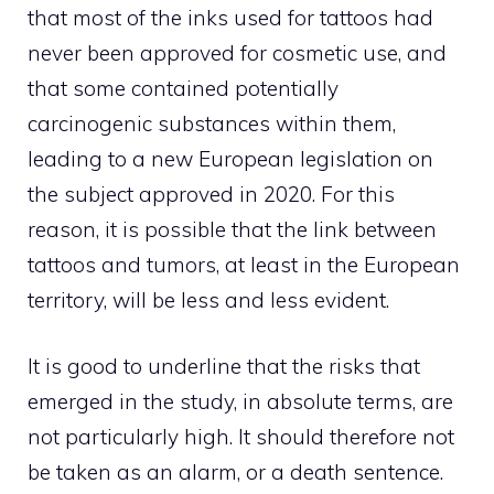
that most of the inks used for tattoos had
never been approved for cosmetic use, and
that some contained potentially
carcinogenic substances within them,
leading to a new European legislation on
the subject approved in 2020. For this
reason, it is possible that the link between
tattoos and tumors, at least in the European
territory, will be less and less evident.
It is good to underline that the risks that
emerged in the study, in absolute terms, are
not particularly high. It should therefore not
be taken as an alarm, or a death sentence.