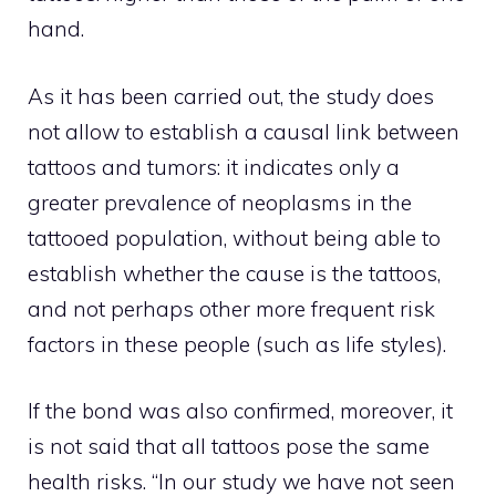
hand.
As it has been carried out, the study does
not allow to establish a causal link between
tattoos and tumors: it indicates only a
greater prevalence of neoplasms in the
tattooed population, without being able to
establish whether the cause is the tattoos,
and not perhaps other more frequent risk
factors in these people (such as life styles).
If the bond was also confirmed, moreover, it
is not said that all tattoos pose the same
health risks. “In our study we have not seen