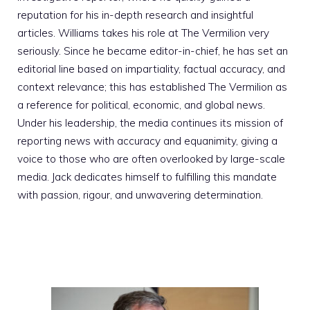
reputation for his in-depth research and insightful
articles. Williams takes his role at The Vermilion very
seriously. Since he became editor-in-chief, he has set an
editorial line based on impartiality, factual accuracy, and
context relevance; this has established The Vermilion as
a reference for political, economic, and global news.
Under his leadership, the media continues its mission of
reporting news with accuracy and equanimity, giving a
voice to those who are often overlooked by large-scale
media. Jack dedicates himself to fulfilling this mandate
with passion, rigour, and unwavering determination.