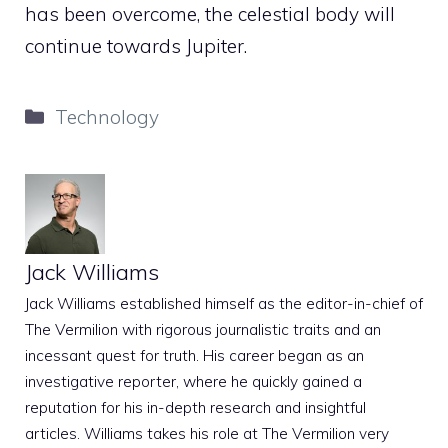
has been overcome, the celestial body will
continue towards Jupiter.
Categories
Technology
Jack Williams
Jack Williams established himself as the editor-in-chief of
The Vermilion with rigorous journalistic traits and an
incessant quest for truth. His career began as an
investigative reporter, where he quickly gained a
reputation for his in-depth research and insightful
articles. Williams takes his role at The Vermilion very