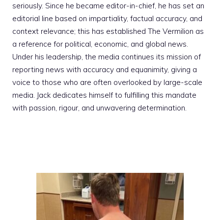
seriously. Since he became editor-in-chief, he has set an
editorial line based on impartiality, factual accuracy, and
context relevance; this has established The Vermilion as
a reference for political, economic, and global news.
Under his leadership, the media continues its mission of
reporting news with accuracy and equanimity, giving a
voice to those who are often overlooked by large-scale
media. Jack dedicates himself to fulfilling this mandate
with passion, rigour, and unwavering determination.