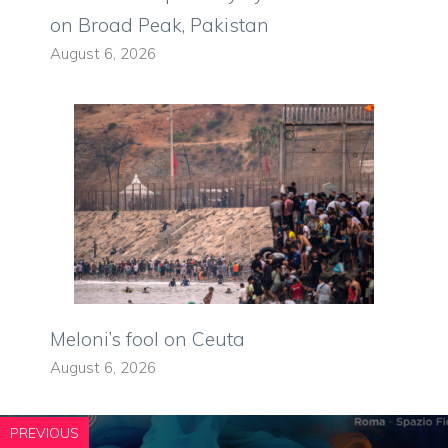
on Broad Peak, Pakistan
August 6, 2026
Meloni’s fool on Ceuta
August 6, 2026
PREVIOUS