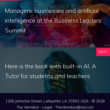
Managers, businesses and artificial
intelligence at the Business Leaders
Summit
NEXT
Here is the book with built-in AI. A
Tutor for students and teachers
1306 Johnston Street, Lafayette, LA 70503, USA - © 2026
The Vermilion -
Legal
-
TheVermilion@aol.com