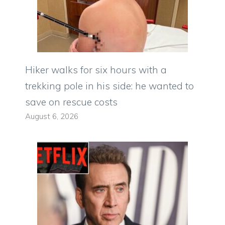
Hiker walks for six hours with a
trekking pole in his side: he wanted to
save on rescue costs
August 6, 2026