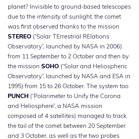
planet? Invisible to ground-based telescopes
due to the intensity of sunlight, the comet
was first observed thanks to the mission
STEREO
(“Solar TErrestrial RElations
Observatory”, launched by NASA in 2006)
from 11 September to 2 October and then by
the mission
SOHO
(“Solar and Heliospheric
Observatory”, launched by NASA and ESA in
1995) from 15 to 26 October. The system too
PUNCH
(“Polarimeter to Unify the Corona
and Heliosphere”, a NASA mission
composed of 4 satellites) managed to track
the tail of the comet between 20 September
and 3 October, as well as the two probes