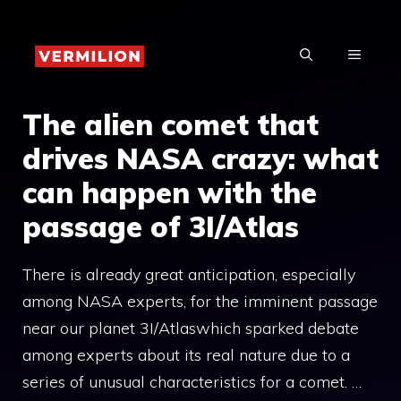
Skip
to
MENU
content
The alien comet that
drives NASA crazy: what
can happen with the
passage of 3I/Atlas
There is already great anticipation, especially
among NASA experts, for the imminent passage
near our planet 3I/Atlaswhich sparked debate
among experts about its real nature due to a
series of unusual characteristics for a comet. …