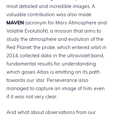
most detailed and incredible images. A
valuable contribution was also made
MAVEN
(acronym for Mars Atmosphere and
Volatile EvolutioN), a mission that aims to
study the atmosphere and evolution of the
Red Planet: the probe, which entered orbit in
2014, collected data in the ultraviolet band,
fundamental results for understanding
which gases Atlas is emitting on its path
towards our star. Perseverance also
managed to capture an image of him, even
if it was not very clear.
And what about observations from our