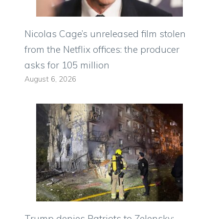
Nicolas Cage’s unreleased film stolen
from the Netflix offices: the producer
asks for 105 million
August 6, 2026
Trump denies Patriots to Zelensky: