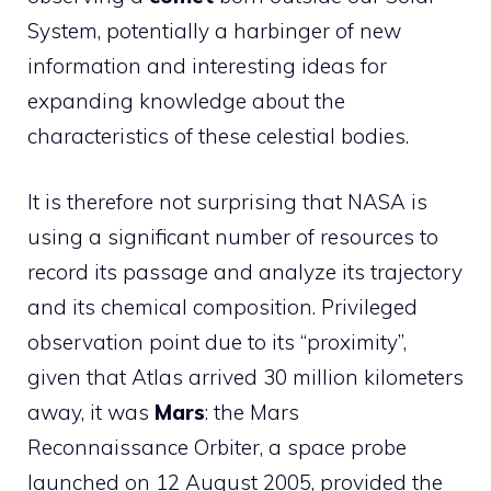
System, potentially a harbinger of new
information and interesting ideas for
expanding knowledge about the
characteristics of these celestial bodies.
It is therefore not surprising that NASA is
using a significant number of resources to
record its passage and analyze its trajectory
and its chemical composition. Privileged
observation point due to its “proximity”,
given that Atlas arrived 30 million kilometers
away, it was
Mars
: the Mars
Reconnaissance Orbiter, a space probe
launched on 12 August 2005, provided the