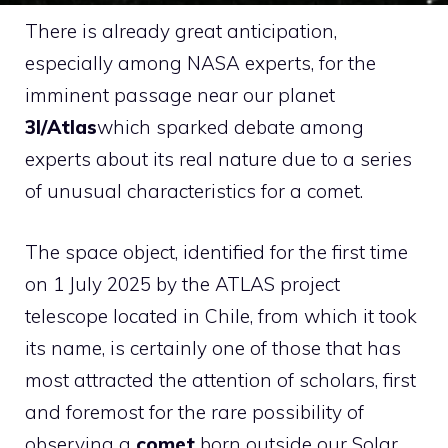
There is already great anticipation,
especially among NASA experts, for the
imminent passage near our planet
3I/Atlas
which sparked debate among
experts about its real nature due to a series
of unusual characteristics for a comet.
The space object, identified for the first time
on 1 July 2025 by the ATLAS project
telescope located in Chile, from which it took
its name, is certainly one of those that has
most attracted the attention of scholars, first
and foremost for the rare possibility of
observing a
comet
born outside our Solar