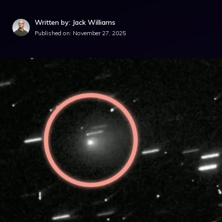
Written by: Jack Williams
Published on:
November 27, 2025