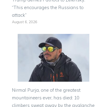
“This encourages the Russians to
attack”
August 6, 2026
Nirmal Purja, one of the greatest
mountaineers ever, has died: 10
climbers swept away by the avalanche