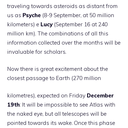
traveling towards asteroids as distant from
us as
Psyche
(8-9 September, at 50 million
kilometers) e
Lucy
(September 16 at 240
million km). The combinations of all this
information collected over the months will be
invaluable for scholars.
Now there is great excitement about the
closest passage to Earth (270 million
kilometres), expected on Friday
December
19th
: It will be impossible to see Atlas with
the naked eye, but all telescopes will be
pointed towards its wake. Once this phase