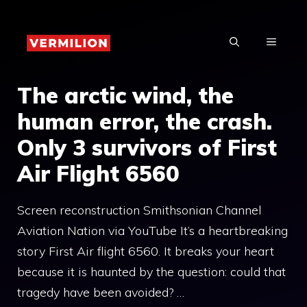
Skip
to
MENU
content
The arctic wind, the
human error, the crash.
Only 3 survivors of First
Air Flight 6560
Screen reconstruction Smithsonian Channel
Aviation Nation via YouTube It’s a heartbreaking
story First Air flight 6560. It breaks your heart
because it is haunted by the question: could that
tragedy have been avoided? …