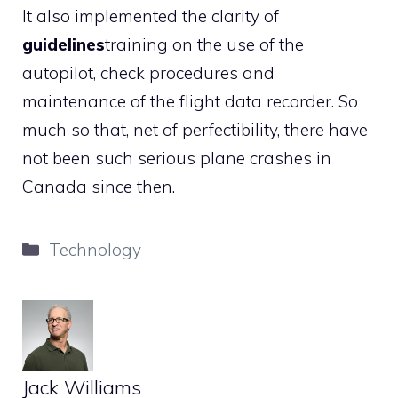
It also implemented the clarity of
guidelines
training on the use of the
autopilot, check procedures and
maintenance of the flight data recorder. So
much so that, net of perfectibility, there have
not been such serious plane crashes in
Canada since then.
Categories
Technology
Jack Williams