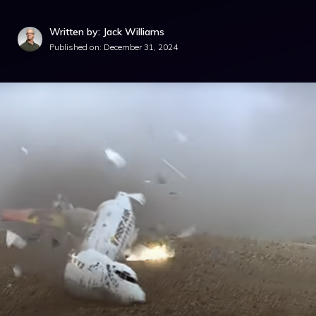
Written by: Jack Williams
Published on:
December 31, 2024