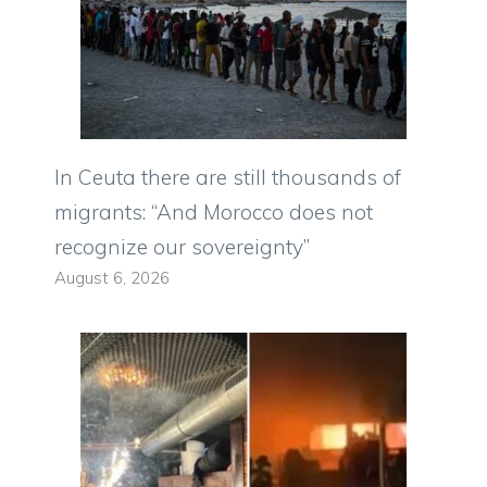
In Ceuta there are still thousands of
migrants: “And Morocco does not
recognize our sovereignty”
August 6, 2026