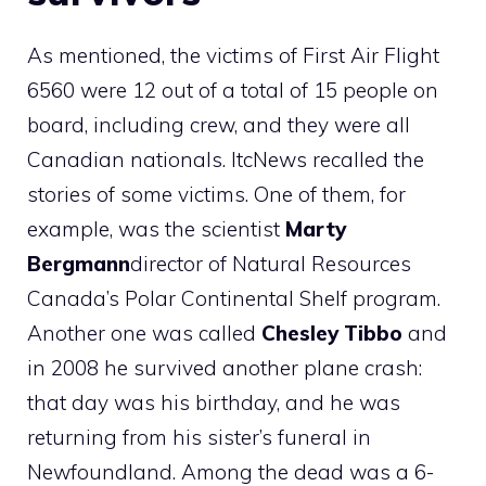
As mentioned, the victims of First Air Flight
6560 were 12 out of a total of 15 people on
board, including crew, and they were all
Canadian nationals. ItcNews recalled the
stories of some victims. One of them, for
example, was the scientist
Marty
Bergmann
director of Natural Resources
Canada’s Polar Continental Shelf program.
Another one was called
Chesley Tibbo
and
in 2008 he survived another plane crash:
that day was his birthday, and he was
returning from his sister’s funeral in
Newfoundland. Among the dead was a 6-