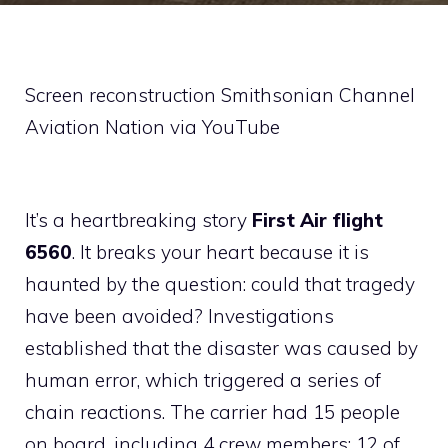
Screen reconstruction Smithsonian Channel
Aviation Nation via YouTube
It’s a heartbreaking story
First Air flight
6560
. It breaks your heart because it is
haunted by the question: could that tragedy
have been avoided? Investigations
established that the disaster was caused by
human error, which triggered a series of
chain reactions. The carrier had 15 people
on board, including 4 crew members: 12 of