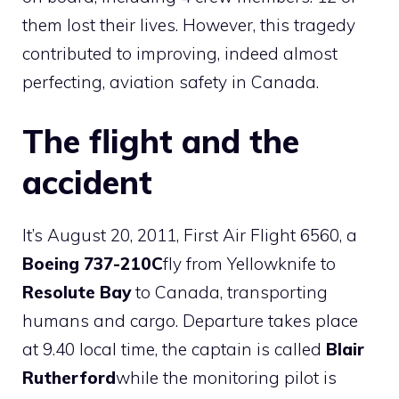
them lost their lives. However, this tragedy
contributed to improving, indeed almost
perfecting, aviation safety in Canada.
The flight and the
accident
It’s August 20, 2011, First Air Flight 6560, a
Boeing 737-210C
fly from Yellowknife to
Resolute Bay
to Canada, transporting
humans and cargo. Departure takes place
at 9.40 local time, the captain is called
Blair
Rutherford
while the monitoring pilot is