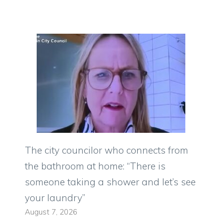
The city councilor who connects from
the bathroom at home: “There is
someone taking a shower and let’s see
your laundry”
August 7, 2026