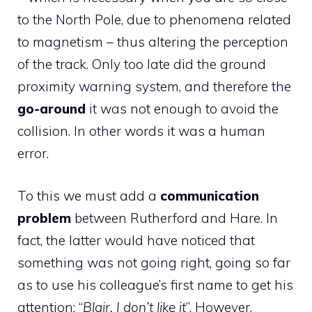
to the North Pole, due to phenomena related
to magnetism – thus altering the perception
of the track. Only too late did the ground
proximity warning system, and therefore the
go-around
it was not enough to avoid the
collision. In other words it was a human
error.
To this we must add a
communication
problem
between Rutherford and Hare. In
fact, the latter would have noticed that
something was not going right, going so far
as to use his colleague’s first name to get his
attention: “
Blair, I don’t like it
”. However,