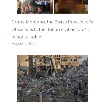
Crans-Montana, the Swiss Prosecutor’s
Office rejects the Italian civil action: “It
is not suitable”
August 6, 2026