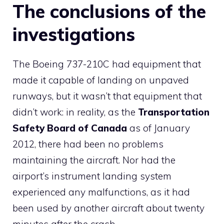
The conclusions of the
investigations
The Boeing 737-210C had equipment that
made it capable of landing on unpaved
runways, but it wasn’t that equipment that
didn’t work: in reality, as the
Transportation
Safety Board of Canada
as of January
2012, there had been no problems
maintaining the aircraft. Nor had the
airport’s instrument landing system
experienced any malfunctions, as it had
been used by another aircraft about twenty
minutes after the crash.