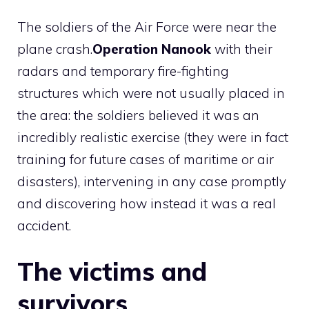
The soldiers of the Air Force were near the
plane crash.
Operation Nanook
with their
radars and temporary fire-fighting
structures which were not usually placed in
the area: the soldiers believed it was an
incredibly realistic exercise (they were in fact
training for future cases of maritime or air
disasters), intervening in any case promptly
and discovering how instead it was a real
accident.
The victims and
survivors