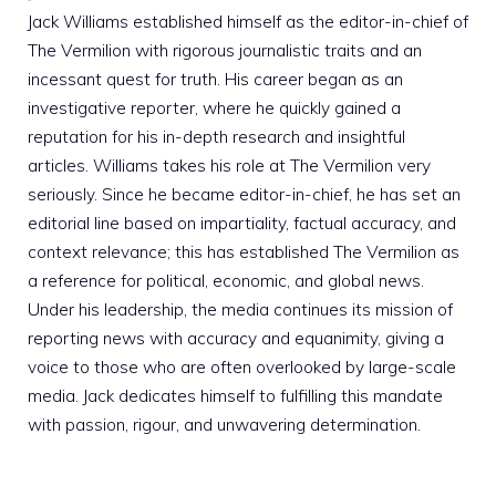
Jack Williams established himself as the editor-in-chief of
The Vermilion with rigorous journalistic traits and an
incessant quest for truth. His career began as an
investigative reporter, where he quickly gained a
reputation for his in-depth research and insightful
articles. Williams takes his role at The Vermilion very
seriously. Since he became editor-in-chief, he has set an
editorial line based on impartiality, factual accuracy, and
context relevance; this has established The Vermilion as
a reference for political, economic, and global news.
Under his leadership, the media continues its mission of
reporting news with accuracy and equanimity, giving a
voice to those who are often overlooked by large-scale
media. Jack dedicates himself to fulfilling this mandate
with passion, rigour, and unwavering determination.