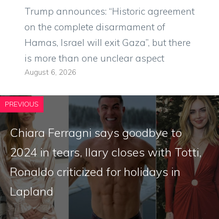
Trump announces: “Historic agreement
on the complete disarmament of
Hamas, Israel will exit Gaza”, but there
is more than one unclear aspect
August 6, 2026
PREVIOUS
Chiara Ferragni says goodbye to
2024 in tears, Ilary closes with Totti,
Ronaldo criticized for holidays in
Lapland