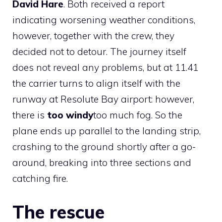
David Hare
. Both received a report
indicating worsening weather conditions,
however, together with the crew, they
decided not to detour. The journey itself
does not reveal any problems, but at 11.41
the carrier turns to align itself with the
runway at Resolute Bay airport: however,
there is
too windy
too much fog. So the
plane ends up parallel to the landing strip,
crashing to the ground shortly after a go-
around, breaking into three sections and
catching fire.
The rescue