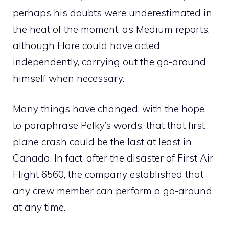
perhaps his doubts were underestimated in
the heat of the moment, as Medium reports,
although Hare could have acted
independently, carrying out the go-around
himself when necessary.
Many things have changed, with the hope,
to paraphrase Pelky’s words, that that first
plane crash could be the last at least in
Canada. In fact, after the disaster of First Air
Flight 6560, the company established that
any crew member can perform a go-around
at any time.