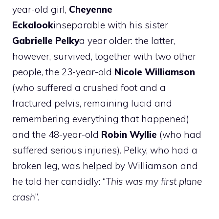
year-old girl,
Cheyenne
Eckalook
inseparable with his sister
Gabrielle Pelky
a year older: the latter,
however, survived, together with two other
people, the 23-year-old
Nicole Williamson
(who suffered a crushed foot and a
fractured pelvis, remaining lucid and
remembering everything that happened)
and the 48-year-old
Robin Wyllie
(who had
suffered serious injuries). Pelky, who had a
broken leg, was helped by Williamson and
he told her candidly: “
This was my first plane
crash
”.