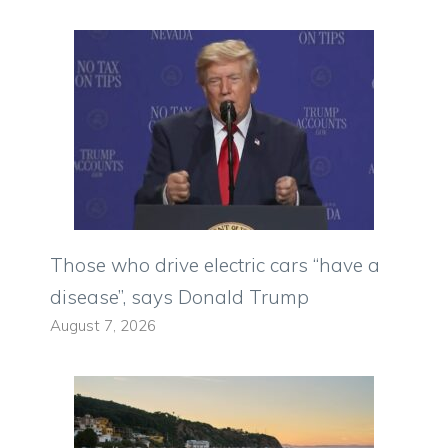
Those who drive electric cars “have a
disease”, says Donald Trump
August 7, 2026