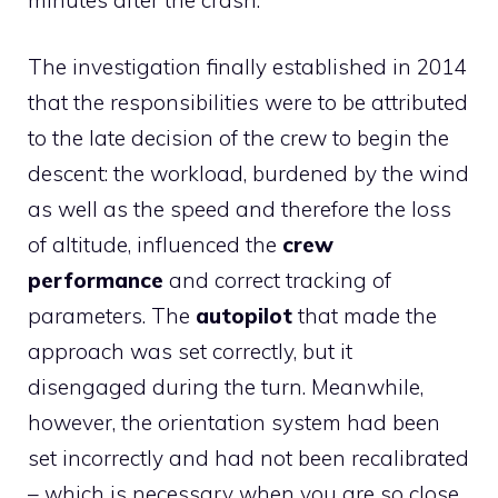
The investigation finally established in 2014
that the responsibilities were to be attributed
to the late decision of the crew to begin the
descent: the workload, burdened by the wind
as well as the speed and therefore the loss
of altitude, influenced the
crew
performance
and correct tracking of
parameters. The
autopilot
that made the
approach was set correctly, but it
disengaged during the turn. Meanwhile,
however, the orientation system had been
set incorrectly and had not been recalibrated
– which is necessary when you are so close