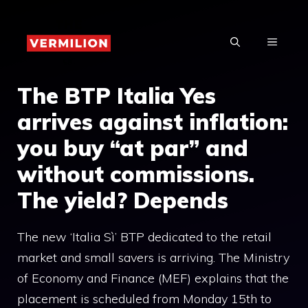
Skip
to
MENU
content
The BTP Italia Yes
arrives against inflation:
you buy “at par” and
without commissions.
The yield? Depends
The new ‘Italia Sì’ BTP dedicated to the retail
market and small savers is arriving. The Ministry
of Economy and Finance (MEF) explains that the
placement is scheduled from Monday 15th to