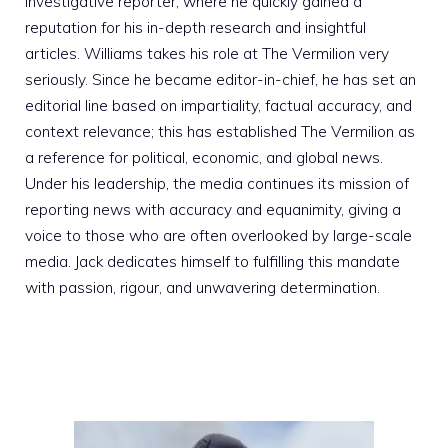
investigative reporter, where he quickly gained a
reputation for his in-depth research and insightful
articles. Williams takes his role at The Vermilion very
seriously. Since he became editor-in-chief, he has set an
editorial line based on impartiality, factual accuracy, and
context relevance; this has established The Vermilion as
a reference for political, economic, and global news.
Under his leadership, the media continues its mission of
reporting news with accuracy and equanimity, giving a
voice to those who are often overlooked by large-scale
media. Jack dedicates himself to fulfilling this mandate
with passion, rigour, and unwavering determination.