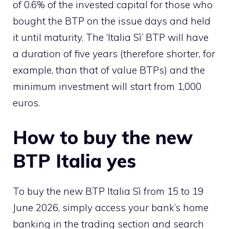
of 0.6% of the invested capital for those who
bought the BTP on the issue days and held
it until maturity. The ‘Italia Sì’ BTP will have
a duration of five years (therefore shorter, for
example, than that of value BTPs) and the
minimum investment will start from 1,000
euros.
How to buy the new
BTP Italia yes
To buy the new BTP Italia Sì from 15 to 19
June 2026, simply access your bank’s home
banking in the trading section and search