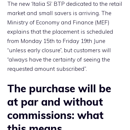
The new ‘Italia Sì’ BTP dedicated to the retail
market and small savers is arriving. The
Ministry of Economy and Finance (MEF)
explains that the placement is scheduled
from Monday 15th to Friday 19th June
“unless early closure”, but customers will
“always have the certainty of seeing the
requested amount subscribed”.
The purchase will be
at par and without
commissions: what
this means