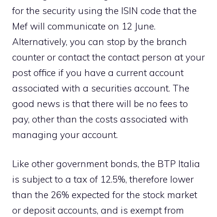
for the security using the ISIN code that the
Mef will communicate on 12 June.
Alternatively, you can stop by the branch
counter or contact the contact person at your
post office if you have a current account
associated with a securities account. The
good news is that there will be no fees to
pay, other than the costs associated with
managing your account.
Like other government bonds, the BTP Italia
is subject to a tax of 12.5%, therefore lower
than the 26% expected for the stock market
or deposit accounts, and is exempt from