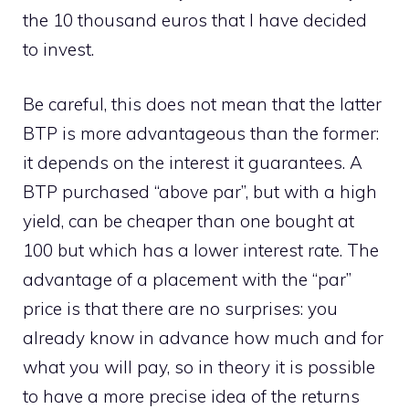
the 10 thousand euros that I have decided
to invest.
Be careful, this does not mean that the latter
BTP is more advantageous than the former:
it depends on the interest it guarantees. A
BTP purchased “above par”, but with a high
yield, can be cheaper than one bought at
100 but which has a lower interest rate. The
advantage of a placement with the “par”
price is that there are no surprises: you
already know in advance how much and for
what you will pay, so in theory it is possible
to have a more precise idea of ​​the returns