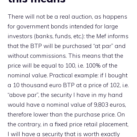
There will not be a real auction, as happens
for government bonds intended for large
investors (banks, funds, etc.): the Mef informs
that the BTP will be purchased “at par” and
without commissions. This means that the
price will be equal to 100, i.e. 100% of the
nominal value. Practical example: if I bought
a 10 thousand euro BTP at a price of 102, i.e.
“above par”, the security I have in my hand
would have a nominal value of 9,803 euros,
therefore lower than the purchase price. On
the contrary, in a fixed price retail placement,
I will have a security that is worth exactly