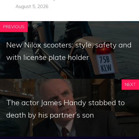
August 5, 2026
PREVIOUS
New Nilox scooters: style, safety and
with license plate holder
NEXT
The actor James Handy stabbed to
death by his partner’s son