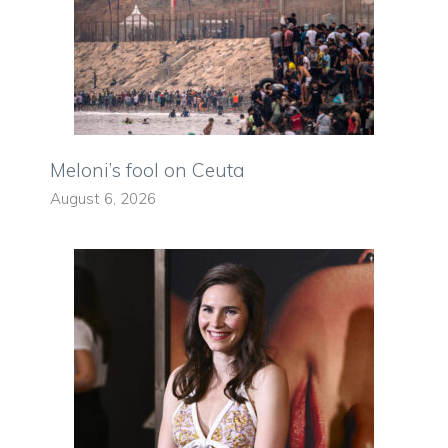
Meloni’s fool on Ceuta
August 6, 2026