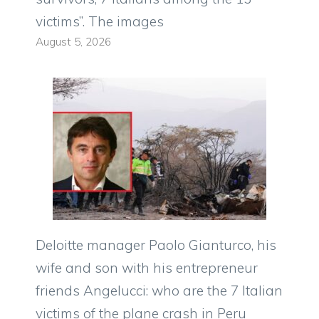
victims”. The images
August 5, 2026
Deloitte manager Paolo Gianturco, his
wife and son with his entrepreneur
friends Angelucci: who are the 7 Italian
victims of the plane crash in Peru