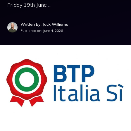
Friday 19th June …
Written by: Jack Williams
Published on:
June 4, 2026