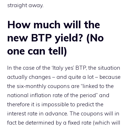
straight away.
How much will the
new BTP yield? (No
one can tell)
In the case of the ‘Italy yes’ BTP, the situation
actually changes – and quite a lot – because
the six-monthly coupons are “linked to the
national inflation rate of the period” and
therefore it is impossible to predict the
interest rate in advance. The coupons will in
fact be determined by a fixed rate (which will