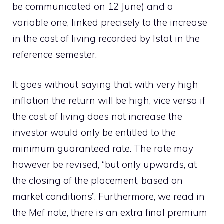
be communicated on 12 June) and a
variable one, linked precisely to the increase
in the cost of living recorded by Istat in the
reference semester.
It goes without saying that with very high
inflation the return will be high, vice versa if
the cost of living does not increase the
investor would only be entitled to the
minimum guaranteed rate. The rate may
however be revised, “but only upwards, at
the closing of the placement, based on
market conditions”. Furthermore, we read in
the Mef note, there is an extra final premium