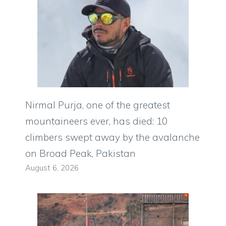
Nirmal Purja, one of the greatest
mountaineers ever, has died: 10
climbers swept away by the avalanche
on Broad Peak, Pakistan
August 6, 2026