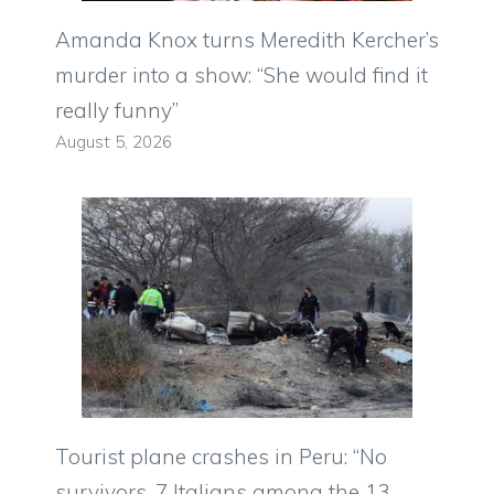
Amanda Knox turns Meredith Kercher’s
murder into a show: “She would find it
really funny”
August 5, 2026
Tourist plane crashes in Peru: “No
survivors, 7 Italians among the 13