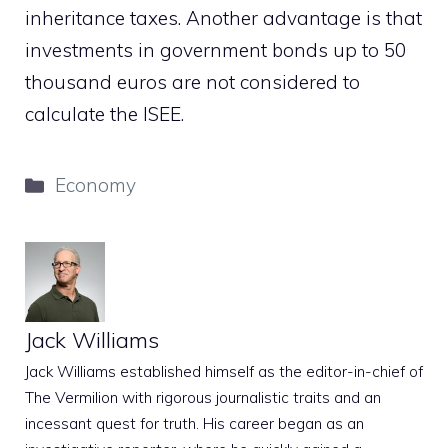
inheritance taxes. Another advantage is that
investments in government bonds up to 50
thousand euros are not considered to
calculate the ISEE.
Categories
Economy
Jack Williams
Jack Williams established himself as the editor-in-chief of
The Vermilion with rigorous journalistic traits and an
incessant quest for truth. His career began as an