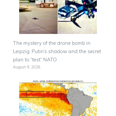
The mystery of the drone bomb in
Leipzig: Putin’s shadow and the secret
plan to “test” NATO
August 9, 2026