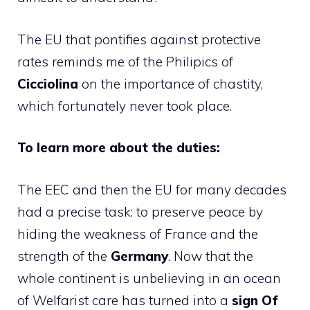
The EU that pontifies against protective
rates reminds me of the Philipics of
Cicciolina
on the importance of chastity,
which fortunately never took place.
To learn more about the duties:
The EEC and then the EU for many decades
had a precise task: to preserve peace by
hiding the weakness of France and the
strength of the
Germany
. Now that the
whole continent is unbelieving in an ocean
of Welfarist care has turned into a
sign
Of