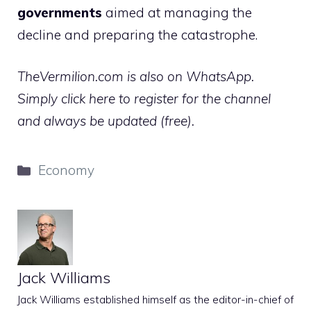
governments
aimed at managing the
decline and preparing the catastrophe.
TheVermilion.com is also on WhatsApp.
Simply click here to register for the channel
and always be updated (free).
Categories
Economy
Jack Williams
Jack Williams established himself as the editor-in-chief of