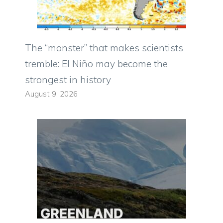
The “monster” that makes scientists
tremble: El Niño may become the
strongest in history
August 9, 2026