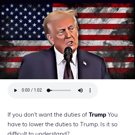
If you don’t want the duties of
Trump
You
have to lower the duties to Trump. Is it so
difficult to understand?