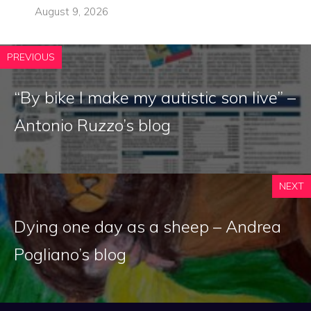
August 9, 2026
PREVIOUS
“By bike I make my autistic son live” –
Antonio Ruzzo’s blog
NEXT
Dying one day as a sheep – Andrea
Pogliano’s blog