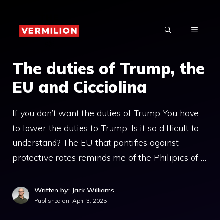
Skip
to
MENU
content
The duties of Trump, the
EU and Cicciolina
If you don’t want the duties of Trump You have
to lower the duties to Trump. Is it so difficult to
understand? The EU that pontifies against
protective rates reminds me of the Philipics of …
Written by: Jack Williams
Published on:
April 3, 2025