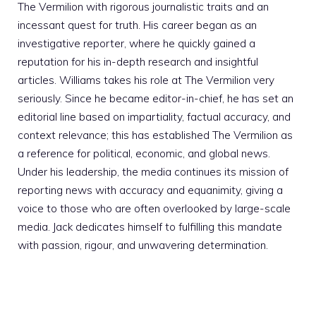
The Vermilion with rigorous journalistic traits and an
incessant quest for truth. His career began as an
investigative reporter, where he quickly gained a
reputation for his in-depth research and insightful
articles. Williams takes his role at The Vermilion very
seriously. Since he became editor-in-chief, he has set an
editorial line based on impartiality, factual accuracy, and
context relevance; this has established The Vermilion as
a reference for political, economic, and global news.
Under his leadership, the media continues its mission of
reporting news with accuracy and equanimity, giving a
voice to those who are often overlooked by large-scale
media. Jack dedicates himself to fulfilling this mandate
with passion, rigour, and unwavering determination.