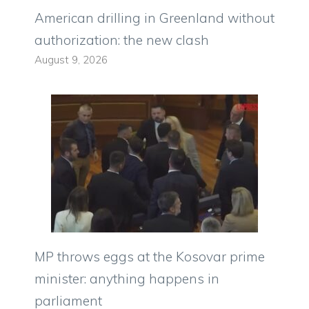
American drilling in Greenland without
authorization: the new clash
August 9, 2026
MP throws eggs at the Kosovar prime
minister: anything happens in
parliament