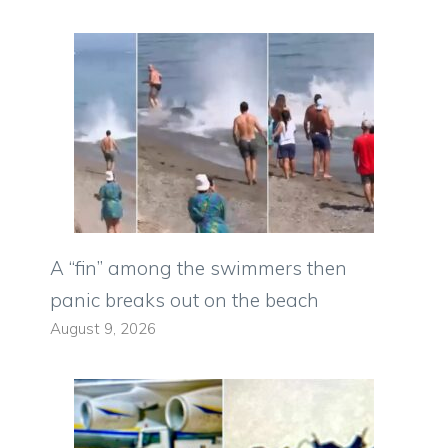
A “fin” among the swimmers then
panic breaks out on the beach
August 9, 2026