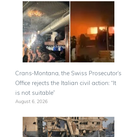
Crans-Montana, the Swiss Prosecutor’s
Office rejects the Italian civil action: “It
is not suitable”
August 6, 2026