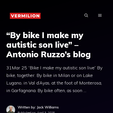
Skip
to
MENU
content
“By bike I make my
autistic son live” –
Antonio Ruzzo’s blog
31Mar 25 “Bike I make my autistic son live” By
bike, together. By bike in Milan or on Lake
Lugano, in Val d’Ayas, at the foot of Monterosa,
in Garfagnana. By bike often, as soon …
Written by: Jack Williams
Published on:
April 3, 2025