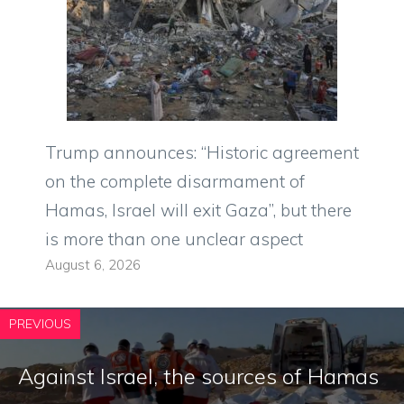
Trump announces: “Historic agreement
on the complete disarmament of
Hamas, Israel will exit Gaza”, but there
is more than one unclear aspect
August 6, 2026
PREVIOUS
Against Israel, the sources of Hamas