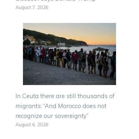
August 7, 2026
In Ceuta there are still thousands of
migrants: “And Morocco does not
recognize our sovereignty”
August 6, 2026