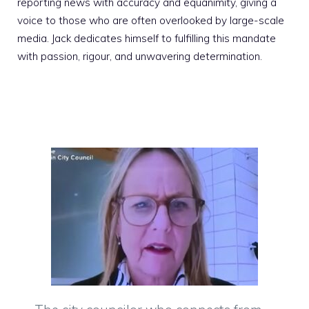
reporting news with accuracy and equanimity, giving a
voice to those who are often overlooked by large-scale
media. Jack dedicates himself to fulfilling this mandate
with passion, rigour, and unwavering determination.