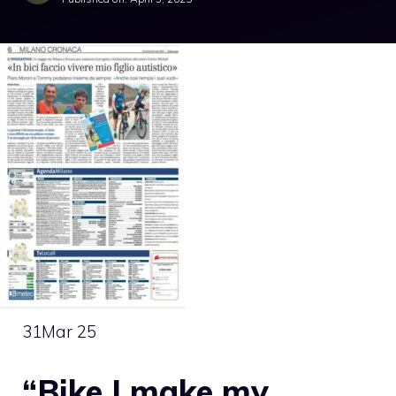
31
Mar 25
“Bike I make my