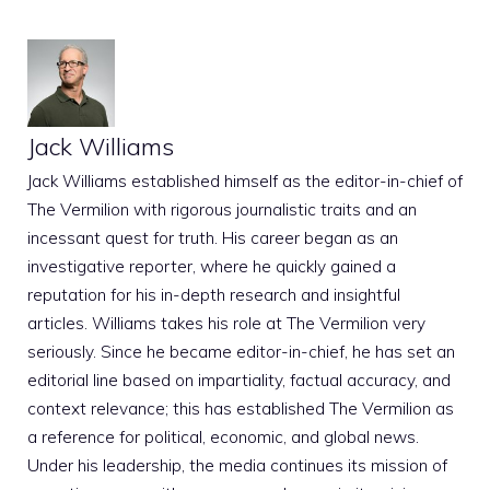
Jack Williams
Jack Williams established himself as the editor-in-chief of
The Vermilion with rigorous journalistic traits and an
incessant quest for truth. His career began as an
investigative reporter, where he quickly gained a
reputation for his in-depth research and insightful
articles. Williams takes his role at The Vermilion very
seriously. Since he became editor-in-chief, he has set an
editorial line based on impartiality, factual accuracy, and
context relevance; this has established The Vermilion as
a reference for political, economic, and global news.
Under his leadership, the media continues its mission of