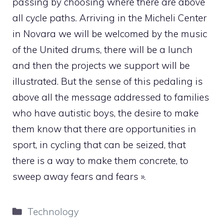
passing by choosing where there are above
all cycle paths. Arriving in the Micheli Center
in Novara we will be welcomed by the music
of the United drums, there will be a lunch
and then the projects we support will be
illustrated. But the sense of this pedaling is
above all the message addressed to families
who have autistic boys, the desire to make
them know that there are opportunities in
sport, in cycling that can be seized, that
there is a way to make them concrete, to
sweep away fears and fears ».
Categories
Technology