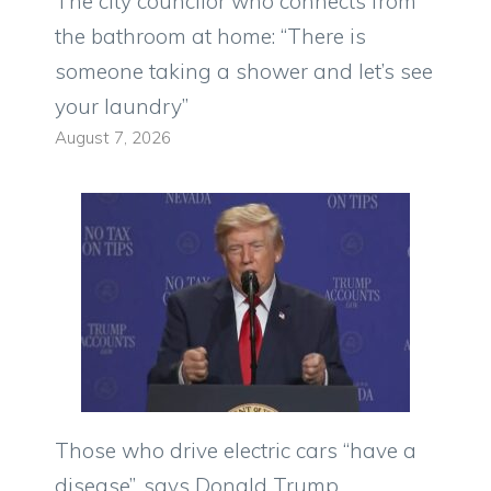
The city councilor who connects from
the bathroom at home: “There is
someone taking a shower and let’s see
your laundry”
August 7, 2026
Those who drive electric cars “have a
disease”, says Donald Trump