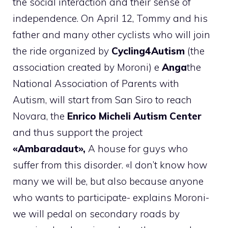
the social interaction and their sense of
independence. On April 12, Tommy and his
father and many other cyclists who will join
the ride organized by
Cycling4Autism
(the
association created by Moroni) e
Anga
the
National Association of Parents with
Autism, will start from San Siro to reach
Novara, the
Enrico Micheli Autism Center
and thus support the project
«Ambaradaut»,
A house for guys who
suffer from this disorder. «I don’t know how
many we will be, but also because anyone
who wants to participate- explains Moroni-
we will pedal on secondary roads by