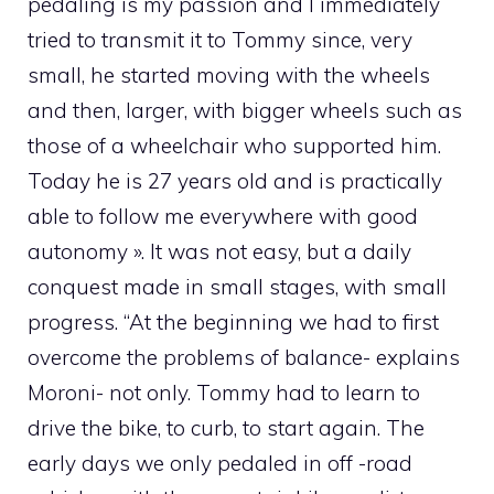
pedaling is my passion and I immediately
tried to transmit it to Tommy since, very
small, he started moving with the wheels
and then, larger, with bigger wheels such as
those of a wheelchair who supported him.
Today he is 27 years old and is practically
able to follow me everywhere with good
autonomy ». It was not easy, but a daily
conquest made in small stages, with small
progress. “At the beginning we had to first
overcome the problems of balance- explains
Moroni- not only. Tommy had to learn to
drive the bike, to curb, to start again. The
early days we only pedaled in off -road