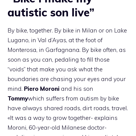
autistic son live”
By bike, together. By bike in Milan or on Lake
Lugano, in Val d’Ayas, at the foot of
Monterosa, in Garfagnana. By bike often, as
soon as you can, pedaling to fill those
“voids” that make you ask what the
boundaries are chasing your eyes and your
mind.
Piero Moroni
and his son
Tommy
which suffers from autism by bike
have always shared roads, dirt roads, travel.
«It was a way to grow together- explains
Moroni, 60-year-old Milanese doctor-