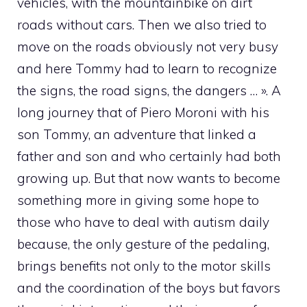
vehicles, with the mountainbike on dirt
roads without cars. Then we also tried to
move on the roads obviously not very busy
and here Tommy had to learn to recognize
the signs, the road signs, the dangers … ». A
long journey that of Piero Moroni with his
son Tommy, an adventure that linked a
father and son and who certainly had both
growing up. But that now wants to become
something more in giving some hope to
those who have to deal with autism daily
because, the only gesture of the pedaling,
brings benefits not only to the motor skills
and the coordination of the boys but favors