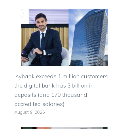
Isybank exceeds 1 million customers:
the digital bank has 3 billion in
deposits (and 170 thousand
accredited salaries)
August 9, 2026