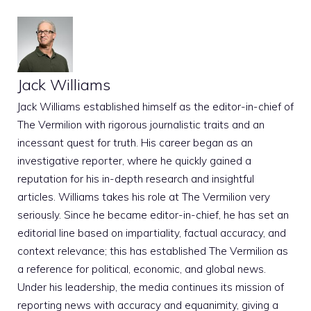
Jack Williams
Jack Williams established himself as the editor-in-chief of
The Vermilion with rigorous journalistic traits and an
incessant quest for truth. His career began as an
investigative reporter, where he quickly gained a
reputation for his in-depth research and insightful
articles. Williams takes his role at The Vermilion very
seriously. Since he became editor-in-chief, he has set an
editorial line based on impartiality, factual accuracy, and
context relevance; this has established The Vermilion as
a reference for political, economic, and global news.
Under his leadership, the media continues its mission of
reporting news with accuracy and equanimity, giving a