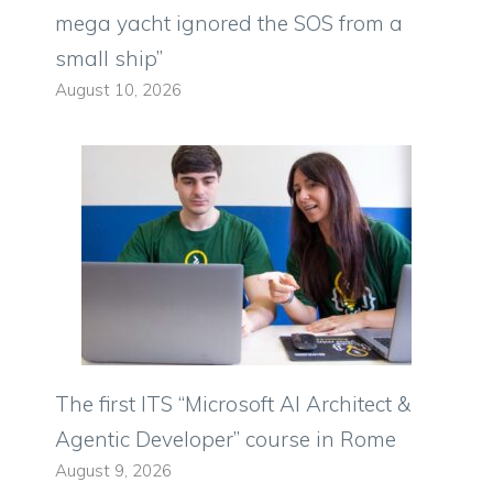
mega yacht ignored the SOS from a
small ship”
August 10, 2026
The first ITS “Microsoft AI Architect &
Agentic Developer” course in Rome
August 9, 2026