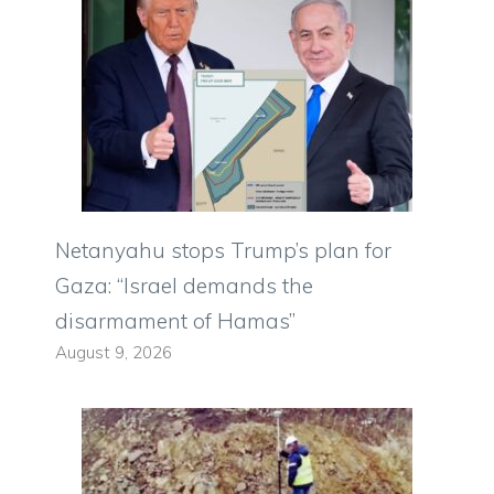
Netanyahu stops Trump’s plan for
Gaza: “Israel demands the
disarmament of Hamas”
August 9, 2026