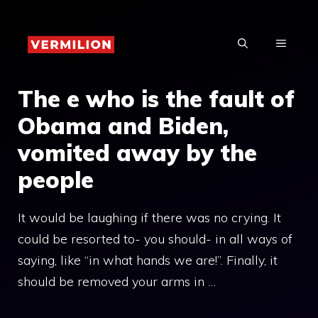
Skip
to
MENU
content
The e who is the fault of
Obama and Biden,
vomited away by the
people
It would be laughing if there was no crying. It
could be resorted to- you should- in all ways of
saying, like “in what hands we are!”. Finally, it
should be removed your arms in …