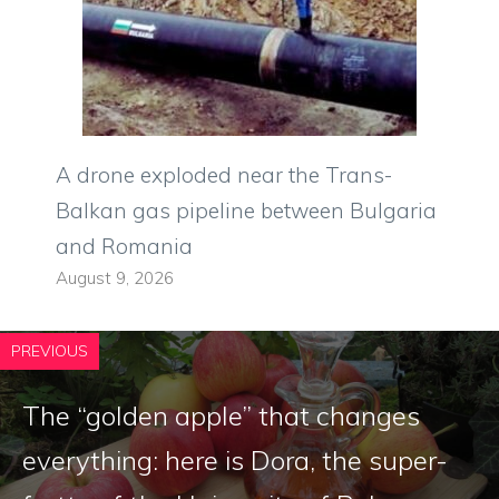
A drone exploded near the Trans-
Balkan gas pipeline between Bulgaria
and Romania
August 9, 2026
PREVIOUS
The “golden apple” that changes
everything: here is Dora, the super-