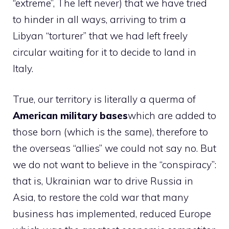
“extreme”, The left never) that we have tried
to hinder in all ways, arriving to trim a
Libyan “torturer” that we had left freely
circular waiting for it to decide to land in
Italy.
True, our territory is literally a querma of
American military bases
which are added to
those born (which is the same), therefore to
the overseas “allies” we could not say no. But
we do not want to believe in the “conspiracy”:
that is, Ukrainian war to drive Russia in
Asia, to restore the cold war that many
business has implemented, reduced Europe