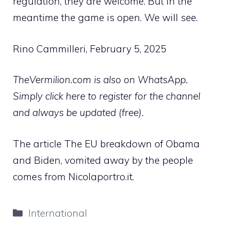
regulation, they are welcome. But in the
meantime the game is open. We will see.
Rino Cammilleri, February 5, 2025
TheVermilion.com is also on WhatsApp.
Simply click here to register for the channel
and always be updated (free).
The article The EU breakdown of Obama
and Biden, vomited away by the people
comes from Nicolaportro.it.
Categories
International