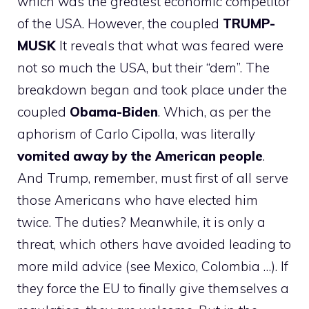
which was the greatest economic competitor
of the USA. However, the coupled
TRUMP-
MUSK
It reveals that what was feared were
not so much the USA, but their “dem”. The
breakdown began and took place under the
coupled
Obama-Biden
. Which, as per the
aphorism of Carlo Cipolla, was literally
vomited away by the American people
.
And Trump, remember, must first of all serve
those Americans who have elected him
twice. The duties? Meanwhile, it is only a
threat, which others have avoided leading to
more mild advice (see Mexico, Colombia …). If
they force the EU to finally give themselves a