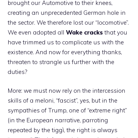
brought our Automotive to their knees,
creating an unprecedented German hole in
the sector. We therefore lost our “locomotive”.
We even adopted all
Wake cracks
that you
have trimmed us to complicate us with the
existence. And now for everything thanks,
threaten to strangle us further with the
duties?
More: we must now rely on the intercession
skills of a meloni, “fascist”, yes, but in the
sympathies of Trump, one of “extreme right”
(in the European narrative, parroting
repeated by the tiggì, the right is always