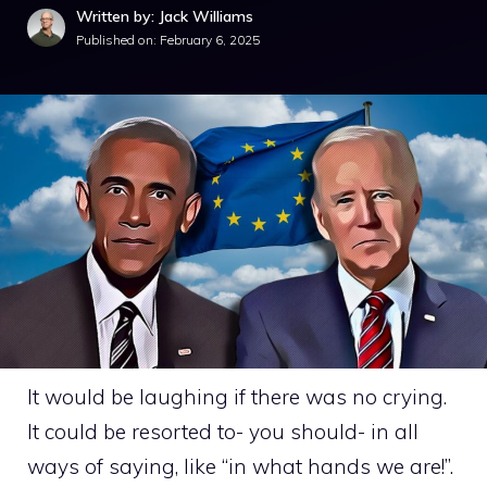
Written by: Jack Williams
Published on:
February 6, 2025
It would be laughing if there was no crying.
It could be resorted to- you should- in all
ways of saying, like “in what hands we are!”.