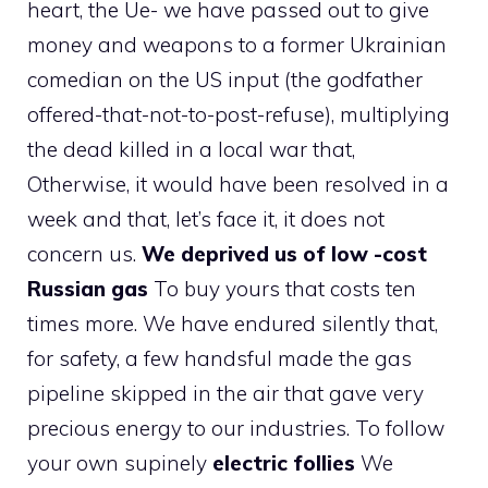
heart, the Ue- we have passed out to give
money and weapons to a former Ukrainian
comedian on the US input (the godfather
offered-that-not-to-post-refuse), multiplying
the dead killed in a local war that,
Otherwise, it would have been resolved in a
week and that, let’s face it, it does not
concern us.
We deprived us of low -cost
Russian gas
To buy yours that costs ten
times more. We have endured silently that,
for safety, a few handsful made the gas
pipeline skipped in the air that gave very
precious energy to our industries. To follow
your own supinely
electric follies
We