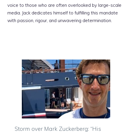
voice to those who are often overlooked by large-scale
media. Jack dedicates himself to fulfilling this mandate
with passion, rigour, and unwavering determination.
Storm over Mark Zuckerberg: “His