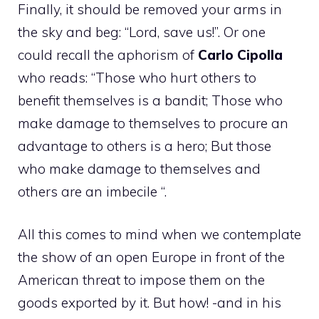
Finally, it should be removed your arms in
the sky and beg: “Lord, save us!”. Or one
could recall the aphorism of
Carlo Cipolla
who reads: “Those who hurt others to
benefit themselves is a bandit; Those who
make damage to themselves to procure an
advantage to others is a hero; But those
who make damage to themselves and
others are an imbecile “.
All this comes to mind when we contemplate
the show of an open Europe in front of the
American threat to impose them on the
goods exported by it. But how! -and in his