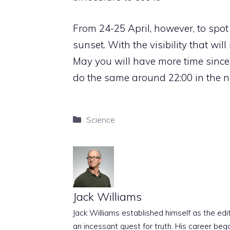
From 24-25 April, however, to spot 
sunset. With the visibility that wil
May you will have more time since 
do the same around 22:00 in the no
Categories
Science
Jack Williams
Jack Williams established himself as the edito
an incessant quest for truth. His career beg