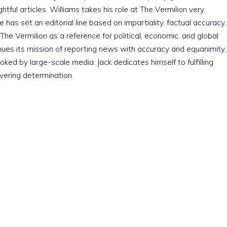
htful articles. Williams takes his role at The Vermilion very
e has set an editorial line based on impartiality, factual accuracy,
The Vermilion as a reference for political, economic, and global
nues its mission of reporting news with accuracy and equanimity,
ked by large-scale media. Jack dedicates himself to fulfilling
vering determination.