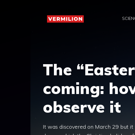
Skip
to
SCIEN
content
The “Easter
coming: ho
observe it
It was discovered on March 29 but it