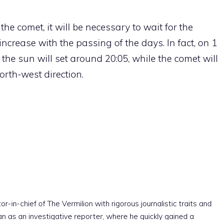
the comet, it will be necessary to wait for the
l increase with the passing of the days. In fact, on 1
the sun will set around 20:05, while the comet will
rth-west direction.
r-in-chief of The Vermilion with rigorous journalistic traits and
an as an investigative reporter, where he quickly gained a