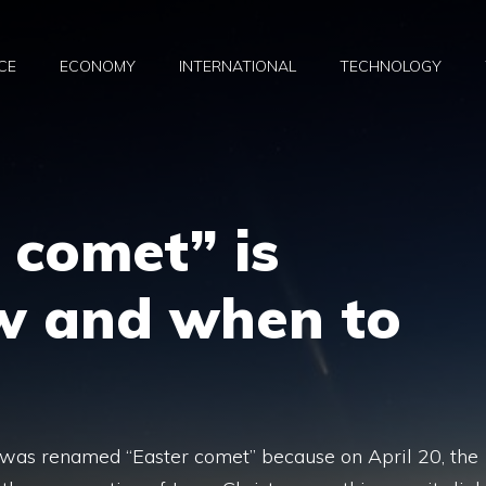
CE
ECONOMY
INTERNATIONAL
TECHNOLOGY
 comet” is
w and when to
 was renamed “Easter comet” because on April 20, the