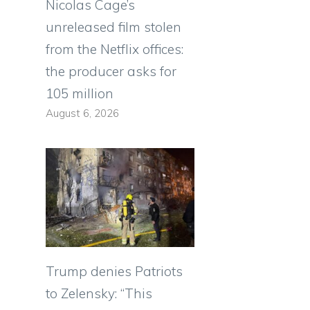
Nicolas Cage’s
unreleased film stolen
from the Netflix offices:
the producer asks for
105 million
August 6, 2026
Trump denies Patriots
to Zelensky: “This