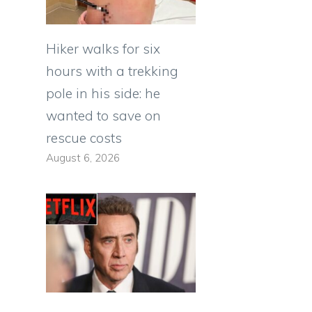
Hiker walks for six
hours with a trekking
pole in his side: he
wanted to save on
rescue costs
August 6, 2026