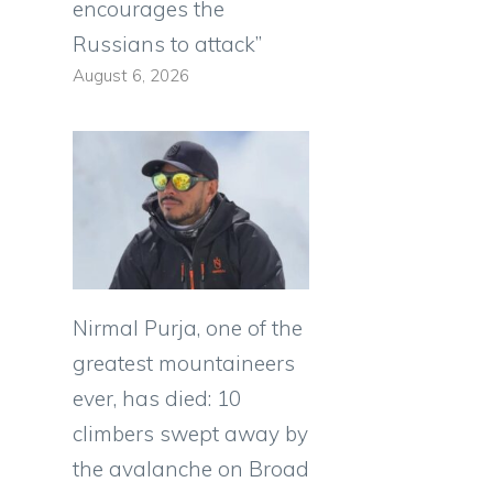
encourages the
Russians to attack”
August 6, 2026
Nirmal Purja, one of the
greatest mountaineers
ever, has died: 10
climbers swept away by
the avalanche on Broad