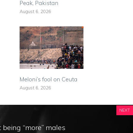
Peak, Pakistan
August 6, 2026
Meloni’s fool on Ceuta
August 6, 2026
NEXT
t being “more” males