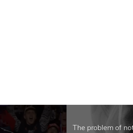
The problem of no