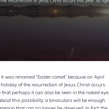
he resurrection of Jesus Christ occurs this year, its ligh
 it was renamed “Easter comet” because on April
holiday of the resurrection of Jesus Christ occurs
nse that perhaps it can also be seen in the naked eye.
bout this possibility, a binoculars will be enough
enon that can no longer be observed. In fact, the