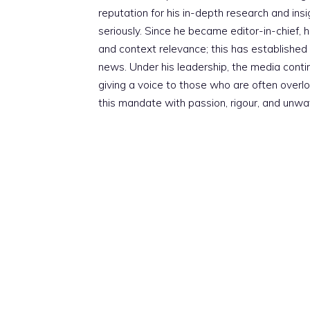
reputation for his in-depth research and insig
seriously. Since he became editor-in-chief, h
and context relevance; this has established 
news. Under his leadership, the media conti
giving a voice to those who are often overloo
this mandate with passion, rigour, and unwa