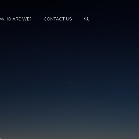
WHO ARE WE?
CONTACT US