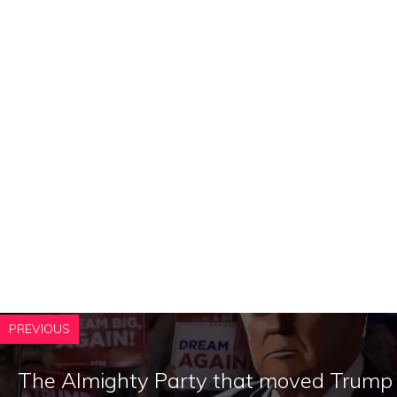
PREVIOUS
The Almighty Party that moved Trump