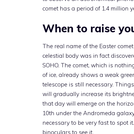
comet has a period of 1.4 million y
When to raise yo
The real name of the Easter comet
celestial body was in fact discov
SOHO. The comet, which is nothing
of ice, already shows a weak green 
telescope is still necessary. Thing
will gradually increase its bright
that day will emerge on the horizon
10th under the Andromeda galaxy. 
necessary to be very fast to spot it
binoculars to see it.