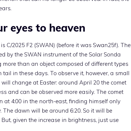
ears.
ur eyes to heaven
 is C/2025 F2 (SWAN) (before it was Swan25f). The
ered by the SWAN instrument of the Solar Sonda
 more than an object composed of different types
tail in these days. To observe it, however, a small
s will change at Easter: around April 20 the comet
ness and can be observed more easily. The comet
 at 4:00 in the north-east, finding himself only
The dawn will be around 6:20. So it will be
. But, given the increase in brightness, just use