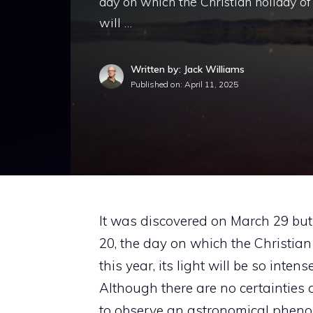
day on which the Christian holiday of t
will …
Written by: Jack Williams
Published on:
April 11, 2025
It was discovered on March 29 but
20, the day on which the Christian 
this year, its light will be so inte
Although there are no certainties a
to observe an astronomical phenom