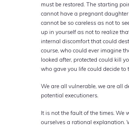
must be restored. The starting poin
cannot have a pregnant daughter 
cannot be so careless as not to se
up in yourself as not to realize tha
internal discomfort that could des
course, who could ever imagine tha
looked after, protected could kill
who gave you life could decide to 
We are all vulnerable, we are all d
potential executioners.
It is not the fault of the times. W
ourselves a rational explanation. W