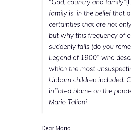
“God, country and family”!)
family is, in the belief tha
certainties that are not onl
but why this frequency of e
suddenly falls (do you reme
Legend of 1900” who descri
which the most unsuspecting
Unborn children included. C
inflated blame on the pand
Mario Taliani
Dear Mario,