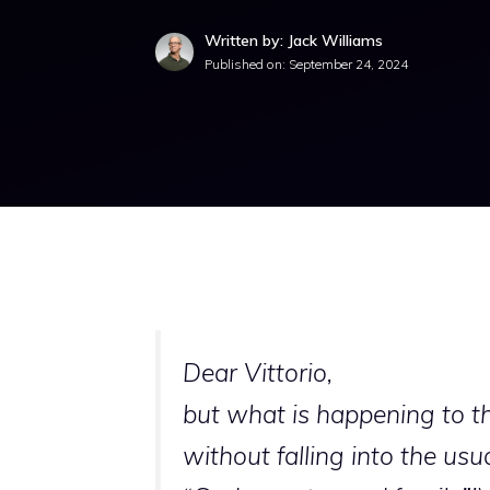
Written by: Jack Williams
Published on:
September 24, 2024
Dear Vittorio,
but what is happening to the
without falling into the usu