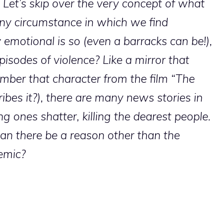
. Let’s skip over the very concept of what
t any circumstance in which we find
y emotional is so (even a barracks can be!),
pisodes of violence? Like a mirror that
mber that character from the film “The
bes it?), there are many news stories in
 ones shatter, killing the dearest people.
an there be a reason other than the
emic?