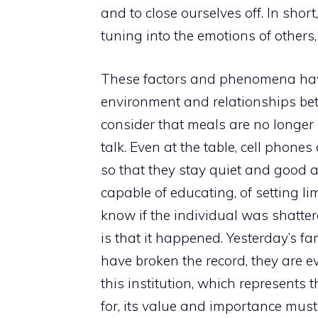
and to close ourselves off. In shor
tuning into the emotions of others
These factors and phenomena have
environment and relationships betwe
consider that meals are no longer o
talk. Even at the table, cell phon
so that they stay quiet and good 
capable of educating, of setting lim
know if the individual was shattere
is that it happened. Yesterday’s f
have broken the record, they are 
this institution, which represents t
for, its value and importance must