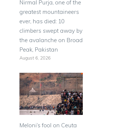
Nirmal Purja, one of the
greatest mountaineers
ever, has died: 10
climbers swept away by
the avalanche on Broad
Peak, Pakistan
August 6, 2026
Meloni’s fool on Ceuta