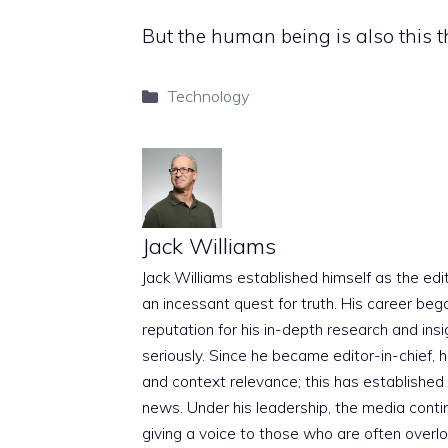
But the human being is also this th
Categories
Technology
Jack Williams
Jack Williams established himself as the edito
an incessant quest for truth. His career beg
reputation for his in-depth research and insig
seriously. Since he became editor-in-chief, h
and context relevance; this has established 
news. Under his leadership, the media conti
giving a voice to those who are often overloo