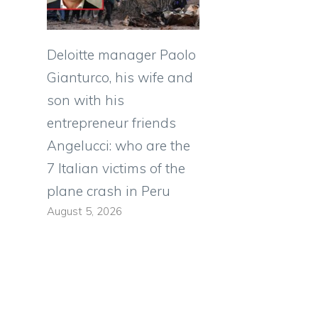
Deloitte manager Paolo
Gianturco, his wife and
son with his
entrepreneur friends
Angelucci: who are the
7 Italian victims of the
plane crash in Peru
August 5, 2026