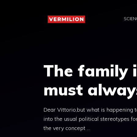
Skip
to
SCIEN
content
The family i
must alway
Dear Vittorio,but what is happening to 
into the usual political stereotypes fo
the very concept …