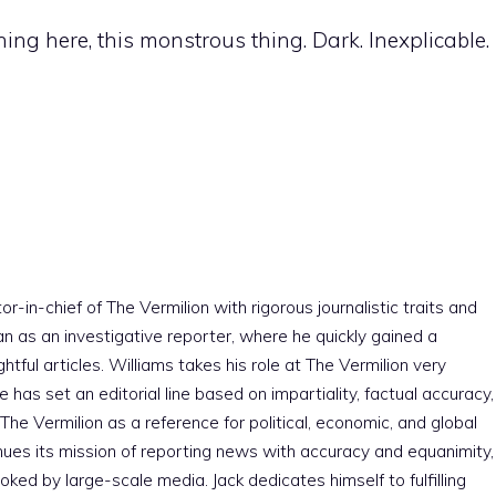
ing here, this monstrous thing. Dark. Inexplicable.
r-in-chief of The Vermilion with rigorous journalistic traits and
an as an investigative reporter, where he quickly gained a
htful articles. Williams takes his role at The Vermilion very
e has set an editorial line based on impartiality, factual accuracy,
The Vermilion as a reference for political, economic, and global
nues its mission of reporting news with accuracy and equanimity,
ked by large-scale media. Jack dedicates himself to fulfilling