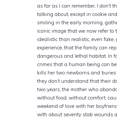
as far as I can remember, I don’t th
talking about, except in cookie a
smiling in the early morning, gath
iconic image that we now refer to t
idealistic than realistic, even fake
experience, that the family can rep
dangerous and lethal habitat. In f
crimes that a human being can be
kills her two newborns and buries 
they don’t understand that their d
two years, the mother who abandon
without food, without comfort, cau
weekend of love with her boyfriend,
with about seventy stab wounds a