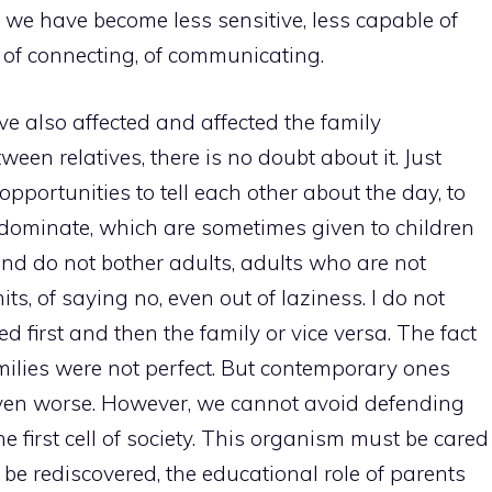
t, we have become less sensitive, less capable of
, of connecting, of communicating.
 also affected and affected the family
en relatives, there is no doubt about it. Just
pportunities to tell each other about the day, to
es dominate, which are sometimes given to children
and do not bother adults, adults who are not
its, of saying no, even out of laziness. I do not
d first and then the family or vice versa. The fact
amilies were not perfect. But contemporary ones
even worse. However, we cannot avoid defending
he first cell of society. This organism must be cared
 be rediscovered, the educational role of parents