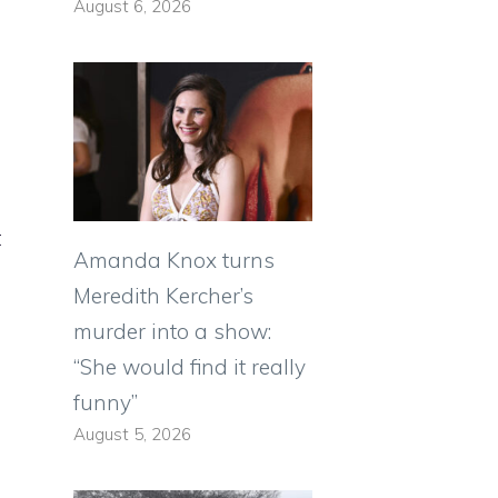
August 6, 2026
t
Amanda Knox turns
Meredith Kercher’s
murder into a show:
“She would find it really
funny”
August 5, 2026