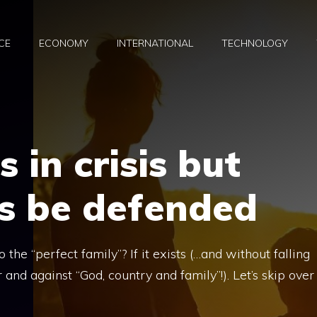
CE
ECONOMY
INTERNATIONAL
TECHNOLOGY
s in crisis but
s be defended
the “perfect family”? If it exists (…and without falling
r and against “God, country and family”!). Let’s skip over