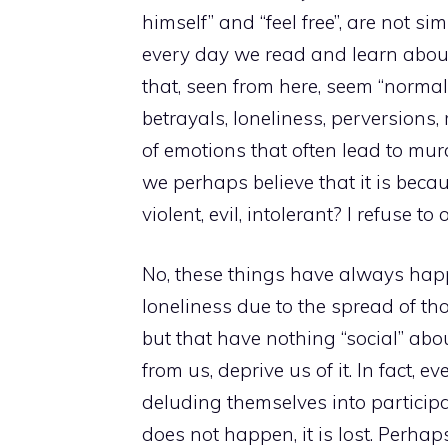
himself” and “feel free”, are not si
every day we read and learn abou
that, seen from here, seem “normal”
betrayals, loneliness, perversions,
of emotions that often lead to mur
we perhaps believe that it is bec
violent, evil, intolerant? I refuse t
No, these things have always hap
loneliness due to the spread of th
but that have nothing “social” abo
from us, deprive us of it. In fact, e
deluding themselves into participa
does not happen, it is lost. Perha