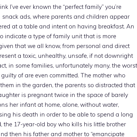
ink I’ve ever known the “perfect family” you’re
nd snack ads, where parents and children appear
ered at a table and intent on having breakfast. An
o indicate a type of family unit that is more
, given that we all know, from personal and direct
resent a toxic, unhealthy, unsafe, if not downright
act, in some families, unfortunately many, the wors
 guilty of are even committed. The mother who
them in the garden, the parents so distracted that
aughter is pregnant twice in the space of barely
s her infant at home, alone, without water,
sing his death in order to be able to spend a long
 the 17-year-old boy who kills his little brother
nd then his father and mother to “emancipate