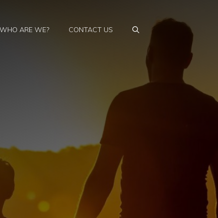
WHO ARE WE?
CONTACT US