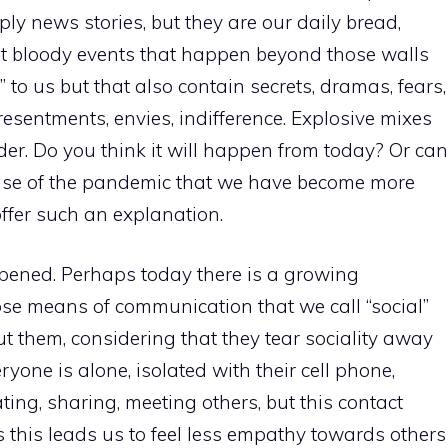
mply news stories, but they are our daily bread,
t bloody events that happen beyond those walls
 to us but that also contain secrets, dramas, fears,
 resentments, envies, indifference. Explosive mixes
der. Do you think it will happen from today? Or can
ause of the pandemic that we have become more
o offer such an explanation.
pened. Perhaps today there is a growing
ose means of communication that we call “social”
ut them, considering that they tear sociality away
veryone is alone, isolated with their cell phone,
ting, sharing, meeting others, but this contact
ps this leads us to feel less empathy towards others