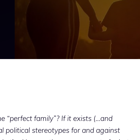
 “perfect family”? If it exists (…and
al political stereotypes for and against