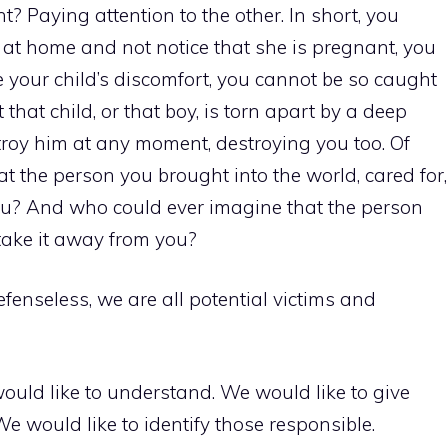
t? Paying attention to the other. In short, you
at home and not notice that she is pregnant, you
e your child’s discomfort, you cannot be so caught
t that child, or that boy, is torn apart by a deep
troy him at any moment, destroying you too. Of
t the person you brought into the world, cared for,
 you? And who could ever imagine that the person
take it away from you?
efenseless, we are all potential victims and
e would like to understand. We would like to give
e would like to identify those responsible.