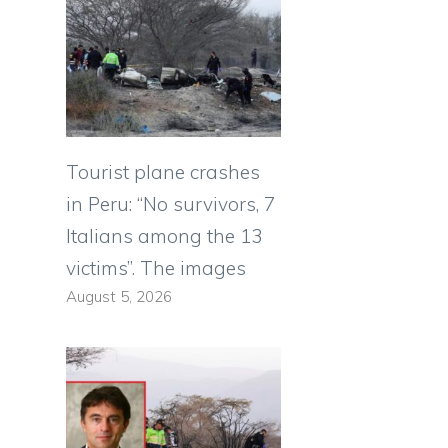
Tourist plane crashes
in Peru: “No survivors, 7
Italians among the 13
victims”. The images
August 5, 2026