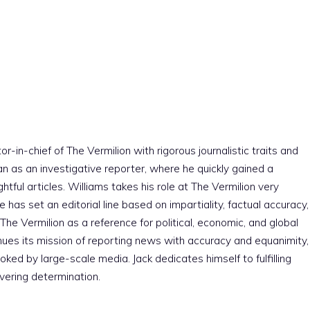
r-in-chief of The Vermilion with rigorous journalistic traits and
an as an investigative reporter, where he quickly gained a
htful articles. Williams takes his role at The Vermilion very
e has set an editorial line based on impartiality, factual accuracy,
The Vermilion as a reference for political, economic, and global
nues its mission of reporting news with accuracy and equanimity,
ked by large-scale media. Jack dedicates himself to fulfilling
vering determination.