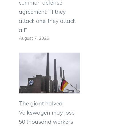
common defense
agreement: “If they
attack one, they attack
all”
August 7, 2026
The giant halved:
Volkswagen may lose
50 thousand workers