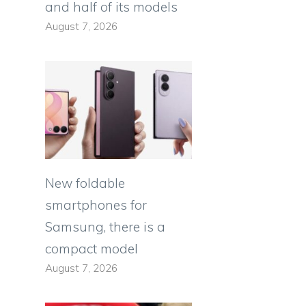
and half of its models
August 7, 2026
New foldable
smartphones for
Samsung, there is a
compact model
August 7, 2026