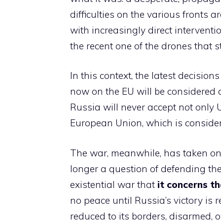
difficulties on the various fronts
with increasingly direct interventi
the recent one of the drones that 
In this context, the latest decisions
now on the EU will be considered a
Russia will never accept not only 
European Union, which is considere
The war, meanwhile, has taken on a
longer a question of defending th
existential war that
it concerns th
no peace until Russia’s victory is
reduced to its borders, disarmed, o