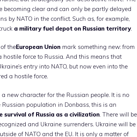
 are becoming clear and can only be partly delayed
ons by NATO in the conflict. Such as, for example,
struck
a military fuel depot on Russian territory
.
 of the
European Union
mark something new: from
 hostile force to Russia. And this means that
Ukraine’s entry into NATO, but now even into the
d a hostile force.
 new character for the Russian people. It is no
e Russian population in Donbass, this is an
e survival of Russia as a civilization
. There will be
 recognized and Ukraine surrenders. Ukraine will be
utside of NATO and the EU. It is only a matter of