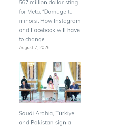
567 million dollar sting
for Meta: “Damage to
minors”. How Instagram
and Facebook will have
to change
August 7, 2026
Saudi Arabia, Türkiye
and Pakistan sign a