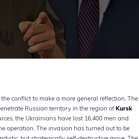
f the conflict to make a more general reflection. The
enetrate Russian territory in the region of
Kursk
sources, the Ukrainians have lost 16,400 men and
he operation. The invasion has turned out to be
istic, but strategically self-destructive move. The