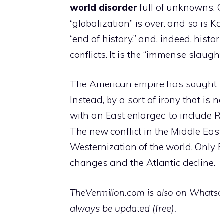
world disorder
full of unknowns. O
“globalization” is over, and so is
“end of history,” and, indeed, his
conflicts. It is the “immense slau
The American empire has sought t
Instead, by a sort of irony that is 
with an East enlarged to include R
The new conflict in the Middle East
Westernization of the world. Only 
changes and the Atlantic decline.
TheVermilion.com is also on Whatsap
always be updated (free).