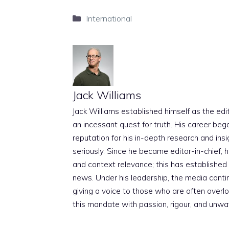
Categories
International
Jack Williams
Jack Williams established himself as the edito
an incessant quest for truth. His career beg
reputation for his in-depth research and insig
seriously. Since he became editor-in-chief, h
and context relevance; this has established 
news. Under his leadership, the media conti
giving a voice to those who are often overloo
this mandate with passion, rigour, and unwa