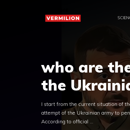
Skip
to
SCIEN
content
who are the
the Ukrain
I start from the current situation of t
attempt of the Ukrainian army to penet
According to official …