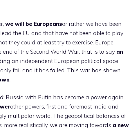
r,
we will be Europeans
or rather we have been
lead the EU and that have not been able to play
at they could at least try to exercise. Europe
e end of the Second World War, that is to say
an
uilding an independent European political space
nly fail and it has failed. This war has shown
 own
.
ld: Russia with Putin has become a power again,
ower
other powers, first and foremost India and
gly multipolar world. The geopolitical balances of
, more realistically, we are moving towards
a new