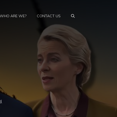
WHO ARE WE?
CONTACT US
d.