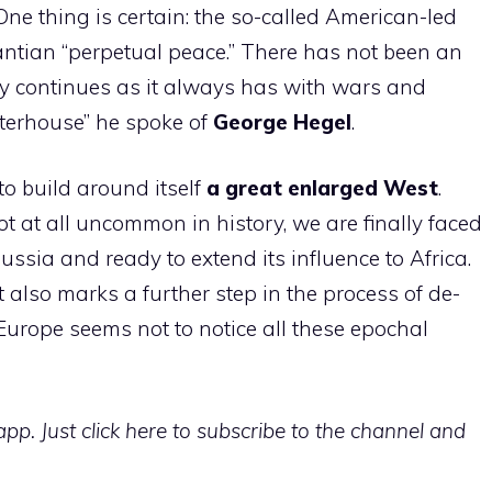
ne thing is certain: the so-called American-led
 Kantian “perpetual peace.” There has not been an
tory continues as it always has with wars and
ghterhouse” he spoke of
George
Hegel
.
o build around itself
a great enlarged West
.
not at all uncommon in history, we are finally faced
ussia and ready to extend its influence to Africa.
 also marks a further step in the process of de-
Europe seems not to notice all these epochal
p. Just click here to subscribe to the channel and