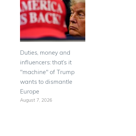
Duties, money and
influencers: that’s it
"machine" of Trump
wants to dismantle
Europe
August 7, 2026