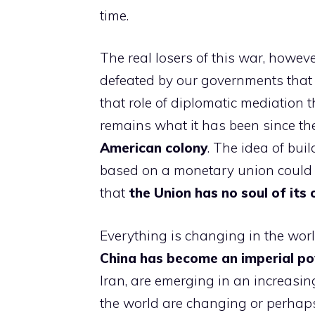
time.
The real losers of this war, howeve
defeated by our governments that 
that role of diplomatic mediation th
remains what it has been since th
American colony
. The idea of ​​b
based on a monetary union could o
that
the Union has no soul of its
Everything is changing in the wor
China has become an imperial p
Iran, are emerging in an increasin
the world are changing or perhaps