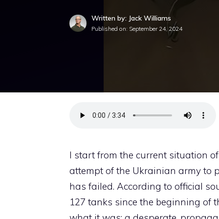
Written by: Jack Williams
Published on:
September 24, 2024
I start from the current situation o
attempt of the Ukrainian army to p
has failed. According to official 
127 tanks since the beginning of t
what it was: a desperate, propagand