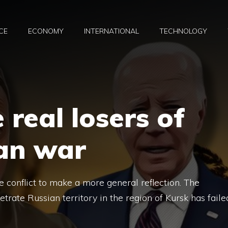
CE
ECONOMY
INTERNATIONAL
TECHNOLOGY
 real losers of
ian war
he conflict to make a more general reflection. The
rate Russian territory in the region of Kursk has faile