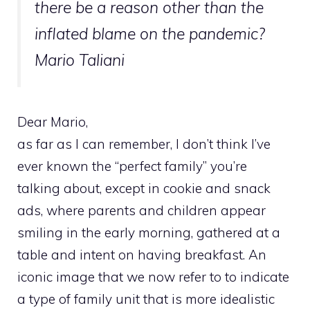
there be a reason other than the
inflated blame on the pandemic?
Mario Taliani
Dear Mario,
as far as I can remember, I don’t think I’ve
ever known the “perfect family” you’re
talking about, except in cookie and snack
ads, where parents and children appear
smiling in the early morning, gathered at a
table and intent on having breakfast. An
iconic image that we now refer to to indicate
a type of family unit that is more idealistic