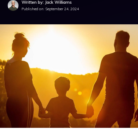
Written by: Jack Williams
Published on:
September 24, 2024