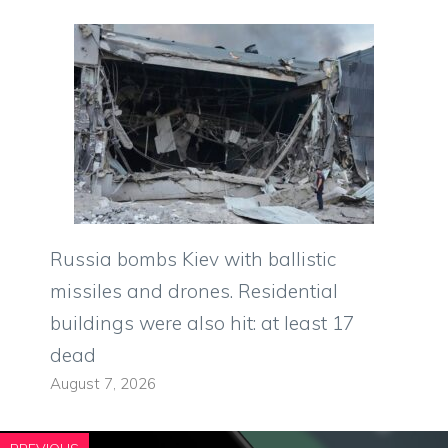
Russia bombs Kiev with ballistic
missiles and drones. Residential
buildings were also hit: at least 17
dead
August 7, 2026