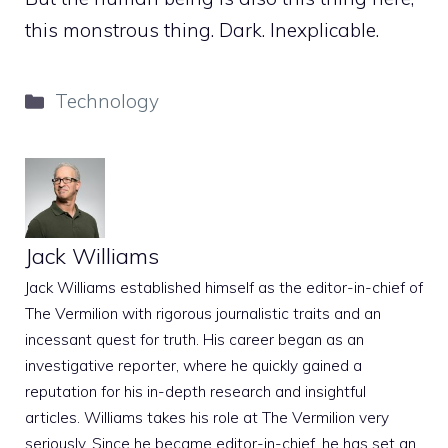
this monstrous thing. Dark. Inexplicable.
Categories
Technology
Jack Williams
Jack Williams established himself as the editor-in-chief of
The Vermilion with rigorous journalistic traits and an
incessant quest for truth. His career began as an
investigative reporter, where he quickly gained a
reputation for his in-depth research and insightful
articles. Williams takes his role at The Vermilion very
seriously. Since he became editor-in-chief, he has set an