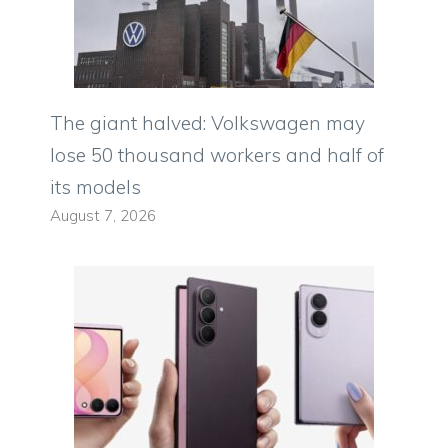
The giant halved: Volkswagen may
lose 50 thousand workers and half of
its models
August 7, 2026