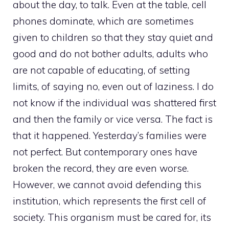
about the day, to talk. Even at the table, cell
phones dominate, which are sometimes
given to children so that they stay quiet and
good and do not bother adults, adults who
are not capable of educating, of setting
limits, of saying no, even out of laziness. I do
not know if the individual was shattered first
and then the family or vice versa. The fact is
that it happened. Yesterday’s families were
not perfect. But contemporary ones have
broken the record, they are even worse.
However, we cannot avoid defending this
institution, which represents the first cell of
society. This organism must be cared for, its