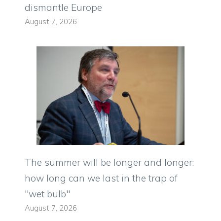
dismantle Europe
August 7, 2026
The summer will be longer and longer:
how long can we last in the trap of
"wet bulb"
August 7, 2026