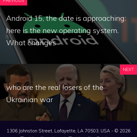
PREVIOUS
Android 15, the date is approaching:
here is the new operating system.
What changes
NEXT
who are the real losers of the
Ukrainian war
1306 Johnston Street, Lafayette, LA 70503, USA - © 2026