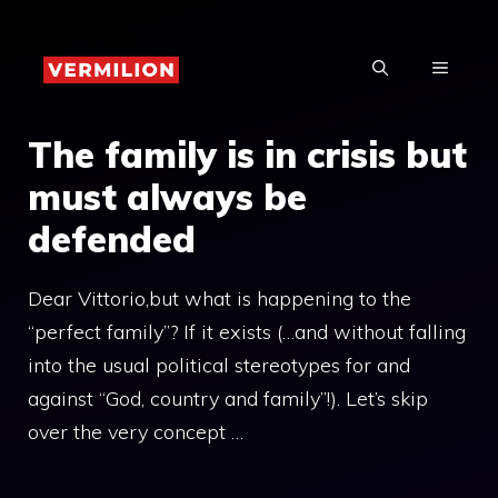
Skip
to
MENU
content
The family is in crisis but
must always be
defended
Dear Vittorio,but what is happening to the
“perfect family”? If it exists (…and without falling
into the usual political stereotypes for and
against “God, country and family”!). Let’s skip
over the very concept …