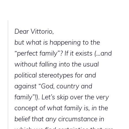
Dear Vittorio,
but what is happening to the
“perfect family”? If it exists (…and
without falling into the usual
political stereotypes for and
against “God, country and
family”!). Let’s skip over the very
concept of what family is, in the
belief that any circumstance in