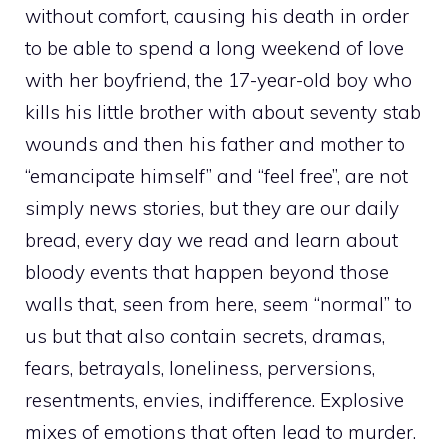
without comfort, causing his death in order
to be able to spend a long weekend of love
with her boyfriend, the 17-year-old boy who
kills his little brother with about seventy stab
wounds and then his father and mother to
“emancipate himself” and “feel free”, are not
simply news stories, but they are our daily
bread, every day we read and learn about
bloody events that happen beyond those
walls that, seen from here, seem “normal” to
us but that also contain secrets, dramas,
fears, betrayals, loneliness, perversions,
resentments, envies, indifference. Explosive
mixes of emotions that often lead to murder.