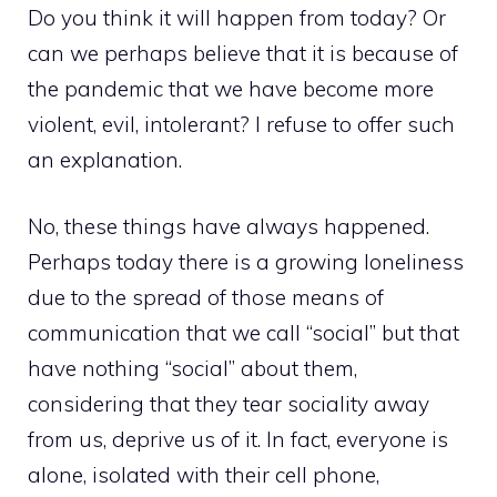
Do you think it will happen from today? Or
can we perhaps believe that it is because of
the pandemic that we have become more
violent, evil, intolerant? I refuse to offer such
an explanation.
No, these things have always happened.
Perhaps today there is a growing loneliness
due to the spread of those means of
communication that we call “social” but that
have nothing “social” about them,
considering that they tear sociality away
from us, deprive us of it. In fact, everyone is
alone, isolated with their cell phone,