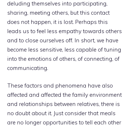
deluding themselves into participating,
sharing, meeting others, but this contact
does not happen, it is lost. Perhaps this
leads us to feel less empathy towards others
and to close ourselves off. In short, we have
become less sensitive, less capable of tuning
into the emotions of others, of connecting, of
communicating.
These factors and phenomena have also
affected and affected the family environment
and relationships between relatives, there is
no doubt about it. Just consider that meals
are no longer opportunities to tell each other