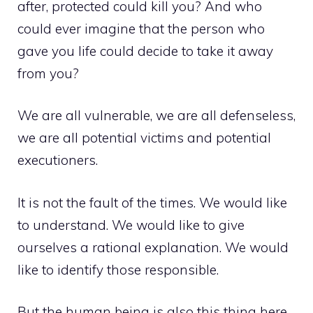
after, protected could kill you? And who
could ever imagine that the person who
gave you life could decide to take it away
from you?
We are all vulnerable, we are all defenseless,
we are all potential victims and potential
executioners.
It is not the fault of the times. We would like
to understand. We would like to give
ourselves a rational explanation. We would
like to identify those responsible.
But the human being is also this thing here,