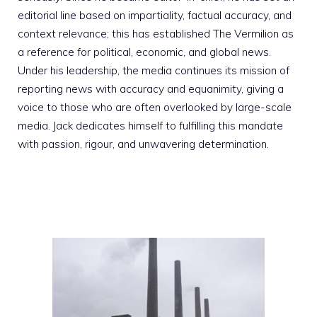
editorial line based on impartiality, factual accuracy, and
context relevance; this has established The Vermilion as
a reference for political, economic, and global news.
Under his leadership, the media continues its mission of
reporting news with accuracy and equanimity, giving a
voice to those who are often overlooked by large-scale
media. Jack dedicates himself to fulfilling this mandate
with passion, rigour, and unwavering determination.