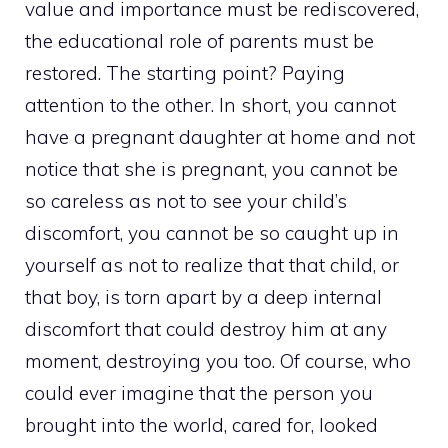
value and importance must be rediscovered,
the educational role of parents must be
restored. The starting point? Paying
attention to the other. In short, you cannot
have a pregnant daughter at home and not
notice that she is pregnant, you cannot be
so careless as not to see your child’s
discomfort, you cannot be so caught up in
yourself as not to realize that that child, or
that boy, is torn apart by a deep internal
discomfort that could destroy him at any
moment, destroying you too. Of course, who
could ever imagine that the person you
brought into the world, cared for, looked