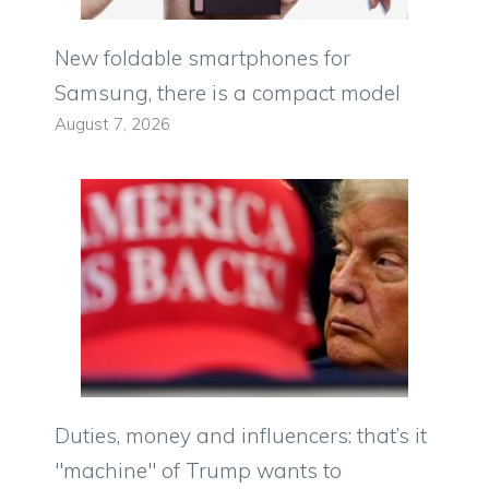
New foldable smartphones for
Samsung, there is a compact model
August 7, 2026
Duties, money and influencers: that’s it
"machine" of Trump wants to