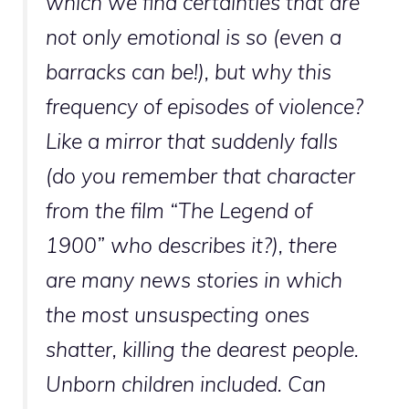
which we find certainties that are
not only emotional is so (even a
barracks can be!), but why this
frequency of episodes of violence?
Like a mirror that suddenly falls
(do you remember that character
from the film “The Legend of
1900” who describes it?), there
are many news stories in which
the most unsuspecting ones
shatter, killing the dearest people.
Unborn children included. Can