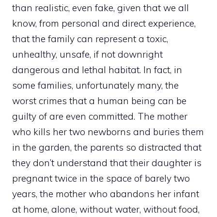
than realistic, even fake, given that we all
know, from personal and direct experience,
that the family can represent a toxic,
unhealthy, unsafe, if not downright
dangerous and lethal habitat. In fact, in
some families, unfortunately many, the
worst crimes that a human being can be
guilty of are even committed. The mother
who kills her two newborns and buries them
in the garden, the parents so distracted that
they don’t understand that their daughter is
pregnant twice in the space of barely two
years, the mother who abandons her infant
at home, alone, without water, without food,