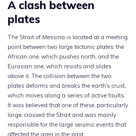
A clash between
plates
The Strait of Messina is located at a meeting
point between two large tectonic plates: the
African one, which pushes north, and the
Eurasian one, which resists and slides
above it. The collision between the two
plates deforms and breaks the earth’s crust,
which moves along a series of active faults.
It was believed that one of these, particularly
large, crossed the Strait and was mainly
responsible for the large seismic events that
affected the area in the past.