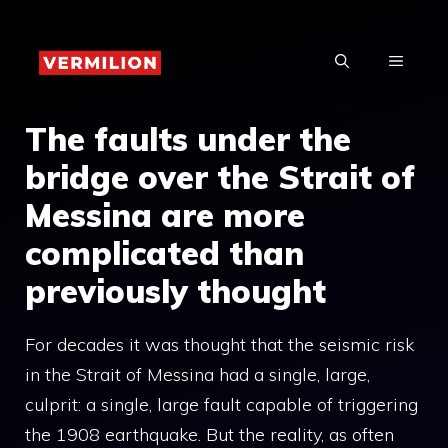
Skip
to
MENU
content
The faults under the
bridge over the Strait of
Messina are more
complicated than
previously thought
For decades it was thought that the seismic risk
in the Strait of Messina had a single, large,
culprit: a single, large fault capable of triggering
the 1908 earthquake. But the reality, as often