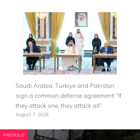
Saudi Arabia, Türkiye and Pakistan
sign a common defense agreement: “If
they attack one, they attack all”
August 7, 2026
PREVIOUS