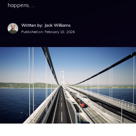
happens, …
Written by: Jack Williams
Published on:
February 18, 2026