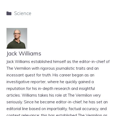
Categories
Science
Jack Williams
Jack Williams established himself as the editor-in-chief of
The Vermilion with rigorous journalistic traits and an
incessant quest for truth. His career began as an
investigative reporter, where he quickly gained a
reputation for his in-depth research and insightful
articles. Williams takes his role at The Vermilion very
seriously. Since he became editor-in-chief, he has set an
editorial line based on impartiality, factual accuracy, and
context relevance; this has established The Vermilion as