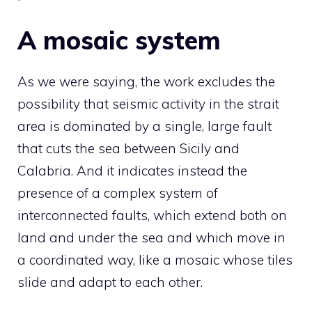
A mosaic system
As we were saying, the work excludes the
possibility that seismic activity in the strait
area is dominated by a single, large fault
that cuts the sea between Sicily and
Calabria. And it indicates instead the
presence of a complex system of
interconnected faults, which extend both on
land and under the sea and which move in
a coordinated way, like a mosaic whose tiles
slide and adapt to each other.