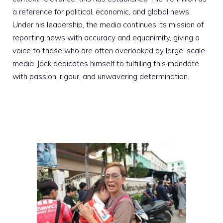
a reference for political, economic, and global news.
Under his leadership, the media continues its mission of
reporting news with accuracy and equanimity, giving a
voice to those who are often overlooked by large-scale
media. Jack dedicates himself to fulfilling this mandate
with passion, rigour, and unwavering determination.