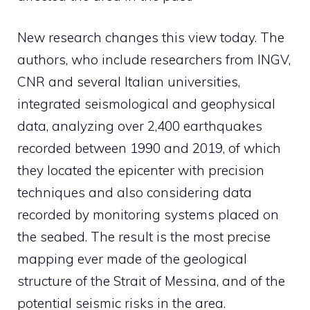
New research changes this view today. The
authors, who include researchers from INGV,
CNR and several Italian universities,
integrated seismological and geophysical
data, analyzing over 2,400 earthquakes
recorded between 1990 and 2019, of which
they located the epicenter with precision
techniques and also considering data
recorded by monitoring systems placed on
the seabed. The result is the most precise
mapping ever made of the geological
structure of the Strait of Messina, and of the
potential seismic risks in the area.