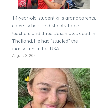
14-year-old student kills grandparents,
enters school and shoots: three
teachers and three classmates dead in
Thailand. He had “studied” the
massacres in the USA
August 8, 2026