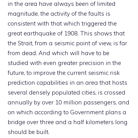
in the area have always been of limited
magnitude, the activity of the faults is
consistent with that which triggered the
great earthquake of 1908. This shows that
the Strait, from a seismic point of view, is far
from dead. And which will have to be
studied with even greater precision in the
future, to improve the current seismic risk
prediction capabilities in an area that hosts
several densely populated cities, is crossed
annually by over 10 million passengers, and
on which according to Government plans a
bridge over three and a half kilometers long
should be built.