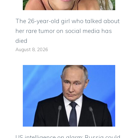
The 26-year-old girl who talked about
her rare tumor on social media has
died
August 8, 2026
US intelligence on alarm: Russia could