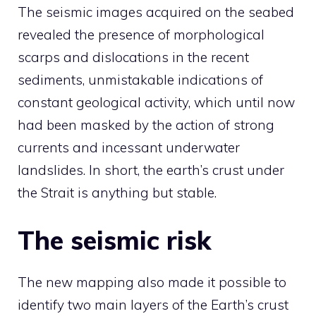
The seismic images acquired on the seabed
revealed the presence of morphological
scarps and dislocations in the recent
sediments, unmistakable indications of
constant geological activity, which until now
had been masked by the action of strong
currents and incessant underwater
landslides. In short, the earth’s crust under
the Strait is anything but stable.
The seismic risk
The new mapping also made it possible to
identify two main layers of the Earth’s crust