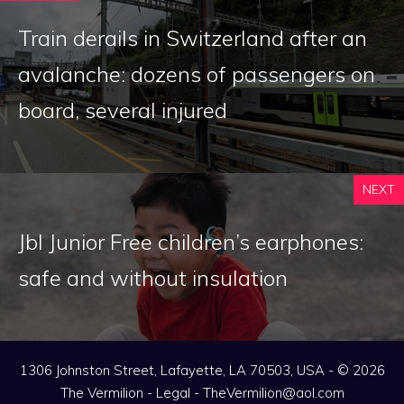
Train derails in Switzerland after an
avalanche: dozens of passengers on
board, several injured
NEXT
Jbl Junior Free children’s earphones:
safe and without insulation
1306 Johnston Street, Lafayette, LA 70503, USA - © 2026
The Vermilion -
Legal
-
TheVermilion@aol.com