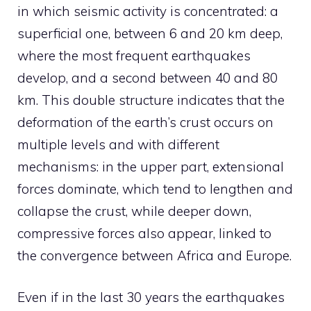
in which seismic activity is concentrated: a
superficial one, between 6 and 20 km deep,
where the most frequent earthquakes
develop, and a second between 40 and 80
km. This double structure indicates that the
deformation of the earth’s crust occurs on
multiple levels and with different
mechanisms: in the upper part, extensional
forces dominate, which tend to lengthen and
collapse the crust, while deeper down,
compressive forces also appear, linked to
the convergence between Africa and Europe.
Even if in the last 30 years the earthquakes