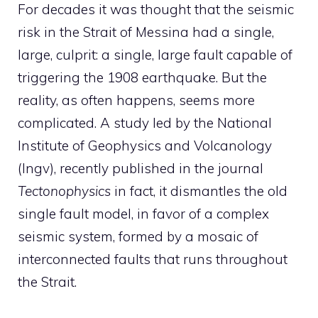
For decades it was thought that the seismic
risk in the Strait of Messina had a single,
large, culprit: a single, large fault capable of
triggering the 1908 earthquake. But the
reality, as often happens, seems more
complicated. A study led by the National
Institute of Geophysics and Volcanology
(Ingv), recently published in the journal
Tectonophysics
in fact, it dismantles the old
single fault model, in favor of a complex
seismic system, formed by a mosaic of
interconnected faults that runs throughout
the Strait.