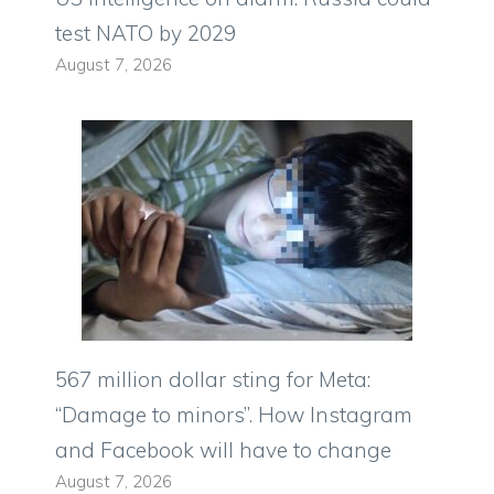
test NATO by 2029
August 7, 2026
567 million dollar sting for Meta:
“Damage to minors”. How Instagram
and Facebook will have to change
August 7, 2026