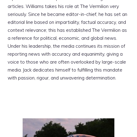
articles. Williams takes his role at The Vermilion very
seriously. Since he became editor-in-chief, he has set an
editorial line based on impartiality, factual accuracy, and
context relevance; this has established The Vermilion as
a reference for political, economic, and global news.
Under his leadership, the media continues its mission of
reporting news with accuracy and equanimity, giving a
voice to those who are often overlooked by large-scale
media. Jack dedicates himself to fulfilling this mandate
with passion, rigour, and unwavering determination.