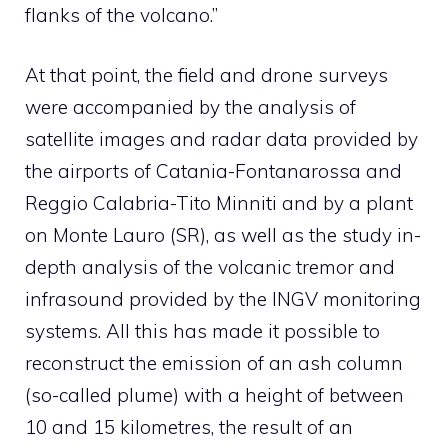
flanks of the volcano.”
At that point, the field and drone surveys
were accompanied by the analysis of
satellite images and radar data provided by
the airports of Catania-Fontanarossa and
Reggio Calabria-Tito Minniti and by a plant
on Monte Lauro (SR), as well as the study in-
depth analysis of the volcanic tremor and
infrasound provided by the INGV monitoring
systems. All this has made it possible to
reconstruct the emission of an ash column
(so-called plume) with a height of between
10 and 15 kilometres, the result of an