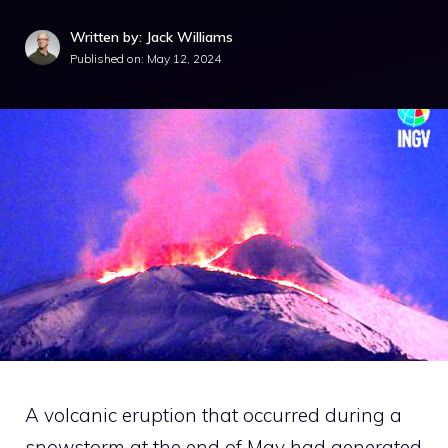
Written by: Jack Williams
Published on:
May 12, 2024
A volcanic eruption that occurred during a
snowstorm at the end of May had generated