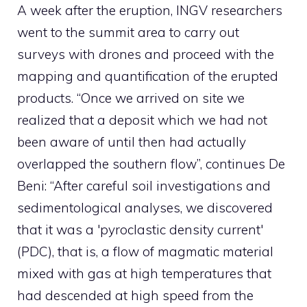
A week after the eruption, INGV researchers
went to the summit area to carry out
surveys with drones and proceed with the
mapping and quantification of the erupted
products. “Once we arrived on site we
realized that a deposit which we had not
been aware of until then had actually
overlapped the southern flow”, continues De
Beni: “After careful soil investigations and
sedimentological analyses, we discovered
that it was a 'pyroclastic density current'
(PDC), that is, a flow of magmatic material
mixed with gas at high temperatures that
had descended at high speed from the