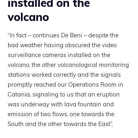
installed on the
volcano
“In fact – continues De Beni – despite the
bad weather having obscured the video
surveillance cameras installed on the
volcano, the other volcanological monitoring
stations worked correctly and the signals
promptly reached our Operations Room in
Catania, signaling to us that an eruption
was underway with lava fountain and
emission of two flows, one towards the
South and the other towards the East”.