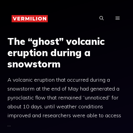
Skip
to
MENU
content
The “ghost” volcanic
eruption during a
snowstorm
A volcanic eruption that occurred during a
snowstorm at the end of May had generated a
pyroclastic flow that remained “unnoticed” for
about 10 days, until weather conditions
improved and researchers were able to access
…