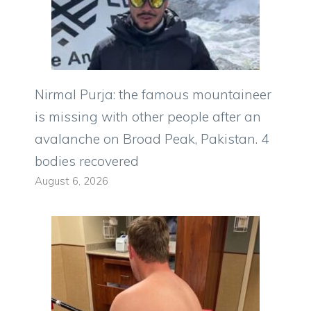
Nirmal Purja: the famous mountaineer
is missing with other people after an
avalanche on Broad Peak, Pakistan. 4
bodies recovered
August 6, 2026