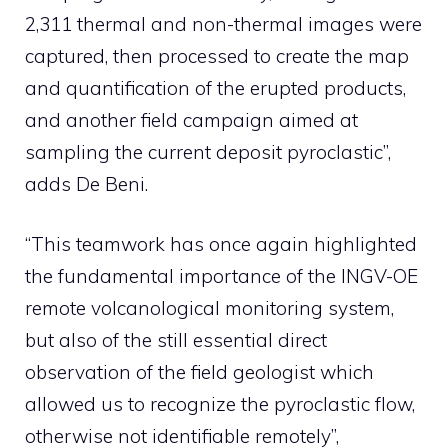
2,311 thermal and non-thermal images were
captured, then processed to create the map
and quantification of the erupted products,
and another field campaign aimed at
sampling the current deposit pyroclastic”,
adds De Beni.
“This teamwork has once again highlighted
the fundamental importance of the INGV-OE
remote volcanological monitoring system,
but also of the still essential direct
observation of the field geologist which
allowed us to recognize the pyroclastic flow,
otherwise not identifiable remotely”,