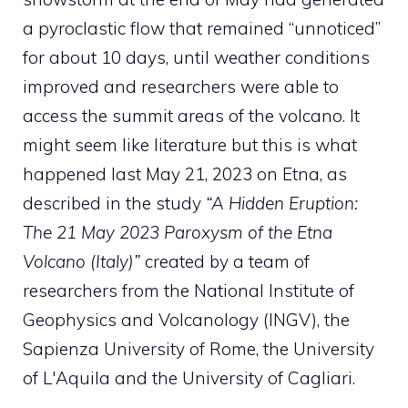
a pyroclastic flow that remained “unnoticed”
for about 10 days, until weather conditions
improved and researchers were able to
access the summit areas of the volcano. It
might seem like literature but this is what
happened last May 21, 2023 on Etna, as
described in the study
“A Hidden Eruption:
The 21 May 2023 Paroxysm of the Etna
Volcano (Italy)”
created by a team of
researchers from the National Institute of
Geophysics and Volcanology (INGV), the
Sapienza University of Rome, the University
of L'Aquila and the University of Cagliari.