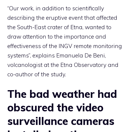
“Our work, in addition to scientifically
describing the eruptive event that affected
the South-East crater of Etna, wanted to
draw attention to the importance and
effectiveness of the INGV remote monitoring
systems”, explains Emanuela De Beni,
volcanologist at the Etna Observatory and
co-author of the study.
The bad weather had
obscured the video
surveillance cameras