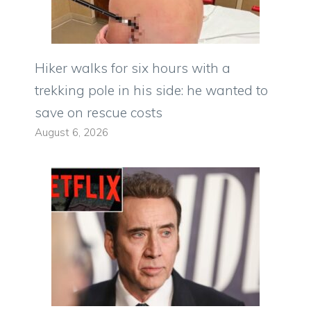
Hiker walks for six hours with a
trekking pole in his side: he wanted to
save on rescue costs
August 6, 2026