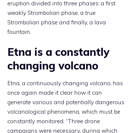
eruption divided into three phases: a first
weakly Strombolian phase, a true
Strombolian phase and finally, a lava
fountain.
Etna is a constantly
changing volcano
Etna, a continuously changing volcano, has
once again made it clear how it can
generate various and potentially dangerous
volcanological phenomena, which must be
constantly monitored. “Three drone
campaigns were necessary, during which