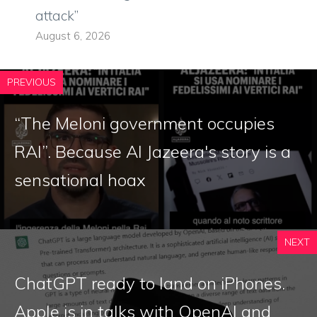
attack”
August 6, 2026
PREVIOUS
“The Meloni government occupies
RAI”. Because Al Jazeera's story is a
sensational hoax
NEXT
ChatGPT ready to land on iPhones.
Apple is in talks with OpenAI and