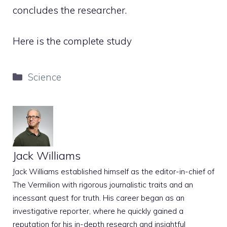
concludes the researcher.
Here is the complete study
Categories
Science
Jack Williams
Jack Williams established himself as the editor-in-chief of
The Vermilion with rigorous journalistic traits and an
incessant quest for truth. His career began as an
investigative reporter, where he quickly gained a
reputation for his in-depth research and insightful