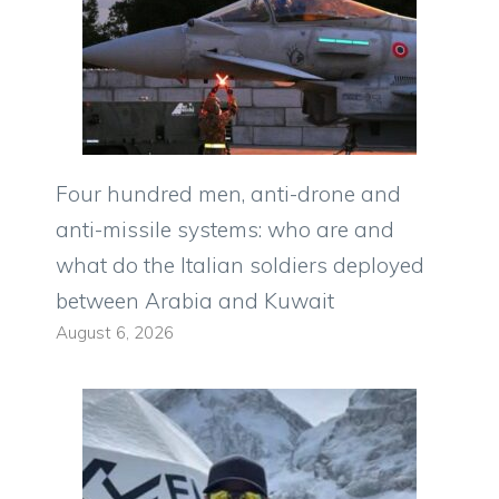
Four hundred men, anti-drone and
anti-missile systems: who are and
what do the Italian soldiers deployed
between Arabia and Kuwait
August 6, 2026