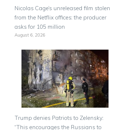
Nicolas Cage’s unreleased film stolen
from the Netflix offices: the producer
asks for 105 million
August 6, 2026
Trump denies Patriots to Zelensky:
“This encourages the Russians to