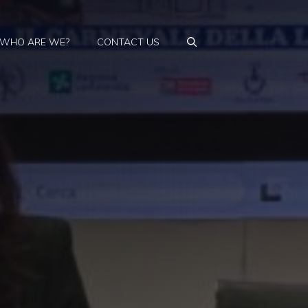
WHO ARE WE?
CONTACT US