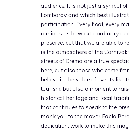
audience. It is not just a symbol o
Lombardy and which best illustrates
participation. Every float, every 
reminds us how extraordinary our c
preserve, but that we are able to r
is the atmosphere of the Carnival: t
streets of Crema are a true spectac
here, but also those who come fr
believe in the value of events like 
tourism, but also a moment to rai
historical heritage and local tradi
that continues to speak to the pre
thank you to the mayor Fabio Ber
dedication, work to make this magi