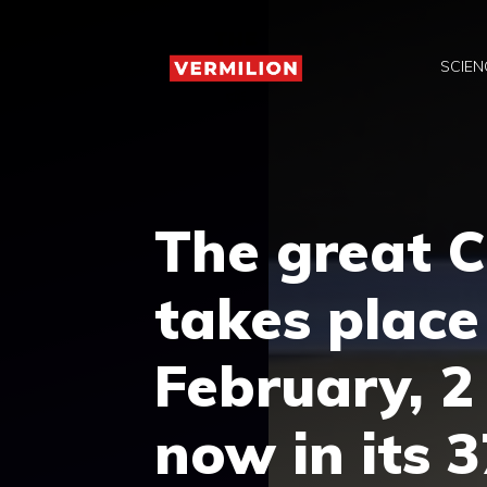
Skip
to
SCIEN
content
The great C
takes plac
February, 2
now in its 3