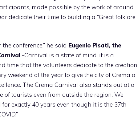
participants, made possible by the work of around
r dedicate their time to building a “Great folklore
or the conference,” he said
Eugenio Pisati, the
arnival
-.Carnival is a state of mind, it is a
nd time that the volunteers dedicate to the creation
ery weekend of the year to give the city of Crema a
cellence. The Crema Carnival also stands out at a
e of tourists even from outside the region. We
for exactly 40 years even though it is the 37th
COVID.”