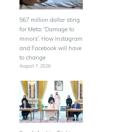
567 million dollar sting
for Meta: “Damage to
minors”. How Instagram
and Facebook will have
to change
August 7, 2026