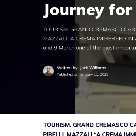
Journey for
TOURISM. GRAND CREMASCO CARNI
MAZZALI “A CREMA IMMERSED IN A 
and 9 March one of the most importa
Written by: Jack Williams
Published on:
January 11, 2025
TOURISM. GRAND CREMASCO CAR
PIRELLI. MAZZALI “A CREMA IMM