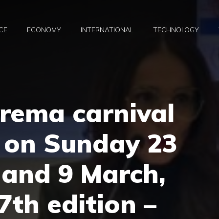
CE
ECONOMY
INTERNATIONAL
TECHNOLOGY
rema carnival
e on Sunday 23
 and 9 March,
7th edition –