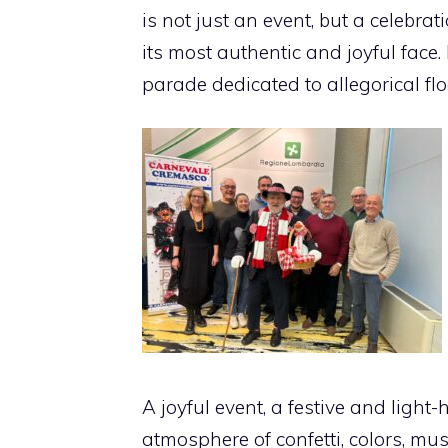
is not just an event, but a celebra
its most authentic and joyful face. 
parade dedicated to allegorical flo
A joyful event, a festive and light
atmosphere of confetti, colors, mu