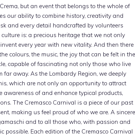
f Crema, but an event that belongs to the whole of
 our ability to combine history, creativity and
mask and every detail handcrafted by volunteers
ulture is: a precious heritage that we not only
einvent every year with new vitality. And then there
he colours, the music, the joy that can be felt in th
le, capable of fascinating not only those who live
om far away. As the Lombardy Region, we deeply
this, which are not only an opportunity to attract
se awareness of and enhance typical products,
tions. The Cremasco Carnival is a piece of our past
sent, making us feel proud of who we are. A sincer
gamaschi and to all those who, with passion and
c possible. Each edition of the Cremasco Carnival