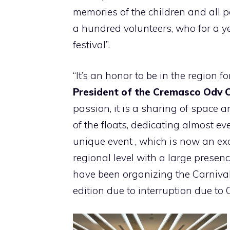
memories of the children and all 
a hundred volunteers, who for a yea
festival”.
“It’s an honor to be in the region f
President of the Cremasco Odv C
passion, it is a sharing of space a
of the floats, dedicating almost ev
unique event , which is now an ex
regional level with a large presenc
have been organizing the Carnival 
edition due to interruption due to 