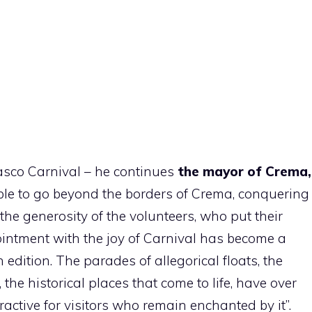
asco Carnival – he continues
the mayor of Crema,
ble to go beyond the borders of Crema, conquering
e generosity of the volunteers, who put their
ointment with the joy of Carnival has become a
th edition. The parades of allegorical floats, the
the historical places that come to life, have over
ractive for visitors who remain enchanted by it”.