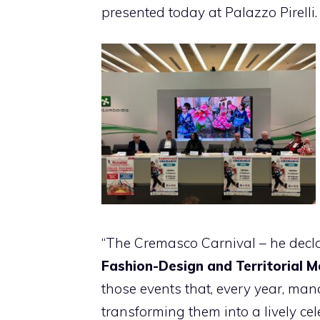
presented today at Palazzo Pirelli.
“The Cremasco Carnival – he dec
Fashion-Design and Territorial 
those events that, every year, mana
transforming them into a lively cel