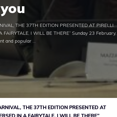
 you
VAL, THE 37TH EDITION PRESENTED AT PIRELLI.
FAIRYTALE, I WILL BE THERE” Sunday 23 February,
nt and popular …
NIVAL, THE 37TH EDITION PRESENTED AT
ERSED IN A FAIRYTALE, I WILL BE THERE”