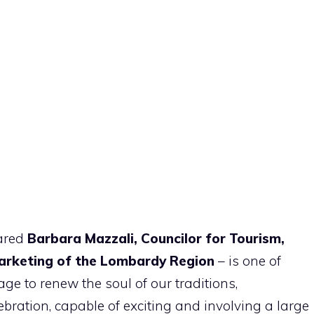
lared
Barbara Mazzali, Councilor for Tourism,
Marketing of the Lombardy Region
– is one of
ge to renew the soul of our traditions,
ebration, capable of exciting and involving a large