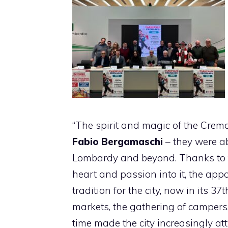
“The spirit and magic of the Crem
Fabio Bergamaschi
– they were a
Lombardy and beyond. Thanks to th
heart and passion into it, the app
tradition for the city, now in its 37
markets, the gathering of campers, 
time made the city increasingly att