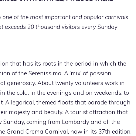
one of the most important and popular carnivals
hat exceeds 20 thousand visitors every Sunday
tion that has its roots in the period in which the
on of the Serenissima. A ‘mix’ of passion,
t of generosity. About twenty volunteers work in
in the cold, in the evenings and on weekends, to
. Allegorical, themed floats that parade through
eir majesty and beauty. A tourist attraction that
ry Sunday, coming from Lombardy and all the
the Grand Crema Carnival, now in its 37th edition,