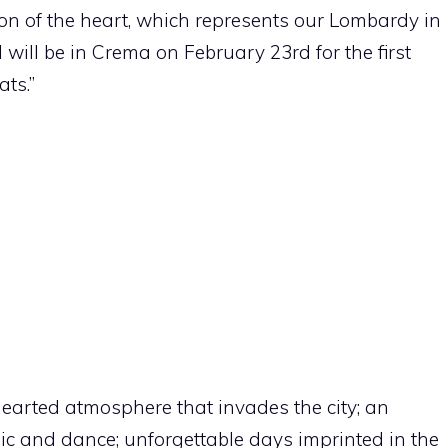
tion of the heart, which represents our Lombardy in
I will be in Crema on February 23rd for the first
ats.”
-hearted atmosphere that invades the city; an
sic and dance; unforgettable days imprinted in the