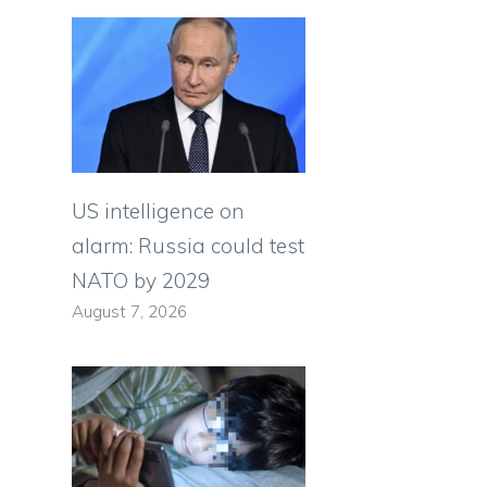
US intelligence on
alarm: Russia could test
NATO by 2029
August 7, 2026