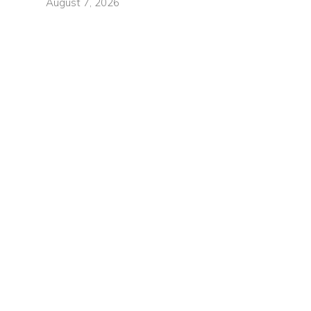
August 7, 2026