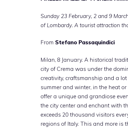
Sunday 23 February, 2 and 9 March 
of Lombardy. A tourist attraction t
From
Stefano Passaquindici
Milan, 8 January. A historical tradi
city of Crema was under the domini
creativity, craftsmanship and a lo
summer and winter, in the heat or 
offer a unique and grandiose event
the city center and enchant with th
exceeds 20 thousand visitors eve
regions of Italy. This and more is 