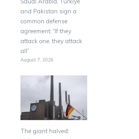
Saudi Arabia, Türkiye
and Pakistan sign a
common defense
agreement: “If they
attack one, they attack
all”
e
August 7, 2026
e
The giant halved: