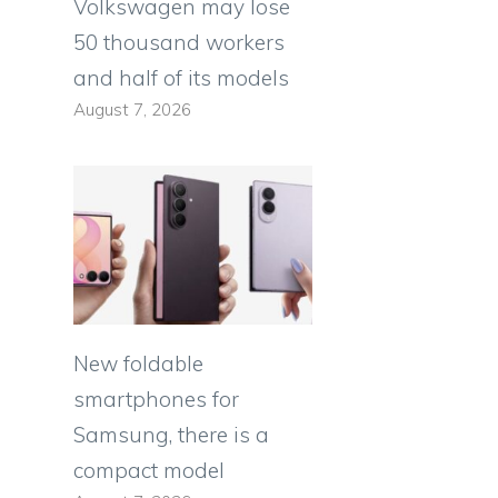
Volkswagen may lose
50 thousand workers
and half of its models
August 7, 2026
New foldable
smartphones for
Samsung, there is a
compact model