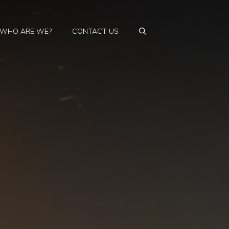
WHO ARE WE?
CONTACT US