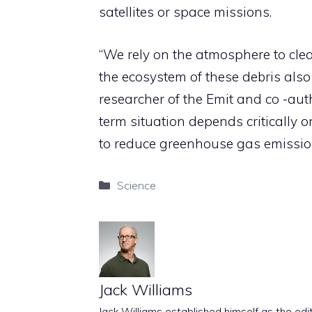
satellites or space missions.
“We rely on the atmosphere to cle
the ecosystem of these debris also
researcher of the Emit and co -aut
term situation depends critically o
to reduce greenhouse gas emissio
Categories
Science
Jack Williams
Jack Williams established himself as the edito