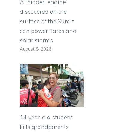
A “hidden engine”
discovered on the
surface of the Sun: it
can power flares and
solar storms
August 8, 2026
14-year-old student
kills grandparents,