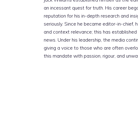
an incessant quest for truth. His career beg
reputation for his in-depth research and insig
seriously. Since he became editor-in-chief, h
and context relevance; this has established 
news. Under his leadership, the media conti
giving a voice to those who are often overloo
this mandate with passion, rigour, and unwa