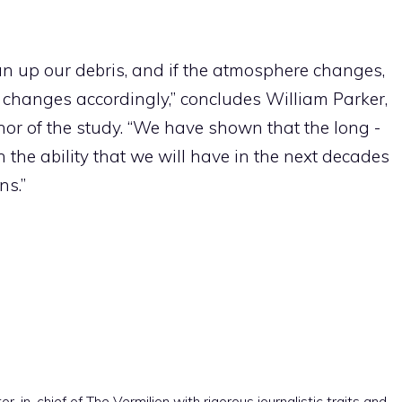
an up our debris, and if the atmosphere changes,
 changes accordingly,” concludes William Parker,
hor of the study. “We have shown that the long -
n the ability that we will have in the next decades
ns.”
r-in-chief of The Vermilion with rigorous journalistic traits and