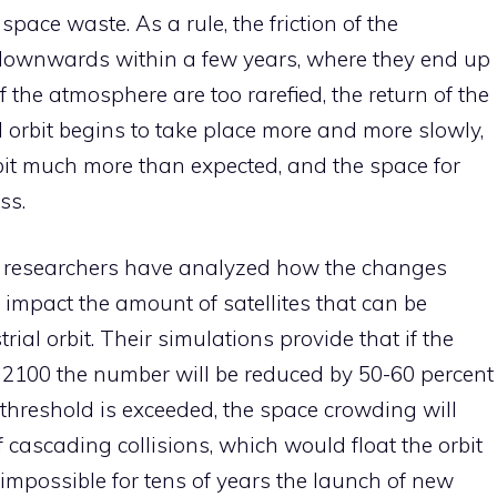
pace waste. As a rule, the friction of the
downwards within a few years, where they end up
f the atmosphere are too rarefied, the return of the
al orbit begins to take place more and more slowly,
bit much more than expected, and the space for
ss.
dy, researchers have analyzed how the changes
l impact the amount of satellites that can be
rial orbit. Their simulations provide that if the
y 2100 the number will be reduced by 50-60 percent
y threshold is exceeded, the space crowding will
f cascading collisions, which would float the orbit
 impossible for tens of years the launch of new