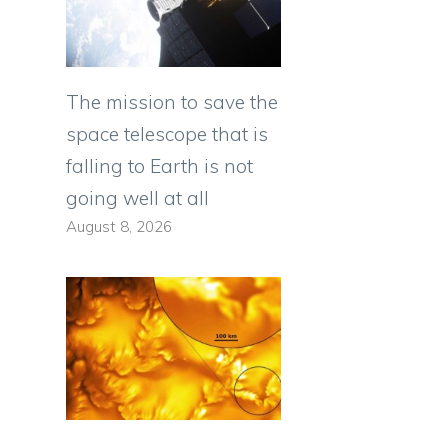
The mission to save the
space telescope that is
falling to Earth is not
going well at all
August 8, 2026