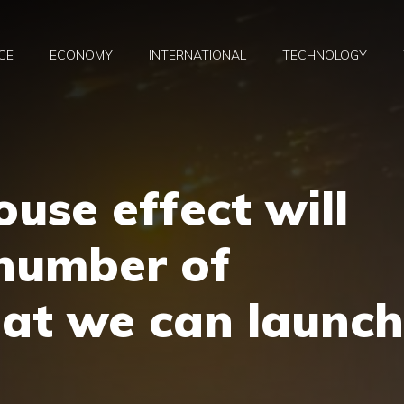
CE
ECONOMY
INTERNATIONAL
TECHNOLOGY
use effect will
 number of
that we can launch