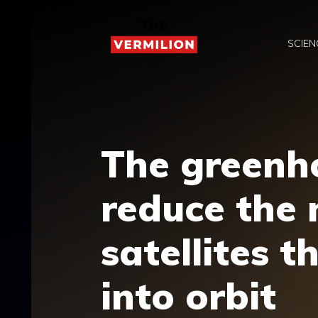
Skip
to
SCIEN
content
The greenho
reduce the
satellites 
into orbit