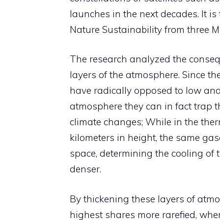
launches in the next decades. It i
Nature Sustainability from three M
The research analyzed the consequ
layers of the atmosphere. Since the
have radically opposed to low and h
atmosphere they can in fact trap
climate changes; While in the th
kilometers in height, the same gas
space, determining the cooling o
denser.
By thickening these layers of atmo
highest shares more rarefied, wher