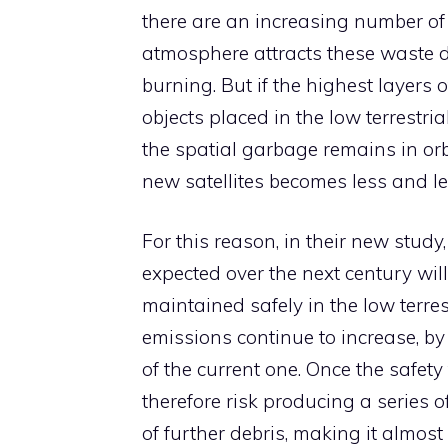
there are an increasing number of s
atmosphere attracts these waste 
burning. But if the highest layers o
objects placed in the low terrestri
the spatial garbage remains in or
new satellites becomes less and le
For this reason, in their new stu
expected over the next century wil
maintained safely in the low terrest
emissions continue to increase, b
of the current one. Once the safet
therefore risk producing a series o
of further debris, making it almost