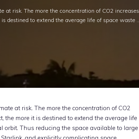
te at risk. The more the concentration of CO2 increases
t is destined to extend the average life of space waste 
imate at risk. The more the concentration of CO2
, the more it is destined to extend the average life
al orbit. Thus reducing the space available to large
s Starlink, and explicitly complicating space