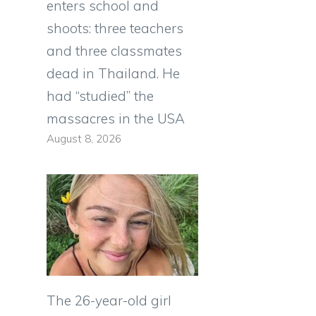
enters school and
shoots: three teachers
and three classmates
dead in Thailand. He
had “studied” the
massacres in the USA
August 8, 2026
The 26-year-old girl