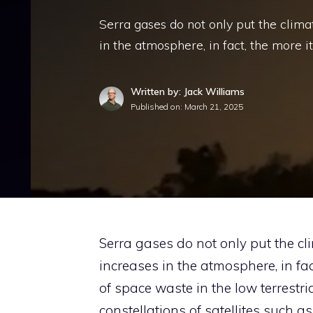
Serra gases do not only put the clima
in the atmosphere, in fact, the more i
Written by: Jack Williams
Published on:
March 21, 2025
Serra gases do not only put the cl
increases in the atmosphere, in fact
of space waste in the low terrestri
constellations of satellites such a