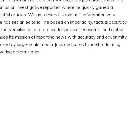
an as an investigative reporter, where he quickly gained a
htful articles. Williams takes his role at The Vermilion very
e has set an editorial line based on impartiality, factual accuracy,
The Vermilion as a reference for political, economic, and global
nues its mission of reporting news with accuracy and equanimity,
ked by large-scale media. Jack dedicates himself to fulfilling
vering determination.