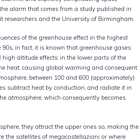
s the alarm that comes from a study published in
it researchers and the University of Birmingham.
ences of the greenhouse effect in the highest
 90s, in fact, it is known that greenhouse gases
igh altitude effects: in the lower parts of the
 the heat, causing global warming and consequent
ermosphere, between 100 and 600 (approximately)
es subtract heat by conduction, and radiate it in
f the atmosphere, which consequently becomes
sphere, they attract the upper ones so, making the
e the satellites of megacostellazioni or where