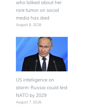
who talked about her
rare tumor on social
media has died
August 8, 2026
US intelligence on
alarm: Russia could test
NATO by 2029
August 7, 2026