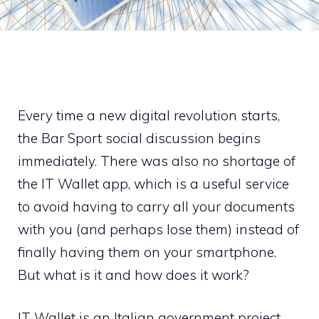
Every time a new digital revolution starts,
the Bar Sport social discussion begins
immediately. There was also no shortage of
the IT Wallet app, which is a useful service
to avoid having to carry all your documents
with you (and perhaps lose them) instead of
finally having them on your smartphone.
But what is it and how does it work?
IT Wallet is an Italian government project