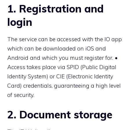
1. Registration and
login
The service can be accessed with the IO app
which can be downloaded on iOS and
Android and which you must register for. •
Access takes place via SPID (Public Digital
Identity System) or CIE (Electronic Identity
Card) credentials, guaranteeing a high level
of security.
2. Document storage