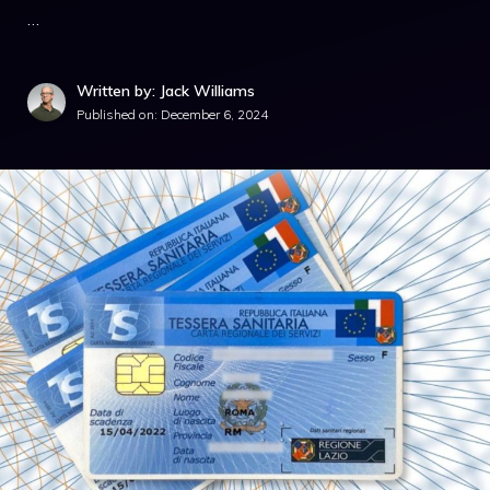
…
Written by: Jack Williams
Published on:
December 6, 2024