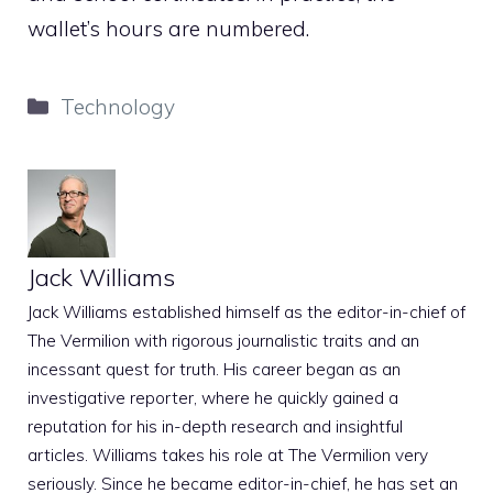
wallet’s hours are numbered.
Categories
Technology
Jack Williams
Jack Williams established himself as the editor-in-chief of
The Vermilion with rigorous journalistic traits and an
incessant quest for truth. His career began as an
investigative reporter, where he quickly gained a
reputation for his in-depth research and insightful
articles. Williams takes his role at The Vermilion very
seriously. Since he became editor-in-chief, he has set an