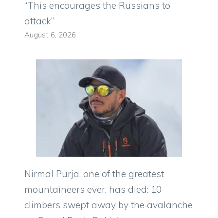
“This encourages the Russians to
attack”
August 6, 2026
Nirmal Purja, one of the greatest
mountaineers ever, has died: 10
climbers swept away by the avalanche