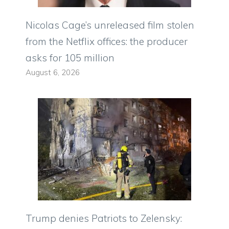
Nicolas Cage’s unreleased film stolen
from the Netflix offices: the producer
asks for 105 million
August 6, 2026
Trump denies Patriots to Zelensky: