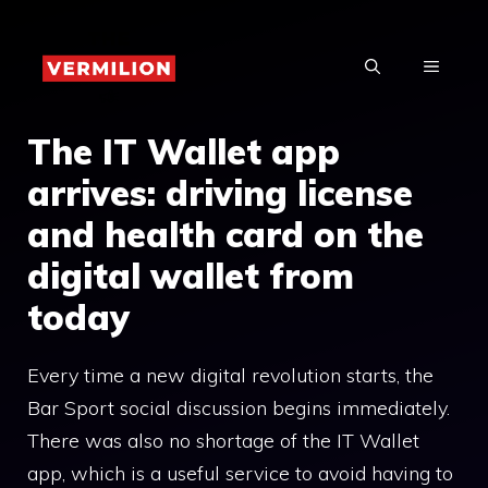
Skip
to
MENU
content
The IT Wallet app
arrives: driving license
and health card on the
digital wallet from
today
Every time a new digital revolution starts, the
Bar Sport social discussion begins immediately.
There was also no shortage of the IT Wallet
app, which is a useful service to avoid having to