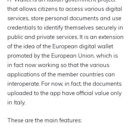
that allows citizens to access various digital
services, store personal documents and use
credentials to identify themselves securely in
public and private services. It is an extension
of the idea of ​​the European digital wallet
promoted by the European Union, which is
in fact now working so that the various
applications of the member countries can
interoperate. For now, in fact, the documents
uploaded to the app have official value only
in Italy.
These are the main features: