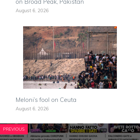
on Broad Peak, Pakistan
August 6, 2026
Meloni’s fool on Ceuta
August 6, 2026
PREVIOUS