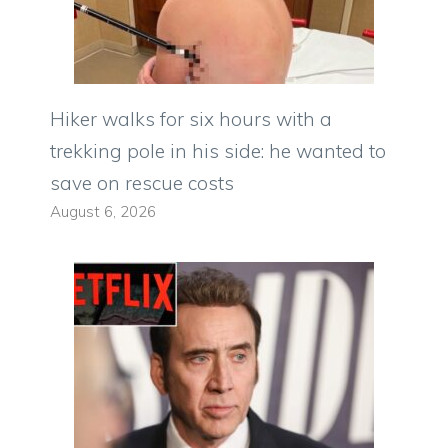
Hiker walks for six hours with a
trekking pole in his side: he wanted to
save on rescue costs
August 6, 2026