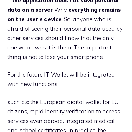
–
the application does not save personal
data on a server
Why
everything remains
on the user’s device
. So, anyone who is
afraid of seeing their personal data used by
other services should know that the only
one who owns it is them. The important
thing is not to lose your smartphone.
For the future IT Wallet will be integrated
with new functions
such as: the European digital wallet for EU
citizens, rapid identity verification to access
services even abroad, integrated medical
and school certificates. In practice, the