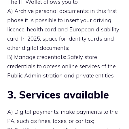
The IT Wallet allows you to:
A) Archive personal documents: in this first
phase it is possible to insert your driving
licence, health card and European disability
card. In 2025, space for identity cards and
other digital documents;
B) Manage credentials: Safely store
credentials to access online services of the
Public Administration and private entities.
3. Services available
A) Digital payments: make payments to the
PA, such as fines, taxes, or car tax;