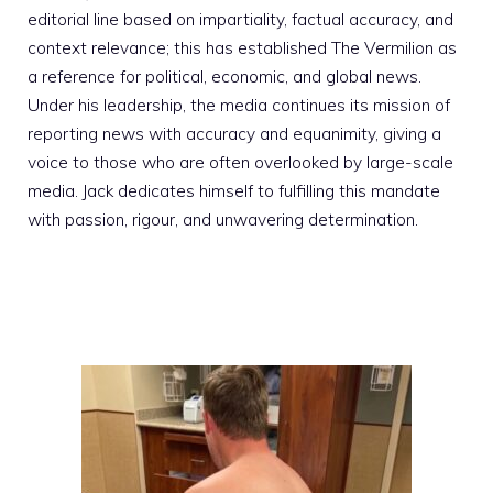
editorial line based on impartiality, factual accuracy, and
context relevance; this has established The Vermilion as
a reference for political, economic, and global news.
Under his leadership, the media continues its mission of
reporting news with accuracy and equanimity, giving a
voice to those who are often overlooked by large-scale
media. Jack dedicates himself to fulfilling this mandate
with passion, rigour, and unwavering determination.