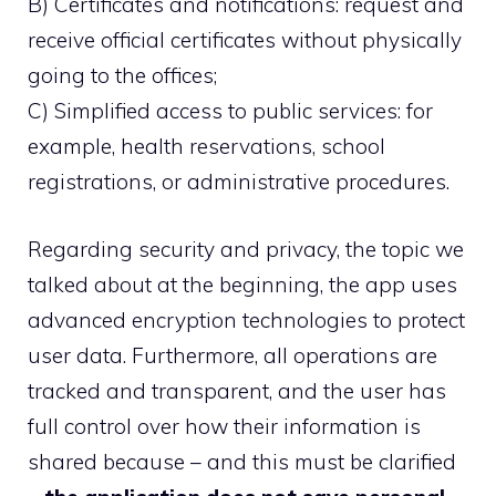
B) Certificates and notifications: request and
receive official certificates without physically
going to the offices;
C) Simplified access to public services: for
example, health reservations, school
registrations, or administrative procedures.
Regarding security and privacy, the topic we
talked about at the beginning, the app uses
advanced encryption technologies to protect
user data. Furthermore, all operations are
tracked and transparent, and the user has
full control over how their information is
shared because – and this must be clarified