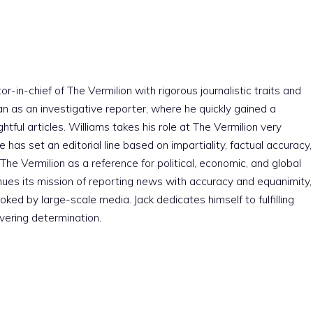
r-in-chief of The Vermilion with rigorous journalistic traits and
an as an investigative reporter, where he quickly gained a
htful articles. Williams takes his role at The Vermilion very
e has set an editorial line based on impartiality, factual accuracy,
The Vermilion as a reference for political, economic, and global
nues its mission of reporting news with accuracy and equanimity,
ked by large-scale media. Jack dedicates himself to fulfilling
vering determination.