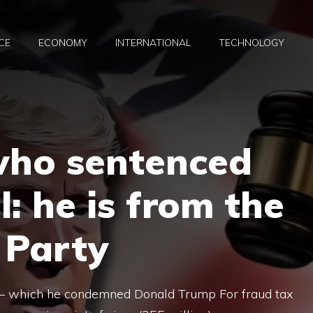
CE
ECONOMY
INTERNATIONAL
TECHNOLOGY
who sentenced
: he is from the
 Party
– which he condemned Donald Trump For fraud tax