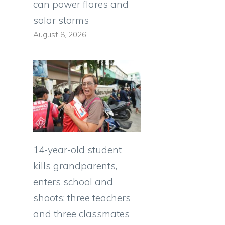
can power flares and
solar storms
August 8, 2026
14-year-old student
kills grandparents,
enters school and
shoots: three teachers
and three classmates