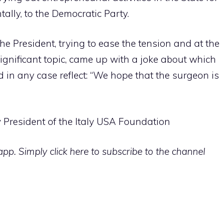
tally, to the Democratic Party.
the President, trying to ease the tension and at the
ignificant topic, came up with a joke about which
d in any case reflect: “We hope that the surgeon is
 President of the Italy USA Foundation
p. Simply click here to subscribe to the channel