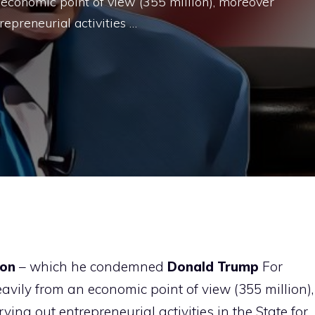
 economic point of view (355 million), moreover
repreneurial activities …
ron
– which he condemned
Donald Trump
For
vily from an economic point of view (355 million),
ing out entrepreneurial activities in the State for