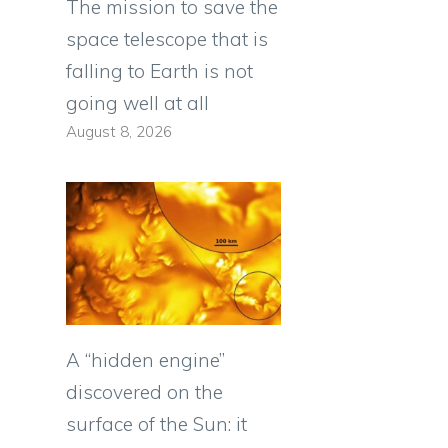
The mission to save the
space telescope that is
falling to Earth is not
going well at all
August 8, 2026
A “hidden engine”
discovered on the
surface of the Sun: it