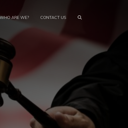
WHO ARE WE?
CONTACT US