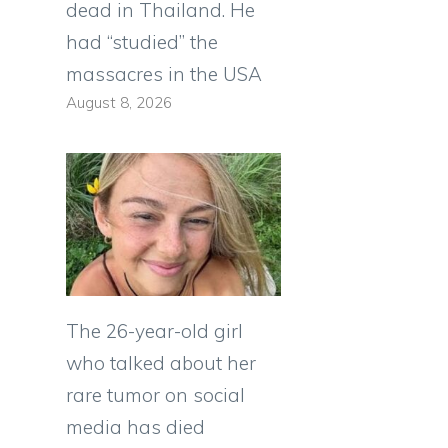
dead in Thailand. He
had “studied” the
massacres in the USA
August 8, 2026
The 26-year-old girl
who talked about her
rare tumor on social
media has died