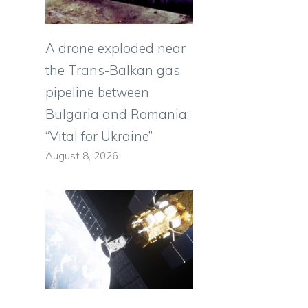
A drone exploded near
the Trans-Balkan gas
pipeline between
Bulgaria and Romania:
“Vital for Ukraine”
August 8, 2026