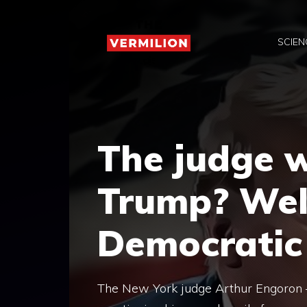
Skip
to
SCIEN
content
The judge 
Trump? Well
Democratic
The New York judge Arthur Engoron 