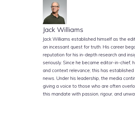
Jack Williams
Jack Williams established himself as the edito
an incessant quest for truth. His career beg
reputation for his in-depth research and insig
seriously. Since he became editor-in-chief, h
and context relevance; this has established 
news. Under his leadership, the media conti
giving a voice to those who are often overloo
this mandate with passion, rigour, and unwa