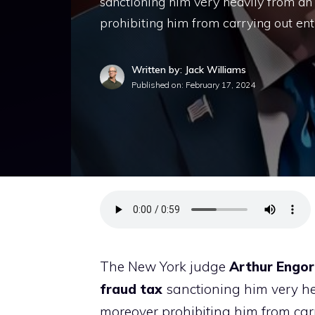
sanctioning him very heavily from an
prohibiting him from carrying out ent
Written by: Jack Williams
Published on:
February 17, 2024
The New York judge
Arthur Engo
fraud
tax
sanctioning him very hea
moreover prohibiting him from carry