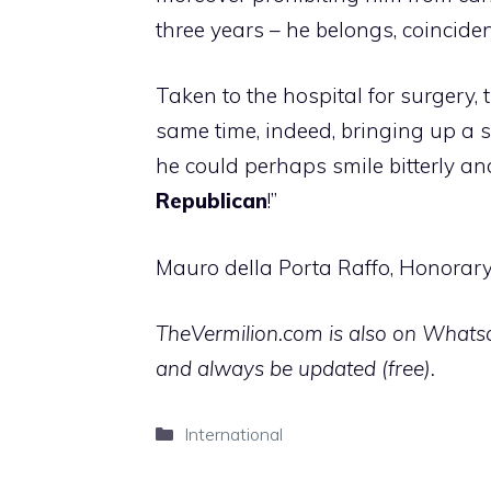
three years – he belongs, coinciden
Taken to the hospital for surgery, 
same time, indeed, bringing up a s
he could perhaps smile bitterly an
Republican
!”
Mauro della Porta Raffo, Honorary
TheVermilion.com is also on Whatsap
and always be updated (free).
Categories
International