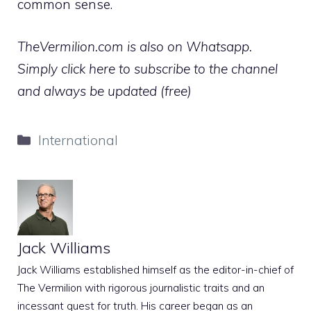
common sense.
TheVermilion.com is also on Whatsapp.
Simply click here to subscribe to the channel
and always be updated (free)
Categories
International
Jack Williams
Jack Williams established himself as the editor-in-chief of
The Vermilion with rigorous journalistic traits and an
incessant quest for truth. His career began as an