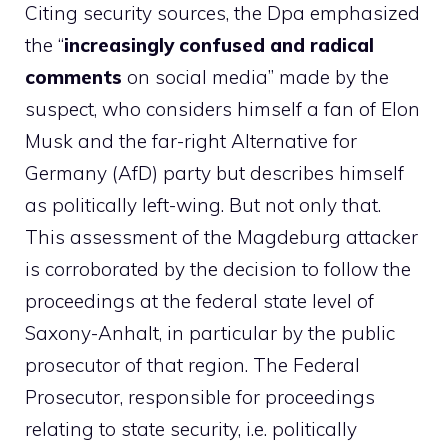
Citing security sources, the Dpa emphasized
the “
increasingly confused and radical
comments
on social media” made by the
suspect, who considers himself a fan of Elon
Musk and the far-right Alternative for
Germany (AfD) party but describes himself
as politically left-wing. But not only that.
This assessment of the Magdeburg attacker
is corroborated by the decision to follow the
proceedings at the federal state level of
Saxony-Anhalt, in particular by the public
prosecutor of that region. The Federal
Prosecutor, responsible for proceedings
relating to state security, i.e. politically