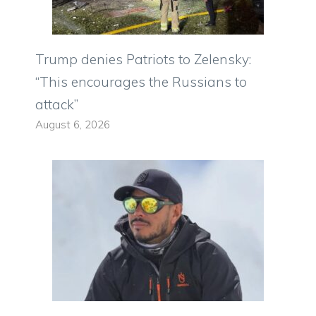
Trump denies Patriots to Zelensky:
“This encourages the Russians to
attack”
August 6, 2026