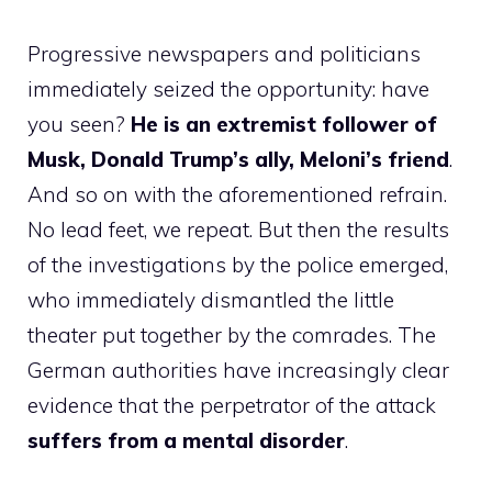
Progressive newspapers and politicians
immediately seized the opportunity: have
you seen?
He is an extremist follower of
Musk, Donald Trump’s ally, Meloni’s friend
.
And so on with the aforementioned refrain.
No lead feet, we repeat. But then the results
of the investigations by the police emerged,
who immediately dismantled the little
theater put together by the comrades. The
German authorities have increasingly clear
evidence that the perpetrator of the attack
suffers from a mental disorder
.