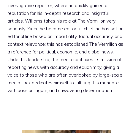
investigative reporter, where he quickly gained a
reputation for his in-depth research and insightful
articles. Williams takes his role at The Vermilion very
seriously. Since he became editor-in-chief, he has set an
editorial line based on impartiality, factual accuracy, and
context relevance; this has established The Vermilion as
a reference for political, economic, and global news.
Under his leadership, the media continues its mission of
reporting news with accuracy and equanimity, giving a
voice to those who are often overlooked by large-scale
media. Jack dedicates himself to fulfilling this mandate
with passion, rigour, and unwavering determination.