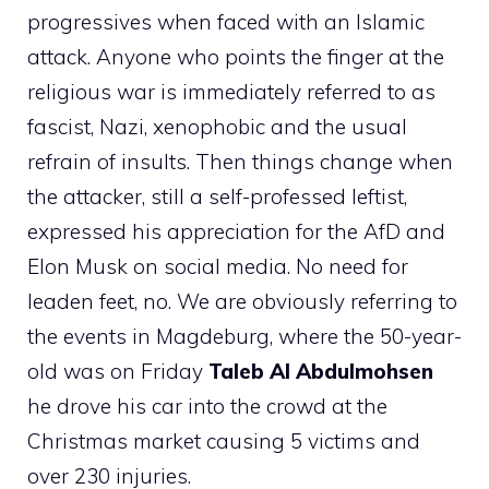
progressives when faced with an Islamic
attack. Anyone who points the finger at the
religious war is immediately referred to as
fascist, Nazi, xenophobic and the usual
refrain of insults. Then things change when
the attacker, still a self-professed leftist,
expressed his appreciation for the AfD and
Elon Musk on social media. No need for
leaden feet, no. We are obviously referring to
the events in Magdeburg, where the 50-year-
old was on Friday
Taleb Al Abdulmohsen
he drove his car into the crowd at the
Christmas market causing 5 victims and
over 230 injuries.