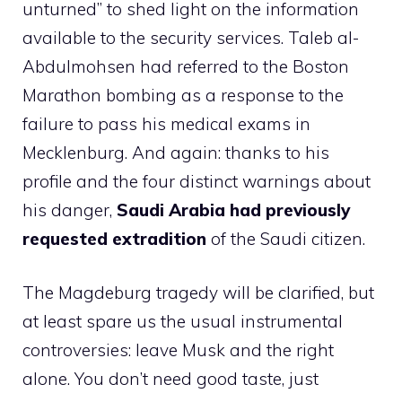
unturned” to shed light on the information
available to the security services. Taleb al-
Abdulmohsen had referred to the Boston
Marathon bombing as a response to the
failure to pass his medical exams in
Mecklenburg. And again: thanks to his
profile and the four distinct warnings about
his danger,
Saudi Arabia had previously
requested extradition
of the Saudi citizen.
The Magdeburg tragedy will be clarified, but
at least spare us the usual instrumental
controversies: leave Musk and the right
alone. You don’t need good taste, just