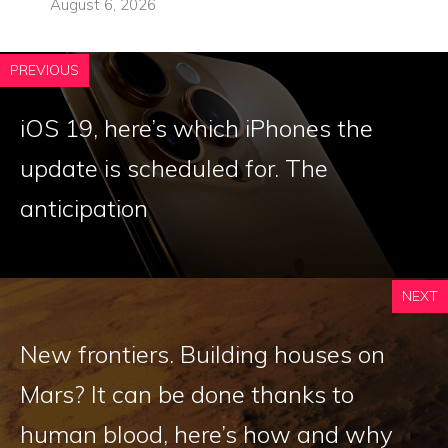
August 6, 2026
PREVIOUS
iOS 19, here’s which iPhones the
update is scheduled for. The
anticipation
NEXT
New frontiers. Building houses on
Mars? It can be done thanks to
human blood, here’s how and why