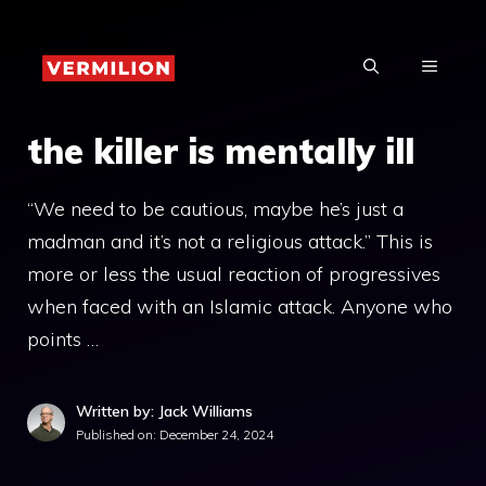
Skip
to
MENU
content
the killer is mentally ill
“We need to be cautious, maybe he’s just a
madman and it’s not a religious attack.” This is
more or less the usual reaction of progressives
when faced with an Islamic attack. Anyone who
points …
Written by: Jack Williams
Published on:
December 24, 2024