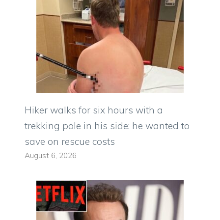
Hiker walks for six hours with a
trekking pole in his side: he wanted to
save on rescue costs
August 6, 2026