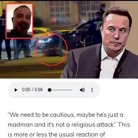
“We need to be cautious, maybe he’s just a
madman and it’s not a religious attack.” This
is more or less the usual reaction of