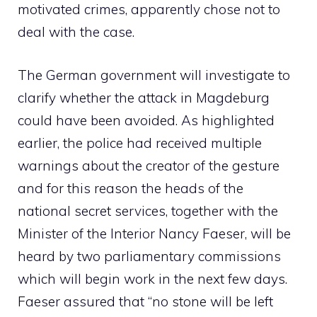
motivated crimes, apparently chose not to
deal with the case.
The German government will investigate to
clarify whether the attack in Magdeburg
could have been avoided. As highlighted
earlier, the police had received multiple
warnings about the creator of the gesture
and for this reason the heads of the
national secret services, together with the
Minister of the Interior Nancy Faeser, will be
heard by two parliamentary commissions
which will begin work in the next few days.
Faeser assured that “no stone will be left