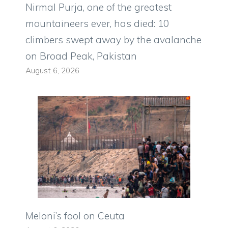
Nirmal Purja, one of the greatest
mountaineers ever, has died: 10
climbers swept away by the avalanche
on Broad Peak, Pakistan
August 6, 2026
Meloni’s fool on Ceuta