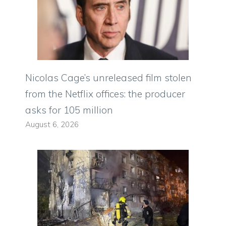
Nicolas Cage’s unreleased film stolen
from the Netflix offices: the producer
asks for 105 million
August 6, 2026