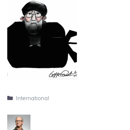
Categories
International