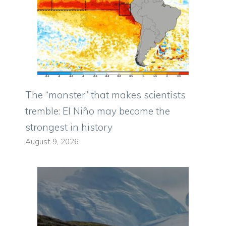
The “monster” that makes scientists
tremble: El Niño may become the
strongest in history
August 9, 2026