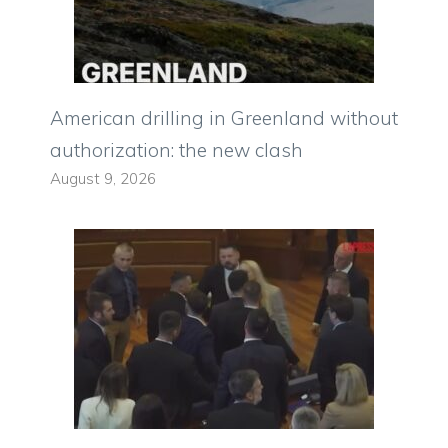
American drilling in Greenland without
authorization: the new clash
August 9, 2026