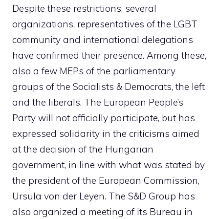
Despite these restrictions, several
organizations, representatives of the LGBT
community and international delegations
have confirmed their presence. Among these,
also a few MEPs of the parliamentary
groups of the Socialists & Democrats, the left
and the liberals. The European People’s
Party will not officially participate, but has
expressed solidarity in the criticisms aimed
at the decision of the Hungarian
government, in line with what was stated by
the president of the European Commission,
Ursula von der Leyen. The S&D Group has
also organized a meeting of its Bureau in