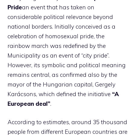
Pride
an event that has taken on
considerable political relevance beyond
national borders. Initially conceived as a
celebration of homosexual pride, the
rainbow march was redefined by the
Municipality as an event of “city pride”.
However, its symbolic and political meaning
remains central, as confirmed also by the
mayor of the Hungarian capital, Gergely
Karácsons, which defined the initiative
“A
European deal”
.
According to estimates, around 35 thousand
people from different European countries are