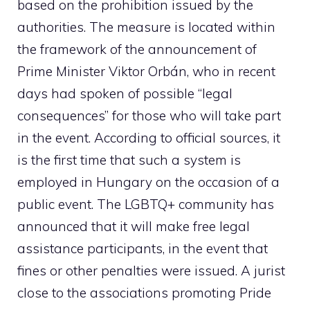
based on the prohibition issued by the
authorities. The measure is located within
the framework of the announcement of
Prime Minister Viktor Orbán, who in recent
days had spoken of possible “legal
consequences” for those who will take part
in the event. According to official sources, it
is the first time that such a system is
employed in Hungary on the occasion of a
public event. The LGBTQ+ community has
announced that it will make free legal
assistance participants, in the event that
fines or other penalties were issued. A jurist
close to the associations promoting Pride