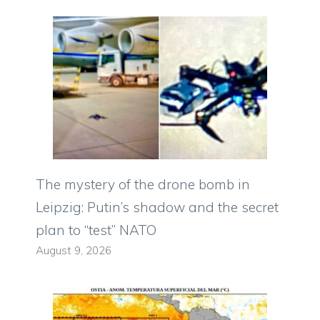
The mystery of the drone bomb in
Leipzig: Putin’s shadow and the secret
plan to “test” NATO
August 9, 2026