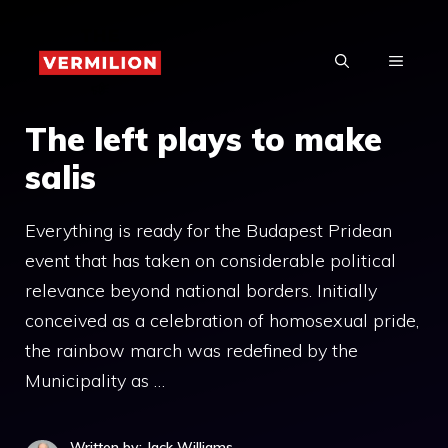
Skip
to
MENU
content
The left plays to make
salis
Everything is ready for the Budapest Pridean
event that has taken on considerable political
relevance beyond national borders. Initially
conceived as a celebration of homosexual pride,
the rainbow march was redefined by the
Municipality as …
Written by: Jack Williams