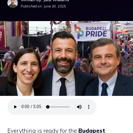
Published on:
June 28, 2025
Everything is ready for the
Budapest