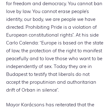
for freedom and democracy. You cannot ban
love by law. You cannot erase people’s
identity, our body, we are people we have
directed. Prohibiting Pride is a violation of
European constitutional rights”. At his side
Carlo Calenda: “Europe is based on the state
of law, the protection of the right to manifest
peacefully and to love those who want to be
independently of sex. Today they are in
Budapest to testify that liberals do not
accept the proputinian and authoritarian
drift of Orban in silence”.
Mayor Karácsons has reiterated that the