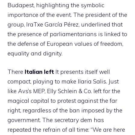
Budapest, highlighting the symbolic
importance of the event. The president of the
group, IraTxe García Pérez, underlined that
the presence of parliamentarians is linked to
the defense of European values ​​of freedom,
equality and dignity.
There
Italian left
It presents itself well
compact, playing to make Ilaria Salis. Just
like Avs’s MEP, Elly Schlein & Co. left for the
magical capital to protest against the far
right, regardless of the ban imposed by the
government. The secretary dem has
repeated the refrain of all time: “We are here