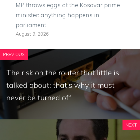
MP throws eggs at the Kosovar prime
minister: anything happens in
parliament
August 9, 2026
PREVIOUS
The risk on the router that little is
talked about: that’s why it must
never be turned off
NEXT