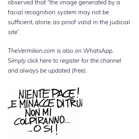
observed that “the image generated by a
facial recognition system may not be
sufficient, alone, as proof valid in the judicial
site”.
TheVermilion.com is also on WhatsApp.
Simply click here to register for the channel
and always be updated (free).