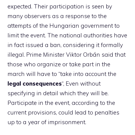
expected. Their participation is seen by
many observers as a response to the
attempts of the Hungarian government to
limit the event. The national authorities have
in fact issued a ban, considering it formally
illegal. Prime Minister Viktor Orbán said that
those who organize or take part in the
march will have to “take into account the
legal consequences
“, Even without
specifying in detail which they will be.
Participate in the event, according to the
current provisions, could lead to penalties
up to a year of imprisonment.