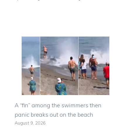
A “fin” among the swimmers then
panic breaks out on the beach
August 9, 2026