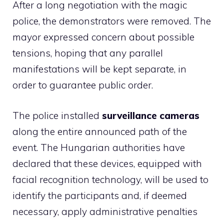
After a long negotiation with the magic
police, the demonstrators were removed. The
mayor expressed concern about possible
tensions, hoping that any parallel
manifestations will be kept separate, in
order to guarantee public order.
The police installed
surveillance cameras
along the entire announced path of the
event. The Hungarian authorities have
declared that these devices, equipped with
facial recognition technology, will be used to
identify the participants and, if deemed
necessary, apply administrative penalties