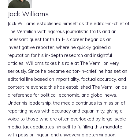
Jack Williams
Jack Williams established himself as the editor-in-chief of
The Vermilion with rigorous journalistic traits and an
incessant quest for truth. His career began as an
investigative reporter, where he quickly gained a
reputation for his in-depth research and insightful
articles. Williams takes his role at The Vermilion very
seriously. Since he became editor-in-chief, he has set an
editorial line based on impartiality, factual accuracy, and
context relevance; this has established The Vermilion as
a reference for political, economic, and global news.
Under his leadership, the media continues its mission of
reporting news with accuracy and equanimity, giving a
voice to those who are often overlooked by large-scale
media. Jack dedicates himself to fulfilling this mandate
with passion, rigour, and unwavering determination.