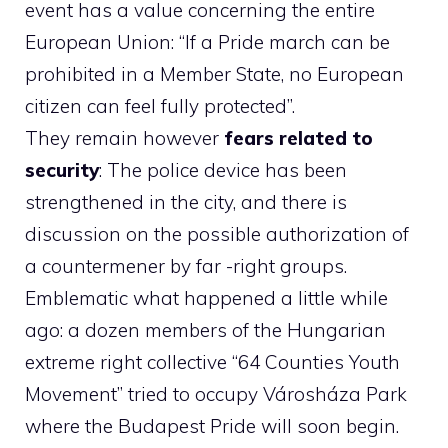
event has a value concerning the entire
European Union: “If a Pride march can be
prohibited in a Member State, no European
citizen can feel fully protected”.
They remain however
fears related to
security
: The police device has been
strengthened in the city, and there is
discussion on the possible authorization of
a countermener by far -right groups.
Emblematic what happened a little while
ago: a dozen members of the Hungarian
extreme right collective “64 Counties Youth
Movement” tried to occupy Városháza Park
where the Budapest Pride will soon begin.