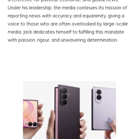
Under his leadership, the media continues its mission of
reporting news with accuracy and equanimity, giving a
voice to those who are often overlooked by large-scale
media. Jack dedicates himself to fulfilling this mandate
with passion, rigour, and unwavering determination.