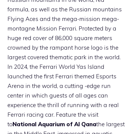
formula, as well as the Russian mountains
Flying Aces and the mega-mission mega-
montagne Mission Ferrari. Protected by a
huge red cover of 86,000 square meters
crowned by the rampant horse logo is the
largest covered thematic park in the world.
In 2024, the Ferrari World Yas Island
launched the first Ferrari themed Esports
Arena in the world, a cutting -edge run
center in which guests of all ages can
experience the thrill of running with a real
Ferrari racing car. Feature the visit
to
National Aquarium of Al Qana
the largest
in the Middle East, immersed in aquatic