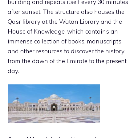
building and repeats itself every 30 minutes
after sunset. The structure also houses the
Qasr library at the Watan Library and the
House of Knowledge, which contains an
immense collection of books, manuscripts
and other resources to discover the history
from the dawn of the Emirate to the present
day.