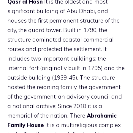
Qasr al Hosn
It is the oldest and most
significant building of Abu Dhabi, and
houses the first permanent structure of the
city, the guard tower. Built in 1790, the
structure dominated coastal commercial
routes and protected the settlement. It
includes two important buildings: the
internal fort (originally built in 1795) and the
outside building (1939-45). The structure
hosted the reigning family, the government
of the government, an advisory council and
a national archive; Since 2018 it is a
memorial of the nation. There
Abrahamic
Family House
It is a multireligious complex