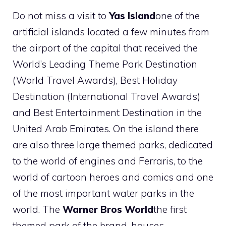
Do not miss a visit to
Yas Island
one of the
artificial islands located a few minutes from
the airport of the capital that received the
World’s Leading Theme Park Destination
(World Travel Awards), Best Holiday
Destination (International Travel Awards)
and Best Entertainment Destination in the
United Arab Emirates. On the island there
are also three large themed parks, dedicated
to the world of engines and Ferraris, to the
world of cartoon heroes and comics and one
of the most important water parks in the
world. The
Warner Bros World
the first
themed park of the brand, houses