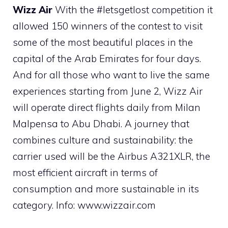
Wizz Air
With the #letsgetlost competition it
allowed 150 winners of the contest to visit
some of the most beautiful places in the
capital of the Arab Emirates for four days.
And for all those who want to live the same
experiences starting from June 2, Wizz Air
will operate direct flights daily from Milan
Malpensa to Abu Dhabi. A journey that
combines culture and sustainability: the
carrier used will be the Airbus A321XLR, the
most efficient aircraft in terms of
consumption and more sustainable in its
category. Info: www.wizzair.com