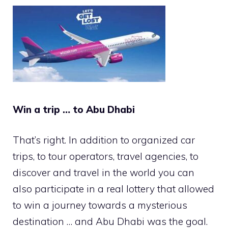
Win a trip … to Abu Dhabi
That’s right. In addition to organized car
trips, to tour operators, travel agencies, to
discover and travel in the world you can
also participate in a real lottery that allowed
to win a journey towards a mysterious
destination … and Abu Dhabi was the goal.