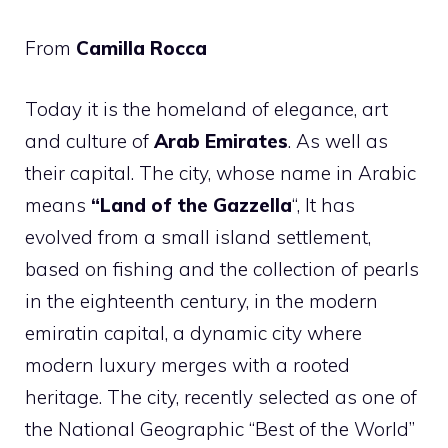
From
Camilla Rocca
Today it is the homeland of elegance, art
and culture of
Arab Emirates
. As well as
their capital. The city, whose name in Arabic
means
“Land of the Gazzella
“, It has
evolved from a small island settlement,
based on fishing and the collection of pearls
in the eighteenth century, in the modern
emiratin capital, a dynamic city where
modern luxury merges with a rooted
heritage. The city, recently selected as one of
the National Geographic “Best of the World”