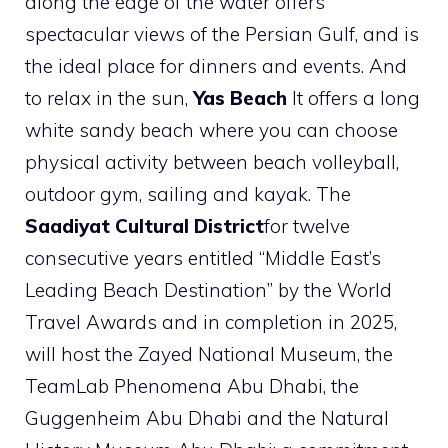
along the edge of the water offers
spectacular views of the Persian Gulf, and is
the ideal place for dinners and events. And
to relax in the sun,
Yas Beach
It offers a long
white sandy beach where you can choose
physical activity between beach volleyball,
outdoor gym, sailing and kayak. The
Saadiyat Cultural District
for twelve
consecutive years entitled “Middle East’s
Leading Beach Destination” by the World
Travel Awards and in completion in 2025,
will host the Zayed National Museum, the
TeamLab Phenomena Abu Dhabi, the
Guggenheim Abu Dhabi and the Natural