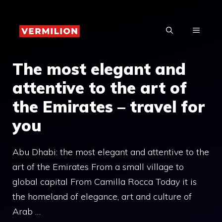
Skip
to
MENU
content
The most elegant and
attentive to the art of
the Emirates – travel for
you
Abu Dhabi: the most elegant and attentive to the
art of the Emirates From a small village to
global capital From Camilla Rocca Today it is
the homeland of elegance, art and culture of
Arab …