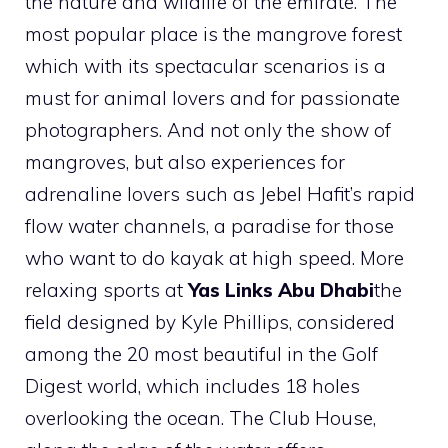
the nature and wildlife of the emirate. The
most popular place is the mangrove forest
which with its spectacular scenarios is a
must for animal lovers and for passionate
photographers. And not only the show of
mangroves, but also experiences for
adrenaline lovers such as Jebel Hafit’s rapid
flow water channels, a paradise for those
who want to do kayak at high speed. More
relaxing sports at
Yas Links Abu Dhabi
the
field designed by Kyle Phillips, considered
among the 20 most beautiful in the Golf
Digest world, which includes 18 holes
overlooking the ocean. The Club House,