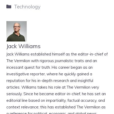
Categories
Technology
Jack Williams
Jack Williams established himself as the editor-in-chief of
The Vermilion with rigorous journalistic traits and an
incessant quest for truth. His career began as an
investigative reporter, where he quickly gained a
reputation for his in-depth research and insightful
articles. Williams takes his role at The Vermilion very
seriously. Since he became editor-in-chief, he has set an
editorial line based on impartiality, factual accuracy, and
context relevance; this has established The Vermilion as
a reference for political, economic, and global news.