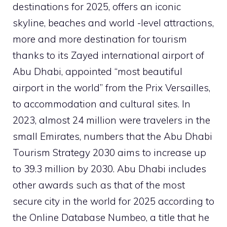
destinations for 2025, offers an iconic
skyline, beaches and world -level attractions,
more and more destination for tourism
thanks to its Zayed international airport of
Abu Dhabi, appointed “most beautiful
airport in the world” from the Prix Versailles,
to accommodation and cultural sites. In
2023, almost 24 million were travelers in the
small Emirates, numbers that the Abu Dhabi
Tourism Strategy 2030 aims to increase up
to 39.3 million by 2030. Abu Dhabi includes
other awards such as that of the most
secure city in the world for 2025 according to
the Online Database Numbeo, a title that he