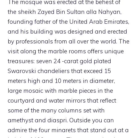
The mosque was erected at the behest of
the sheikh Zayed Bin Sultan alla Nahyan,
founding father of the United Arab Emirates,
and his building was designed and erected
by professionals from all over the world. The
visit along the marble rooms offers unique
treasures: seven 24 -carat gold plated
Swarovski chandeliers that exceed 15
meters high and 10 meters in diameter,
large mosaic with marble pieces in the
courtyard and water mirrors that reflect
some of the many columns set with
amethyst and diaspri. Outside you can
admire the four minarets that stand out at a