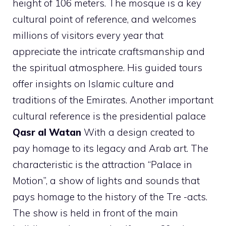
height of 106 meters. The mosque is a key
cultural point of reference, and welcomes
millions of visitors every year that
appreciate the intricate craftsmanship and
the spiritual atmosphere. His guided tours
offer insights on Islamic culture and
traditions of the Emirates. Another important
cultural reference is the presidential palace
Qasr al Watan
With a design created to
pay homage to its legacy and Arab art. The
characteristic is the attraction “Palace in
Motion”, a show of lights and sounds that
pays homage to the history of the Tre -acts.
The show is held in front of the main