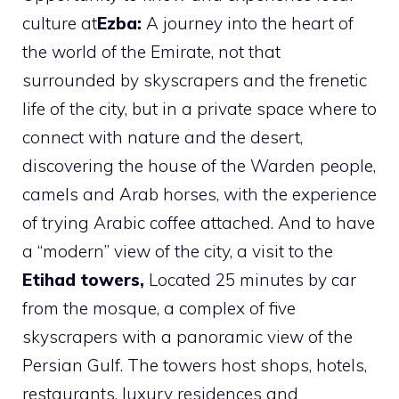
culture at
Ezba:
A journey into the heart of
the world of the Emirate, not that
surrounded by skyscrapers and the frenetic
life of the city, but in a private space where to
connect with nature and the desert,
discovering the house of the Warden people,
camels and Arab horses, with the experience
of trying Arabic coffee attached. And to have
a “modern” view of the city, a visit to the
Etihad towers,
Located 25 minutes by car
from the mosque, a complex of five
skyscrapers with a panoramic view of the
Persian Gulf. The towers host shops, hotels,
restaurants, luxury residences and