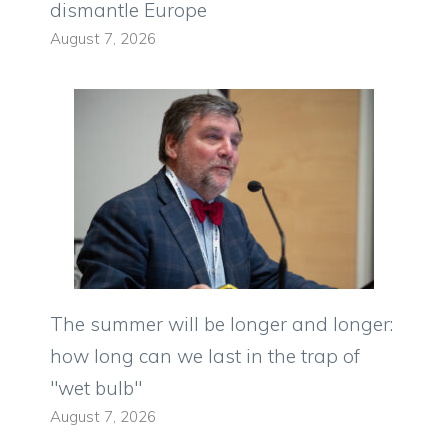
dismantle Europe
August 7, 2026
The summer will be longer and longer:
how long can we last in the trap of
"wet bulb"
August 7, 2026