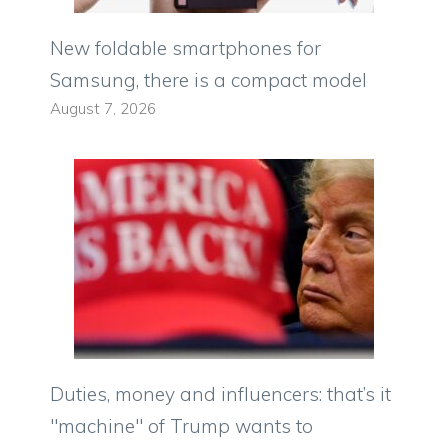
New foldable smartphones for
Samsung, there is a compact model
August 7, 2026
Duties, money and influencers: that’s it
"machine" of Trump wants to