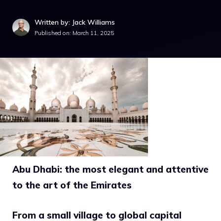
Written by: Jack Williams
Published on:
March 11, 2025
Abu Dhabi: the most elegant and attentive
to the art of the Emirates
From a small village to global capital