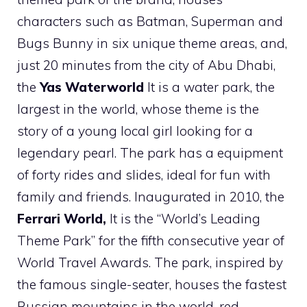
characters such as Batman, Superman and
Bugs Bunny in six unique theme areas, and,
just 20 minutes from the city of Abu Dhabi,
the
Yas Waterworld
It is a water park, the
largest in the world, whose theme is the
story of a young local girl looking for a
legendary pearl. The park has a equipment
of forty rides and slides, ideal for fun with
family and friends. Inaugurated in 2010, the
Ferrari World,
It is the “World’s Leading
Theme Park” for the fifth consecutive year of
World Travel Awards. The park, inspired by
the famous single-seater, houses the fastest
Russian mountains in the world, red