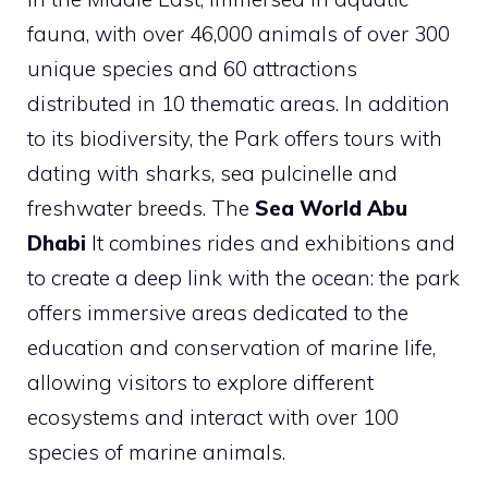
fauna, with over 46,000 animals of over 300
unique species and 60 attractions
distributed in 10 thematic areas. In addition
to its biodiversity, the Park offers tours with
dating with sharks, sea pulcinelle and
freshwater breeds. The
Sea World Abu
Dhabi
It combines rides and exhibitions and
to create a deep link with the ocean: the park
offers immersive areas dedicated to the
education and conservation of marine life,
allowing visitors to explore different
ecosystems and interact with over 100
species of marine animals.