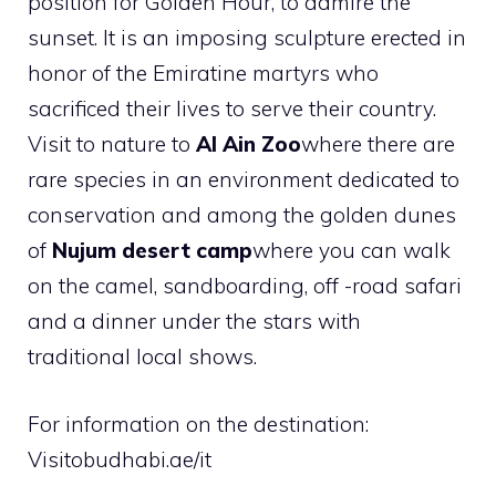
position for Golden Hour, to admire the
sunset. It is an imposing sculpture erected in
honor of the Emiratine martyrs who
sacrificed their lives to serve their country.
Visit to nature to
Al Ain Zoo
where there are
rare species in an environment dedicated to
conservation and among the golden dunes
of
Nujum desert camp
where you can walk
on the camel, sandboarding, off -road safari
and a dinner under the stars with
traditional local shows.
For information on the destination:
Visitobudhabi.ae/it