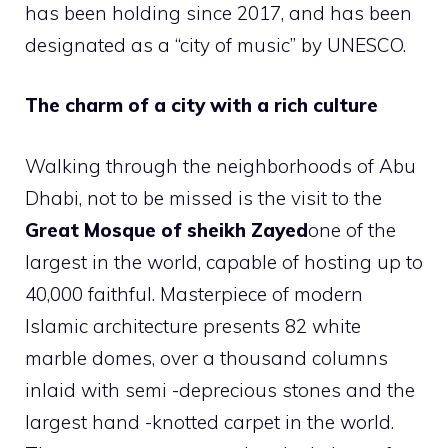
has been holding since 2017, and has been
designated as a “city of music” by UNESCO.
The charm of a city with a rich culture
Walking through the neighborhoods of Abu
Dhabi, not to be missed is the visit to the
Great Mosque of sheikh Zayed
one of the
largest in the world, capable of hosting up to
40,000 faithful. Masterpiece of modern
Islamic architecture presents 82 white
marble domes, over a thousand columns
inlaid with semi -deprecious stones and the
largest hand -knotted carpet in the world.