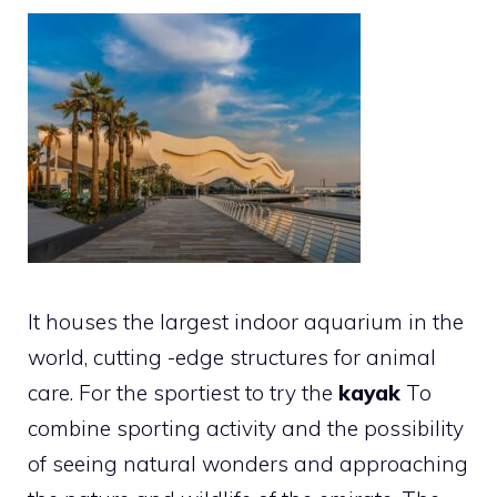
It houses the largest indoor aquarium in the
world, cutting -edge structures for animal
care. For the sportiest to try the
kayak
To
combine sporting activity and the possibility
of seeing natural wonders and approaching