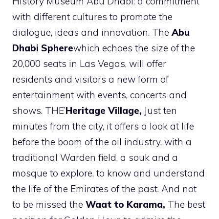
History Museum Abu Dhabi: a commitment
with different cultures to promote the
dialogue, ideas and innovation. The
Abu
Dhabi Sphere
which echoes the size of the
20,000 seats in Las Vegas, will offer
residents and visitors a new form of
entertainment with events, concerts and
shows. THE’
Heritage Village,
Just ten
minutes from the city, it offers a look at life
before the boom of the oil industry, with a
traditional Warden field, a souk and a
mosque to explore, to know and understand
the life of the Emirates of the past. And not
to be missed the
Waat to Karama,
The best