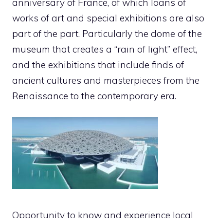
anniversary of France, of which loans of
works of art and special exhibitions are also
part of the part. Particularly the dome of the
museum that creates a “rain of light” effect,
and the exhibitions that include finds of
ancient cultures and masterpieces from the
Renaissance to the contemporary era.
Opportunity to know and experience local