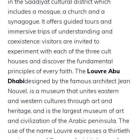
in the Saadiyat cultural district which
includes a mosque, a church and a
synagogue. It offers guided tours and
immersive trips of understanding and
coexistence: visitors are invited to
experiment with each of the three cult
houses and discover the fundamental
principles of every faith. The
Louvre Abu
Dhabi
designed by the famous architect Jean
Nouvel, is a museum that unites eastern
and western cultures through art and
heritage, and is the largest museum of art
and civilization of the Arabic peninsula. The
use of the name Louvre expresses a thirtieth