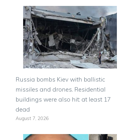
Russia bombs Kiev with ballistic
missiles and drones. Residential
buildings were also hit: at least 17
dead
August 7, 2026