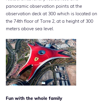
panoramic observation points at the
observation deck at 300 which is located on
the 74th floor of Torre 2, at a height of 300
meters above sea level.
Fun with the whole family