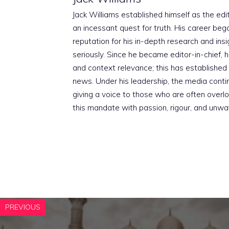
Jack Williams established himself as the edito
an incessant quest for truth. His career beg
reputation for his in-depth research and insig
seriously. Since he became editor-in-chief, h
and context relevance; this has established 
news. Under his leadership, the media conti
giving a voice to those who are often overloo
this mandate with passion, rigour, and unwa
PREVIOUS