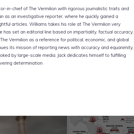
r-in-chief of The Vermilion with rigorous journalistic traits and
an as an investigative reporter, where he quickly gained a
htful articles. Williams takes his role at The Vermilion very
e has set an editorial line based on impartiality, factual accuracy,
The Vermilion as a reference for political, economic, and global
nues its mission of reporting news with accuracy and equanimity,
ked by large-scale media. Jack dedicates himself to fulfilling
vering determination.