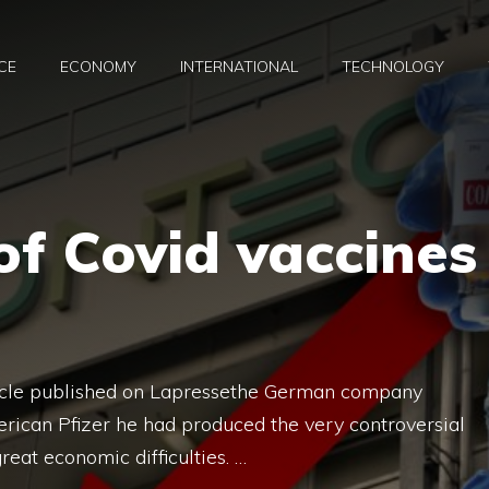
CE
ECONOMY
INTERNATIONAL
TECHNOLOGY
f Covid vaccines
ticle published on Lapressethe German company
rican Pfizer he had produced the very controversial
reat economic difficulties. …