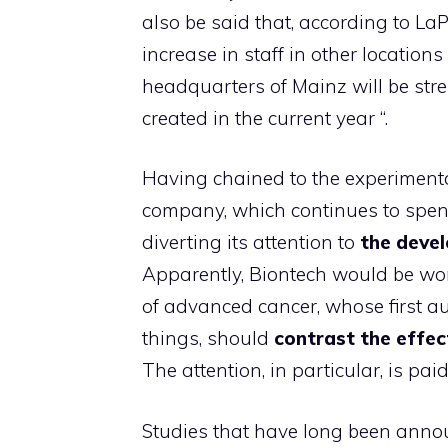
also be said that, according to LaPr
increase in staff in other locations
headquarters of Mainz will be stre
created in the current year “.
Having chained to the experiment
company, which continues to spend 
diverting its attention to
the devel
Apparently, Biontech would be wor
of advanced cancer, whose first a
things, should
contrast the effec
The attention, in particular, is pai
Studies that have long been anno