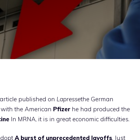
article published on
Lapresse
the German
 with the American
Pfizer
he had produced the
cine
In MRNA, it is in great economic difficulties.
 adopt
A burst of unprecedented layoffs
. Just