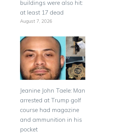
buildings were also hit:
at least 17 dead
August 7, 2026
Jeanine John Taele: Man
arrested at Trump golf
course had magazine
and ammunition in his
pocket