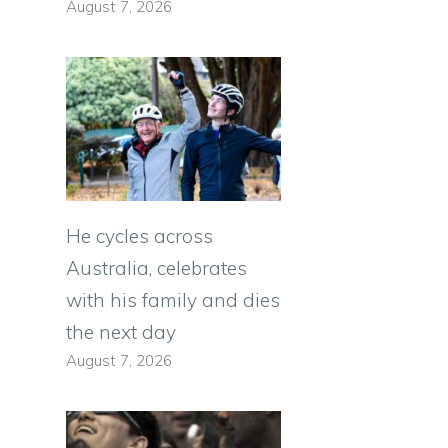
August 7, 2026
He cycles across
Australia, celebrates
with his family and dies
the next day
August 7, 2026