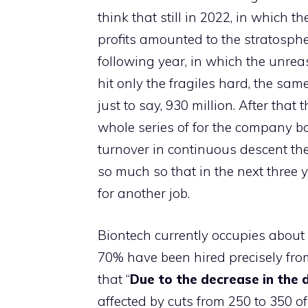
think that still in 2022, in which
profits amounted to the stratosphe
following year, in which the unrea
hit only the fragiles hard, the sa
just to say, 930 million. After tha
whole series of for the company 
turnover in continuous descent the
so much so that in the next three
for another job.
Biontech currently occupies about 
70% have been hired precisely from
that “
Due to the decrease in the
affected by cuts from 250 to 350 of 