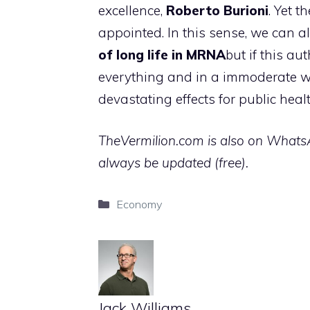
excellence,
Roberto Burioni
. Yet t
appointed. In this sense, we can al
of long life in MRNA
but if this au
everything and in a immoderate w
devastating effects for public hea
TheVermilion.com is also on WhatsAp
always be updated (free).
Categories
Economy
Jack Williams