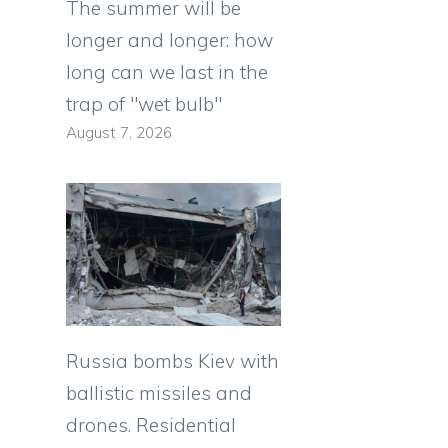
The summer will be
longer and longer: how
long can we last in the
trap of "wet bulb"
August 7, 2026
Russia bombs Kiev with
ballistic missiles and
e
drones. Residential