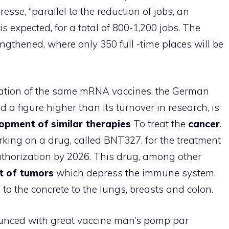
esse, “parallel to the reduction of jobs, an
 is expected, for a total of 800-1,200 jobs. The
ngthened, where only 350 full -time places will be
ation of the same mRNA vaccines, the German
a figure higher than its turnover in research, is
opment of similar therapies
To treat the
cancer
.
king on a drug, called BNT327, for the treatment
uthorization by 2026. This drug, among other
t of tumors
which depress the immune system.
d to the concrete to the lungs, breasts and colon.
unced with great vaccine man’s pomp par