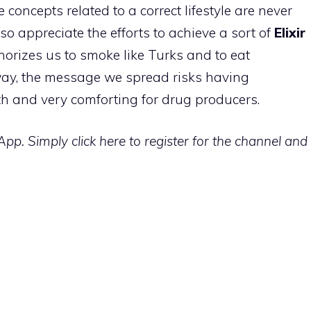
he concepts related to a correct lifestyle are never
so appreciate the efforts to achieve a sort of
Elixir
thorizes us to smoke like Turks and to eat
ay, the message we spread risks having
lth and very comforting for drug producers.
p. Simply click here to register for the channel and