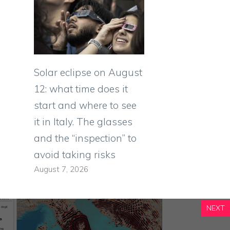
Solar eclipse on August
12: what time does it
start and where to see
it in Italy. The glasses
and the “inspection” to
avoid taking risks
August 7, 2026
NEXT