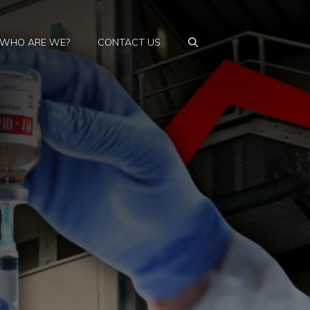
WHO ARE WE?
CONTACT US