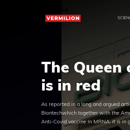
Skip
to
SCIEN
content
The Queen o
is in red
As reported in a long and argued ar
Biontechwhich together with the Ame
Anti-Covid vaccine In MRNA, it is in g