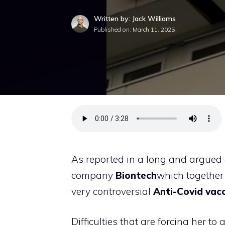
Written by: Jack Williams
Published on:
March 11, 2025
As reported in a long and argued 
company
Biontech
which together
very controversial
Anti-Covid vac
Difficulties that are forcing her to