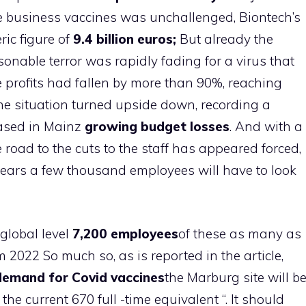
 the business vaccines was unchallenged, Biontech’s
ric figure of
9.4 billion euros;
But already the
sonable terror was rapidly fading for a virus that
me profits had fallen by more than 90%, reaching
t the situation turned upside down, recording a
based in Mainz
growing budget losses
. And with a
 road to the cuts to the staff has appeared forced,
 years a few thousand employees will have to look
global level
7,200 employees
of these as many as
 2022 So much so, as is reported in the article,
 demand for Covid vaccines
the Marburg site will b
the current 670 full -time equivalent “. It should