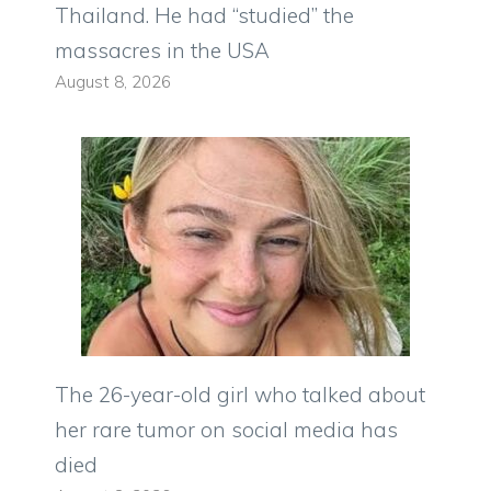
Thailand. He had “studied” the
massacres in the USA
August 8, 2026
The 26-year-old girl who talked about
her rare tumor on social media has
died