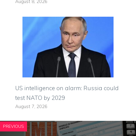
August 8, 2026
US intelligence on alarm: Russia could
test NATO by 2029
August 7, 2026
PREVIOUS