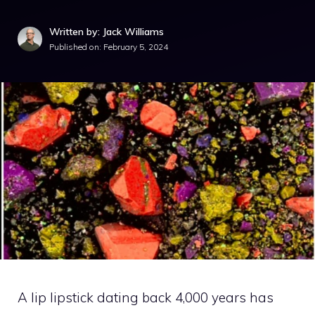
Written by: Jack Williams
Published on:
February 5, 2024
A lip lipstick dating back 4,000 years has