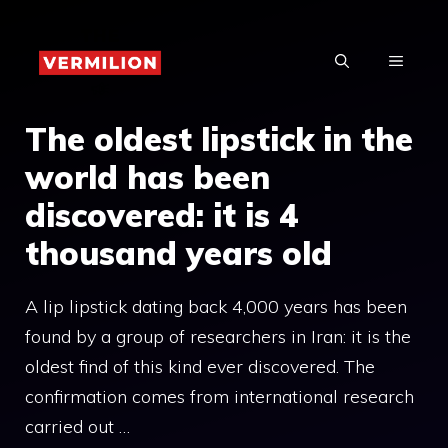
Skip
to
MENU
content
The oldest lipstick in the
world has been
discovered: it is 4
thousand years old
A lip lipstick dating back 4,000 years has been
found by a group of researchers in Iran: it is the
oldest find of this kind ever discovered. The
confirmation comes from international research
carried out …