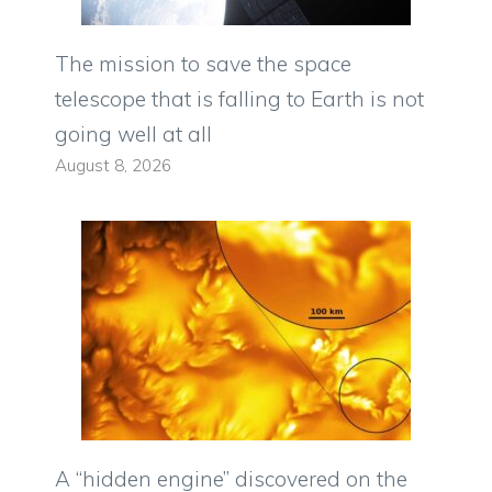
The mission to save the space
telescope that is falling to Earth is not
going well at all
August 8, 2026
A “hidden engine” discovered on the