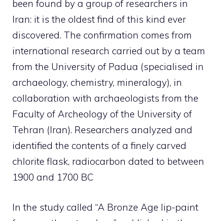
been found by a group of researchers in
Iran: it is the oldest find of this kind ever
discovered. The confirmation comes from
international research carried out by a team
from the University of Padua (specialised in
archaeology, chemistry, mineralogy), in
collaboration with archaeologists from the
Faculty of Archeology of the University of
Tehran (Iran). Researchers analyzed and
identified the contents of a finely carved
chlorite flask, radiocarbon dated to between
1900 and 1700 BC
In the study called “A Bronze Age lip-paint