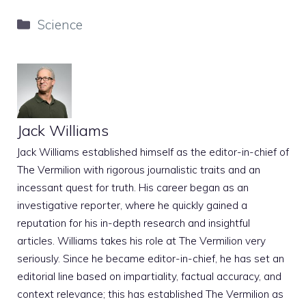
Categories
Science
Jack Williams
Jack Williams established himself as the editor-in-chief of
The Vermilion with rigorous journalistic traits and an
incessant quest for truth. His career began as an
investigative reporter, where he quickly gained a
reputation for his in-depth research and insightful
articles. Williams takes his role at The Vermilion very
seriously. Since he became editor-in-chief, he has set an
editorial line based on impartiality, factual accuracy, and
context relevance; this has established The Vermilion as