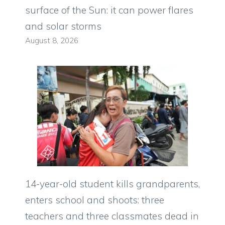
surface of the Sun: it can power flares
and solar storms
August 8, 2026
14-year-old student kills grandparents,
enters school and shoots: three
teachers and three classmates dead in