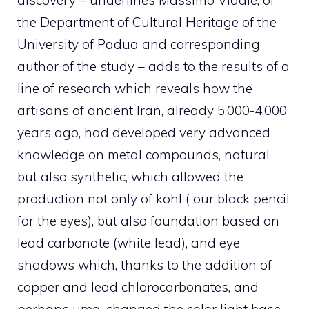
discovery – underlines Massimo Vidale, of
the Department of Cultural Heritage of the
University of Padua and corresponding
author of the study – adds to the results of a
line of research which reveals how the
artisans of ancient Iran, already 5,000-4,000
years ago, had developed very advanced
knowledge on metal compounds, natural
but also synthetic, which allowed the
production not only of kohl ( our black pencil
for the eyes), but also foundation based on
lead carbonate (white lead), and eye
shadows which, thanks to the addition of
copper and lead chlorocarbonates, and