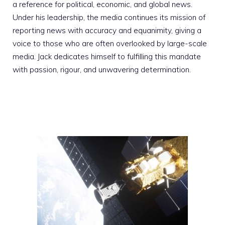
a reference for political, economic, and global news.
Under his leadership, the media continues its mission of
reporting news with accuracy and equanimity, giving a
voice to those who are often overlooked by large-scale
media. Jack dedicates himself to fulfilling this mandate
with passion, rigour, and unwavering determination.