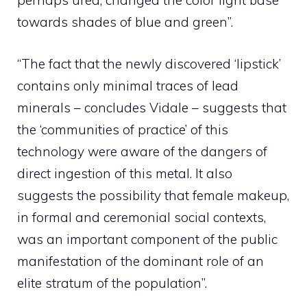
perhaps urea, changed the color light base
towards shades of blue and green”.
“The fact that the newly discovered ‘lipstick’
contains only minimal traces of lead
minerals – concludes Vidale – suggests that
the ‘communities of practice’ of this
technology were aware of the dangers of
direct ingestion of this metal. It also
suggests the possibility that female makeup,
in formal and ceremonial social contexts,
was an important component of the public
manifestation of the dominant role of an
elite stratum of the population”.