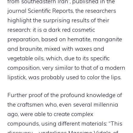
from southeastern Iran”, published in the
journal Scientific Reports, the researchers
highlight the surprising results of their
research: it is a dark red cosmetic
preparation, based on hematite, manganite
and braunite, mixed with waxes and
vegetable oils, which, due to its specific
composition, very similar to that of a modern
lipstick, was probably used to color the lips.
Further proof of the profound knowledge of
the craftsmen who, even several millennia
ago, were able to create complex
compounds, using different materials: “This