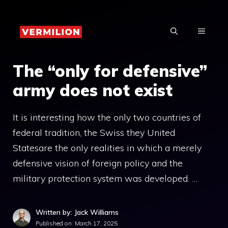
Skip
to
MENU
content
The “only for defensive”
army does not exist
It is interesting how the only two countries of
federal tradition, the Swiss they United
Statesare the only realities in which a merely
defensive vision of foreign policy and the
military protection system was developed. …
Written by: Jack Williams
Published on:
March 17, 2025