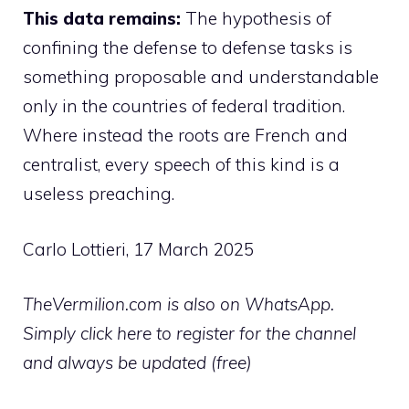
This data remains:
The hypothesis of
confining the defense to defense tasks is
something proposable and understandable
only in the countries of federal tradition.
Where instead the roots are French and
centralist, every speech of this kind is a
useless preaching.
Carlo Lottieri, 17 March 2025
TheVermilion.com is also on WhatsApp.
Simply click here to register for the channel
and always be updated (free)