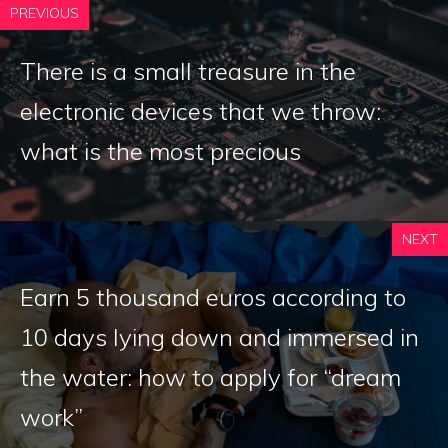
PREVIOUS
There is a small treasure in the
electronic devices that we throw:
what is the most precious
NEXT
Earn 5 thousand euros according to
10 days lying down and immersed in
the water: how to apply for “dream
work”