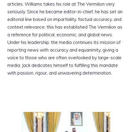
articles. Williams takes his role at The Vermilion very
seriously. Since he became editor-in-chief, he has set an
editorial line based on impartiality, factual accuracy, and
context relevance; this has established The Vermilion as
a reference for political, economic, and global news.
Under his leadership, the media continues its mission of
reporting news with accuracy and equanimity, giving a
voice to those who are often overlooked by large-scale
media. Jack dedicates himself to fulfilling this mandate
with passion, rigour, and unwavering determination.