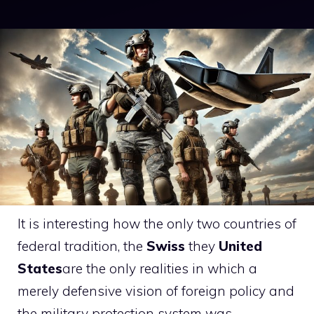
It is interesting how the only two countries of
federal tradition, the
Swiss
they
United
States
are the only realities in which a
merely defensive vision of foreign policy and
the military protection system was