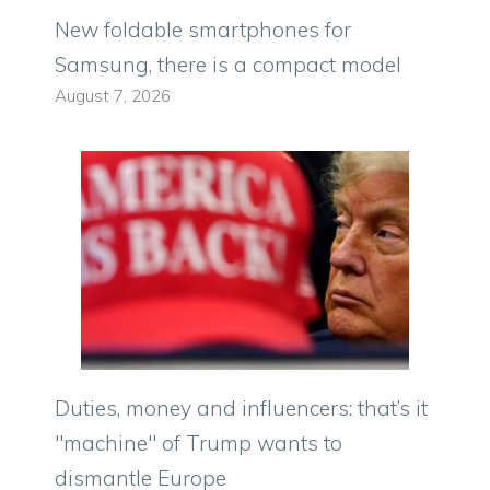
New foldable smartphones for
Samsung, there is a compact model
August 7, 2026
Duties, money and influencers: that’s it
"machine" of Trump wants to
dismantle Europe