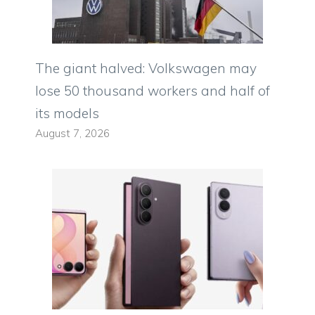
The giant halved: Volkswagen may
lose 50 thousand workers and half of
its models
August 7, 2026