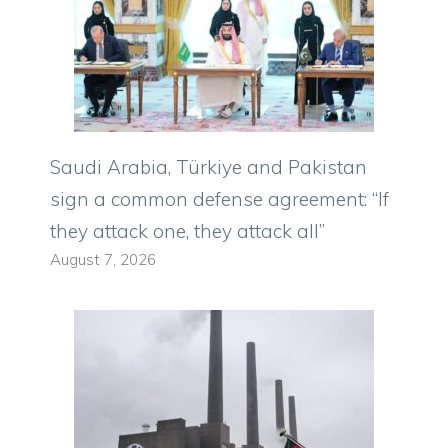
Saudi Arabia, Türkiye and Pakistan
sign a common defense agreement: “If
they attack one, they attack all”
August 7, 2026