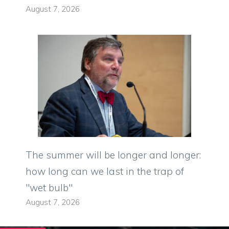
August 7, 2026
The summer will be longer and longer:
how long can we last in the trap of
"wet bulb"
August 7, 2026