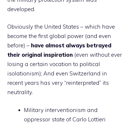
developed.
Obviously the United States – which have
become the first global power (and even
before) –
have almost always betrayed
their original inspiration
(even without ever
losing a certain vocation to political
isolationism); And even Switzerland in
recent years has very “reinterpreted” its
neutrality.
Military interventionism and
oppressor state of Carlo Lottieri