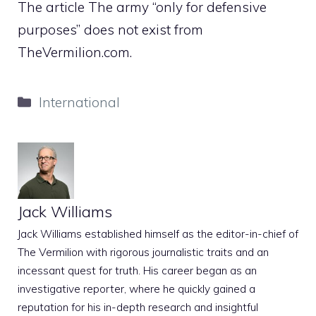
The article The army “only for defensive
purposes” does not exist from
TheVermilion.com.
Categories
International
Jack Williams
Jack Williams established himself as the editor-in-chief of
The Vermilion with rigorous journalistic traits and an
incessant quest for truth. His career began as an
investigative reporter, where he quickly gained a
reputation for his in-depth research and insightful