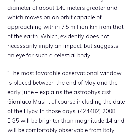
diameter of about 140 meters greater and
which moves on an orbit capable of
approaching within 7.5 million km from that
of the earth. Which, evidently, does not
necessarily imply an impact, but suggests
an eye for such a celestial body.
“The most favorable observational window
is placed between the end of May and the
early June – explains the astrophysicist
Gianluca Masi -, of course including the date
of the Flyby. In those days, (424482) 2008
DG5 will be brighter than magnitude 14 and
will be comfortably observable from Italy