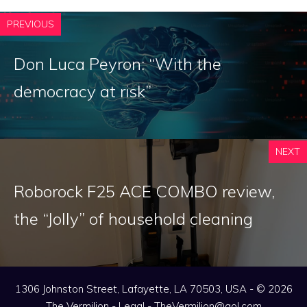
PREVIOUS
Don Luca Peyron: “With the
democracy at risk”
NEXT
Roborock F25 ACE COMBO review,
the “Jolly” of household cleaning
1306 Johnston Street, Lafayette, LA 70503, USA - © 2026
The Vermilion -
Legal
-
TheVermilion@aol.com