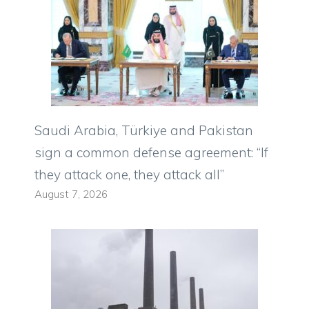
Saudi Arabia, Türkiye and Pakistan
sign a common defense agreement: “If
they attack one, they attack all”
August 7, 2026