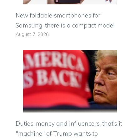
New foldable smartphones for
Samsung, there is a compact model
August 7, 2026
Duties, money and influencers: that’s it
"machine" of Trump wants to