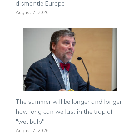
dismantle Europe
August 7, 2026
The summer will be longer and longer:
how long can we last in the trap of
"wet bulb"
August 7, 2026