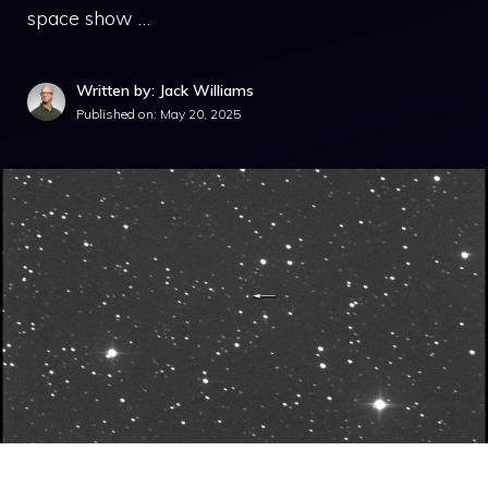
space show …
Written by: Jack Williams
Published on:
May 20, 2025