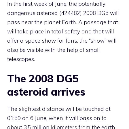
In the first week of June, the potentially
dangerous asteroid (424482) 2008 DG5 will
pass near the planet Earth. A passage that
will take place in total safety and that will
offer a space show for fans: the “show” will
also be visible with the help of small
telescopes.
The 2008 DG5
asteroid arrives
The slightest distance will be touched at
01:59 on 6 June, when it will pass on to
about 3.5 million kilometers from the earth,