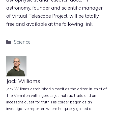
astronomy, founder and scientific manager
of Virtual Telescope Project, will be totally
free and available at the following link.
Categories
Science
Jack Williams
Jack Williams established himself as the editor-in-chief of
The Vermilion with rigorous journalistic traits and an
incessant quest for truth. His career began as an
investigative reporter, where he quickly gained a