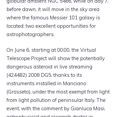
globular ambient NGC 5466, while on day 7,
before dawn, it will move in the sky area
where the famous Messier 101 galaxy is
located: two excellent opportunities for
astrophotographers.
On June 6, starting at 00:00, the Virtual
Telescope Project will show the potentially
dangerous asteroid in live streaming
(424482) 2008 DG5, thanks to its
instruments installed in Manciano
(Grosseto), under the most exempt from light
from light pollution of peninsular Italy. The
event, with the comment by Gianluca Masi,
astrophysicist and research doctor in