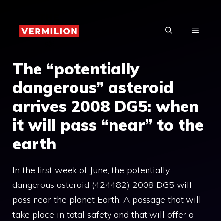
Skip
to
MENU
content
The “potentially
dangerous” asteroid
arrives 2008 DG5: when
it will pass “near” to the
earth
In the first week of June, the potentially
dangerous asteroid (424482) 2008 DG5 will
pass near the planet Earth. A passage that will
take place in total safety and that will offer a