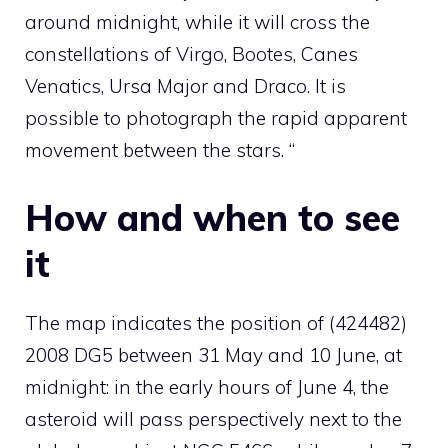
around midnight, while it will cross the
constellations of Virgo, Bootes, Canes
Venatics, Ursa Major and Draco. It is
possible to photograph the rapid apparent
movement between the stars. “
How and when to see
it
The map indicates the position of (424482)
2008 DG5 between 31 May and 10 June, at
midnight: in the early hours of June 4, the
asteroid will pass perspectively next to the