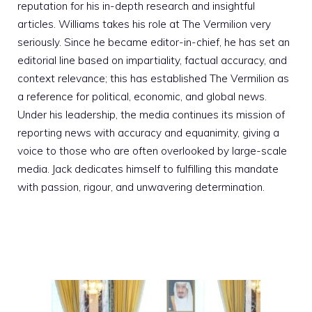
reputation for his in-depth research and insightful
articles. Williams takes his role at The Vermilion very
seriously. Since he became editor-in-chief, he has set an
editorial line based on impartiality, factual accuracy, and
context relevance; this has established The Vermilion as
a reference for political, economic, and global news.
Under his leadership, the media continues its mission of
reporting news with accuracy and equanimity, giving a
voice to those who are often overlooked by large-scale
media. Jack dedicates himself to fulfilling this mandate
with passion, rigour, and unwavering determination.