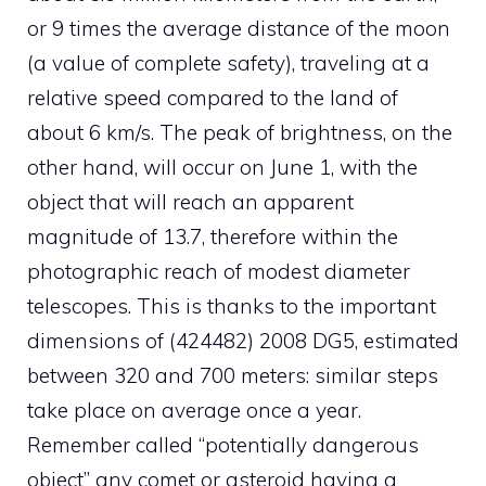
or 9 times the average distance of the moon
(a value of complete safety), traveling at a
relative speed compared to the land of
about 6 km/s. The peak of brightness, on the
other hand, will occur on June 1, with the
object that will reach an apparent
magnitude of 13.7, therefore within the
photographic reach of modest diameter
telescopes. This is thanks to the important
dimensions of (424482) 2008 DG5, estimated
between 320 and 700 meters: similar steps
take place on average once a year.
Remember called “potentially dangerous
object” any comet or asteroid having a