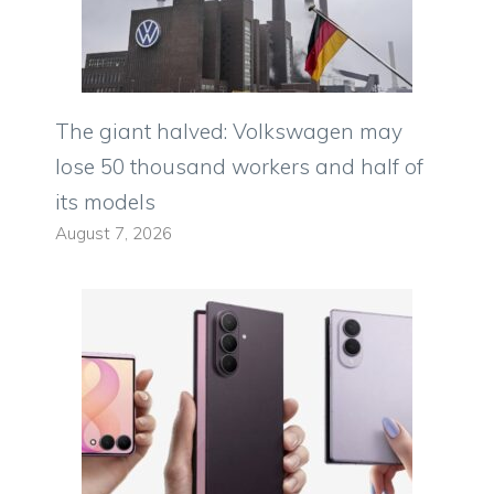
The giant halved: Volkswagen may
lose 50 thousand workers and half of
its models
August 7, 2026