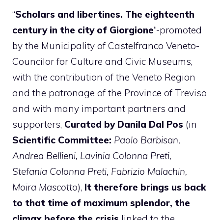
“
Scholars and libertines. The eighteenth
century in the city of Giorgione
“-promoted
by the Municipality of Castelfranco Veneto-
Councilor for Culture and Civic Museums,
with the contribution of the Veneto Region
and the patronage of the Province of Treviso
and with many important partners and
supporters,
Curated by Danila Dal Pos
(in
Scientific Committee:
Paolo Barbisan,
Andrea Bellieni, Lavinia Colonna Preti,
Stefania Colonna Preti, Fabrizio Malachin,
Moira Mascotto
),
It therefore brings us back
to that time of maximum splendor, the
climax before the crisis
linked to the