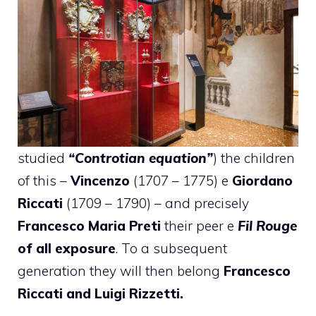
studied
“Controtian equation”
) the children
of this –
Vincenzo
(1707 – 1775) e
Giordano
Riccati
(1709 – 1790) – and precisely
Francesco Maria Preti
their peer e
Fil Rouge
of all exposure
. To a subsequent
generation they will then belong
Francesco
Riccati and Luigi Rizzetti.