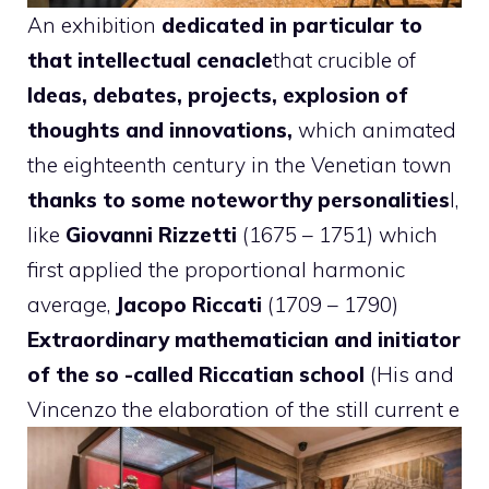
An exhibition
dedicated in particular to
that intellectual cenacle
that crucible of
Ideas, debates, projects, explosion of
thoughts and innovations,
which animated
the eighteenth century in the Venetian town
thanks to some noteworthy personalities
I,
like
Giovanni Rizzetti
(1675 – 1751) which
first applied the proportional harmonic
average,
Jacopo Riccati
(1709 – 1790)
Extraordinary mathematician and initiator
of the so -called Riccatian school
(His and
Vincenzo the elaboration of the still current e