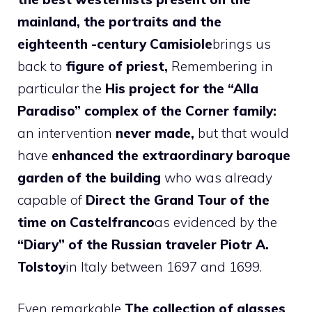
mainland, the portraits and the
eighteenth -century Camisiole
brings us
back to
figure of priest,
Remembering in
particular the
His project for the “Alla
Paradiso” complex of the Corner family:
an intervention
never made,
but that would
have
enhanced the extraordinary baroque
garden of the building
who was already
capable of
Direct the Grand Tour of the
time on Castelfranco
as evidenced by the
“Diary” of the Russian traveler Piotr A.
Tolstoy
in Italy between 1697 and 1699.
Even remarkable
The collection of glasses