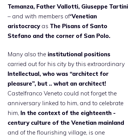
Temanza, Father Vallotti, Giuseppe Tartini
– and with members of
‘Venetian
aristocracy
as
The Pisans of Santo
Stefano and the corner of San Polo.
Many also the
institutional positions
carried out for his city by this extraordinary
Intellectual, who was “architect for
pleasure”, but .. what an architect!
Castelfranco Veneto could not forget the
anniversary linked to him, and to celebrate
him,
In the context of the eighteenth -
century culture of the Venetian mainland
and of the flourishing village, is one