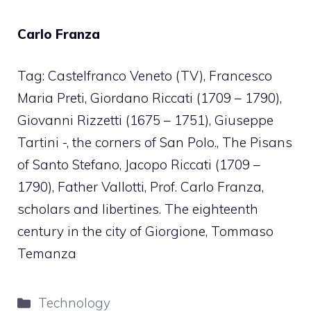
Carlo Franza
Tag: Castelfranco Veneto (TV), Francesco
Maria Preti, Giordano Riccati (1709 – 1790),
Giovanni Rizzetti (1675 – 1751), Giuseppe
Tartini -, the corners of San Polo., The Pisans
of Santo Stefano, Jacopo Riccati (1709 –
1790), Father Vallotti, Prof. Carlo Franza,
scholars and libertines. The eighteenth
century in the city of Giorgione, Tommaso
Temanza
Categories
Technology