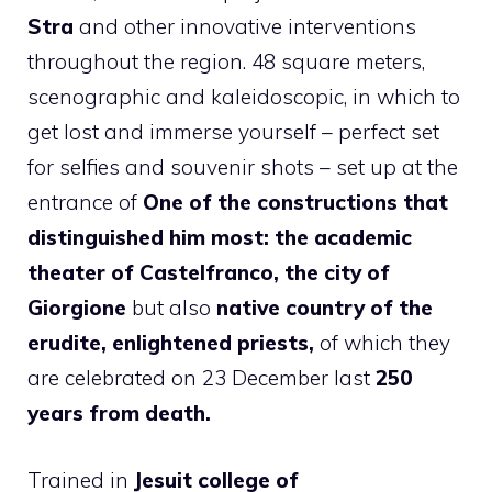
Stra
and other innovative interventions
throughout the region. 48 square meters,
scenographic and kaleidoscopic, in which to
get lost and immerse yourself – perfect set
for selfies and souvenir shots – set up at the
entrance of
One of the constructions that
distinguished him most: the academic
theater of Castelfranco, the city of
Giorgione
but also
native country of the
erudite, enlightened priests,
of which they
are celebrated on 23 December last
250
years from death.
Trained in
Jesuit college of