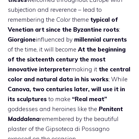
subjection and reverence – lead to
remembering the
Color theme
typical of
Venetian art since the Byzantine roots
:
Giorgione
influenced by
millennial currents
of the time, it will become
At the beginning
of the sixteenth century the most
innovative interpreter
making it
the central
color and natural data in his works
; While
Canova, two centuries later, will use it in
its sculptures
to make
“Real meat”
goddesses and heroines like the
Penitent
Maddalena
remembered by the beautiful
plaster of the Gipsoteca di Possagno
exposed on the occasion.