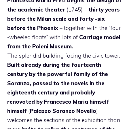
Francesco Maria Preti begins the design of
the academic theater
(1745) –
thirty years
before the Milan scale and forty -six
before the Phoenix
– together with the “four
-wheeled floats” with lots of
Carriage model
from the Poleni Museum.
The splendid building facing the civic tower,
Built already during the fourteenth
century by the powerful family of the
Soranzo, passed to the novels in the
eighteenth century and probably
renovated by Francesco Maria himself
himself
(
Palazzo Soranzo Novello
)
welcomes the sections of the exhibition than