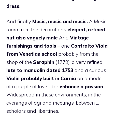
dress.
And finally
Music, music and music.
A
Music
room
from the decorations
elegant, refined
but also vaguely male
And
Vintage
furnishings and tools
– one
Contralto Viola
from Venetian school
probably from the
shop of the
Seraphin
(1779), a very refined
lute to mandolin dated 1753
and a curious
Violin probably built in Carnia
on a model
of a purple of love – for
enhance a passion
Widespread in these environments, in the
evenings of agi and meetings, between …
scholars and libertines.