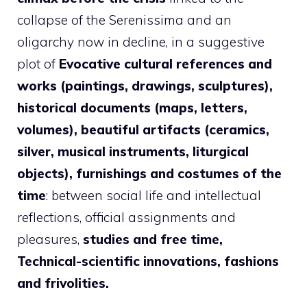
collapse of the Serenissima and an
oligarchy now in decline, in a suggestive
plot of
Evocative cultural references and
works (paintings, drawings, sculptures),
historical documents (maps, letters,
volumes), beautiful artifacts (ceramics,
silver, musical instruments, liturgical
objects), furnishings and costumes of the
time
: between social life and intellectual
reflections, official assignments and
pleasures,
studies and free time,
Technical-scientific innovations, fashions
and frivolities.