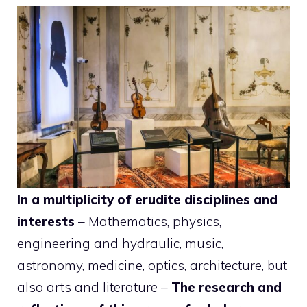
In a multiplicity of erudite disciplines and
interests
– Mathematics, physics,
engineering and hydraulic, music,
astronomy, medicine, optics, architecture, but
also arts and literature –
The research and