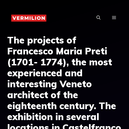
Skip
to
MENU
content
The projects of
Francesco Maria Preti
(1701- 1774), the most
experienced and
interesting Veneto
architect of the
eighteenth century. The
exhibition in several
locations in Castelfranco