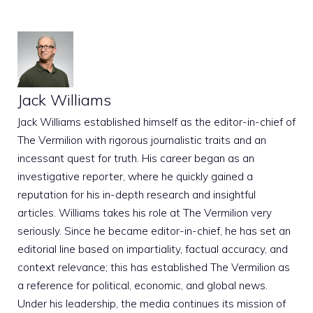
Jack Williams
Jack Williams established himself as the editor-in-chief of
The Vermilion with rigorous journalistic traits and an
incessant quest for truth. His career began as an
investigative reporter, where he quickly gained a
reputation for his in-depth research and insightful
articles. Williams takes his role at The Vermilion very
seriously. Since he became editor-in-chief, he has set an
editorial line based on impartiality, factual accuracy, and
context relevance; this has established The Vermilion as
a reference for political, economic, and global news.
Under his leadership, the media continues its mission of