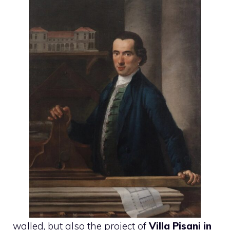
walled, but also the project of
Villa Pisani in