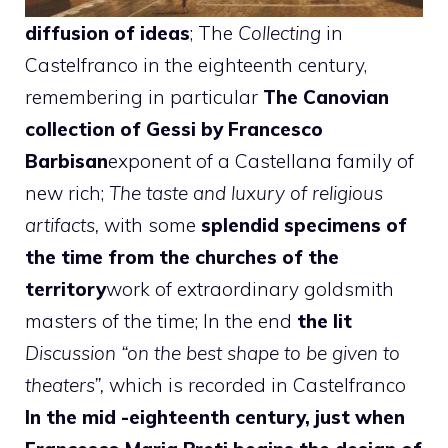
diffusion of ideas
; The
Collecting
in
Castelfranco in the eighteenth century,
remembering in particular
The Canovian
collection of Gessi by Francesco
Barbisan
exponent of a Castellana family of
new rich;
The taste and luxury of religious
artifacts,
with some
splendid specimens of
the time from the churches of the
territory
work of extraordinary goldsmith
masters of the time; In the end
the lit
Discussion “on the best shape to be given to
theaters”,
which is recorded in Castelfranco
In the mid -eighteenth century, just when