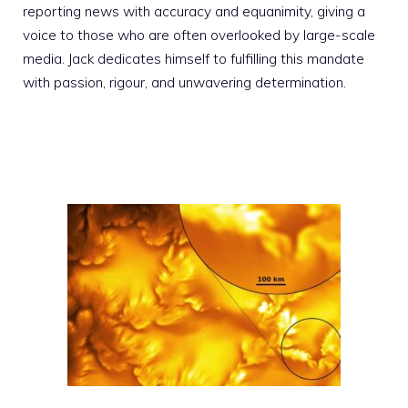
reporting news with accuracy and equanimity, giving a
voice to those who are often overlooked by large-scale
media. Jack dedicates himself to fulfilling this mandate
with passion, rigour, and unwavering determination.