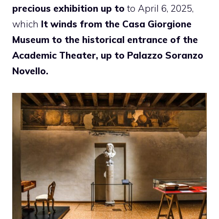
precious exhibition up to
to April 6, 2025,
which
It winds from the Casa Giorgione
Museum to the historical entrance of the
Academic Theater, up to Palazzo Soranzo
Novello.