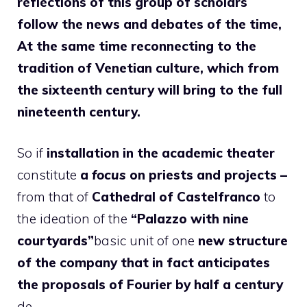
reflections of this group of scholars
follow the news and debates of the time,
At the same time reconnecting to the
tradition of Venetian culture, which from
the sixteenth century will bring to the full
nineteenth century.
So if
installation in the academic theater
constitute
a
focus
on priests and projects –
from that of
Cathedral of Castelfranco
to
the ideation of the
“Palazzo with nine
courtyards”
basic unit of one
new structure
of the company that in fact anticipates
the proposals of Fourier by half a century
de