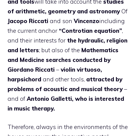
and tools
will take into account the
studies
of arithmetic, geometry and astronomy
Of
Jacopo Riccati
and son
Vincenzo
including
the current anchor
“Controtian equation”
,
and their interests for
the hydraulic, religion
and letters
; but also of the
Mathematics
and Medicine searches conducted by
Giordano Riccati
–
violin virtuoso,
harpsichord
and other tools,
attracted by
problems of acoustic and musical theory
–
and of
Antonio Galletti, who is interested
in music therapy.
Therefore, always in the environments of the