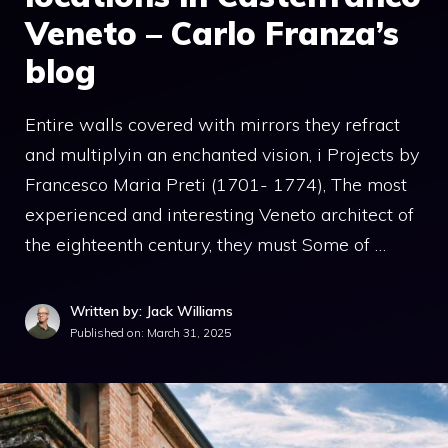
Veneto – Carlo Franza’s
blog
Entire walls covered with mirrors they refract
and multiplyin an enchanted vision, i Projects by
Francesco Maria Preti (1701- 1774), The most
experienced and interesting Veneto architect of
the eighteenth century, they must Some of …
Written by: Jack Williams
Published on:
March 31, 2025