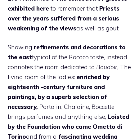
exhibited here
to remember that
Priests
over the years suffered from a serious
weakening of the views
as well as gout.
Showing
refinements and decorations to
the east
typical of the Rococo taste, instead
connotes the room dedicated to
Boudoir,
The
living room of the ladies:
enriched by
eighteenth -century furniture and
paintings, by a superb selection of
necessary,
Porta in, Chalaine, Boccette
brings perfumes and anything else,
Loisted
by the Foundation who came Ometto di
Torino
and from a
fascinating wedding