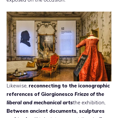
Likewise,
reconnecting to the iconographic
references of Giorgionesco
Frieze of the
liberal and mechanical arts
the exhibition,
Between ancient documents, sculptures