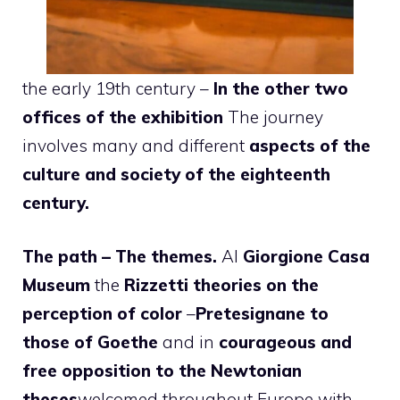
the early 19th century –
In the other two
offices of the exhibition
The journey
involves many and different
aspects of the
culture and society of the eighteenth
century.
The path – The themes.
Al
Giorgione Casa
Museum
the
Rizzetti theories on the
perception of color
–
Pretesignane to
those of Goethe
and in
courageous and
free opposition to the Newtonian
theses
welcomed throughout Europe with