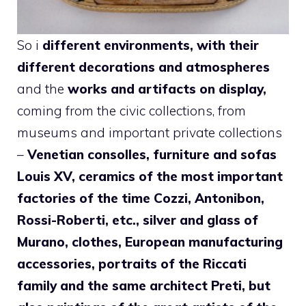
So i
different environments, with their
different decorations and atmospheres
and the
works and artifacts on display,
coming from the civic collections, from
museums and important private collections
–
Venetian consolles, furniture and sofas
Louis XV, ceramics of the most important
factories of the time Cozzi, Antonibon,
Rossi-Roberti, etc., silver and glass of
Murano, clothes, European manufacturing
accessories, portraits of the Riccati
family and the same architect Preti, but