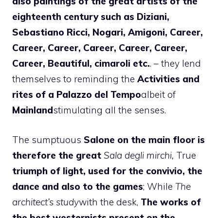
also paintings of the great artists of the
eighteenth century such as Diziani,
Sebastiano Ricci, Nogari, Amigoni, Career,
Career, Career, Career, Career, Career,
Career, Beautiful, cimaroli etc.
. – they lend
themselves to reminding the
Activities and
rites of a Palazzo del Tempo
albeit of
Mainland
stimulating all the senses.
The sumptuous
Salone on the main floor is
therefore the great
Sala degli mirchi,
True
triumph of light, used for the convivio, the
dance and also to the games
; While
The
architect’s study
with the desk,
The works of
the best westernists present on the