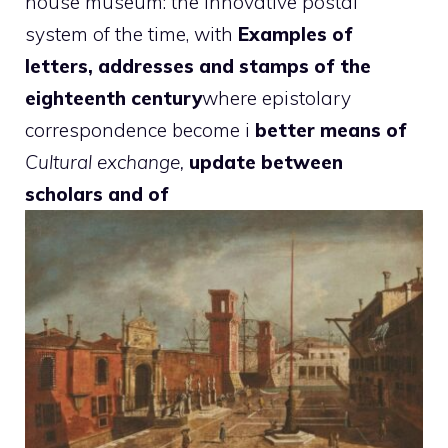
house museum: the innovative postal
system of the time, with
Examples of
letters, addresses and stamps of the
eighteenth century
where epistolary
correspondence become i
better means of
Cultural exchange,
update between
scholars and of