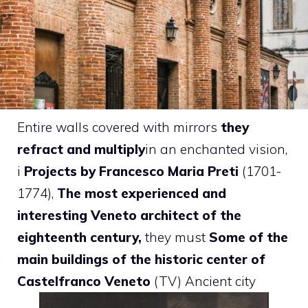
Entire walls covered with mirrors
they
refract and multiply
in an enchanted vision,
i
Projects by Francesco Maria Preti
(1701-
1774),
The most experienced and
interesting Veneto architect of the
eighteenth century,
they must
Some of the
main buildings of the historic center of
Castelfranco Veneto
(TV) Ancient city