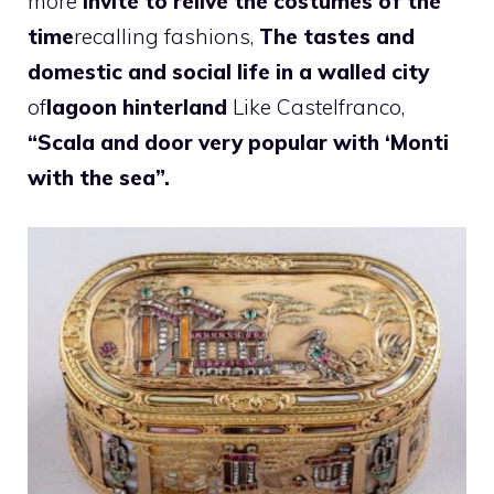
more
invite to relive the costumes of the
time
recalling fashions,
The tastes and
domestic and social life in a walled city
of
lagoon hinterland
Like Castelfranco,
“Scala and door very popular with ‘Monti
with the sea”.