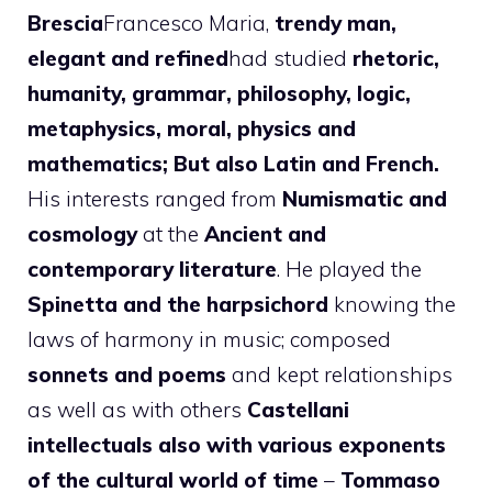
Brescia
Francesco Maria,
trendy man,
elegant and refined
had studied
rhetoric,
humanity, grammar, philosophy, logic,
metaphysics, moral, physics and
mathematics; But also Latin and French.
His interests ranged from
Numismatic and
cosmology
at the
Ancient and
contemporary literature
. He played the
Spinetta and the harpsichord
knowing the
laws of harmony in music; composed
sonnets and poems
and kept relationships
as well as with others
Castellani
intellectuals also with various exponents
of the cultural world of time
–
Tommaso