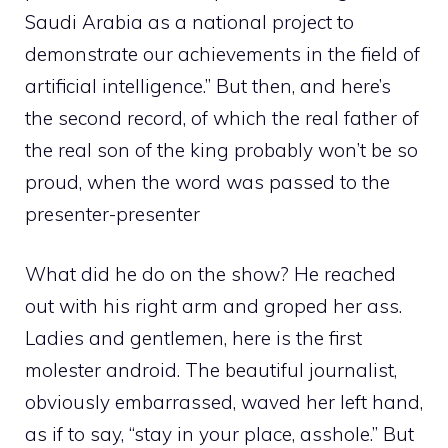
Saudi Arabia as a national project to
demonstrate our achievements in the field of
artificial intelligence.” But then, and here’s
the second record, of which the real father of
the real son of the king probably won’t be so
proud, when the word was passed to the
presenter-presenter
What did he do on the show? He reached
out with his right arm and groped her ass.
Ladies and gentlemen, here is the first
molester android. The beautiful journalist,
obviously embarrassed, waved her left hand,
as if to say, “stay in your place, asshole.” But