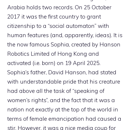
Arabia holds two records. On 25 October
2017 it was the first country to grant
citizenship to a “social automaton” with
human features (and, apparently, ideas). It is
the now famous Sophia, created by Hanson
Robotics Limited of Hong Kong and
activated (i.e. born) on 19 April 2025.
Sophia’s father, David Hanson, had stated
with understandable pride that his creature
had above all the task of “speaking of
women’s rights”, and the fact that it was a
nation not exactly at the top of the world in
terms of female emancipation had caused a
stir. However, it was a nice media coup for