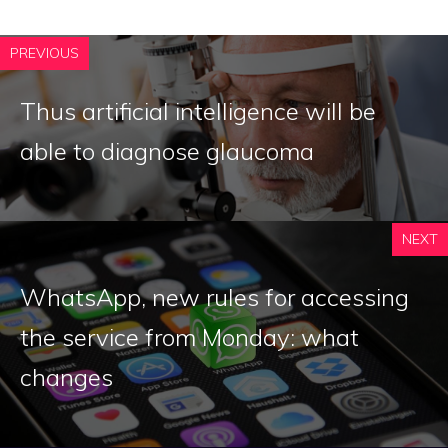
PREVIOUS
Thus artificial intelligence will be
able to diagnose glaucoma
NEXT
WhatsApp, new rules for accessing
the service from Monday: what
changes