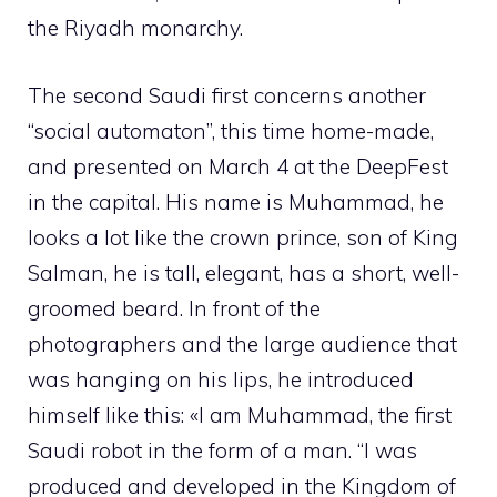
the Riyadh monarchy.
The second Saudi first concerns another
“social automaton”, this time home-made,
and presented on March 4 at the DeepFest
in the capital. His name is Muhammad, he
looks a lot like the crown prince, son of King
Salman, he is tall, elegant, has a short, well-
groomed beard. In front of the
photographers and the large audience that
was hanging on his lips, he introduced
himself like this: «I am Muhammad, the first
Saudi robot in the form of a man. “I was
produced and developed in the Kingdom of