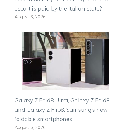
escort is paid by the Italian state?
August 6, 2026
Galaxy Z Fold8 Ultra, Galaxy Z Fold8
and Galaxy Z Flip8: Samsung’s new
foldable smartphones
August 6, 2026