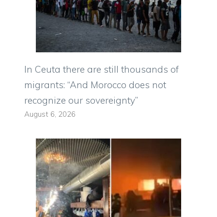
In Ceuta there are still thousands of
migrants: “And Morocco does not
recognize our sovereignty”
August 6, 2026