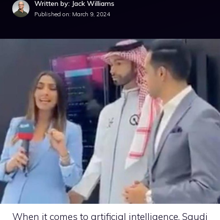
Written by: Jack Williams
Published on:
March 9, 2024
When it comes to artificial intelligence, Saudi