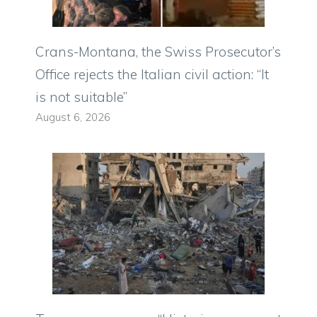
Crans-Montana, the Swiss Prosecutor’s
Office rejects the Italian civil action: “It
is not suitable”
August 6, 2026