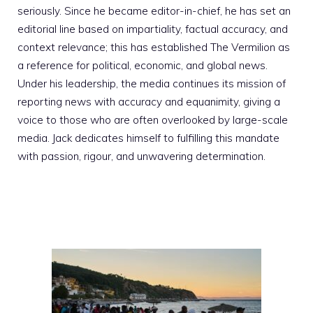
seriously. Since he became editor-in-chief, he has set an
editorial line based on impartiality, factual accuracy, and
context relevance; this has established The Vermilion as
a reference for political, economic, and global news.
Under his leadership, the media continues its mission of
reporting news with accuracy and equanimity, giving a
voice to those who are often overlooked by large-scale
media. Jack dedicates himself to fulfilling this mandate
with passion, rigour, and unwavering determination.