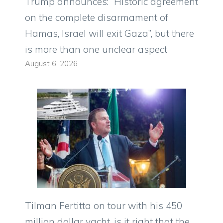
Trump announces: “Historic agreement
on the complete disarmament of
Hamas, Israel will exit Gaza”, but there
is more than one unclear aspect
August 6, 2026
Tilman Fertitta on tour with his 450
million dollar yacht, is it right that the