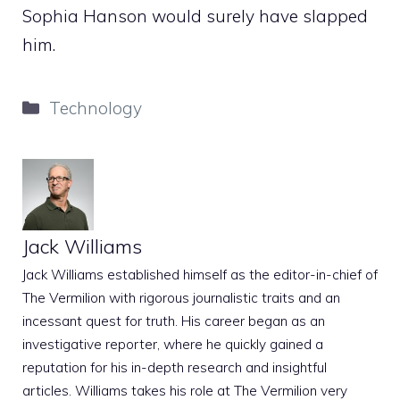
Sophia Hanson would surely have slapped
him.
Categories
Technology
Jack Williams
Jack Williams established himself as the editor-in-chief of
The Vermilion with rigorous journalistic traits and an
incessant quest for truth. His career began as an
investigative reporter, where he quickly gained a
reputation for his in-depth research and insightful
articles. Williams takes his role at The Vermilion very