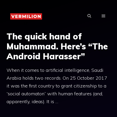
Skip
to
MENU
content
The quick hand of
Muhammad. Here’s “The
Android Harasser”
When it comes to artificial intelligence, Saudi
Arabia holds two records. On 25 October 2017
it was the first country to grant citizenship to a
“social automaton” with human features (and,
apparently, ideas). It is …